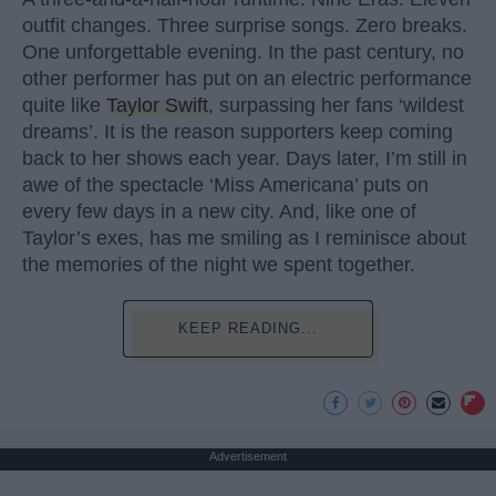
outfit changes. Three surprise songs. Zero breaks.
One unforgettable evening. In the past century, no
other performer has put on an electric performance
quite like
Taylor Swift
, surpassing her fans ‘wildest
dreams’. It is the reason supporters keep coming
back to her shows each year. Days later, I’m still in
awe of the spectacle ‘Miss Americana’ puts on
every few days in a new city. And, like one of
Taylor’s exes, has me smiling as I reminisce about
the memories of the night we spent together.
KEEP READING...
Advertisement