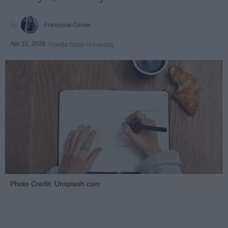
Françoise Corser
Apr 21, 2026
Florida State University
Photo Credit: Unsplash.com