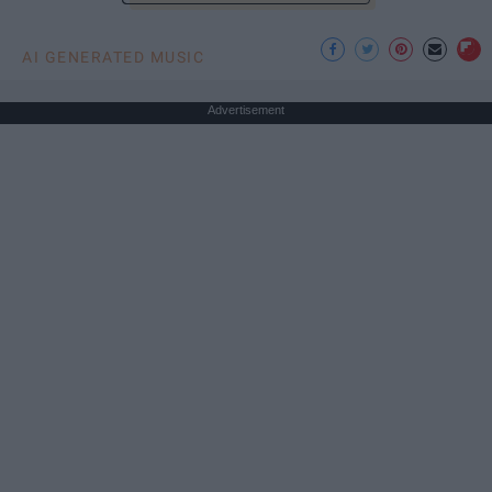
AI GENERATED MUSIC
Advertisement