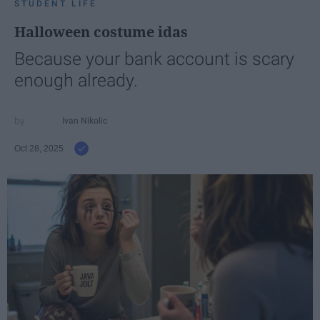
STUDENT LIFE
Halloween costume idas
Because your bank account is scary
enough already.
Ivan Nikolic
Oct 28, 2025