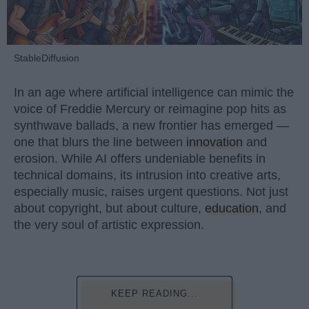
StableDiffusion
In an age where artificial intelligence can mimic the
voice of Freddie Mercury or reimagine pop hits as
synthwave ballads, a new frontier has emerged —
one that blurs the line between
innovation
and
erosion. While AI offers undeniable benefits in
technical domains, its intrusion into creative arts,
especially music, raises urgent questions. Not just
about copyright, but about culture,
education
, and
the very soul of artistic expression.
KEEP READING...