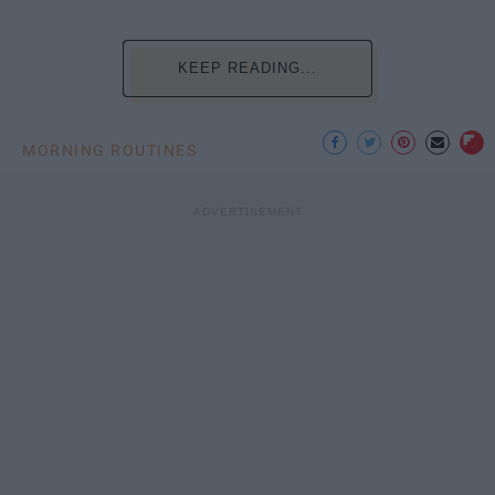
KEEP READING...
MORNING ROUTINES