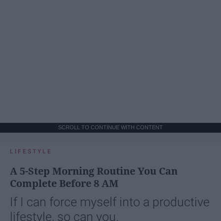
SCROLL TO CONTINUE WITH CONTENT
LIFESTYLE
A 5-Step Morning Routine You Can
Complete Before 8 AM
If I can force myself into a productive
lifestyle, so can you.