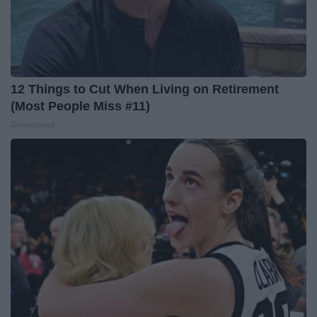
12 Things to Cut When Living on Retirement
(Most People Miss #11)
Greensprout