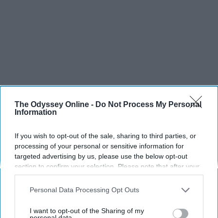
The Odyssey Online -
Do Not Process My Personal
Information
If you wish to opt-out of the sale, sharing to third parties, or
processing of your personal or sensitive information for
targeted advertising by us, please use the below opt-out
SCROLL TO CONTINUE WITH CONTENT
section to confirm your selection. Please note that after your
opt-out request is processed you may continue seeing
SPORTS
interest-based ads based on personal information utilized by
Personal Data Processing Opt Outs
us or personal information disclosed to third parties prior to
Dancers: Athletes Too!
your opt-out. You may separately opt-out of the further
I want to opt-out of the Sharing of my
disclosure of your personal information by third parties on the
personal data.