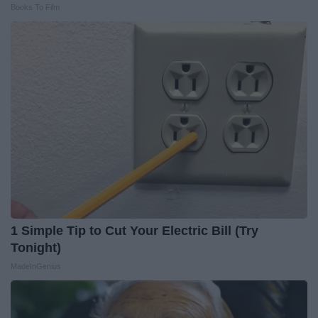
Books To Film
1 Simple Tip to Cut Your Electric Bill (Try
Tonight)
MadeInGenius