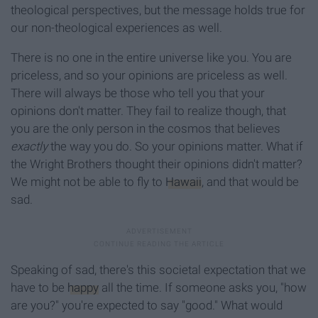
theological perspectives, but the message holds true for
our non-theological experiences as well.
There is no one in the entire universe like you. You are
priceless, and so your opinions are priceless as well.
There will always be those who tell you that your
opinions don't matter. They fail to realize though, that
you are the only person in the cosmos that believes
exactly
the way you do. So your opinions matter. What if
the Wright Brothers thought their opinions didn't matter?
We might not be able to fly to
Hawaii
, and that would be
sad.
Speaking of sad, there's this societal expectation that we
have to be
happy
all the time. If someone asks you, "how
are you?" you're expected to say "good." What would