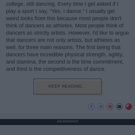
college, still dancing. Every time I get asked if I
play a sport I say, "Yes, I dance." I usually get
weird looks from this because most people don't
think of dancers as athletes. Most people think of
dancers as strictly artists. However, I'd like to argue
that dancers are not only artists, but athletes as
well, for three main reasons. The first being that
dancers have incredible physical strength, agility,
and stamina, the second is the time commitment,
and third is the competitiveness of dance.
KEEP READING...
Advertisement