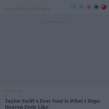
HALLOWEEN COSTUMES
POPULAR
Taylor Swift's Eras Tour is What I Hope
Heaven Feels Like