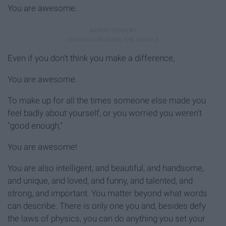
You are awesome.
Even if you don't think you make a difference,
You are awesome.
To make up for all the times someone else made you
feel badly about yourself, or you worried you weren't
"good enough,"
You are awesome!
You are also intelligent, and beautiful, and handsome,
and unique, and loved, and funny, and talented, and
strong, and important. You matter beyond what words
can describe. There is only one you and, besides defy
the laws of physics, you can do anything you set your