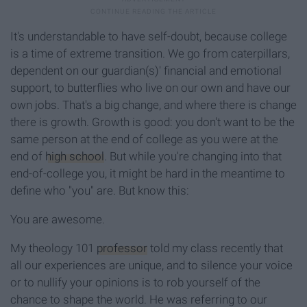
It's understandable to have self-doubt, because college
is a time of extreme transition. We go from caterpillars,
dependent on our guardian(s)' financial and emotional
support, to butterflies who live on our own and have our
own jobs. That's a big change, and where there is change
there is growth. Growth is good: you don't want to be the
same person at the end of college as you were at the
end of
high school
. But while you're changing into that
end-of-college you, it might be hard in the meantime to
define who "you" are. But know this:
You are awesome.
My theology 101
professor
told my class recently that
all our experiences are unique, and to silence your voice
or to nullify your opinions is to rob yourself of the
chance to shape the world. He was referring to our