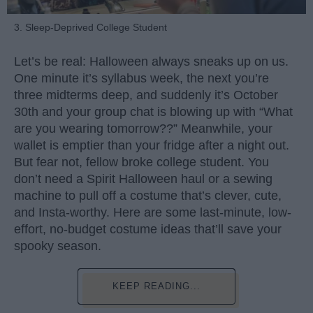
3. Sleep-Deprived College Student
Let’s be real: Halloween always sneaks up on us.
One minute it’s syllabus week, the next you’re
three midterms deep, and suddenly it’s October
30th and your group chat is blowing up with “What
are you wearing tomorrow??” Meanwhile, your
wallet is emptier than your fridge after a night out.
But fear not, fellow broke college student. You
don’t need a Spirit Halloween haul or a sewing
machine to pull off a costume that’s clever, cute,
and Insta-worthy. Here are some last-minute, low-
effort, no-budget costume ideas that’ll save your
spooky season.
KEEP READING...