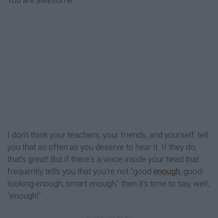
You are awesome
I don't think your teachers, your friends, and yourself, tell
you that as often as you deserve to hear it. If they do,
that's great! But if there's a voice inside your head that
frequently tells you that you're not "good
enough
, good-
looking enough, smart enough," then it's time to say, well,
"enough!"