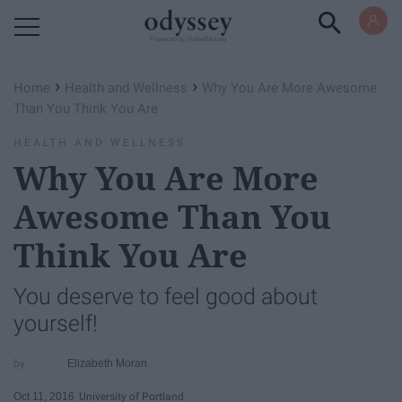
Powered by RebelMouse
›
›
Home
Health and Wellness
Why You Are More Awesome
Than You Think You Are
HEALTH AND WELLNESS
Why You Are More
Awesome Than You
Think You Are
You deserve to feel good about
yourself!
Elizabeth Moran
Oct 11, 2016
University of Portland