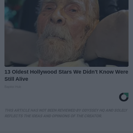
13 Oldest Hollywood Stars We Didn't Know Were
Still Alive
Baptist Hub
THIS ARTICLE HAS NOT BEEN REVIEWED BY ODYSSEY HQ AND SOLELY
REFLECTS THE IDEAS AND OPINIONS OF THE CREATOR.