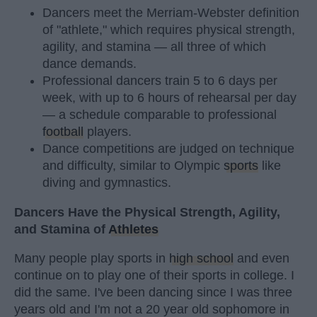
Dancers meet the Merriam-Webster definition
of "athlete," which requires physical strength,
agility, and stamina — all three of which
dance demands.
Professional dancers train 5 to 6 days per
week, with up to 6 hours of rehearsal per day
— a schedule comparable to professional
football
players.
Dance competitions are judged on technique
and difficulty, similar to Olympic
sports
like
diving and gymnastics.
Dancers Have the Physical Strength, Agility,
and Stamina of
Athletes
Many people play sports in
high school
and even
continue on to play one of their sports in college. I
did the same. I've been dancing since I was three
years old and I'm not a 20 year old sophomore in