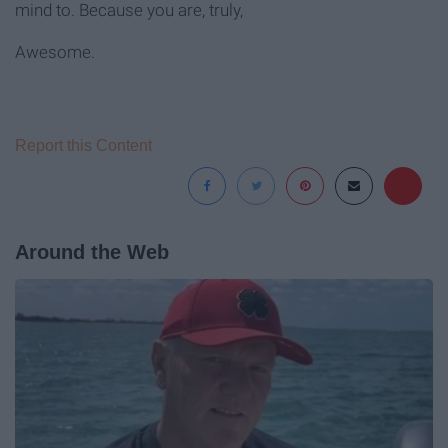
mind to. Because you are, truly,
Awesome.
Report this Content
Around the Web