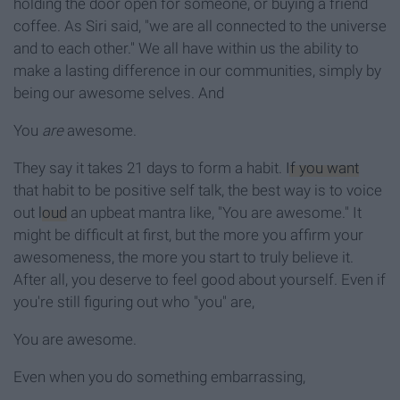
holding the door open for someone, or buying a friend
coffee. As Siri said, "we are all connected to the universe
and to each other." We all have within us the ability to
make a lasting difference in our communities, simply by
being our awesome selves. And
You
are
awesome.
They say it takes 21 days to form a habit.
If you want
that habit to be positive self talk, the best way is to voice
out
loud
an upbeat mantra like, "You are awesome." It
might be difficult at first, but the more you affirm your
awesomeness, the more you start to truly believe it.
After all, you deserve to feel good about yourself. Even if
you're still figuring out who "you" are,
You are awesome.
Even when you do something embarrassing,