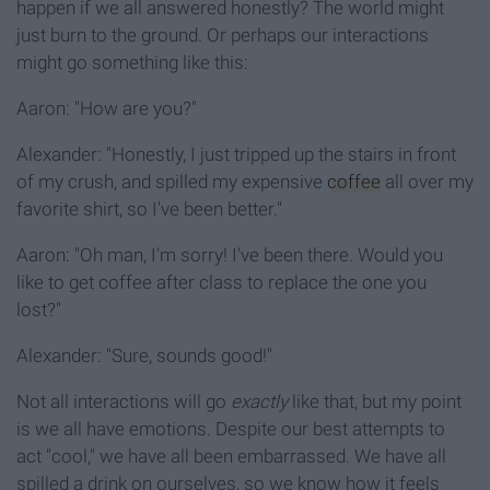
happen if we all answered honestly? The world might
just burn to the ground. Or perhaps our interactions
might go something like this:
Aaron: "How are you?"
Alexander: "Honestly, I just tripped up the stairs in front
of my crush, and spilled my expensive
coffee
all over my
favorite shirt, so I've been better."
Aaron: "Oh man, I'm sorry! I've been there. Would you
like to get coffee after class to replace the one you
lost?"
Alexander: "Sure, sounds good!"
Not all interactions will go
exactly
like that, but my point
is we all have emotions. Despite our best attempts to
act "cool," we have all been embarrassed. We have all
spilled a drink on ourselves, so we know how it feels