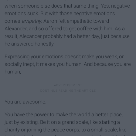
when someone else does that same thing. Yes, negative
emotions suck. But with those negative emotions
comes
empathy
. Aaron felt empathetic toward
Alexander, and so offered to get coffee with him. As a
result, Alexander probably had a better day, just because
he answered honestly.
Expressing your emotions doesn't make you weak, or
socially inept, it makes you human. And because you are
human,
You are awesome.
You have the power to make the world a better place,
just by existing. Be it on a grand scale, like starting a
charity or joining the peace corps, to a small scale, like