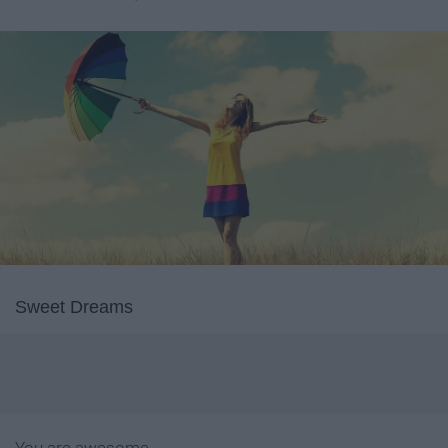
Sweet Dreams