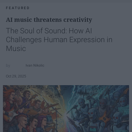
FEATURED
AI music threatens creativity
The Soul of Sound: How AI
Challenges Human Expression in
Music
Ivan Nikolic
Oct 29, 2025