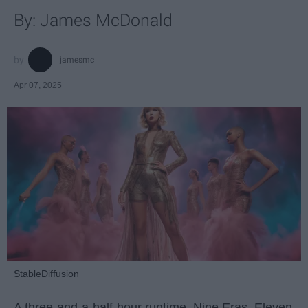
By: James McDonald
jamesmc
Apr 07, 2025
StableDiffusion
A three-and-a-half-hour runtime. Nine Eras. Eleven