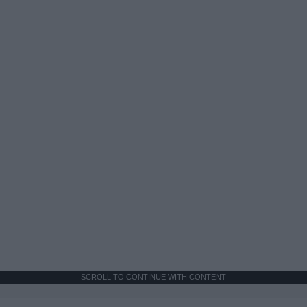
SCROLL TO CONTINUE WITH CONTENT