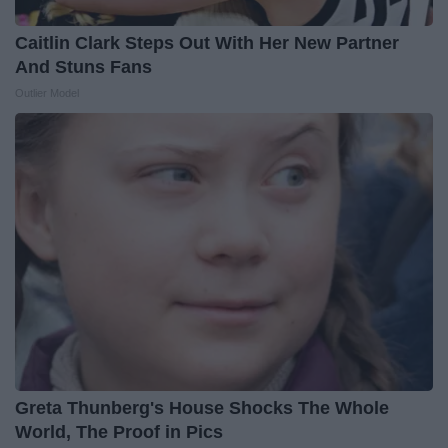
Caitlin Clark Steps Out With Her New Partner
And Stuns Fans
Outlier Model
Greta Thunberg's House Shocks The Whole
World, The Proof in Pics