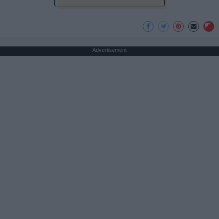
Advertisement