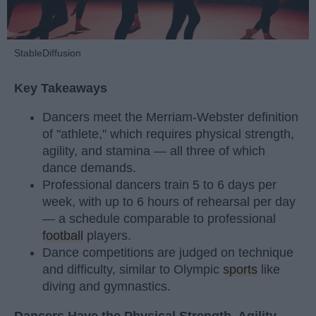
StableDiffusion
Key Takeaways
Dancers meet the Merriam-Webster definition
of "athlete," which requires physical strength,
agility, and stamina — all three of which
dance demands.
Professional dancers train 5 to 6 days per
week, with up to 6 hours of rehearsal per day
— a schedule comparable to professional
football
players.
Dance competitions are judged on technique
and difficulty, similar to Olympic
sports
like
diving and gymnastics.
Dancers Have the Physical Strength, Agility,