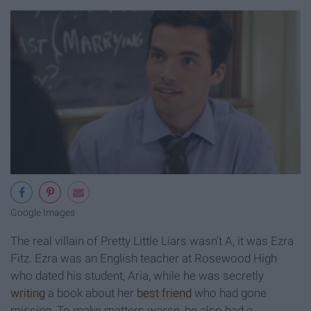
Google Images
The real villain of Pretty Little Liars wasn't A, it was Ezra
Fitz. Ezra was an English teacher at Rosewood High
who dated his student, Aria, while he was secretly
writing
a book about her
best friend
who had gone
missing. To make matters worse, he also had a