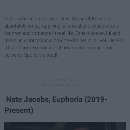
Fictional men are complicated. Some of them are
absolutely amazing, giving us unrealistic expectations
for men and romance in real life. Others are awful and
make us want to know how they're not in jail yet. Here is
a list of some of the worst boyfriends to grace our
screens. Spoilers ahead!
Nate Jacobs, Euphoria (2019-
Present)