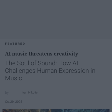
FEATURED
AI music threatens creativity
The Soul of Sound: How AI
Challenges Human Expression in
Music
Ivan Nikolic
Oct 29, 2025