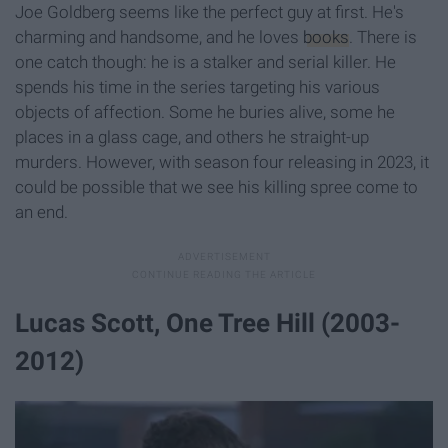
Joe Goldberg seems like the perfect guy at first. He's
charming and handsome, and he loves
books
. There is
one catch though: he is a stalker and serial killer. He
spends his time in the series targeting his various
objects of affection. Some he buries alive, some he
places in a glass cage, and others he straight-up
murders. However, with season four releasing in 2023, it
could be possible that we see his killing spree come to
an end.
Lucas Scott, One Tree Hill (2003-
2012)