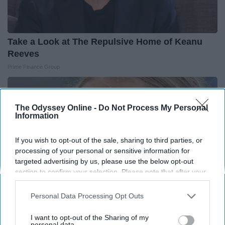
Take a Look at The Repulsive Home of Keanu
Reeves
Prime Finance Group
The Odyssey Online -
Do Not Process My Personal
Information
If you wish to opt-out of the sale, sharing to third parties, or
processing of your personal or sensitive information for
targeted advertising by us, please use the below opt-out
section to confirm your selection. Please note that after your
opt-out request is processed you may continue seeing
interest-based ads based on personal information utilized by
Personal Data Processing Opt Outs
us or personal information disclosed to third parties prior to
your opt-out. You may separately opt-out of the further
I want to opt-out of the Sharing of my
disclosure of your personal information by third parties on the
personal data.