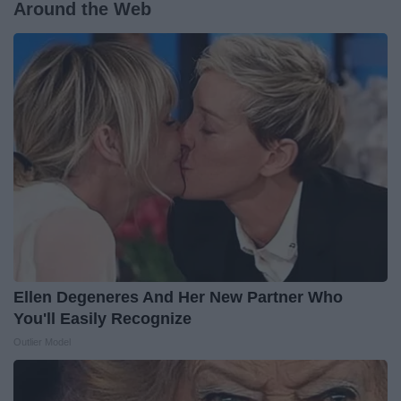
Around the Web
Ellen Degeneres And Her New Partner Who
You'll Easily Recognize
Outlier Model