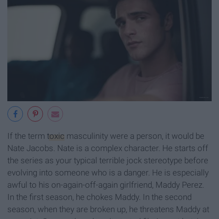
If the term
toxic
masculinity were a person, it would be
Nate Jacobs. Nate is a complex character. He starts off
the series as your typical terrible jock stereotype before
evolving into someone who is a danger. He is especially
awful to his on-again-off-again girlfriend, Maddy Perez.
In the first season, he chokes Maddy. In the second
season, when they are broken up, he threatens Maddy at