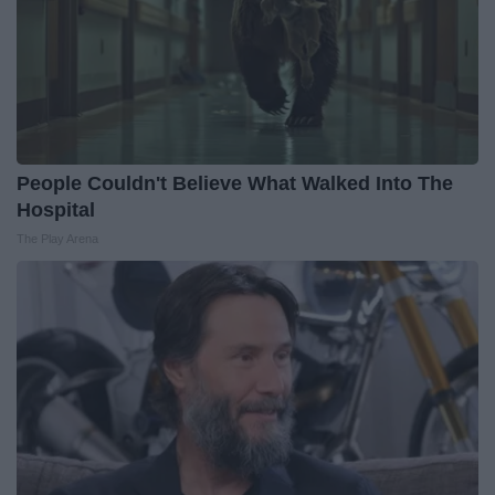
People Couldn't Believe What Walked Into The
Hospital
The Play Arena