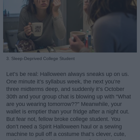
3. Sleep-Deprived College Student
Let’s be real: Halloween always sneaks up on us.
One minute it’s syllabus week, the next you’re
three midterms deep, and suddenly it’s October
30th and your group chat is blowing up with “What
are you wearing tomorrow??” Meanwhile, your
wallet is emptier than your fridge after a night out.
But fear not, fellow broke college student. You
don’t need a Spirit Halloween haul or a sewing
machine to pull off a costume that’s clever, cute,