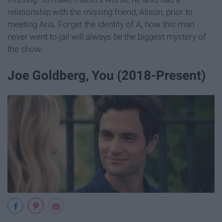
relationship with the missing friend, Alison, prior to
meeting Aria. Forget the identity of A, how this man
never went to jail will always be the biggest mystery of
the show.
Joe Goldberg, You (2018-Present)