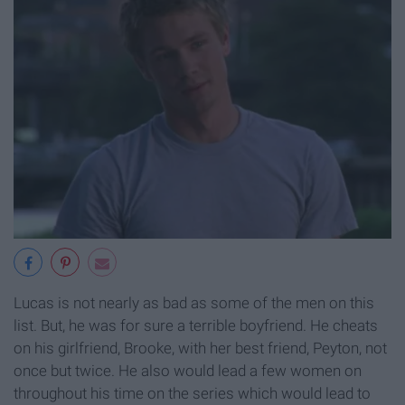
Lucas is not nearly as bad as some of the men on this
list. But, he was for sure a terrible boyfriend. He cheats
on his girlfriend, Brooke, with her best friend, Peyton, not
once but twice. He also would lead a few women on
throughout his time on the series which would lead to