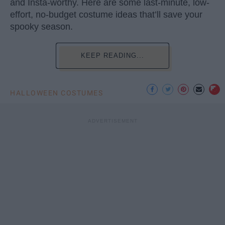
and Insta-worthy. Here are some last-minute, low-
effort, no-budget costume ideas that’ll save your
spooky season.
KEEP READING...
HALLOWEEN COSTUMES