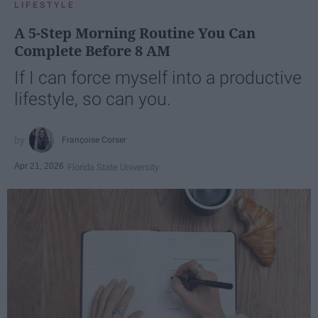
LIFESTYLE
A 5-Step Morning Routine You Can
Complete Before 8 AM
If I can force myself into a productive
lifestyle, so can you.
Françoise Corser
Apr 21, 2026
Florida State University