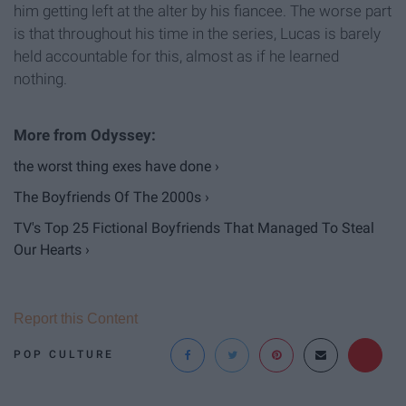
him getting left at the alter by his fiancee. The worse part
is that throughout his time in the series, Lucas is barely
held accountable for this, almost as if he learned
nothing.
the worst thing exes have done ›
The Boyfriends Of The 2000s ›
TV's Top 25 Fictional Boyfriends That Managed To Steal
Our Hearts ›
Report this Content
POP CULTURE