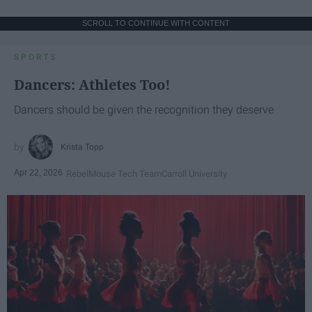
SCROLL TO CONTINUE WITH CONTENT
SPORTS
Dancers: Athletes Too!
Dancers should be given the recognition they deserve
Krista Topp
Apr 22, 2026
RebelMouse Tech Team
Carroll University