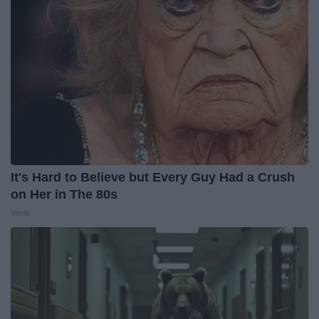
It's Hard to Believe but Every Guy Had a Crush
on Her in The 80s
Vetob