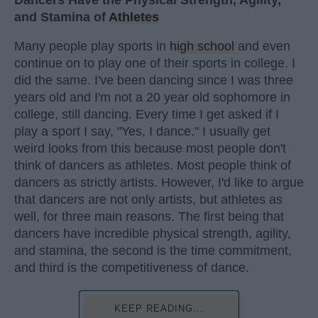
and Stamina of
Athletes
Many people play sports in
high school
and even
continue on to play one of their sports in college. I
did the same. I've been dancing since I was three
years old and I'm not a 20 year old sophomore in
college, still dancing. Every time I get asked if I
play a sport I say, "Yes, I dance." I usually get
weird looks from this because most people don't
think of dancers as athletes. Most people think of
dancers as strictly artists. However, I'd like to argue
that dancers are not only artists, but athletes as
well, for three main reasons. The first being that
dancers have incredible physical strength, agility,
and stamina, the second is the time commitment,
and third is the competitiveness of dance.
KEEP READING...