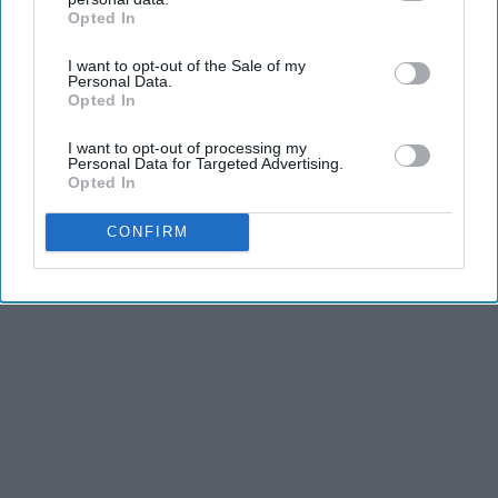
Greta Thunberg's Car Cost Her Millions, and
Opted In
IAB’s list of downstream participants. This information may
This is What It Looks Like
also be disclosed by us to third parties on the
IAB’s List of
NoBrandName
I want to opt-out of the Sale of my
Downstream Participants
that may further disclose it to other
Personal Data.
third parties.
Opted In
I want to opt-out of processing my
Personal Data for Targeted Advertising.
Opted In
Advertisement
CONFIRM