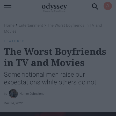
Powered by RebelMouse
›
›
Home
Entertainment
The Worst Boyfriends in TV and
Movies
FEATURED
The Worst Boyfriends
in TV and Movies
Some fictional men raise our
expectations while others do not
Hunter Johnstone
Dec 14, 2022