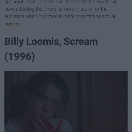
gunpoint. Season three hasn't started filming yet but, I
have a feeling that there is more in store for the
audience when it comes to Nate committing actual
crimes
.
Billy Loomis, Scream
(1996)