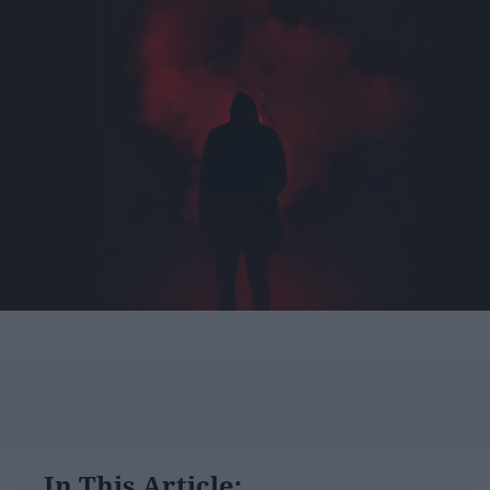
In This Article: