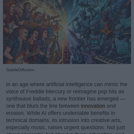
StableDiffusion
In an age where artificial intelligence can mimic the
voice of Freddie Mercury or reimagine pop hits as
synthwave ballads, a new frontier has emerged —
one that blurs the line between
innovation
and
erosion. While AI offers undeniable benefits in
technical domains, its intrusion into creative arts,
especially music, raises urgent questions. Not just