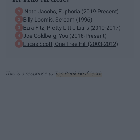
Nate Jacobs, Euphoria (2019-Present)
Billy Loomis, Scream (1996)
Ezra Fitz, Pretty Little Liars (2010-2017)
Joe Goldberg, You (2018-Present)
Lucas Scott, One Tree Hill (2003-2012)
This is a response to
Top Book Boyfriends
.