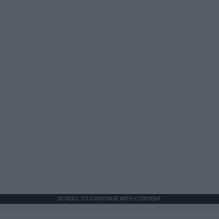
SCROLL TO CONTINUE WITH CONTENT