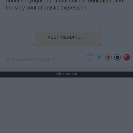
about copyright, but about culture,
education
, and
the very soul of artistic expression.
KEEP READING...
AI GENERATED MUSIC
Advertisement