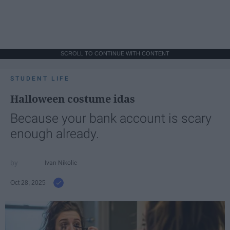
SCROLL TO CONTINUE WITH CONTENT
STUDENT LIFE
Halloween costume idas
Because your bank account is scary
enough already.
Ivan Nikolic
Oct 28, 2025