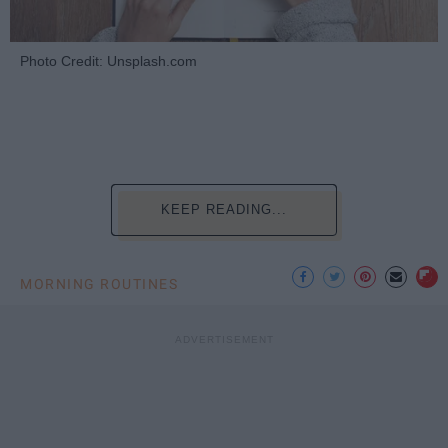
Photo Credit: Unsplash.com
KEEP READING...
MORNING ROUTINES