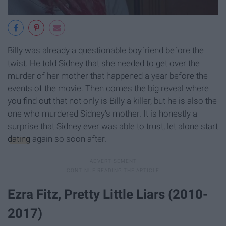
Billy was already a questionable boyfriend before the
twist. He told Sidney that she needed to get over the
murder of her mother that happened a year before the
events of the movie. Then comes the big reveal where
you find out that not only is Billy a killer, but he is also the
one who murdered Sidney's mother. It is honestly a
surprise that Sidney ever was able to trust, let alone start
dating
again so soon after.
Ezra Fitz, Pretty Little Liars (2010-
2017)