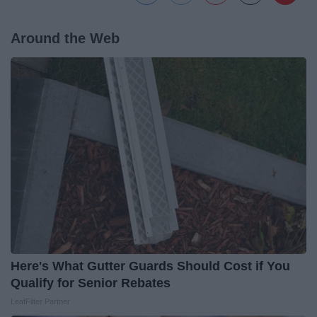
Around the Web
Here's What Gutter Guards Should Cost if You
Qualify for Senior Rebates
LeafFilter Partner