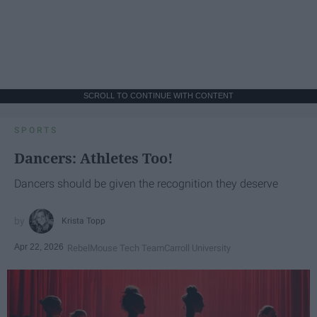
SCROLL TO CONTINUE WITH CONTENT
SPORTS
Dancers: Athletes Too!
Dancers should be given the recognition they deserve
Krista Topp
Apr 22, 2026
RebelMouse Tech Team
Carroll University