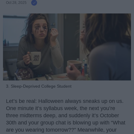
Oct 28, 2025
3. Sleep-Deprived College Student
Let’s be real: Halloween always sneaks up on us.
One minute it’s syllabus week, the next you’re
three midterms deep, and suddenly it’s October
30th and your group chat is blowing up with “What
are you wearing tomorrow??” Meanwhile, your