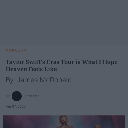
POPULAR
Taylor Swift's Eras Tour is What I Hope
Heaven Feels Like
By: James McDonald
jamesmc
Apr 07, 2025