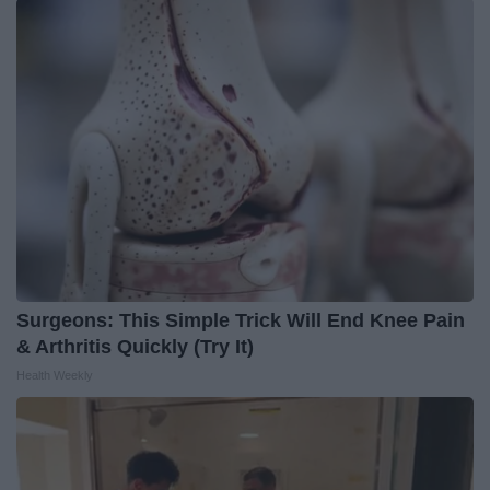
Surgeons: This Simple Trick Will End Knee Pain
& Arthritis Quickly (Try It)
Health Weekly