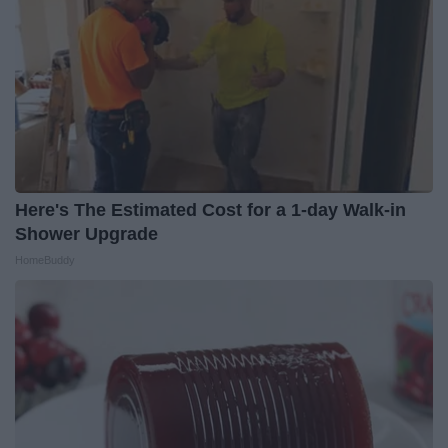
Here's The Estimated Cost for a 1-day Walk-in
Shower Upgrade
HomeBuddy