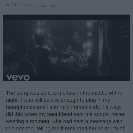
Apr 01, 2025
Miami University
The song was sent to me late in the middle of the
night. I was still awake
enough
to plug in my
headphones and listen to it immediately. I always
did this when my
best friend
sent me songs, never
wasting a
moment
. She had sent a message with
this one too, telling me it reminded her so much of