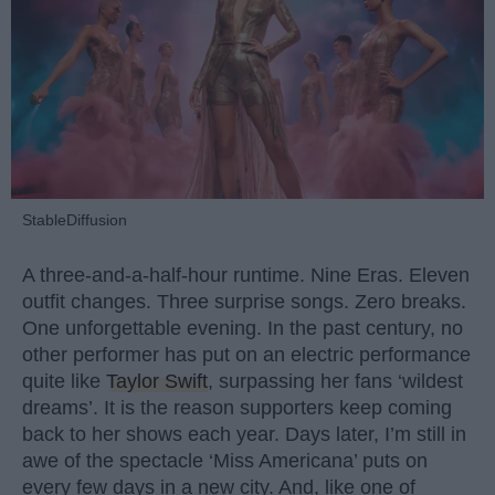
StableDiffusion
A three-and-a-half-hour runtime. Nine Eras. Eleven
outfit changes. Three surprise songs. Zero breaks.
One unforgettable evening. In the past century, no
other performer has put on an electric performance
quite like
Taylor Swift
, surpassing her fans ‘wildest
dreams’. It is the reason supporters keep coming
back to her shows each year. Days later, I’m still in
awe of the spectacle ‘Miss Americana’ puts on
every few days in a new city. And, like one of