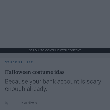
SCROLL TO CONTINUE WITH CONTENT
STUDENT LIFE
Halloween costume idas
Because your bank account is scary
enough already.
Ivan Nikolic