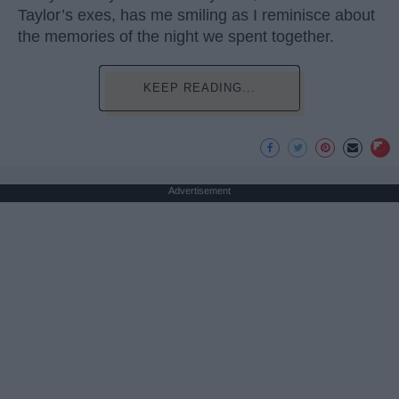
Taylor’s exes, has me smiling as I reminisce about
the memories of the night we spent together.
KEEP READING...
Advertisement