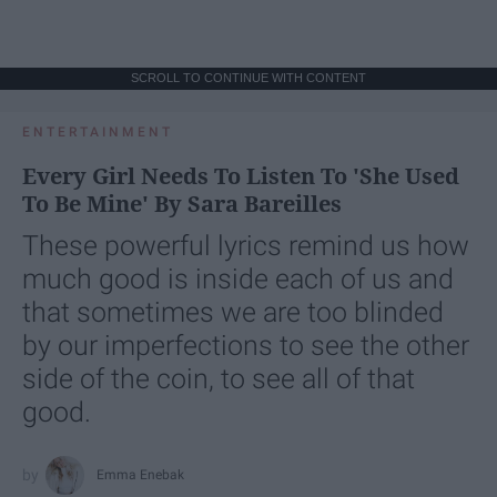
SCROLL TO CONTINUE WITH CONTENT
ENTERTAINMENT
Every Girl Needs To Listen To 'She Used
To Be Mine' By Sara Bareilles
These powerful lyrics remind us how
much good is inside each of us and
that sometimes we are too blinded
by our imperfections to see the other
side of the coin, to see all of that
good.
Emma Enebak