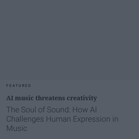
FEATURED
AI music threatens creativity
The Soul of Sound: How AI
Challenges Human Expression in
Music