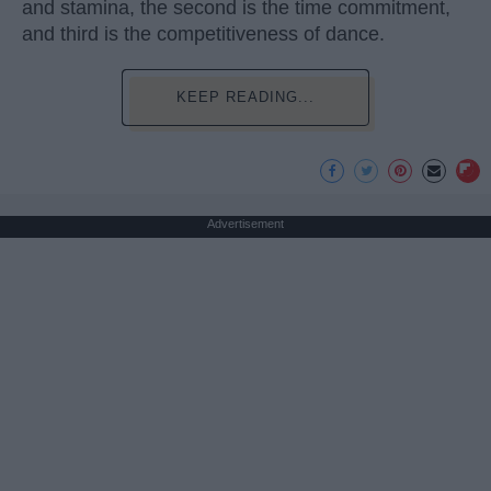
and stamina, the second is the time commitment,
and third is the competitiveness of dance.
KEEP READING...
Advertisement