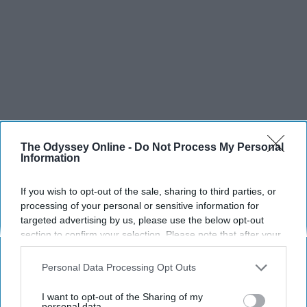
The Odyssey Online -
Do Not Process My Personal
Information
If you wish to opt-out of the sale, sharing to third parties, or
processing of your personal or sensitive information for
targeted advertising by us, please use the below opt-out
section to confirm your selection. Please note that after your
opt-out request is processed you may continue seeing
interest-based ads based on personal information utilized by
Personal Data Processing Opt Outs
us or personal information disclosed to third parties prior to
your opt-out. You may separately opt-out of the further
I want to opt-out of the Sharing of my
disclosure of your personal information by third parties on the
personal data.