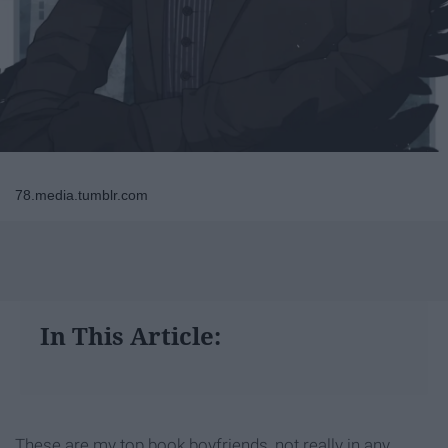
78.media.tumblr.com
In This Article:
These are my top book boyfriends, not really in any