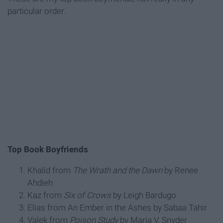
particular order.
Top Book Boyfriends
Khalid from
The Wrath and the Dawn
by Renee
Ahdieh
Kaz from
Six of Crows
by Leigh Bardugo
Elias from An Ember in the Ashes by Sabaa Tahir
Valek from
Poison Study
by Maria V. Snyder