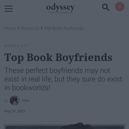
Powered by RebelMouse
›
›
Home
Books Lit
Top Book Boyfriends
BOOKS LIT
Top Book Boyfriends
These perfect boyfriends may not
exist in real life, but they sure do exist
in bookworlds!
Alice
Aug 14, 2022