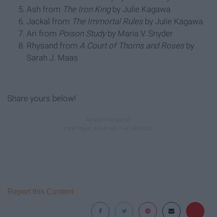
Ash from
The Iron King
by Julie Kagawa
Jackal from
The Immortal Rules
by Julie Kagawa
Ari from
Poison Study
by Maria V. Snyder
Rhysand from
A Court of Thorns and Roses
by
Sarah J. Maas
Share yours below!
Report this Content