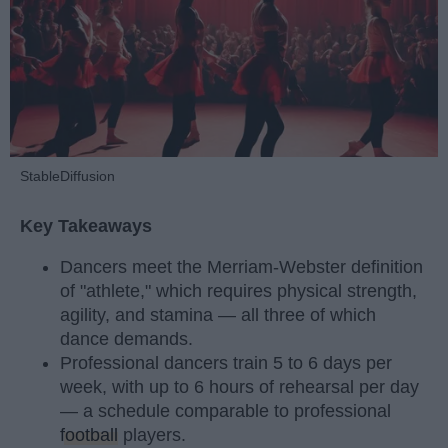
StableDiffusion
Key Takeaways
Dancers meet the Merriam-Webster definition
of "athlete," which requires physical strength,
agility, and stamina — all three of which
dance demands.
Professional dancers train 5 to 6 days per
week, with up to 6 hours of rehearsal per day
— a schedule comparable to professional
football
players.