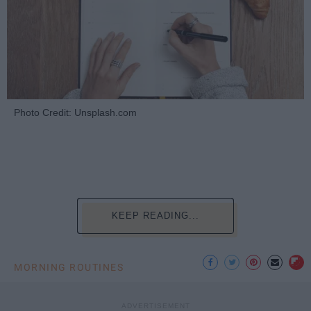
Photo Credit: Unsplash.com
KEEP READING...
MORNING ROUTINES