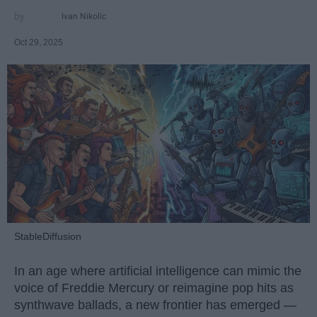
Ivan Nikolic
Oct 29, 2025
StableDiffusion
In an age where artificial intelligence can mimic the
voice of Freddie Mercury or reimagine pop hits as
synthwave ballads, a new frontier has emerged —