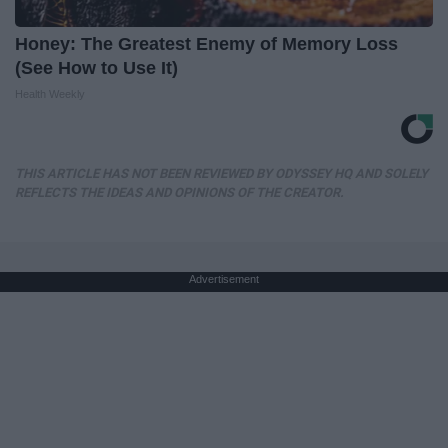
Honey: The Greatest Enemy of Memory Loss
(See How to Use It)
Health Weekly
THIS ARTICLE HAS NOT BEEN REVIEWED BY ODYSSEY HQ AND SOLELY
REFLECTS THE IDEAS AND OPINIONS OF THE CREATOR.
Advertisement