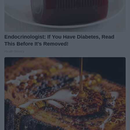
Endocrinologist: If You Have Diabetes, Read
This Before It's Removed!
Health Weekly