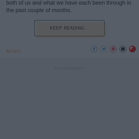
both of us and what we have each been through in
the past couple of months.
KEEP READING...
MUSIC