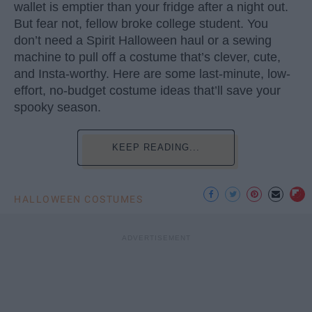
wallet is emptier than your fridge after a night out.
But fear not, fellow broke college student. You
don’t need a Spirit Halloween haul or a sewing
machine to pull off a costume that’s clever, cute,
and Insta-worthy. Here are some last-minute, low-
effort, no-budget costume ideas that’ll save your
spooky season.
KEEP READING...
HALLOWEEN COSTUMES