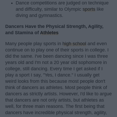
Dance competitions are judged on technique
and difficulty, similar to Olympic
sports
like
diving and gymnastics.
Dancers Have the Physical Strength, Agility,
and Stamina of
Athletes
Many people play sports in
high school
and even
continue on to play one of their sports in college. I
did the same. I've been dancing since I was three
years old and I'm not a 20 year old sophomore in
college, still dancing. Every time I get asked if I
play a sport I say, "Yes, I dance." I usually get
weird looks from this because most people don't
think of dancers as athletes. Most people think of
dancers as strictly artists. However, I'd like to argue
that dancers are not only artists, but athletes as
well, for three main reasons. The first being that
dancers have incredible physical strength, agility,