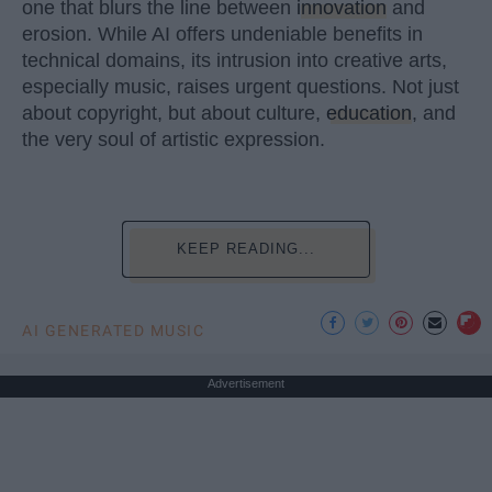
one that blurs the line between
innovation
and
erosion. While AI offers undeniable benefits in
technical domains, its intrusion into creative arts,
especially music, raises urgent questions. Not just
about copyright, but about culture,
education
, and
the very soul of artistic expression.
KEEP READING...
AI GENERATED MUSIC
Advertisement