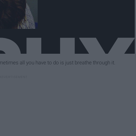
times all you have to do is just breathe through it.