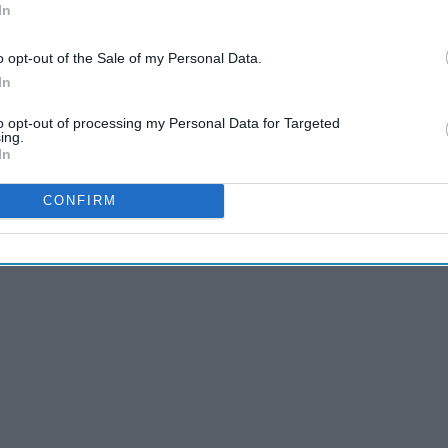
In
o opt-out of the Sale of my Personal Data.
In
 by binge-watching television to avoid accomplishing any
to opt-out of processing my Personal Data for Targeted
ing.
roductive to the naked eye, it actually has encouraged me
In
Sometimes you need a fresh perspective, and watching the
 to motivate me. There are plenty of quotes that are
CONFIRM
hese incredible women really speak to me.