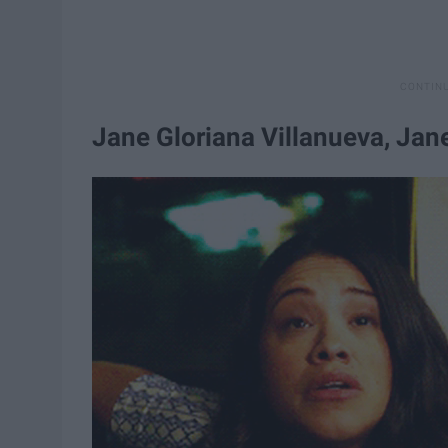
Jane Gloriana Villanueva, Jane