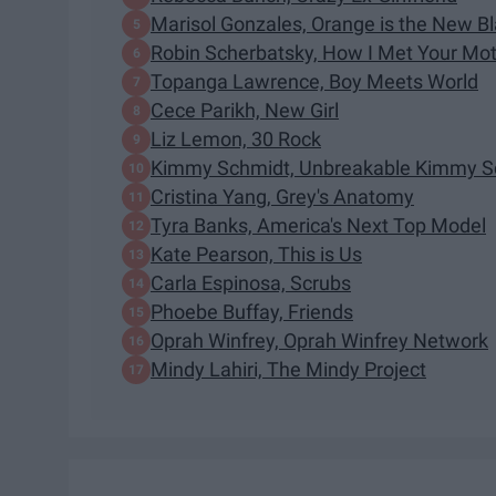
Marisol Gonzales, Orange is the New B
Robin Scherbatsky, How I Met Your Mo
Topanga Lawrence, Boy Meets World
Cece Parikh, New Girl
Liz Lemon, 30 Rock
Kimmy Schmidt, Unbreakable Kimmy S
Cristina Yang, Grey's Anatomy
Tyra Banks, America's Next Top Model
Kate Pearson, This is Us
Carla Espinosa, Scrubs
Phoebe Buffay, Friends
Oprah Winfrey, Oprah Winfrey Network
Mindy Lahiri, The Mindy Project