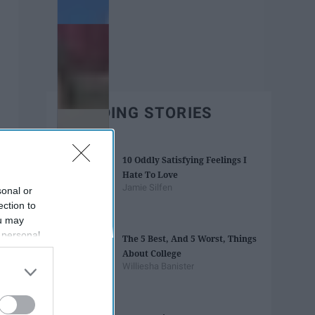
TRENDING STORIES
10 Oddly Satisfying Feelings I
Hate To Love
Jamie Silfen
sonal or
ection to
ou may
 personal
The 5 Best, And 5 Worst, Things
out of the
About College
 downstream
Williesha Banister
B’s List of