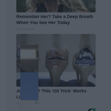
Remember Her? Take a Deep Breath
When You See Her Today
Rank Upwards
Joint Pain? This 'Oil Trick' Works
Like Crazy
Healthier Living Tips