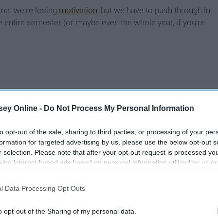
ime: we're losing
motivation
, but we have to push through in
e entire semester (or maybe even the whole year, if you're
ey Online -
Do Not Process My Personal Information
to opt-out of the sale, sharing to third parties, or processing of your per
formation for targeted advertising by us, please use the below opt-out s
r selection. Please note that after your opt-out request is processed y
eing interest-based ads based on personal information utilized by us or
disclosed to third parties prior to your opt-out. You may separately opt-
losure of your personal information by third parties on the IAB’s list of
l Data Processing Opt Outs
. This information may also be disclosed by us to third parties on the
IA
Participants
that may further disclose it to other third parties.
o opt-out of the Sharing of my personal data.