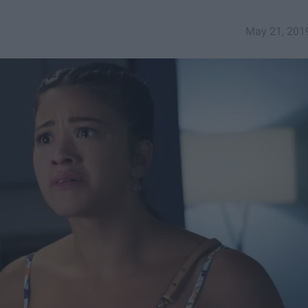
May 21, 201