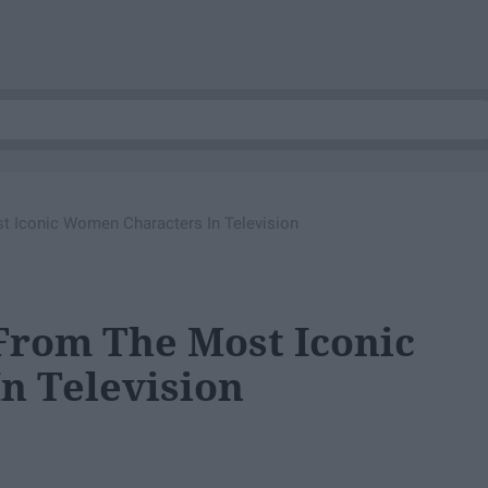
t Iconic Women Characters In Television
 From The Most Iconic
n Television