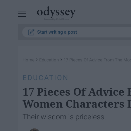
Powered by RebelMouse
Start writing a post
›
›
Home
Education
17 Pieces Of Advice From The Mos
EDUCATION
17 Pieces Of Advice
Women Characters I
Their wisdom is priceless.