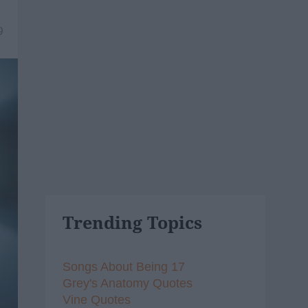
9
Trending Topics
Songs About Being 17
Grey's Anatomy Quotes
Vine Quotes