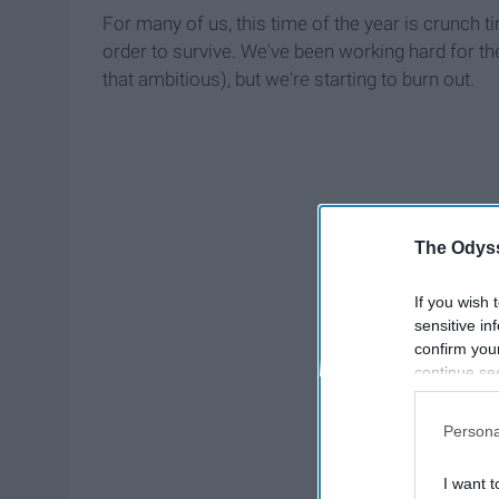
For many of us, this time of the year is crunch t
order to survive. We've been working hard for th
that ambitious), but we're starting to burn out.
The Odyss
If you wish 
sensitive in
confirm you
continue se
information 
further disc
Persona
participants
Downstream 
I want t