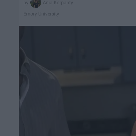
Ania Korpanty
Emory University