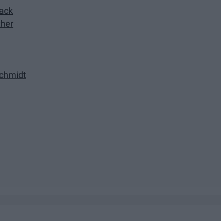
lack
ther
chmidt