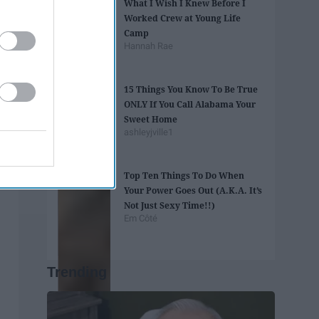
What I Wish I Knew Before I
Worked Crew at Young Life
Camp
Hannah Rae
15 Things You Know To Be True
ONLY If You Call Alabama Your
Sweet Home
ashleyjville1
Top Ten Things To Do When
Your Power Goes Out (A.K.A. It’s
Not Just Sexy Time!!)
Em Côté
Trending