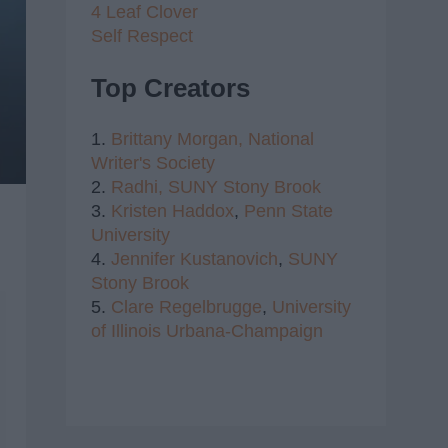
4 Leaf Clover
Self Respect
Top Creators
1.
Brittany Morgan,
National
Writer's Society
2.
Radhi,
SUNY Stony Brook
3.
Kristen Haddox
,
Penn State
University
4.
Jennifer Kustanovich
,
SUNY
Stony Brook
5.
Clare Regelbrugge
,
University
of Illinois Urbana-Champaign