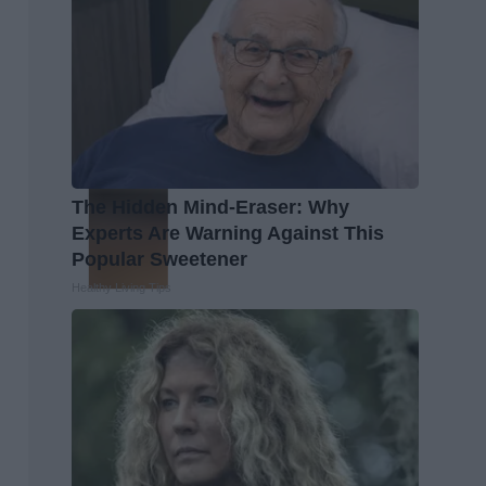
The Hidden Mind-Eraser: Why
Experts Are Warning Against This
Popular Sweetener
Healthy Living Tips