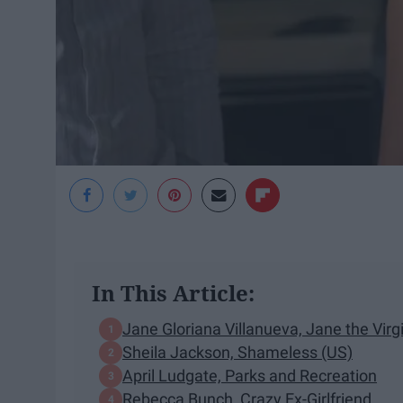
In This Article:
Jane Gloriana Villanueva, Jane the Virg
Sheila Jackson, Shameless (US)
April Ludgate, Parks and Recreation
Rebecca Bunch, Crazy Ex-Girlfriend