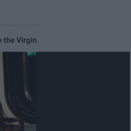
 the Virgin