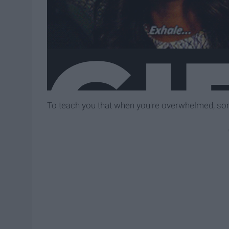
To teach you that when you're overwhelmed, some