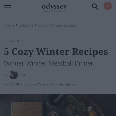
Powered by RebelMouse
›
›
Home
Lifestyle
5 Cozy Winter Recipes
FEATURED
5 Cozy Winter Recipes
Winner, Winner, Meatball Dinner.
Rita
Feb 13, 2017
John Jay College of Criminal Justice