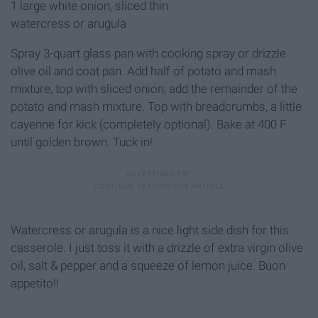
1 large white oni
on, sliced thin
watercress or arugula
Spray 3-quart glass pan with cooking spray or drizzle
olive oil and coat pan. Add half of potato and mash
mixture, top with sliced onion, add the remainder of the
potato and mash mixture. Top with breadcrumbs, a little
cayenne for kick (completely optional). Bake at 400 F
until golden brown. Tuck in!
Watercress or arugula is a nice light side dish for this
casserole. I just toss it with a drizzle of extra virgin olive
oil, salt & pepper and a squeeze of lemon juice. Buon
appetito!!