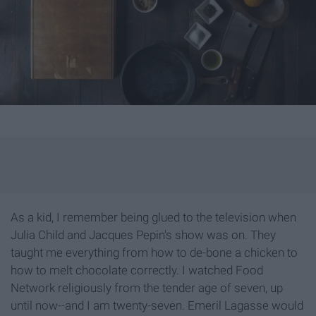
As a kid, I remember being glued to the television when
Julia Child and Jacques Pepin's show was on. They
taught me everything from how to de-bone a chicken to
how to melt chocolate correctly. I watched Food
Network religiously from the tender age of seven, up
until now--and I am twenty-seven. Emeril Lagasse would