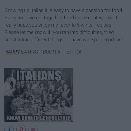
Growing up Italian it is easy to have a passion for food.
Every time we get together, food is the centerpiece. I
really hope you enjoy my favorite 5 winter recipes!
Please let me know if: you ran into difficulties, tried
substituting different things, or have wine pairing ideas!
HAPPY
EATING!!! BUON APPETITO!!!