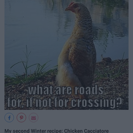
My second Winter recipe: Chicken Cacciatore