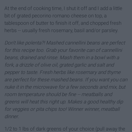
At the end of cooking time, I shut it off and I add a little
bit of grated pecorino romano cheese on top, a
tablespoon of butter to finish it off, and chopped fresh
herbs -- usually fresh rosemary, basil and/or parsley.
Don't like polenta?! Mashed cannellini beans are perfect
for this recipe too. Grab your favorite can of cannellini
beans, drained and rinse. Mash them in a bowl with a
fork, a drizzle of olive oil, grated garlic and salt and
pepper to taste. Fresh herbs like rosemary and thyme
are perfect for these mashed beans. If you want you can
nuke it in the microwave for a few seconds and mix, but
room temperature should be fine -- meatballs and
greens will heat this right up. Makes a good healthy dip
for veggies or pita chips too! Winner winner, meatball
dinner.
1/2 to 1 lbs of dark greens of your choice (pull away the