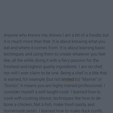
Anyone who knows me, knows I am a bit of a foodie, but
it is much more than that. It is about knowing what you
eat and where it comes from. It is about learning basic
techniques and using them to create whatever you feel
like, all the while doing it with a fiery passion for the
freshest and highest quality ingredients. I am no chef,
nor will I ever claim to be one. Being a chef is a title that
is earned, for example (but not
limited
to) "Marine" or
"Doctor," it means you are highly trained professional. I
consider myself a self-taught cook. I learned how to
cook with cooking shows; techniques like how to de-
bone a chicken, filet a fish, make fresh pasta, and
homemade pesto. I learned how to make duck confit,