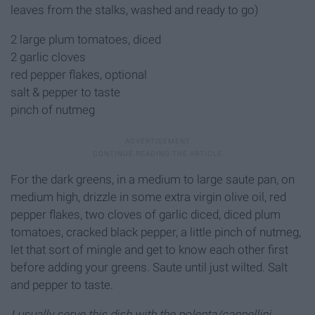
leaves from the stalks, washed and ready to go)
2 large plum tomatoes, diced
2 garlic cloves
red pepper flakes, optional
salt & pepper to taste
pinch of nutmeg
For the dark greens, in a medium to large saute pan, on
medium high, drizzle in some extra virgin olive oil, red
pepper flakes, two cloves of garlic diced, diced plum
tomatoes, cracked black pepper, a little pinch of nutmeg,
let that sort of mingle and get to know each other first
before adding your greens. Saute until just wilted. Salt
and pepper to taste.
I usually serve this dish with the polenta/cannellini