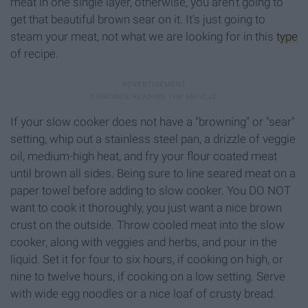
meat in one single layer, otherwise, you aren't going to
get that beautiful brown sear on it. It's just going to
steam your meat, not what we are looking for in this
type
of recipe.
If your slow cooker does not have a "browning" or "sear"
setting, whip out a stainless steel pan, a drizzle of veggie
oil, medium-high heat, and fry your flour coated meat
until brown all sides. Being sure to line seared meat on a
paper towel before adding to slow cooker. You DO NOT
want to cook it thoroughly, you just want a nice brown
crust on the outside. Throw cooled meat into the slow
cooker, along with veggies and herbs, and pour in the
liquid. Set it for four to six hours, if cooking on high, or
nine to twelve hours, if cooking on a low setting. Serve
with wide egg noodles or a nice loaf of crusty bread.