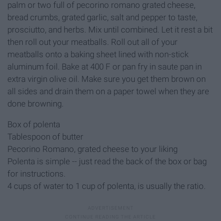
palm or two full of pecorino romano grated cheese,
bread crumbs, grated garlic, salt and pepper to taste,
prosciutto, and herbs. Mix until combined. Let it rest a bit
then roll out your meatballs. Roll out all of your
meatballs onto a baking sheet lined with non-stick
aluminum foil. Bake at 400 F or pan fry in saute pan in
extra virgin olive oil. Make sure you get them brown on
all sides and drain them on a paper towel when they are
done browning.
Box of polenta
Tablespoon of butter
Pecorino Romano, grated cheese to your liking
Polenta is simple -- just read the back of the box or bag
for instructions.
4 cups of water to 1 cup of polenta, is usually the ratio.