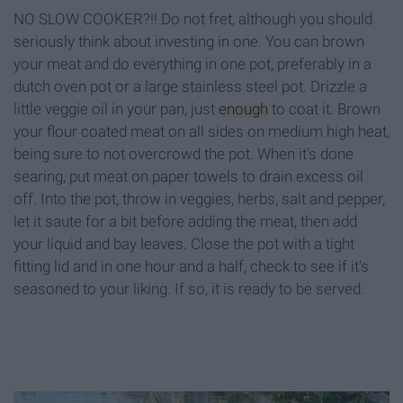
NO SLOW COOKER?!! Do not fret, although you should
seriously think about investing in one. You can brown
your meat and do everything in one pot, preferably in a
dutch oven pot or a large stainless steel pot. Drizzle a
little veggie oil in your pan, just
enough
to coat it. Brown
your flour coated meat on all sides on medium high heat,
being sure to not overcrowd the pot. When it's done
searing, put meat on paper towels to drain excess oil
off. Into the pot, throw in veggies, herbs, salt and pepper,
let it saute for a bit before adding the meat, then add
your liquid and bay leaves. Close the pot with a tight
fitting lid and in one hour and a half, check to see if it's
seasoned to your liking. If so, it is ready to be served.