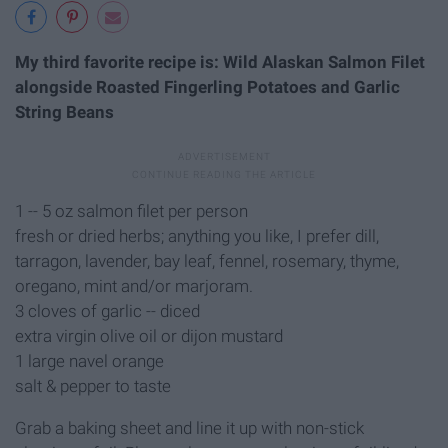
My third favorite recipe is: Wild Alaskan Salmon Filet
alongside Roasted Fingerling Potatoes and Garlic
String Beans
1 -- 5 oz salmon filet per person
fresh or dried herbs; anything you like, I prefer dill,
tarragon, lavender, bay leaf, fennel, rosemary, thyme,
oregano, mint and/or marjoram.
3 cloves of garlic -- diced
extra virgin olive oil or dijon mustard
1 large navel orange
salt & pepper to taste
Grab a baking sheet and line it up with non-stick