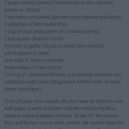
2 large carrots (peeled, halved and cut into one-inch
pieces or slices)
1 red onion and white Spanish onion (peeled and diced)
3 splashes of Worcestershire
1 cup of flour and a pinch of smoked paprika
2 bay leaves (dried or fresh)
4 cloves of garlic (sliced or diced, your choice)
salt & pepper to taste
one stalk of fresh rosemary
three stalks of fresh thyme
1/4 cup of Jameson Whiskey (completely optional, can
substitute with a nice Sangiovese, Merlot wine, or even
some stout beer)
Dust off your slow cooker, dry the meat as best you can
with paper towels and then coat the meat in the flour,
paprika, salt and pepper mixture. Shake off the excess
flour and brown in your slow cooker. Be sure to keep the