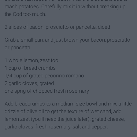
mash potatoes. Carefully mix it in without breaking up
the Cod too much.
2 slices of bacon, prosciutto or pancetta, diced
Grab a small pan, and just brown your bacon, prosciutto
or pancetta.
1 whole lemon, zest too
1 cup of bread crumbs
1/4 cup of grated pecorino romano
2 garlic cloves, grated
one sprig of chopped fresh rosemary
Add breadcrumbs to a medium size bowl and mix, a little
drizzle of olive oil to get the texture of wet sand, add
lemon zest (you'll need the juice later), grated cheese,
garlic cloves, fresh rosemary, salt and pepper.