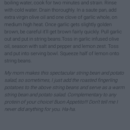
boiling water, cook for two minutes and strain. Rinse
with cold water. Drain thoroughly. In a saute pan, add
extra virgin olive oil and one clove of garlic whole, on
medium high heat. Once garlic gets slightly golden
brown, be careful it'll get brown fairly quickly. Pull garlic
out and put in string beans.Toss in garlic infused olive
oil, season with salt and pepper and lemon zest. Toss
and put into serving bowl. Squeeze half of lemon onto
string beans.
My mom makes this spectacular string bean and potato
salad, so sometimes, I just add the roasted fingerling
potatoes to the above string beans and serve as a warm
string bean and potato salad. Complementary to any
protein of your choice! Buon Appetito!!! Don't tell me I
never did anything for you. Ha-ha.