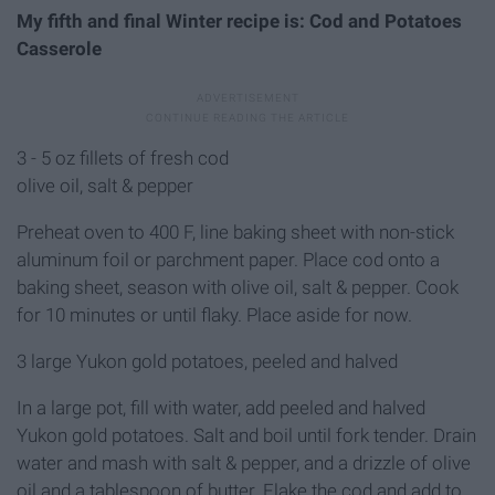
My fifth and final Winter recipe is: Cod and Potatoes
Casserole
3 - 5 oz fillets of fresh cod
olive oil, salt & pepper
Preheat oven to 400 F, line baking sheet with non-stick
aluminum foil or parchment paper. Place cod onto a
baking sheet, season with olive oil, salt & pepper. Cook
for 10 minutes or until flaky. Place aside for now.
3 large Yukon gold potatoes, peeled and halved
In a large pot, fill with water, add peeled and halved
Yukon gold potatoes. Salt and boil until fork tender. Drain
water and mash with salt & pepper, and a drizzle of olive
oil and a tablespoon of butter. Flake the cod and add to