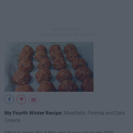
My Fourth Winter Recipe:
Meatballs, Polenta and Dark
Greens
What is great about this one is you can make ANY