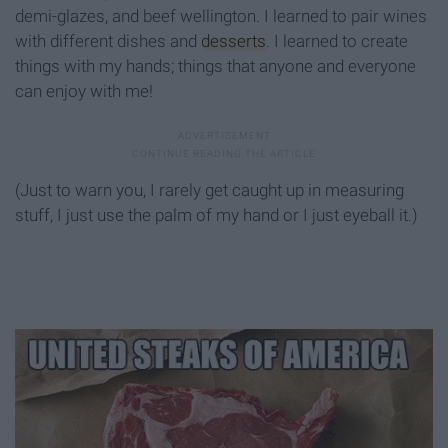
demi-glazes, and beef wellington. I learned to pair wines
with different dishes and
desserts
. I learned to create
things with my hands; things that anyone and everyone
can enjoy with me!
(Just to warn you, I rarely get caught up in measuring
stuff, I just use the palm of my hand or I just eyeball it.)