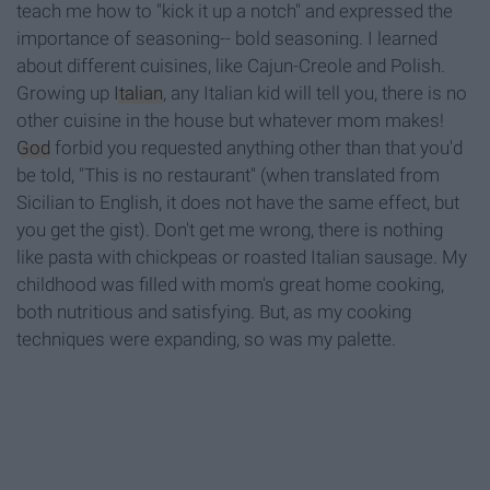
teach me how to "kick it up a notch" and expressed the
importance of seasoning-- bold seasoning. I learned
about different cuisines, like Cajun-Creole and Polish.
Growing up
Italian
, any Italian kid will tell you, there is no
other cuisine in the house but whatever mom makes!
God
forbid you requested anything other than that you'd
be told, "This is no restaurant" (when translated from
Sicilian to English, it does not have the same effect, but
you get the gist). Don't get me wrong, there is nothing
like pasta with chickpeas or roasted Italian sausage. My
childhood was filled with mom's great home cooking,
both nutritious and satisfying. But, as my cooking
techniques were expanding, so was my palette.