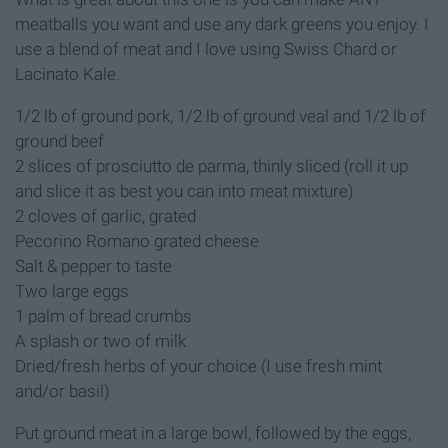
meatballs you want and use any dark greens you enjoy. I
use a blend of meat and I love using Swiss Chard or
Lacinato Kale.
1/2 lb of ground pork, 1/2 lb of ground veal and 1/2 lb of
ground beef
2 slices of prosciutto de parma, thinly sliced (roll it up
and slice it as best you can into meat mixture)
2 cloves of garlic, grated
Pecorino Romano grated cheese
Salt & pepper to taste
Two large eggs
1 palm of bread crumbs
A splash or two of milk
Dried/fresh herbs of your choice (I use fresh mint
and/or basil)
Put ground meat in a large bowl, followed by the eggs,