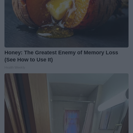
Honey: The Greatest Enemy of Memory Loss
(See How to Use It)
Health Weekly