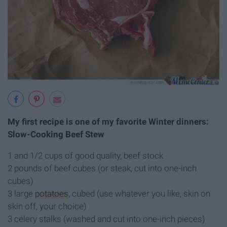
My first recipe is one of my favorite Winter dinners:
Slow-Cooking Beef Stew
1 and 1/2 cups of good quality, beef stock
2 pounds of beef cubes (or steak, cut into one-inch
cubes)
3 large
potatoes
, cubed (use whatever you like, skin on
skin off, your choice)
3 celery stalks (washed and cut into one-inch pieces)