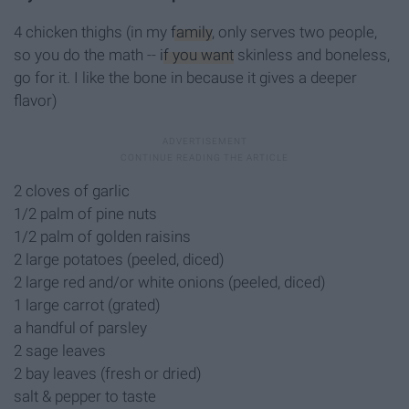
4 chicken thighs (in my
family
, only serves two people,
so you do the math --
if you want
skinless and boneless,
go for it. I like the bone in because it gives a deeper
flavor)
2 cloves of garlic
1/2 palm of pine nuts
1/2 palm of golden raisins
2 large potatoes (peeled, diced)
2 large red and/or white onions (peeled, diced)
1 large carrot (grated)
a handful of parsley
2 sage leaves
2 bay leaves (fresh or dried)
salt & pepper to taste