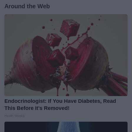
Around the Web
Endocrinologist: If You Have Diabetes, Read
This Before It's Removed!
Health Weekly