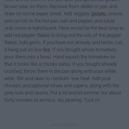
brown sear on them. Remove from skillet or pan, and
drain on some paper towel. Add veggies (
potato
, onions,
and carrot) to the hot pan, salt and pepper, and saute
until onion is translucent. Here would be the best time to
add red pepper flakes to bring out the oils of the pepper
flakes. Add garlic, if you have not already, and herbs. Let
it hang out on low
fire
. If you bought whole tomatoes,
pour them into a bowl. Hand squish the tomatoes so
that it looks like a chunky salsa. If you bought already
crushed, throw them in the pan along with your white
wine. Stir and raise to medium- low heat. Add your
chicken, and optional olives and capers, along with the
pine nuts and raisins. Put a lid and let simmer for about
forty minutes to an hour. No peaking. Tuck in!