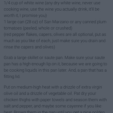
1/4 cup of white wine (any dry white wine, never use
cooking wine, use the wine you actually drink, it'll be
worth it, I promise you)
1 large can (28 oz) of San Marzano or any canned plum
tomatoes (peeled, whole or crushed)
(red pepper flakes, capers, olives are all optional, put as
much as you like of each, just make sure you drain and
rinse the capers and olives)
Grab a large skillet or saute pan. Make sure your saute
pan has a high enough lip on it, because we are going to
be cooking liquids in this pan later. And, a pan that has a
fitting lid.
Put on medium-high heat with a drizzle of extra virgin
olive oil and a drizzle of vegetable oil. Pat dry your
chicken thighs with paper towels and season them with
salt and pepper, and maybe some cayenne if you like
heat. Brown them in the pan until you get a nice golden