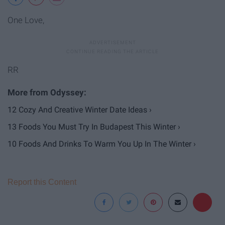
One Love,
RR
12 Cozy And Creative Winter Date Ideas ›
13 Foods You Must Try In Budapest This Winter ›
10 Foods And Drinks To Warm You Up In The Winter ›
Report this Content