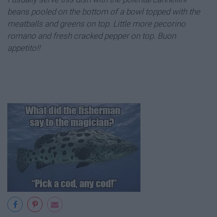
beans pooled on the bottom of a bowl topped with the
meatballs and greens on top. Little more pecorino
romano and fresh cracked pepper on top. Buon
appetito!!