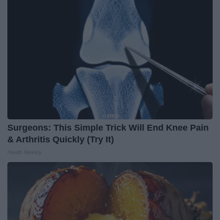
Surgeons: This Simple Trick Will End Knee Pain
& Arthritis Quickly (Try It)
Health Weekly