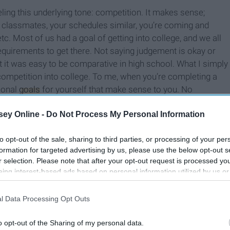
ling this underlying tone: competition. It makes sense;
 classmates, your schedules similar, you’re coming and
c. Most of us had a goal of getting into college, and we all
quirements to get there. Not saying judgement is okay or
ut it was easy to be comparative in high school. What I simply
competition into college. To me, when you’re completing a
rsonal
goals
for yourself that make sense to you. No
 a university is the same as another, and no two classes
ey Online -
Do Not Process My Personal Information
e of our goals are similar, our schedules are all different,
tandards of what we even consider to be “success”.
to opt-out of the sale, sharing to third parties, or processing of your per
formation for targeted advertising by us, please use the below opt-out s
r selection. Please note that after your opt-out request is processed y
eing interest-based ads based on personal information utilized by us or
disclosed to third parties prior to your opt-out. You may separately opt-
losure of your personal information by third parties on the IAB’s list of
l Data Processing Opt Outs
. This information may also be disclosed by us to third parties on the
IA
Participants
that may further disclose it to other third parties.
o opt-out of the Sharing of my personal data.