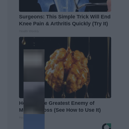
Surgeons: This Simple Trick Will End
Knee Pain & Arthritis Quickly (Try It)
Health Weekly
Honey: The Greatest Enemy of
Memory Loss (See How to Use It)
Health Weekly