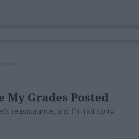
 Posted
e My Grades Posted
r's reassurance, and I'm not sorry.