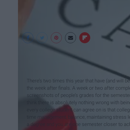
The Huffington Post
There’s two times this year that have (and will b
the week after finals. A week or two after compl
screenshots of people’s grades for the semeste
think there is absolutely nothing wrong with bei
every college student can agree on is that colle
time management, balance, maintaining stress lev
a degree and you are one semester closer to achi