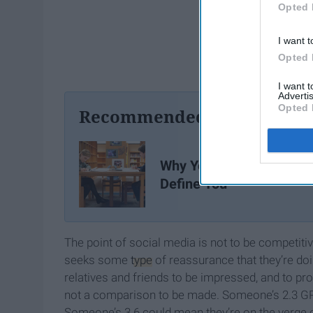
Opted 
I want t
Opted 
I want 
Advertis
Opted 
Recommended For You
Why Your Grades Don't
Define You
The point of social media is not to be competitive
seeks some
type
of reassurance that they’re doing
relatives and friends to be impressed, and to pro
not a comparison to be made. Someone’s 2.3 GPA 
Someone’s 3.6 could mean they’re on the verge of 