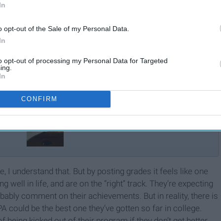
In
o opt-out of the Sale of my Personal Data.
In
to opt-out of processing my Personal Data for Targeted
ing.
In
CONFIRM
What My GPA Is Not
, I understand that. But by posting grades it feels like one
 well in life, and are on the “right” track. They’re expecting
bably comment on their achievements. But in reality, there is
could be the best one they’ve gotten so far in college.
being kicked out of their program if they don’t get better