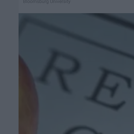
Bloomsburg University