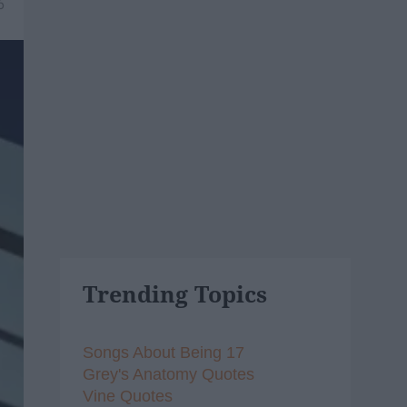
6
Trending Topics
Songs About Being 17
Grey's Anatomy Quotes
Vine Quotes