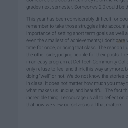
grades next semester. Someone’s 2.0 could be t
This year has been considerably difficult for cou
remember to take those struggles into account a
importance of setting short term goals as well a
even the smallest of achievements; I don’t
care
w
time for once, or acing that class. The reason I u
the other side, judging people for their posts. 
in an easy program at Del Tech Community Colleg
only refuse to feel and think this way anymore, b
doing “well” or not. We do not know the stories 
in class. It does not matter how much you may thin
what makes us unique, and beautiful. The fact t
incredible thing. I encourage us all to reflect 
that how we view ourselves is all that matters.