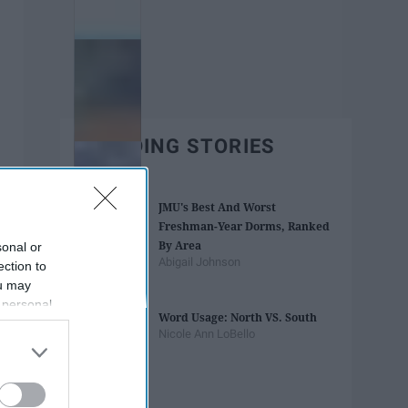
TRENDING STORIES
JMU's Best And Worst
Freshman-Year Dorms, Ranked
By Area
sonal or
Abigail Johnson
ection to
ou may
 personal
Word Usage: North VS. South
out of the
Nicole Ann LoBello
 downstream
B’s List of