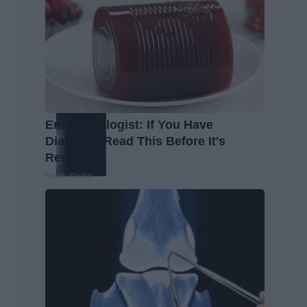
Endocrinologist: If You Have
Diabetes, Read This Before It's
Removed!
Health Weekly