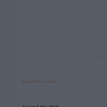
Report this Content