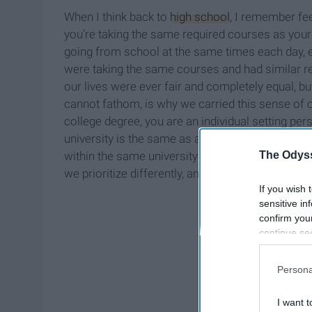
When I think back to
high school
, I remember fee
you’re taking the same required courses as your
going from school at the same times each day, et
were taking the same courses and had similar re
our lives were ever fair and completely equal, b
cannot fathom, is why we carried this sense of 
college degree, you are an individual setting pe
university is the same as another; no program at
The Odyss
within the same university are even the same. Non
we prioritize differently, and we set different s
If you wish 
sensitive in
confirm you
continue se
information 
further disc
Persona
participants
Downstream 
I want t