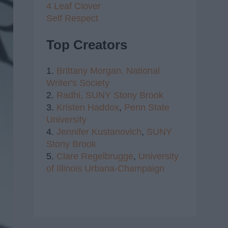
4 Leaf Clover
Self Respect
Top Creators
1.
Brittany Morgan,
National
Writer's Society
2.
Radhi,
SUNY Stony Brook
3.
Kristen Haddox
,
Penn State
University
4.
Jennifer Kustanovich
,
SUNY
Stony Brook
5.
Clare Regelbrugge
,
University
of Illinois Urbana-Champaign