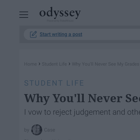
Powered by RebelMouse
Start writing a post
›
›
Home
Student Life
Why You'll Never See My Grades
STUDENT LIFE
Why You'll Never Se
I vow to reject judgement and othe
Case