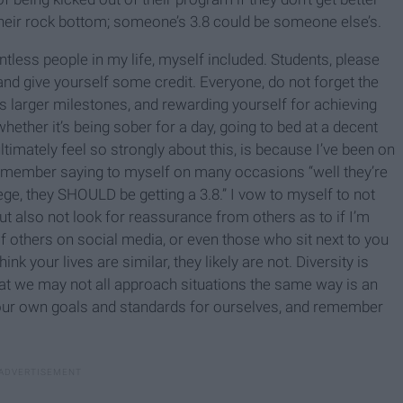
heir rock bottom; someone’s 3.8 could be someone else’s.
ntless people in my life, myself included. Students, please
nd give yourself some credit. Everyone, do not forget the
s larger milestones, and rewarding yourself for achieving
hether it’s being sober for a day, going to bed at a decent
ltimately feel so strongly about this, is because I’ve been on
I remember saying to myself on many occasions “well they’re
e, they SHOULD be getting a 3.8.” I vow to myself to not
ut also not look for reassurance from others as to if I’m
of others on social media, or even those who sit next to you
k your lives are similar, they likely are not. Diversity is
hat we may not all approach situations the same way is an
on our own goals and standards for ourselves, and remember