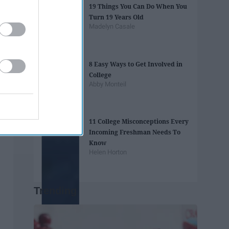
19 Things You Can Do When You
Turn 19 Years Old
Madelyn Casale
8 Easy Ways to Get Involved in
College
Abby Monteil
11 College Misconceptions Every
Incoming Freshman Needs To
Know
Helen Horton
Trending