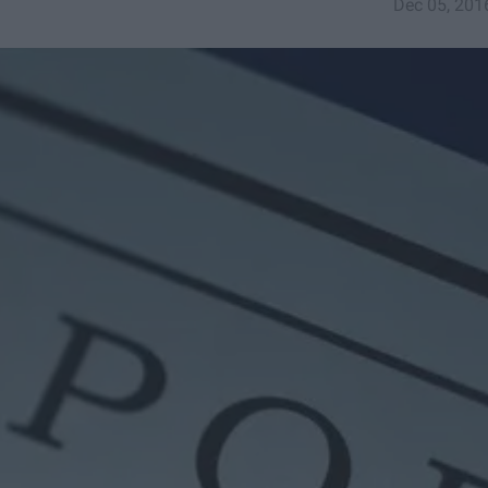
Dec 05, 201