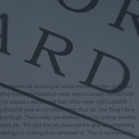
e) purposely be avoiding all social media: election time and
eting finals, my Facebook news feed is usually flooded with
r, or statuses about what their GPAs were. DISCLAIMER: I
ng proud of your accomplishments thus far. One thing I think
ge is tough. There really are endless lessons college teaches:
els, etc. The fact that you have set the goal of completing
eving it is nothing to be ashamed of. That is not my point.