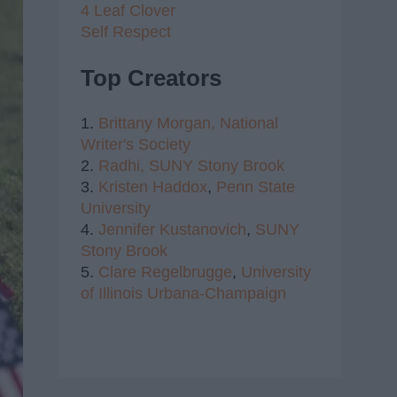
4 Leaf Clover
Self Respect
Top Creators
1.
Brittany Morgan,
National
Writer's Society
2.
Radhi,
SUNY Stony Brook
3.
Kristen Haddox
,
Penn State
University
4.
Jennifer Kustanovich
,
SUNY
Stony Brook
5.
Clare Regelbrugge
,
University
of Illinois Urbana-Champaign