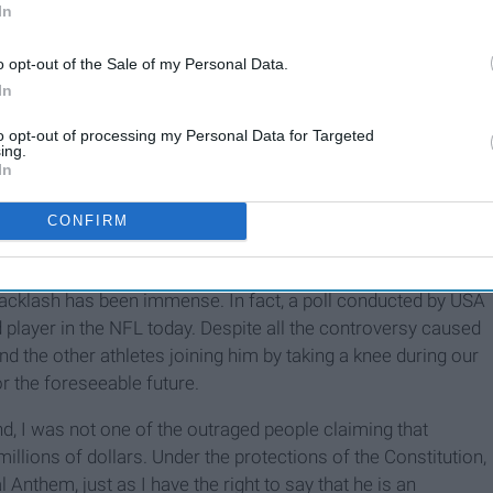
In
o opt-out of the Sale of my Personal Data.
In
to opt-out of processing my Personal Data for Targeted
ing.
In
CONFIRM
ho believe it is all a publicity stunt to bring the limelight
end of the hero-villain spectrum one may believe
 backlash has been immense. In fact, a poll conducted by USA
 player in the NFL today. Despite all the controversy caused
and the other athletes joining him by taking a knee during our
r the foreseeable future.
nd, I was not one of the outraged people claiming that
llions of dollars. Under the protections of the Constitution,
l Anthem, just as I have the right to say that he is an