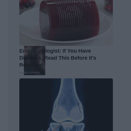
Endocrinologist: If You Have
Diabetes, Read This Before It's
Removed!
Health Weekly