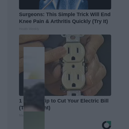
Surgeons: This Simple Trick Will End
Knee Pain & Arthritis Quickly (Try It)
Health Weekly
1 Simple Tip to Cut Your Electric Bill
(Try Tonight)
MadeInGenius