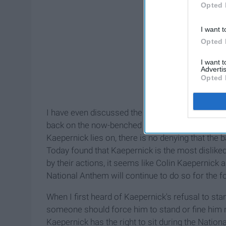
Opted 
I want t
Opted 
I want 
Advertis
Opted 
I have even discussed the issue with some people w
back on the now-benched quarterback. Whatever 
Kaepernick lies on, there is no denying that the
Today found that Kaepernick is the most disliked
by their actions, it seems like Colin Kaepernick 
National Anthem will continue to do so for the fo
When I first heard of Kaepernick's refusal to sta
someone should force him to stand or fine him mi
Kaepernick has the right to sit during the Nationa