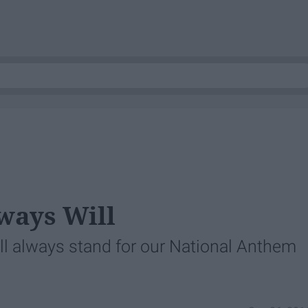
ways Will
ll always stand for our National Anthem