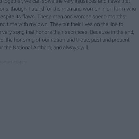
 together, we can solve the very injustices and flaws that
easons, though, I stand for the men and women in uniform who
, despite its flaws. These men and women spend months
nd time with my own. They put their lives on the line to
e very song that honors their sacrifices. Because in the end,
e; the honoring of our nation and those, past and present,
or the National Anthem, and always will.