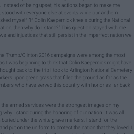
 Instead of being upset, his actions began to make me
st stood with everyone else at events while our anthem
 asked myself "If Colin Kaepernick kneels during the National
nation, then why do I stand?" This question stayed with me
aws and injustices that still persist in the imperfect nation we
nd the Trump/Clinton 2016 campaigns were among the most
s I was beginning to think that Colin Kaepernick might have
thought back to the trip I took to Arlington National Cemetery
kers upon green grass that filled the ground as far as the
bers who have served this country with honor as far back
 of the armed services were the strongest images on my
 why I stand during the honoring of our nation. It was all
buried under the white grave markers. I stand for the
nd put on the uniform to protect the nation that they loved. I