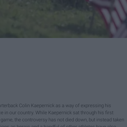
terback Colin Kaepernick as a way of expressing his
e in our country. While Kaepernick sat through his first
ame, the controversy has not died down, but instead taken
tions as heroic and a handful of other athletes have also