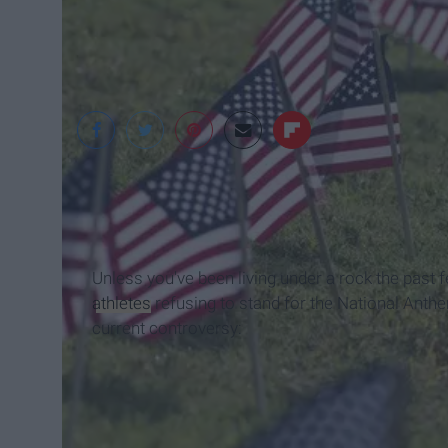
snapstock.com
Unless you've been living under a rock the past
athletes
refusing to stand for the National Anthem
current controversy: