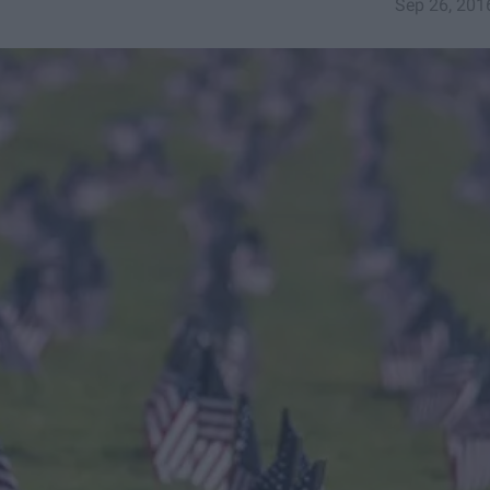
Sep 26, 201