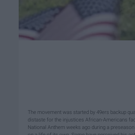
The movement was started by 49ers backup quar
distaste for the injustices African-Americans fac
National Anthem weeks ago during a preseason g
on a life of its own. Some have perceived his ac