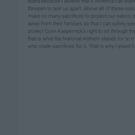
stand because I believe that if America can stand
threaten to tear us apart. Above all of these r
make so many sacrifices to protect our nation
away from their families so that I can safely spe
protect Colin Kaepernick's right to sit through th
that is what the National Anthem stands for to m
who made sacrifices for it. That is why I stand f