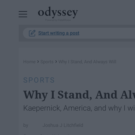
Powered by RebelMouse
Start writing a post
›
›
Home
Sports
Why I Stand, And Always Will
SPORTS
Why I Stand, And Al
Kaepernick, America, and why I wi
Joshua J Litchfield