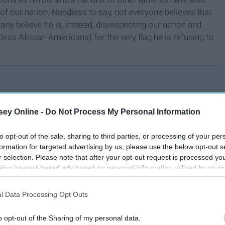
 of our nation. Needless to say, not everyone believes that
Many believe he is, instead, disrespecting our nation and
ess African-Americans) for the very flag he is refusing to
ey Online -
Do Not Process My Personal Information
Why I Stand For The
s
National Anthem
r
to opt-out of the sale, sharing to third parties, or processing of your per
formation for targeted advertising by us, please use the below opt-out s
r selection. Please note that after your opt-out request is processed y
eing interest-based ads based on personal information utilized by us or
disclosed to third parties prior to your opt-out. You may separately opt-
losure of your personal information by third parties on the IAB’s list of
l Data Processing Opt Outs
. This information may also be disclosed by us to third parties on the
IA
Participants
that may further disclose it to other third parties.
o opt-out of the Sharing of my personal data.