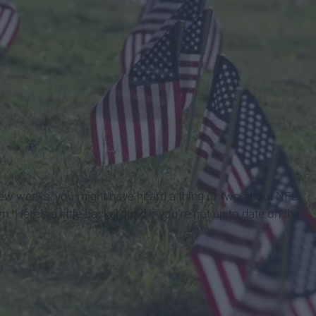
 few weeks, you might have heard a thing or two about NFL
. Here's a little background if you're not up to date on the