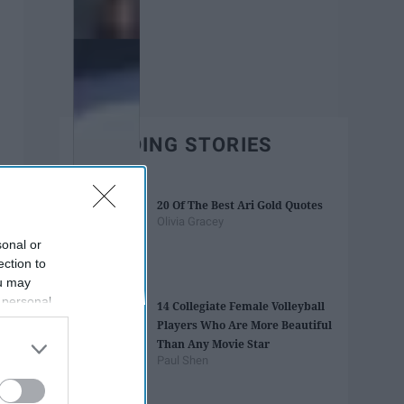
TRENDING STORIES
20 Of The Best Ari Gold Quotes
Olivia Gracey
sonal or
ection to
ou may
 personal
14 Collegiate Female Volleyball
out of the
Players Who Are More Beautiful
 downstream
Than Any Movie Star
B’s List of
Paul Shen