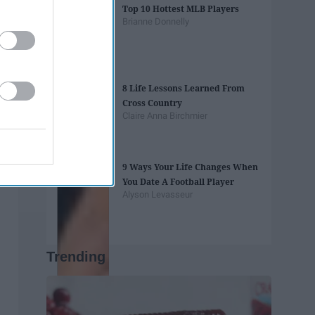
Top 10 Hottest MLB Players
Brianne Donnelly
8 Life Lessons Learned From
Cross Country
Claire Anna Birchmier
9 Ways Your Life Changes When
You Date A Football Player
Alyson Levasseur
Trending