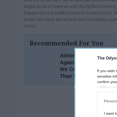
begun to sit or kneel as well during the honoring
Kaepernick is a selfless hero of social justice. 
those who have served and died (including countl
honor.
Recommended For You
Athletes Are Kneeling
The Odyss
Again, Here Are 5 Way
We Can Respond Bette
If you wish 
Than We Did In 2016
sensitive in
confirm you
continue se
information 
further disc
Persona
participants
Downstream 
I want t