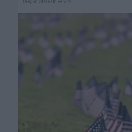
Oregon State University