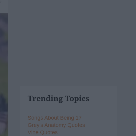
6
Trending Topics
Songs About Being 17
Grey's Anatomy Quotes
Vine Quotes