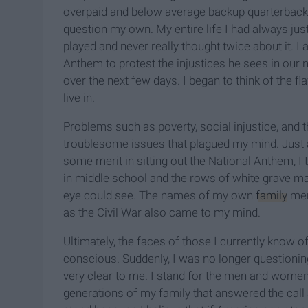
overpaid and below average backup quarterback.
question my own. My entire life I had always ju
played and never really thought twice about it. I
Anthem to protest the injustices he sees in our 
over the next few days. I began to think of the fl
live in.
Problems such as poverty, social injustice, a
troublesome issues that plagued my mind. Just a
some merit in sitting out the National Anthem, I 
in middle school and the rows of white grave mar
eye could see. The names of my own
family
mem
as the Civil War also came
to my mind
.
Ultimately, the faces of those I currently know
conscious. Suddenly, I was no longer questioning
very clear to me. I stand for the men and women 
generations of my family that answered the call a