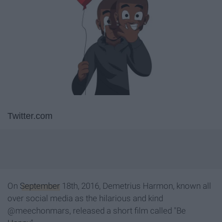
Twitter.com
On
September
18
th
, 2016, Demetrius Harmon, known all
over social media as the hilarious and kind
@
meechonmars, r
eleased a short film
called
"Be