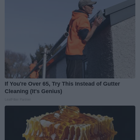
If You're Over 65, Try This Instead of Gutter
Cleaning (It's Genius)
LeafFilter Partner