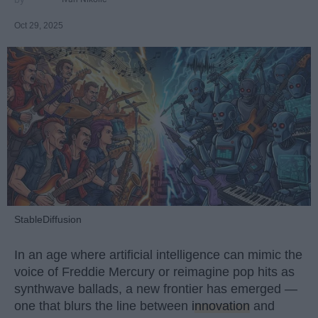
Oct 29, 2025
StableDiffusion
In an age where artificial intelligence can mimic the
voice of Freddie Mercury or reimagine pop hits as
synthwave ballads, a new frontier has emerged —
one that blurs the line between
innovation
and