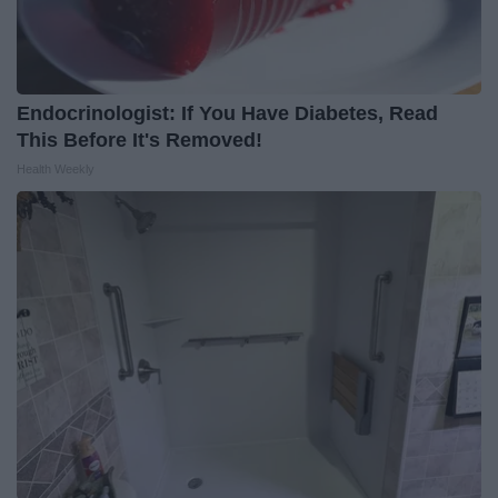
Endocrinologist: If You Have Diabetes, Read
This Before It's Removed!
Health Weekly