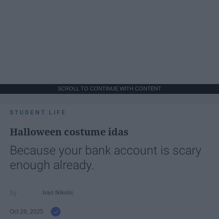
SCROLL TO CONTINUE WITH CONTENT
STUDENT LIFE
Halloween costume idas
Because your bank account is scary
enough already.
Ivan Nikolic
Oct 28, 2025