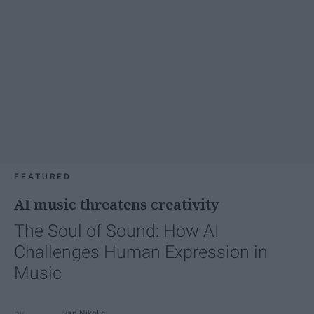
FEATURED
AI music threatens creativity
The Soul of Sound: How AI
Challenges Human Expression in
Music
Ivan Nikolic