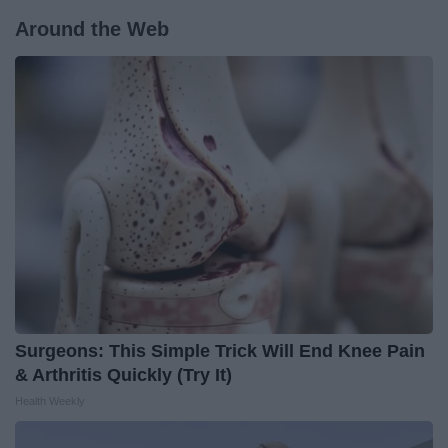
Around the Web
Surgeons: This Simple Trick Will End Knee Pain
& Arthritis Quickly (Try It)
Health Weekly