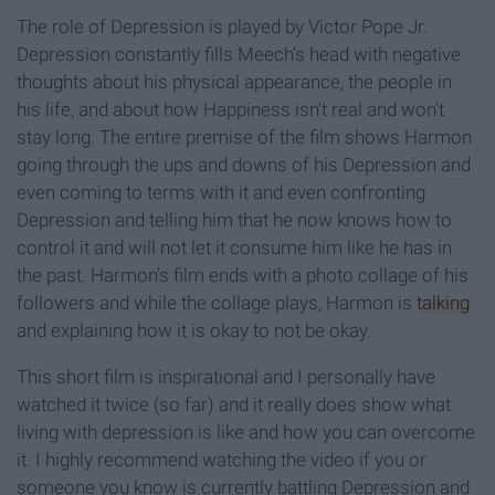
The role of
Depression is played by Victor Pope Jr.
Depression constantly fills
Meech's
head with
neg
ative
thoughts about his physical appearance, the people in
his life, and about how Happiness isn't real and won't
stay long.
The entire
pre
mise
of the film shows Harmon
going through the ups and downs of his Depression and
even coming to terms with it and even confronting
Depression and telling him that he now knows how to
control it and will not let it consume him like he has in
the past. Harmon's film ends with a photo
collage of his
followers and while the collage plays, Harmon is
talking
and
explaining
how it is okay to not be okay.
This short film is inspirational and I personally have
watched it twice (so far) and it really does show what
living with depression is like and how you can overcome
it. I highly recommend watching the video if you or
someone you know is currently battling Depression and