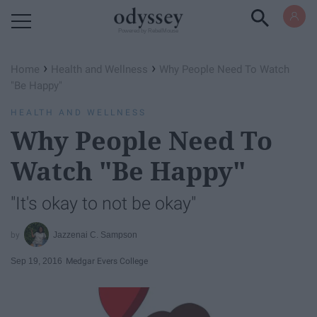
Powered by RebelMouse
›
›
Home
Health and Wellness
Why People Need To Watch
"Be Happy"
HEALTH AND WELLNESS
Why People Need To
Watch "Be Happy"
"It's okay to not be okay"
Jazzenai C. Sampson
Sep 19, 2016
Medgar Evers College