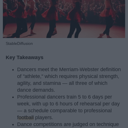
StableDiffusion
Key Takeaways
Dancers meet the Merriam-Webster definition
of "athlete," which requires physical strength,
agility, and stamina — all three of which
dance demands.
Professional dancers train 5 to 6 days per
week, with up to 6 hours of rehearsal per day
— a schedule comparable to professional
football
players.
Dance competitions are judged on technique