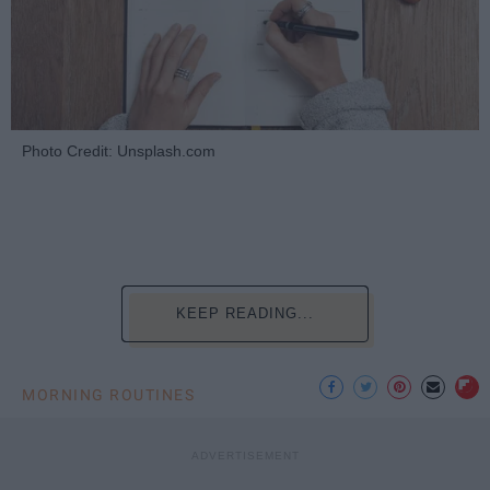
Photo Credit: Unsplash.com
KEEP READING...
MORNING ROUTINES