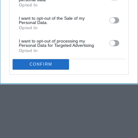
Opted In
IAB’s list of downstream participants. This information may
also be disclosed by us to third parties on the
IAB’s List of
I want to opt-out of the Sale of my
Downstream Participants
that may further disclose it to other
Personal Data.
third parties.
Opted In
I want to opt-out of processing my
Personal Data for Targeted Advertising.
Opted In
CONFIRM