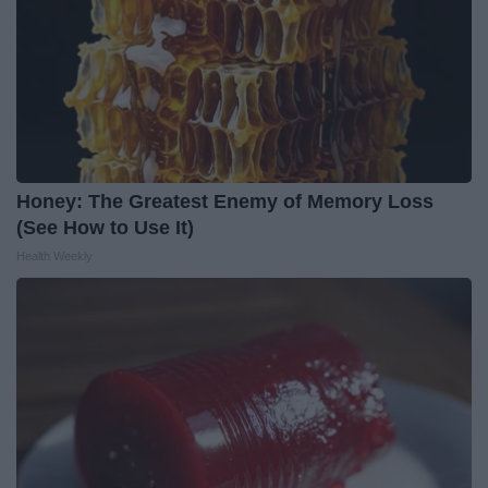
Honey: The Greatest Enemy of Memory Loss
(See How to Use It)
Health Weekly