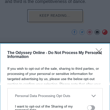
and third is the competitiveness of dance.
KEEP READING...
Advertisement
The Odyssey Online -
Do Not Process My Personal
Information
If you wish to opt-out of the sale, sharing to third parties, or
processing of your personal or sensitive information for
targeted advertising by us, please use the below opt-out
section to confirm your selection. Please note that after your
opt-out request is processed you may continue seeing
interest-based ads based on personal information utilized by
Personal Data Processing Opt Outs
us or personal information disclosed to third parties prior to
your opt-out. You may separately opt-out of the further
I want to opt-out of the Sharing of my
disclosure of your personal information by third parties on the
personal data.