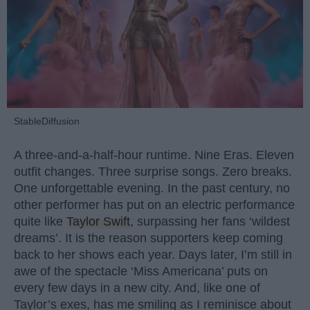
StableDiffusion
A three-and-a-half-hour runtime. Nine Eras. Eleven
outfit changes. Three surprise songs. Zero breaks.
One unforgettable evening. In the past century, no
other performer has put on an electric performance
quite like
Taylor Swift
, surpassing her fans ‘wildest
dreams’. It is the reason supporters keep coming
back to her shows each year. Days later, I’m still in
awe of the spectacle ‘Miss Americana’ puts on
every few days in a new city. And, like one of
Taylor’s exes, has me smiling as I reminisce about