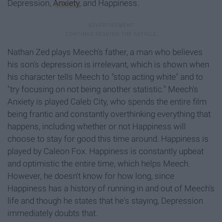
Depression,
Anxiety
,
and Happiness.
Nathan Zed plays
Meech's
father, a man who believes
his son's
depress
ion
is irrelevant, which is shown when
his character tells
Meech
to "stop acting
white" and to
"try focusing on not being another statistic."
Meech's
Anxiety is played
Caleb City, who spends the entire film
being frantic and constantly overthinking
eve
rything
that
happens, including whether or not Happiness will
choose to stay for good this time around. Happiness is
played by
Caleon
Fox. Happiness is
constantly
upbeat
and optimistic the entire time, which helps
Meech
.
However, he doesn't know for how long, since
Happiness has a history of running in and out of
Meech's
life and though he states that he's staying, Depression
immediately doubts that.