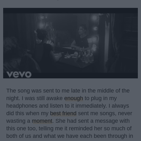
The song was sent to me late in the middle of the
night. I was still awake
enough
to plug in my
headphones and listen to it immediately. I always
did this when my
best friend
sent me songs, never
wasting a
moment
. She had sent a message with
this one too, telling me it reminded her so much of
both of us and what we have each been through in