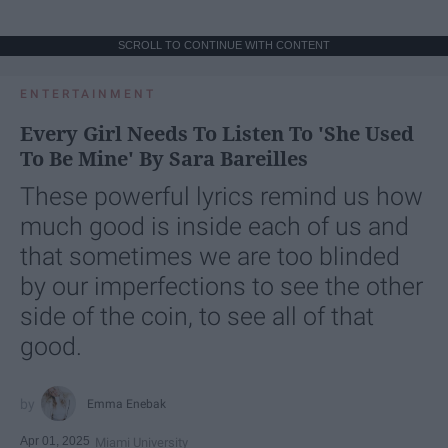
SCROLL TO CONTINUE WITH CONTENT
ENTERTAINMENT
Every Girl Needs To Listen To 'She Used
To Be Mine' By Sara Bareilles
These powerful lyrics remind us how
much good is inside each of us and
that sometimes we are too blinded
by our imperfections to see the other
side of the coin, to see all of that
good.
Emma Enebak
Apr 01, 2025
Miami University