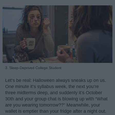
3. Sleep-Deprived College Student
Let’s be real: Halloween always sneaks up on us.
One minute it’s syllabus week, the next you’re
three midterms deep, and suddenly it’s October
30th and your group chat is blowing up with “What
are you wearing tomorrow??” Meanwhile, your
wallet is emptier than your fridge after a night out.