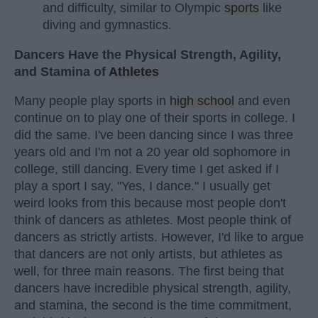
and difficulty, similar to Olympic
sports
like
diving and gymnastics.
Dancers Have the Physical Strength, Agility,
and Stamina of
Athletes
Many people play sports in
high school
and even
continue on to play one of their sports in college. I
did the same. I've been dancing since I was three
years old and I'm not a 20 year old sophomore in
college, still dancing. Every time I get asked if I
play a sport I say, "Yes, I dance." I usually get
weird looks from this because most people don't
think of dancers as athletes. Most people think of
dancers as strictly artists. However, I'd like to argue
that dancers are not only artists, but athletes as
well, for three main reasons. The first being that
dancers have incredible physical strength, agility,
and stamina, the second is the time commitment,