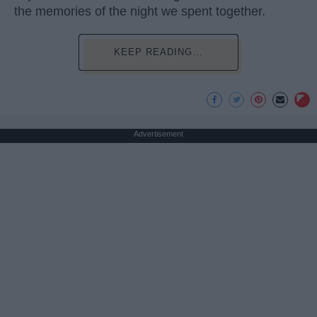
the memories of the night we spent together.
KEEP READING...
Advertisement