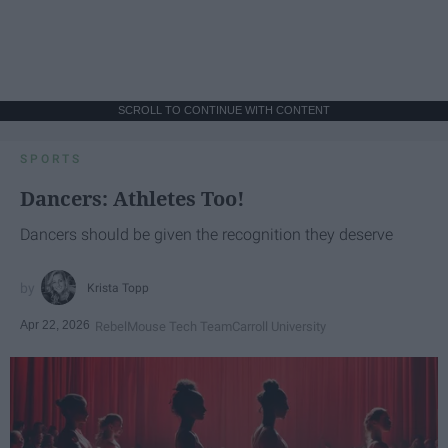
SCROLL TO CONTINUE WITH CONTENT
SPORTS
Dancers: Athletes Too!
Dancers should be given the recognition they deserve
Krista Topp
Apr 22, 2026
RebelMouse Tech Team
Carroll University