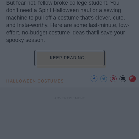
But fear not, fellow broke college student. You
don’t need a Spirit Halloween haul or a sewing
machine to pull off a costume that’s clever, cute,
and Insta-worthy. Here are some last-minute, low-
effort, no-budget costume ideas that’ll save your
spooky season.
KEEP READING...
HALLOWEEN COSTUMES