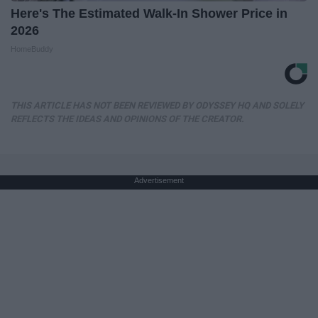
Here's The Estimated Walk-In Shower Price in
2026
HomeBuddy
THIS ARTICLE HAS NOT BEEN REVIEWED BY ODYSSEY HQ AND SOLELY
REFLECTS THE IDEAS AND OPINIONS OF THE CREATOR.
Advertisement