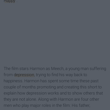
Happy
".
The film
stars Harmon as
Meech
, a young
man suffering
from
depression
,
trying to find his way back to
happiness. Harmon has spent some time these past
couple of months promoting and creating this short to
explain how depression works and to show others that
they are not alone. Along with Harmon are four other
men
who play major roles in the film: H
is father,