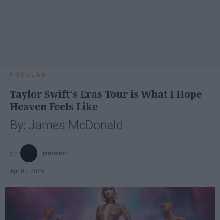
POPULAR
Taylor Swift's Eras Tour is What I Hope
Heaven Feels Like
By: James McDonald
jamesmc
Apr 07, 2025