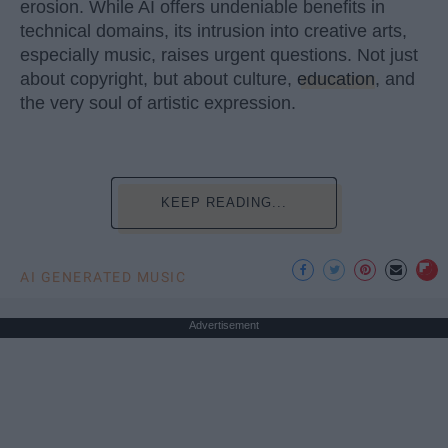
erosion. While AI offers undeniable benefits in
technical domains, its intrusion into creative arts,
especially music, raises urgent questions. Not just
about copyright, but about culture,
education
, and
the very soul of artistic expression.
KEEP READING...
AI GENERATED MUSIC
Advertisement