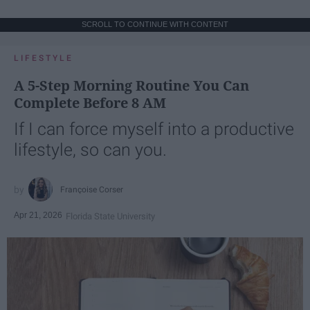
SCROLL TO CONTINUE WITH CONTENT
LIFESTYLE
A 5-Step Morning Routine You Can
Complete Before 8 AM
If I can force myself into a productive
lifestyle, so can you.
Françoise Corser
Apr 21, 2026
Florida State University