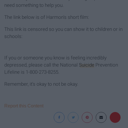
need something to help you.
The link below is of Harmon's short film:
This link is censored so you can show it to children or in
schools:
If you or someone you know is feeling incredibly
depressed, please call the National
Suicide
Prevention
Lifeline is 1-800-273-8255.
Remember, it's okay to not be okay.
Report this Content