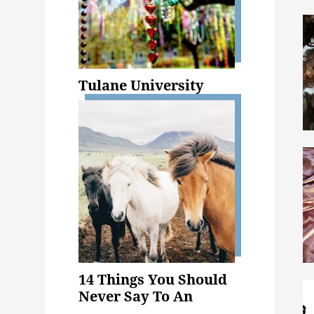
Tulane University
14 Things You Should
Never Say To An
Animal Science Major