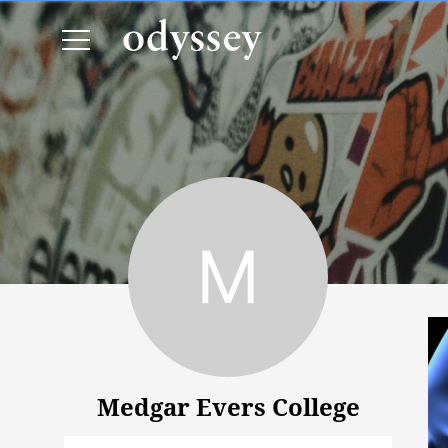
Medgar Evers College
Medgar Evers College