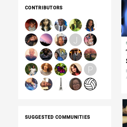
CONTRIBUTORS
SUGGESTED COMMUNITIES