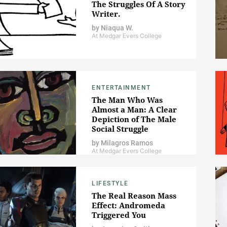
The Struggles Of A Story
Writer.
by
Niaqua W.
At Medgar Evers College
ENTERTAINMENT
The Man Who Was
Almost a Man: A Clear
Depiction of The Male
Social Struggle
by
Milagros Ramos
At Medgar Evers College
LIFESTYLE
The Real Reason Mass
Effect: Andromeda
Triggered You