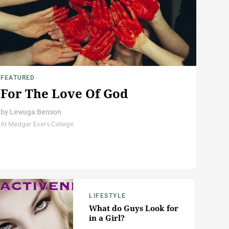
FEATURED
For The Love Of God
by
Lewuga Benson
At Medgar Evers College
LIFESTYLE
What do Guys Look for
in a Girl?