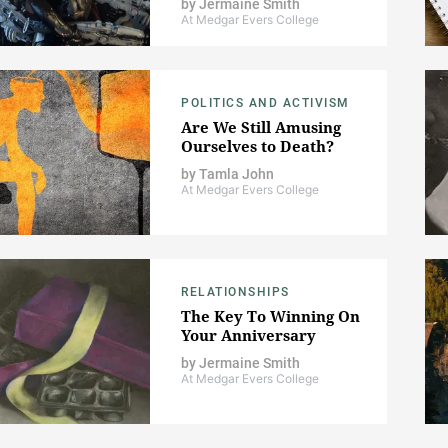
by
Jermaine Smith
At Medgar Evers College
POLITICS AND ACTIVISM
Are We Still Amusing
Ourselves to Death?
by
Tamla John
At Medgar Evers College
RELATIONSHIPS
The Key To Winning On
Your Anniversary
by
Jermaine Smith
At Medgar Evers College