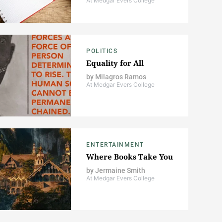
At Medgar Evers College
POLITICS
Equality for All
by
Milagros Ramos
At Medgar Evers College
ENTERTAINMENT
Where Books Take You
by
Jermaine Smith
At Medgar Evers College