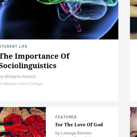
STUDENT LIFE
The Importance Of
Sociolinguistics
by
Milagros Ramos
At Medgar Evers College
FEATURED
For The Love Of God
by
Lewuga Benson