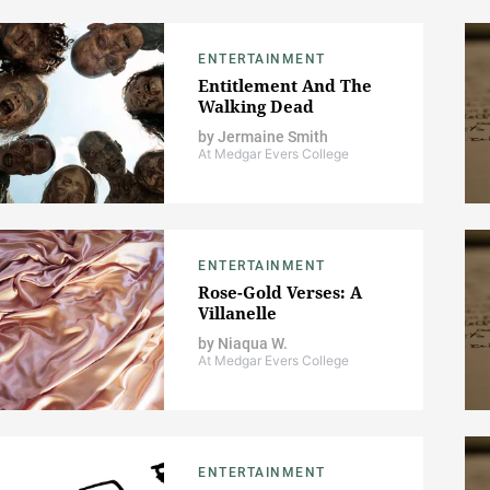
ENTERTAINMENT
Entitlement And The
Walking Dead
by
Jermaine Smith
At Medgar Evers College
ENTERTAINMENT
Rose-Gold Verses: A
Villanelle
by
Niaqua W.
At Medgar Evers College
ENTERTAINMENT