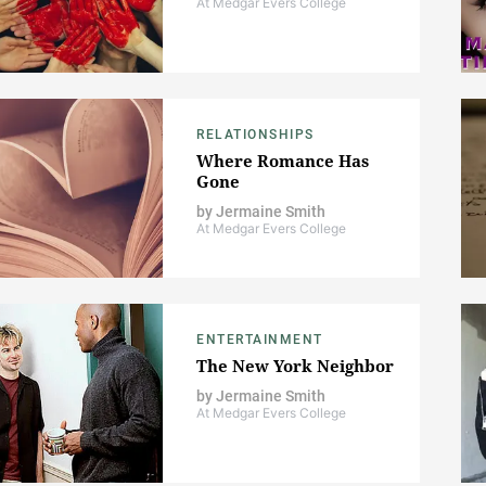
At Medgar Evers College
RELATIONSHIPS
Where Romance Has
Gone
by
Jermaine Smith
At Medgar Evers College
ENTERTAINMENT
The New York Neighbor
by
Jermaine Smith
At Medgar Evers College