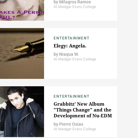
by
Milagros Ramos
At Medgar Evers College
ENTERTAINMENT
Elegy: Angela.
by
Niaqua W.
At Medgar Evers College
ENTERTAINMENT
Grabbitz' New Album
"Things Change" and the
Development of Nu-EDM
by
Pierre Osias
At Medgar Evers College