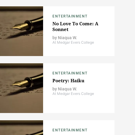
ENTERTAINMENT
No Love To Come: A
Sonnet
by
Niaqua W.
At Medgar Evers College
ENTERTAINMENT
Poetry: Haiku
by
Niaqua W.
At Medgar Evers College
ENTERTAINMENT