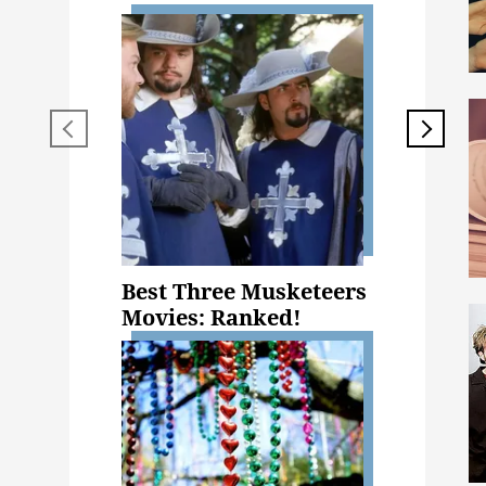
Best Three Musketeers
Movies: Ranked!