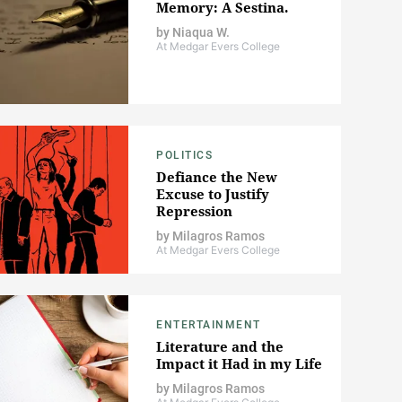
Memory: A Sestina.
by
Niaqua W.
At Medgar Evers College
POLITICS
Defiance the New
Excuse to Justify
Repression
by
Milagros Ramos
At Medgar Evers College
ENTERTAINMENT
Literature and the
Impact it Had in my Life
by
Milagros Ramos