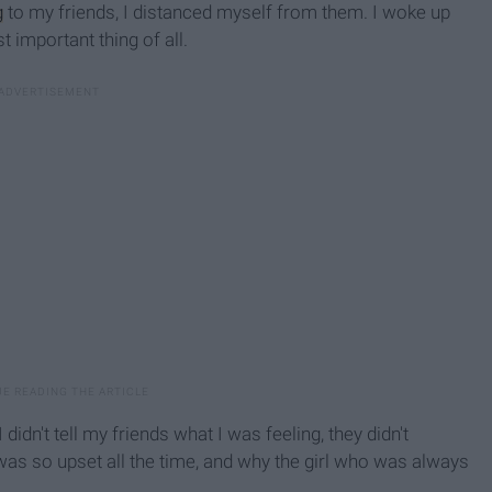
g
to my friends, I distanced myself from them. I woke up
 important thing of all.
dn't tell my friends what I was feeling, they didn't
as so upset all the time, and why the girl who was always