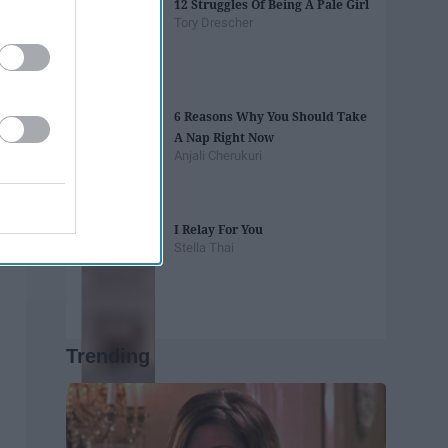
12 Struggles Of Being A Pale Girl
Tory Drescher
6 Reasons Why You Should Take
A Nap Right Now
Anjali Cherukuri
I Relay For You
Stella Thai
Trending