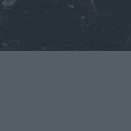
lso the girl who is depressed.