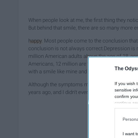
When people look at me, the first thing they noti
But behind that smile, there are so many more e
happy
. Most people come to the conclusion that
conclusion is not always correct.Depression is no
million American adults above the age of 18, ac
Americans, 12 million are women. That means t
The Odyss
with a smile like mine and are battling
depressio
If you wish 
Although the symptoms may be alike, everyone's 
sensitive in
years ago, and I didn't even realize...
confirm you
continue se
information 
further disc
Persona
participants
Downstream 
I want t