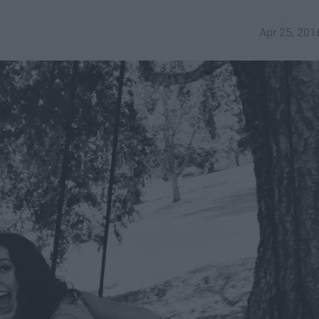
Apr 25, 201