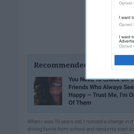
Opted 
I want t
Opted 
I want 
Advertis
Opted 
Recommended For You
You Need To Check On Y
Friends Who Always Se
Happy — Trust Me, I'm O
Of Them
When I was 16 years old, I noticed a change in m
driving home from school and randomly start sob