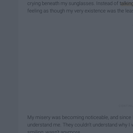
crying beneath my sunglasses. Instead of
talkin
feeling as though my very existence was the least
My misery was becoming noticeable, and since I di
understand me. They couldn't understand why I w
smiling, wasn't anymore.