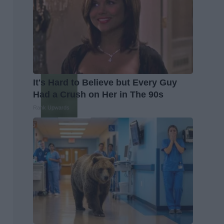
It's Hard to Believe but Every Guy
Had a Crush on Her in The 90s
Rank Upwards