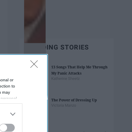
TRENDING STORIES
13 Songs That Help Me Through
My Panic Attacks
Katherine Sheetz
sonal or
ection to
ou may
 personal
The Power of Dressing Up
out of the
Victoria Manzo
 downstream
B’s List of