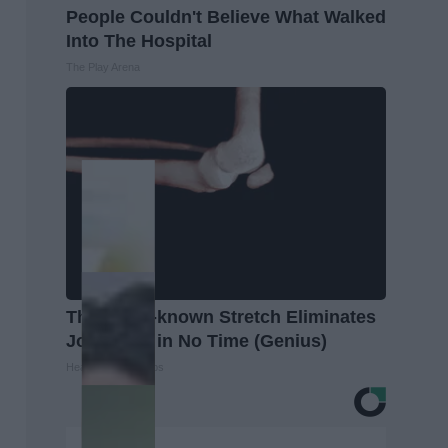
People Couldn't Believe What Walked
Into The Hospital
The Play Arena
This Little-known Stretch Eliminates
Joint Pain in No Time (Genius)
Healthier Living Tips