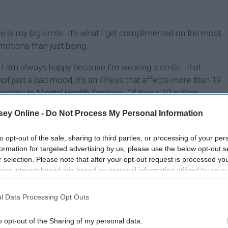
ce is my big smile. It's what I get complimented on the most.
motions than just being
 I am always happy because I'm wearing a smile...that
t just a bad mood, it's an illness that affects more than 19
cording to
Mental Health
America. Of those 19 million
here are 12 million women out there who may walk around
ey Online -
Do Not Process My Personal Information
n
beneath it.
to opt-out of the sale, sharing to third parties, or processing of your per
battle with depression is different. Mine began about 3
formation for targeted advertising by us, please use the below opt-out s
r selection. Please note that after your opt-out request is processed y
eing interest-based ads based on personal information utilized by us or
disclosed to third parties prior to your opt-out. You may separately opt-
losure of your personal information by third parties on the IAB’s list of
l Data Processing Opt Outs
. This information may also be disclosed by us to third parties on the
IA
Participants
that may further disclose it to other third parties.
o opt-out of the Sharing of my personal data.