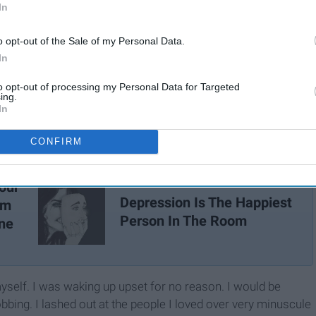
In
o opt-out of the Sale of my Personal Data.
In
to opt-out of processing my Personal Data for Targeted
ing.
In
CONFIRM
our
Depression Is The Happiest
em
Person In The Room
ne
yself. I was waking up upset for no reason. I would be
bing. I lashed out at the people I loved over very minuscule