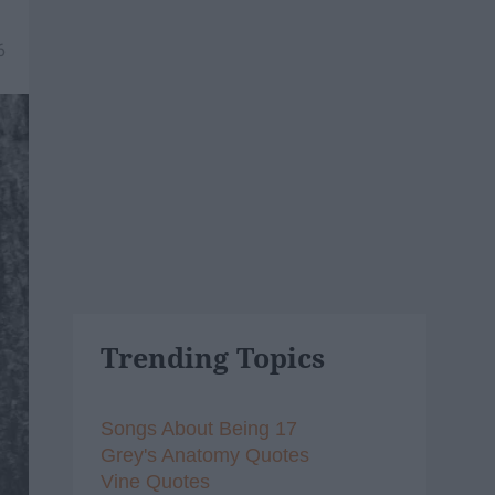
6
Trending Topics
Songs About Being 17
Grey's Anatomy Quotes
Vine Quotes