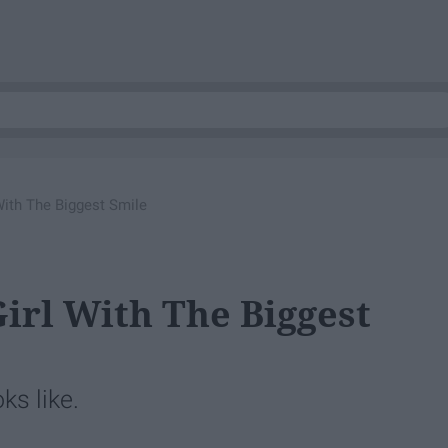
With The Biggest Smile
irl With The Biggest
ks like.