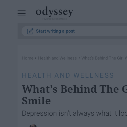
Powered by RebelMouse
Start writing a post
›
›
Home
Health and Wellness
What's Behind The Girl 
HEALTH AND WELLNESS
What's Behind The G
Smile
Depression isn't always what it loo