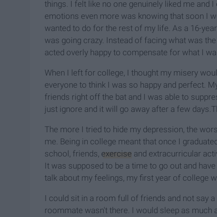
things. I felt like no one genuinely liked me and 
emotions even more was knowing that soon I wou
wanted to do for the rest of my life. As a 16-yea
was going crazy. Instead of facing what was the 
acted overly happy to compensate for what I was 
When I left for college, I thought my misery wou
everyone to think I was so happy and perfect. My
friends right off the bat and I was able to supp
just ignore and it will go away after a few days.Th
The more I tried to hide my depression, the wors
me. Being in college meant that once I graduated,
school, friends,
exercise
and extracurricular acti
It was supposed to be a time to go out and have 
talk about my feelings, my first year of college w
I could sit in a room full of friends and not say 
roommate wasn't there. I would sleep as much as 