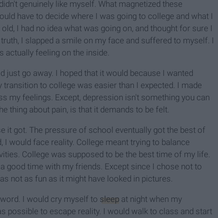
I didn't genuinely like myself. What magnetized these
ld have to decide where I was going to college and what I
r old, I had no idea what was going on, and thought for sure I
truth, I slapped a smile on my face and suffered to myself. I
actually feeling on the inside.
ld just go away. I hoped that it would because I wanted
 transition to college was easier than I expected. I made
ress my feelings. Except, depression isn't something you can
e thing about pain, is that it demands to be felt.
e it got. The pressure of school eventually got the best of
 I would face reality. College meant trying to balance
vities. College was supposed to be the best time of my life.
a good time with my friends. Except since I chose not to
as not as fun as it might have looked in pictures.
a word. I would cry myself to
sleep
at night when my
possible to escape reality. I would walk to class and start