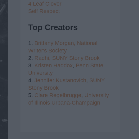
4 Leaf Clover
Self Respect
Top Creators
1.
Brittany Morgan,
National
Writer's Society
2.
Radhi,
SUNY Stony Brook
3.
Kristen Haddox
,
Penn State
University
4.
Jennifer Kustanovich
,
SUNY
Stony Brook
5.
Clare Regelbrugge
,
University
of Illinois Urbana-Champaign