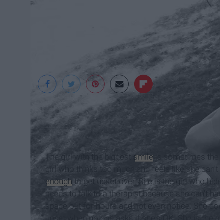
Grace Gagnon
The girl with the biggest
smile
is sometimes the gi
girl who thinks too much and feels like she can't
enough
to get upset over. She is the girl who hid
needs to talk to a therapist because she can't h
space out for hours and not even notice. She do
upset when no one asks if she's OK. She is the gir