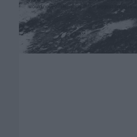
would notice. The girl with the biggest smile is a