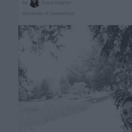
Grace Gagnon
University of Connecticut