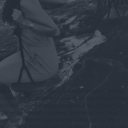
rl who is also crying silently to herself at night. She is the
 breathe. She would get upset over things that don't seem big
es in bed when life gets too complicated. She is the girl who
andle her own thoughts anymore. She's the girl who could
esn't want people to know something is wrong, but gets
l who thinks that if she fell off the face of the earth, no one