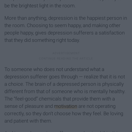
be the brightest light in the room.
More than anything, depression is the happiest person in
the room. Choosing to seem happy, and making other
people happy, gives depression sufferers a satisfaction
that they did something right today.
To someone who does not understand what a
depression sufferer goes through — realize that it is not
a choice. The brain of a depressed person is physically
different from that of someone who is mentally healthy.
The “feel-good” chemicals that provide them with a
sense of pleasure and
motivation
are not operating
correctly, s
o they don't choose how they feel. Be loving
and patient with them.