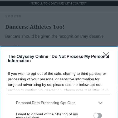
SCROLL TO CONTINUE WITH CONTENT
SPORTS
Dancers: Athletes Too!
Dancers should be given the recognition they deserve
Krista Topp
The Odyssey Online -
Do Not Process My Personal
Apr 22, 2026
Information
RebelMouse Tech Team
Carroll University
If you wish to opt-out of the sale, sharing to third parties, or
processing of your personal or sensitive information for
targeted advertising by us, please use the below opt-out
section to confirm your selection. Please note that after your
opt-out request is processed you may continue seeing
interest-based ads based on personal information utilized by
Personal Data Processing Opt Outs
us or personal information disclosed to third parties prior to
your opt-out. You may separately opt-out of the further
I want to opt-out of the Sharing of my
disclosure of your personal information by third parties on the
personal data.