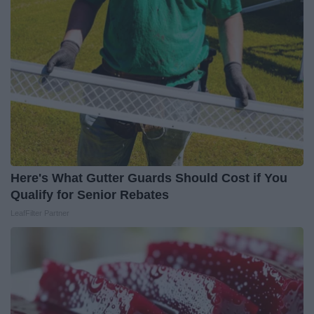
Here's What Gutter Guards Should Cost if You
Qualify for Senior Rebates
LeafFilter Partner