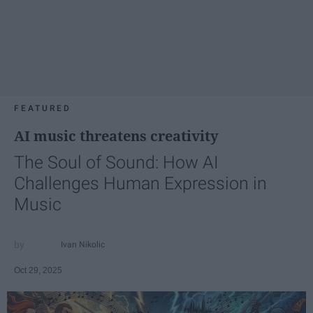
FEATURED
AI music threatens creativity
The Soul of Sound: How AI
Challenges Human Expression in
Music
Ivan Nikolic
Oct 29, 2025