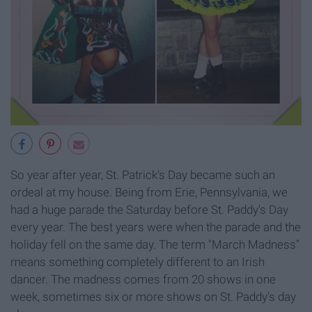
So year after year, St. Patrick's Day became such an
ordeal at my house. Being from Erie, Pennsylvania, we
had a huge parade the Saturday before St. Paddy's Day
every year. The best years were when the parade and the
holiday fell on the same day. The term "March Madness"
means something completely different to an Irish
dancer. The madness comes from 20 shows in one
week, sometimes six or more shows on St. Paddy's day