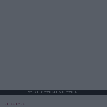
SCROLL TO CONTINUE WITH CONTENT
LIFESTYLE