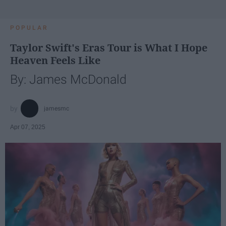
POPULAR
Taylor Swift's Eras Tour is What I Hope
Heaven Feels Like
By: James McDonald
jamesmc
Apr 07, 2025