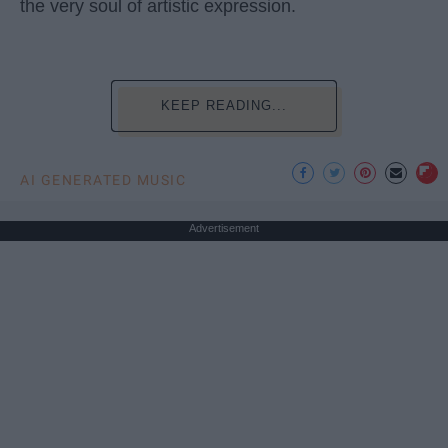
the very soul of artistic expression.
KEEP READING...
AI GENERATED MUSIC
Advertisement