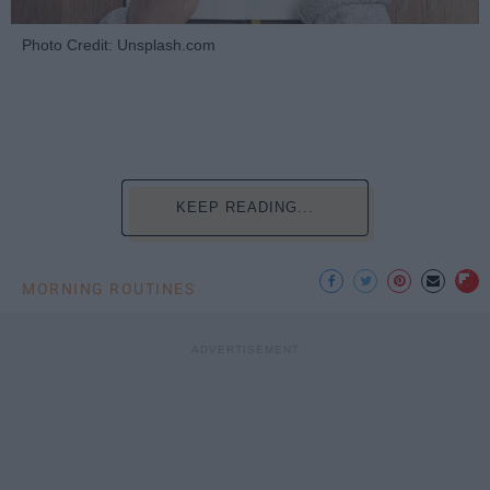
Photo Credit: Unsplash.com
KEEP READING...
MORNING ROUTINES