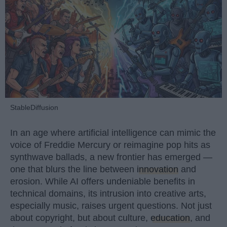
StableDiffusion
In an age where artificial intelligence can mimic the
voice of Freddie Mercury or reimagine pop hits as
synthwave ballads, a new frontier has emerged —
one that blurs the line between
innovation
and
erosion. While AI offers undeniable benefits in
technical domains, its intrusion into creative arts,
especially music, raises urgent questions. Not just
about copyright, but about culture,
education
, and