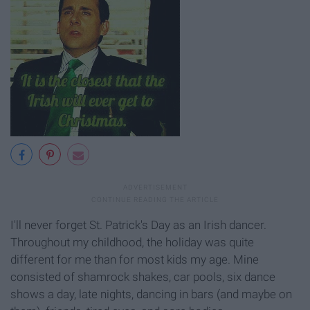
I'll never forget St. Patrick's Day as an Irish dancer.
Throughout my childhood, the holiday was quite
different for me than for most kids my age. Mine
consisted of shamrock shakes, car pools, six dance
shows a day, late nights, dancing in bars (and maybe on