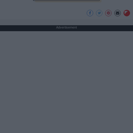
Advertisement