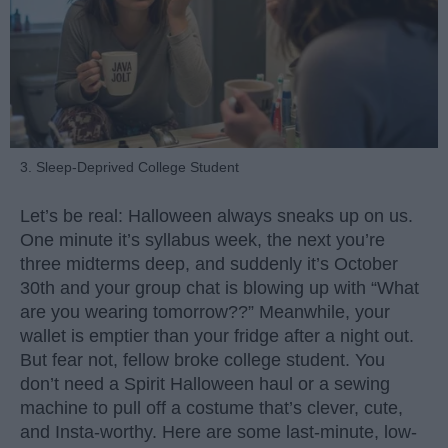
3. Sleep-Deprived College Student
Let’s be real: Halloween always sneaks up on us.
One minute it’s syllabus week, the next you’re
three midterms deep, and suddenly it’s October
30th and your group chat is blowing up with “What
are you wearing tomorrow??” Meanwhile, your
wallet is emptier than your fridge after a night out.
But fear not, fellow broke college student. You
don’t need a Spirit Halloween haul or a sewing
machine to pull off a costume that’s clever, cute,
and Insta-worthy. Here are some last-minute, low-