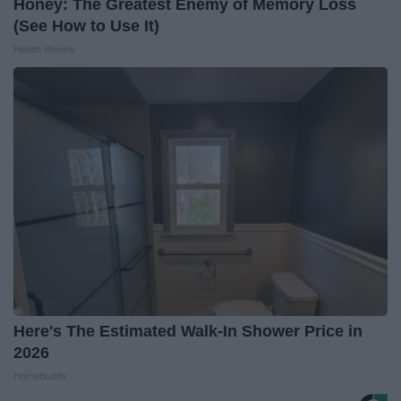
Honey: The Greatest Enemy of Memory Loss
(See How to Use It)
Health Weekly
Here's The Estimated Walk-In Shower Price in
2026
HomeBuddy