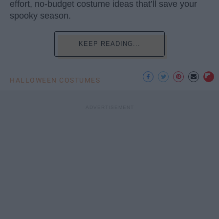
effort, no-budget costume ideas that’ll save your
spooky season.
KEEP READING...
HALLOWEEN COSTUMES