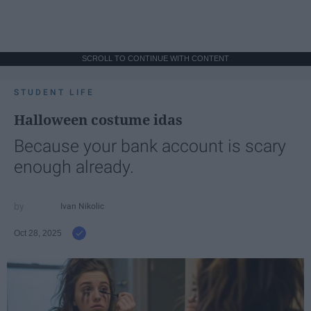
SCROLL TO CONTINUE WITH CONTENT
STUDENT LIFE
Halloween costume idas
Because your bank account is scary
enough already.
Ivan Nikolic
Oct 28, 2025