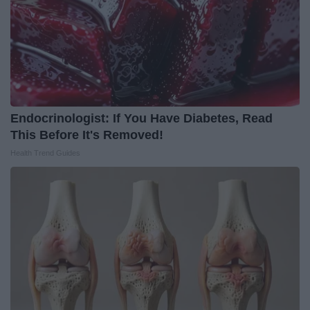
Endocrinologist: If You Have Diabetes, Read
This Before It's Removed!
Health Trend Guides