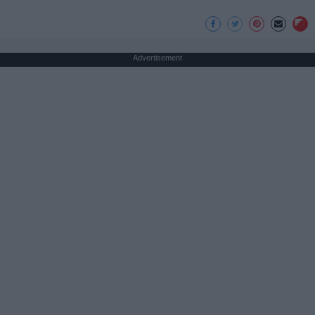
Advertisement