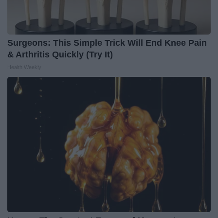
Surgeons: This Simple Trick Will End Knee Pain
& Arthritis Quickly (Try It)
Health Weekly