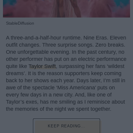
StableDiffusion
A three-and-a-half-hour runtime. Nine Eras. Eleven
outfit changes. Three surprise songs. Zero breaks.
One unforgettable evening. In the past century, no
other performer has put on an electric performance
quite like
Taylor Swift
, surpassing her fans ‘wildest
dreams’. It is the reason supporters keep coming
back to her shows each year. Days later, I’m still in
awe of the spectacle ‘Miss Americana’ puts on
every few days in a new city. And, like one of
Taylor’s exes, has me smiling as I reminisce about
the memories of the night we spent together.
KEEP READING...