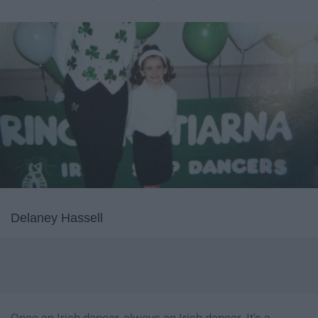
Delaney Hassell