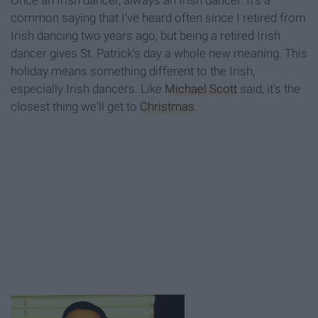
Once an Irish dancer, always an Irish dancer. It's a
common saying that I've heard often since I retired from
Irish dancing two years ago, but being a retired Irish
dancer gives St. Patrick's day a whole new meaning. This
holiday means something different to the Irish,
especially Irish dancers. Like
Michael Scott
said, it's the
closest thing we'll get to
Christmas
.