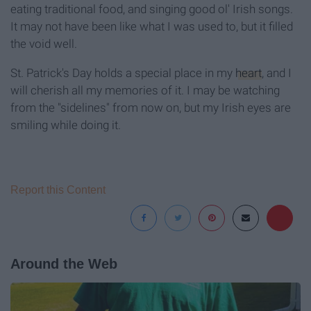
eating traditional food, and singing good ol' Irish songs.
It may not have been like what I was used to, but it filled
the void well.
St. Patrick's Day holds a special place in my
heart
, and I
will cherish all my memories of it. I may be watching
from the "sidelines" from now on, but my Irish eyes are
smiling while doing it.
Report this Content
Around the Web