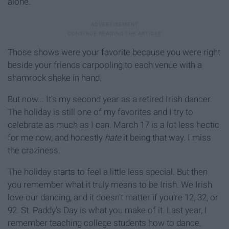
alone.
Those shows were your favorite because you were right
beside your friends carpooling to each venue with a
shamrock shake in hand.
But now... It's my second year as a retired Irish dancer.
The holiday is still one of my favorites and I try to
celebrate as much as I can. March 17 is a lot less hectic
for me now, and honestly
hate
it being that way. I miss
the craziness.
The holiday starts to feel a little less special. But then
you remember what it truly means to be Irish. We Irish
love our dancing, and it doesn't matter if you're 12, 32, or
92. St. Paddy's Day is what you make of it. Last year, I
remember teaching college students how to dance,