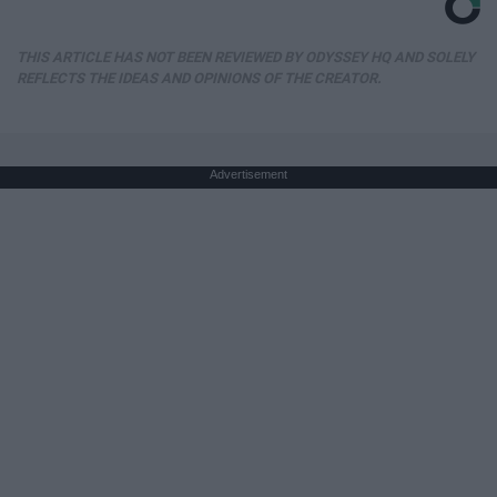
THIS ARTICLE HAS NOT BEEN REVIEWED BY ODYSSEY HQ AND SOLELY
REFLECTS THE IDEAS AND OPINIONS OF THE CREATOR.
Advertisement