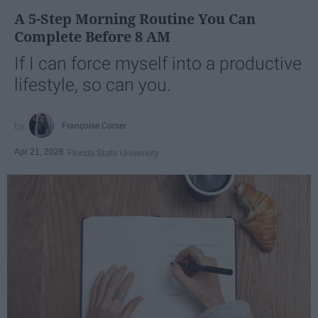
A 5-Step Morning Routine You Can
Complete Before 8 AM
If I can force myself into a productive
lifestyle, so can you.
Françoise Corser
Apr 21, 2026
Florida State University