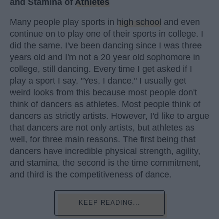
and Stamina of
Athletes
Many people play sports in
high school
and even
continue on to play one of their sports in college. I
did the same. I've been dancing since I was three
years old and I'm not a 20 year old sophomore in
college, still dancing. Every time I get asked if I
play a sport I say, "Yes, I dance." I usually get
weird looks from this because most people don't
think of dancers as athletes. Most people think of
dancers as strictly artists. However, I'd like to argue
that dancers are not only artists, but athletes as
well, for three main reasons. The first being that
dancers have incredible physical strength, agility,
and stamina, the second is the time commitment,
and third is the competitiveness of dance.
KEEP READING...