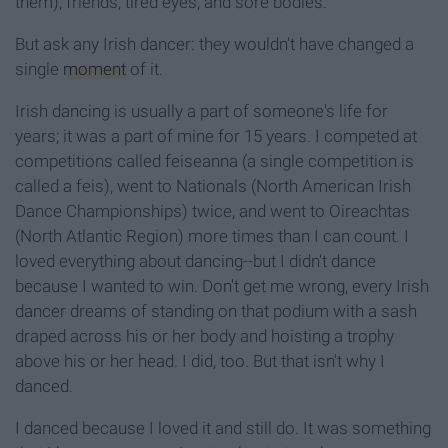
them), friends, tired eyes, and sore bodies.
But ask any Irish dancer: they wouldn't have changed a
single
moment
of it.
Irish dancing is usually a part of someone's life for
years; it was a part of mine for 15 years.
I competed at
competitions called feiseanna (a single competition is
called a feis), went to Nationals (North American Irish
Dance Championships) twice, and went to Oireachtas
(North Atlantic Region) more times than I can count. I
loved everything about dancing--but I didn't dance
because I wanted to win. Don't get me wrong, every Irish
dancer dreams of standing on that podium with a sash
draped across his or her body and hoisting a trophy
above his or her head. I did, too. But that isn't why I
danced.
I danced because I loved it and still do. It was something