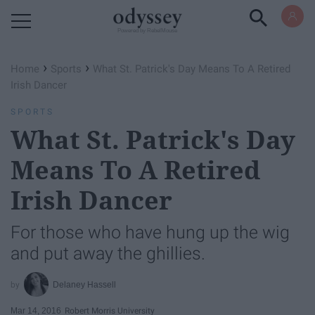
Powered by RebelMouse
›
›
Home
Sports
What St. Patrick's Day Means To A Retired
Irish Dancer
SPORTS
What St. Patrick's Day
Means To A Retired
Irish Dancer
For those who have hung up the wig
and put away the ghillies.
Delaney Hassell
Mar 14, 2016
Robert Morris University