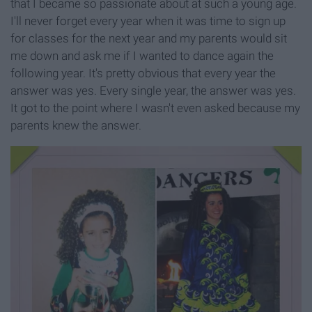
that I became so passionate about at such a young age.
I'll never forget every year when it was time to sign up
for classes for the next year and my parents would sit
me down and ask me if I wanted to dance again the
following year. It's pretty obvious that every year the
answer was yes. Every single year, the answer was yes.
It got to the point where I wasn't even asked because my
parents knew the answer.