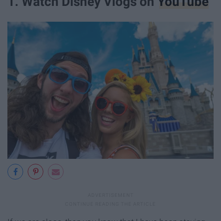
1. Watch Disney Vlogs on
YouTube