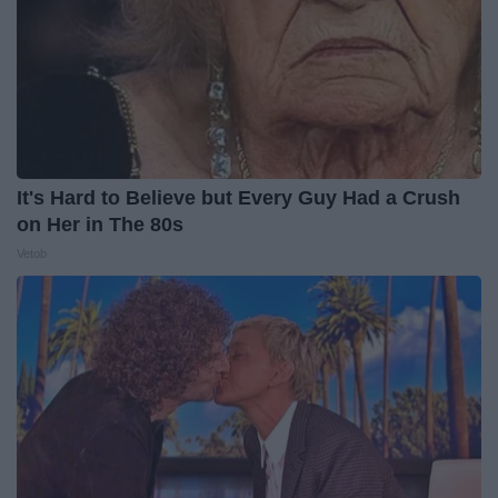
It's Hard to Believe but Every Guy Had a Crush
on Her in The 80s
Vetob