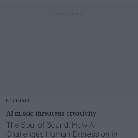
FEATURED
AI music threatens creativity
The Soul of Sound: How AI
Challenges Human Expression in