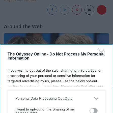
Around the Web
The Odyssey Online -
Do Not Process My Personal
Information
If you wish to opt-out of the sale, sharing to third parties, or
processing of your personal or sensitive information for
targeted advertising by us, please use the below opt-out
section to confirm your selection. Please note that after your
opt-out request is processed you may continue seeing
interest-based ads based on personal information utilized by
Personal Data Processing Opt Outs
us or personal information disclosed to third parties prior to
Ellen Degeneres And Her New Partner Who
your opt-out. You may separately opt-out of the further
I want to opt-out of the Sharing of my
disclosure of your personal information by third parties on the
personal data.