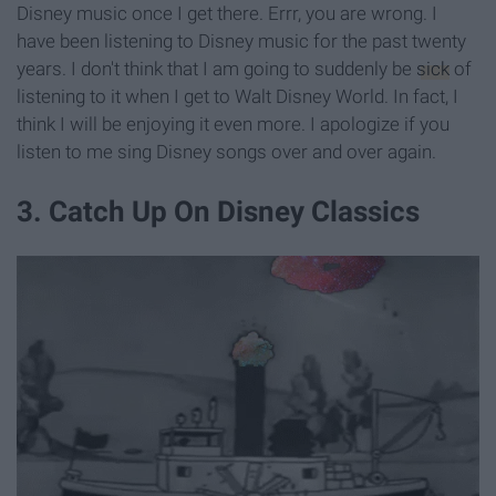
Disney music once I get there. Errr, you are wrong. I
have been listening to Disney music for the past twenty
years. I don't think that I am going to suddenly be
sick
of
listening to it when I get to Walt Disney World. In fact, I
think I will be enjoying it even more. I apologize if you
listen to me sing Disney songs over and over again.
3. Catch Up On Disney Classics