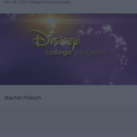
Nov 28, 2016
College of Saint Elizabeth
Rachel Pidisch