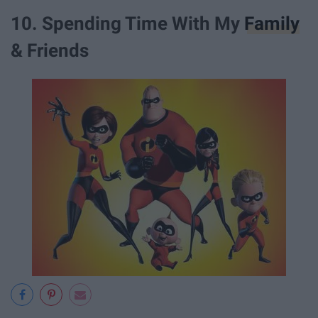
10. Spending Time With My
Family
& Friends