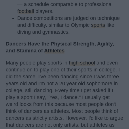
— a schedule comparable to professional
football
players.
Dance competitions are judged on technique
and difficulty, similar to Olympic
sports
like
diving and gymnastics.
Dancers Have the Physical Strength, Agility,
and Stamina of
Athletes
Many people play sports in
high school
and even
continue on to play one of their sports in college. I
did the same. I've been dancing since I was three
years old and I'm not a 20 year old sophomore in
college, still dancing. Every time I get asked if I
play a sport I say, "Yes, I dance." I usually get
weird looks from this because most people don't
think of dancers as athletes. Most people think of
dancers as strictly artists. However, I'd like to argue
that dancers are not only artists, but athletes as