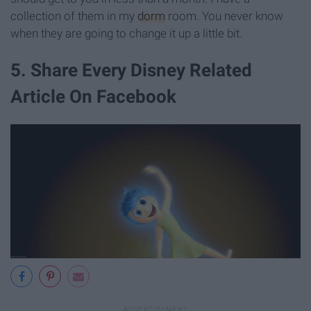
collection of them in my
dorm
room. You never know
when they are going to change it up a little bit.
5. Share Every Disney Related
Article On Facebook