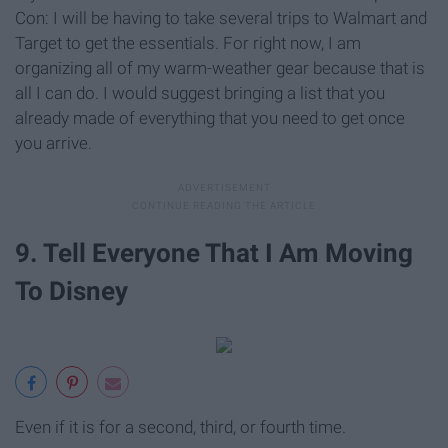
Con: I will be having to take several trips to Walmart and
Target to get the essentials. For right now, I am
organizing all of my warm-weather gear because that is
all I can do. I would suggest bringing a list that you
already made of everything that you need to get once
you arrive.
9. Tell Everyone That I Am Moving
To Disney
Even if it is for a second, third, or fourth time.