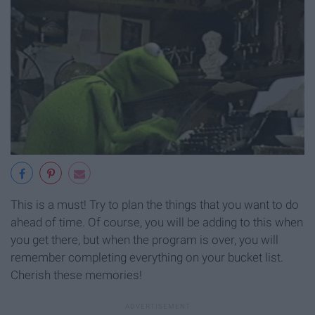
This is a must! Try to plan the things that you want to do
ahead of time. Of course, you will be adding to this when
you get there, but when the program is over, you will
remember completing everything on your bucket list.
Cherish these memories!