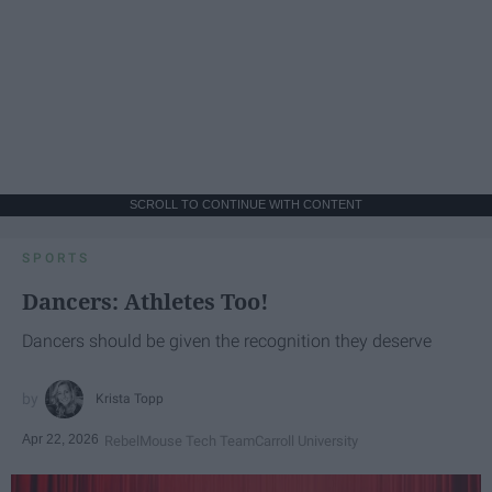
SCROLL TO CONTINUE WITH CONTENT
SPORTS
Dancers: Athletes Too!
Dancers should be given the recognition they deserve
Krista Topp
Apr 22, 2026
RebelMouse Tech Team
Carroll University