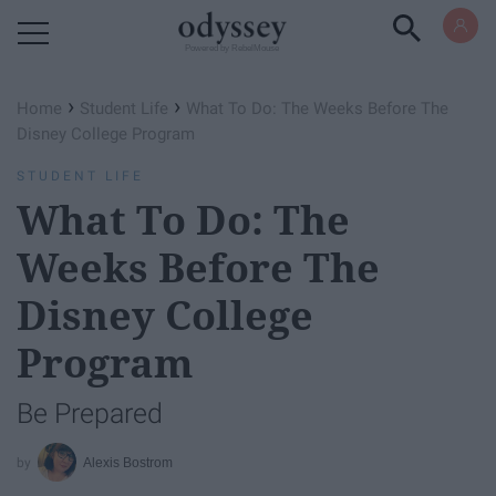
Powered by RebelMouse
›
›
Home
Student Life
What To Do: The Weeks Before The
Disney College Program
STUDENT LIFE
What To Do: The
Weeks Before The
Disney College
Program
Be Prepared
Alexis Bostrom