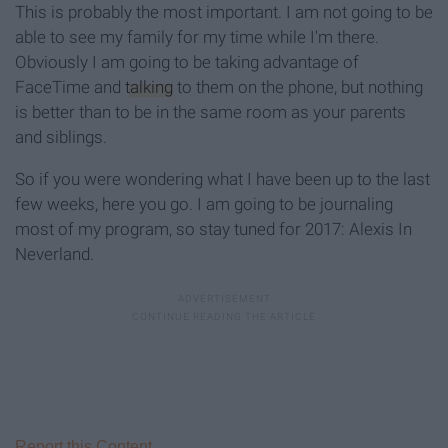
This is probably the most important. I am not going to be
able to see my family for my time while I'm there.
Obviously I am going to be taking advantage of
FaceTime and
talking
to them on the phone, but nothing
is better than to be in the same room as your parents
and siblings.
So if you were wondering what I have been up to the last
few weeks, here you go. I am going to be journaling
most of my program, so stay tuned for 2017: Alexis In
Neverland.
Report this Content