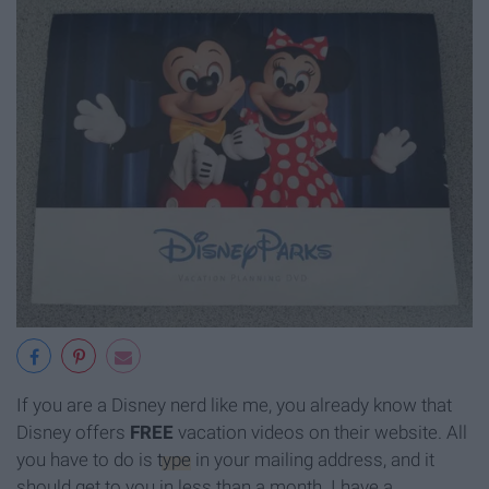
If you are a Disney nerd like me, you already know that
Disney offers
FREE
vacation videos on their website. All
you have to do is
type
in your mailing address, and it
should get to you in less than a month. I have a