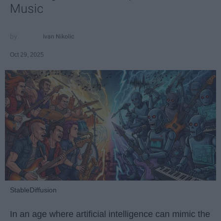
Music
Ivan Nikolic
Oct 29, 2025
StableDiffusion
In an age where artificial intelligence can mimic the