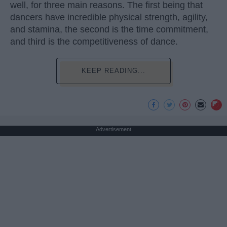
well, for three main reasons. The first being that
dancers have incredible physical strength, agility,
and stamina, the second is the time commitment,
and third is the competitiveness of dance.
KEEP READING...
Advertisement