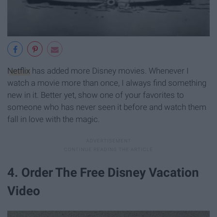
Netflix
has added more Disney movies. Whenever I
watch a movie more than once, I always find something
new in it. Better yet, show one of your favorites to
someone who has never seen it before and watch them
fall in love with the magic.
4. Order The Free Disney Vacation
Video