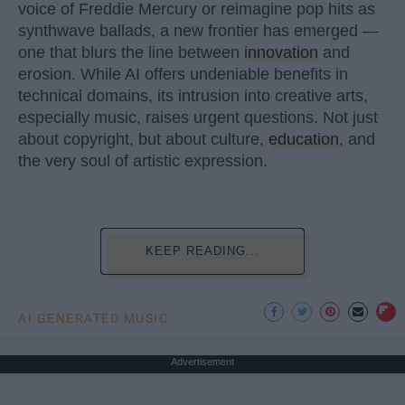
voice of Freddie Mercury or reimagine pop hits as
synthwave ballads, a new frontier has emerged —
one that blurs the line between
innovation
and
erosion. While AI offers undeniable benefits in
technical domains, its intrusion into creative arts,
especially music, raises urgent questions. Not just
about copyright, but about culture,
education
, and
the very soul of artistic expression.
KEEP READING...
AI GENERATED MUSIC
Advertisement