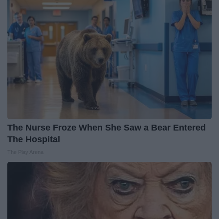
The Nurse Froze When She Saw a Bear Entered
The Hospital
The Play Arena