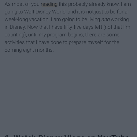
As most of you
reading
this probably already know, I am
going to Walt Disney World, and it is not just to be for a
week-long vacation. I am going to be living
and
working
in Disney. Now that I have fifty-five days left (not that I'm
counting), until my program begins, there are some
activities that I have done to prepare myself for the
coming eight months.