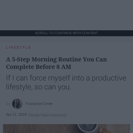
SCROLL TO CONTINUE WITH CONTENT
LIFESTYLE
A 5-Step Morning Routine You Can
Complete Before 8 AM
If I can force myself into a productive
lifestyle, so can you.
Françoise Corser
Apr 21, 2026
Florida State University