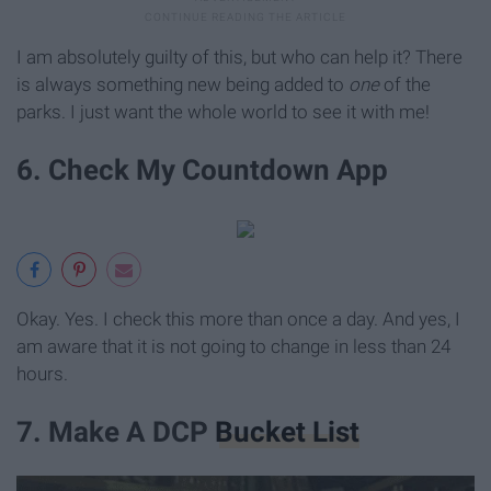
I am absolutely guilty of this, but who can help it? There
is always something new being added to
one
of the
parks. I just want the whole world to see it with me!
6. Check My Countdown App
Okay. Yes. I check this more than once a day. And yes, I
am aware that it is not going to change in less than 24
hours.
7. Make A DCP
Bucket List