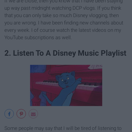
If we are close, then you know that I have been staying
up way past midnight watching DCP vlogs. If you think
that you can only take so much Disney vlogging, then
you are wrong. I have been finding new channels about
every week. I of course watch the latest videos on my
YouTube subscriptions as well.
2. Listen To A Disney Music Playlist
Some people may say that I will be tired of listening to