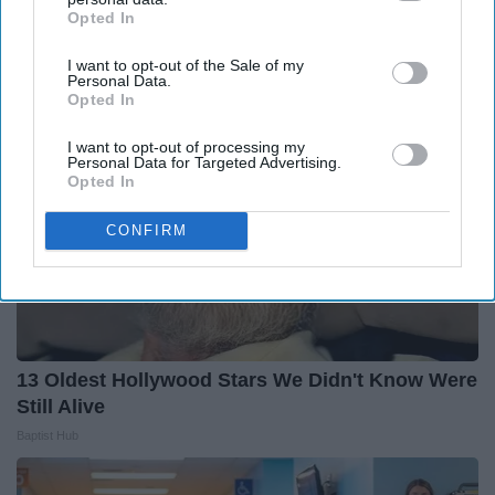
You'll Easily Recognize
Opted In
IAB’s list of downstream participants. This information may
Rank Upwards
also be disclosed by us to third parties on the
IAB’s List of
I want to opt-out of the Sale of my
Downstream Participants
that may further disclose it to other
Personal Data.
third parties.
Opted In
I want to opt-out of processing my
Personal Data for Targeted Advertising.
Opted In
CONFIRM
13 Oldest Hollywood Stars We Didn't Know Were
Still Alive
Baptist Hub