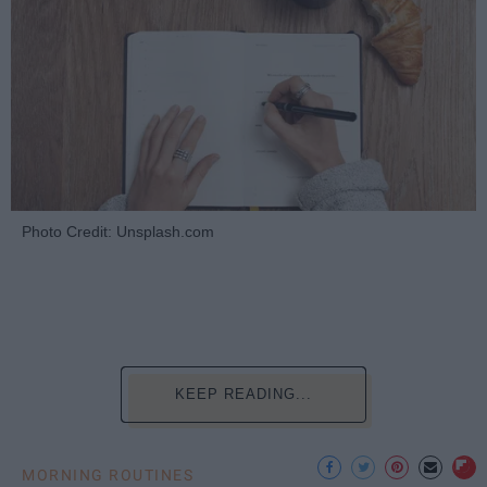
Photo Credit: Unsplash.com
KEEP READING...
MORNING ROUTINES