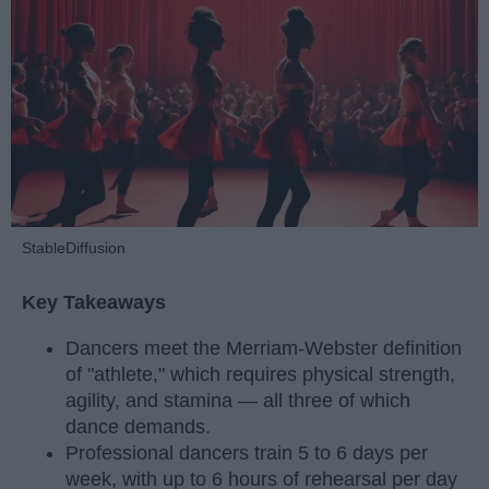
StableDiffusion
Key Takeaways
Dancers meet the Merriam-Webster definition
of "athlete," which requires physical strength,
agility, and stamina — all three of which
dance demands.
Professional dancers train 5 to 6 days per
week, with up to 6 hours of rehearsal per day