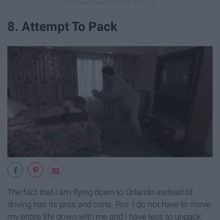
8. Attempt To Pack
The fact that I am flying down to Orlando instead of
driving has its pros and cons. Pro: I do not have to move
my entire life down with me and I have less to unpack.