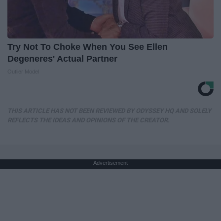
Try Not To Choke When You See Ellen
Degeneres' Actual Partner
Outlier Model
THIS ARTICLE HAS NOT BEEN REVIEWED BY ODYSSEY HQ AND SOLELY
REFLECTS THE IDEAS AND OPINIONS OF THE CREATOR.
Advertisement