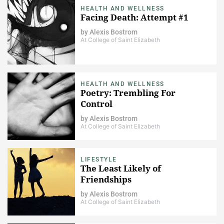
HEALTH AND WELLNESS
Facing Death: Attempt #1
by
Alexis Bostrom
At College of Saint Elizabeth
HEALTH AND WELLNESS
Poetry: Trembling For
Control
by
Alexis Bostrom
At College of Saint Elizabeth
LIFESTYLE
The Least Likely of
Friendships
by
Alexis Bostrom
At College of Saint Elizabeth