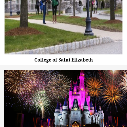
College of Saint Elizabeth