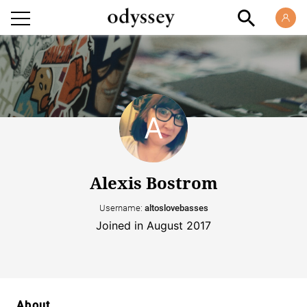
Alexis Bostrom
Username:
altoslovebasses
Joined in August 2017
About