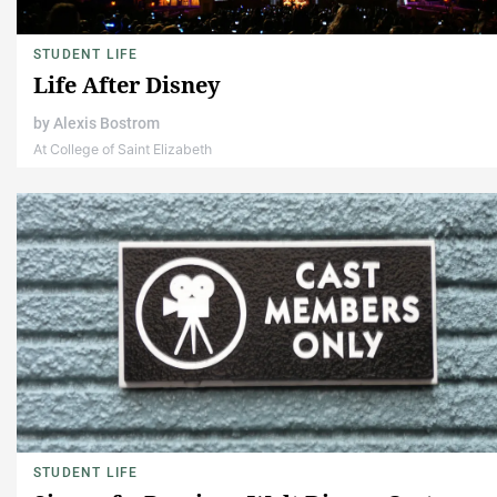
STUDENT LIFE
Life After Disney
by
Alexis Bostrom
At College of Saint Elizabeth
STUDENT LIFE