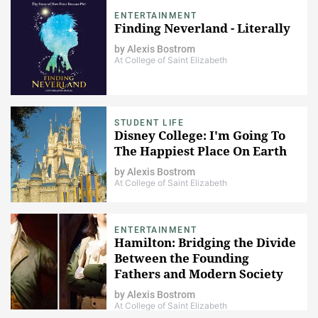
ENTERTAINMENT
Finding Neverland - Literally
by
Alexis Bostrom
At College of Saint Elizabeth
STUDENT LIFE
Disney College: I'm Going To
The Happiest Place On Earth
by
Alexis Bostrom
At College of Saint Elizabeth
ENTERTAINMENT
Hamilton: Bridging the Divide
Between the Founding
Fathers and Modern Society
by
Alexis Bostrom
At College of Saint Elizabeth