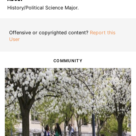
History/Political Science Major.
Offensive or copyrighted content?
Report this
User
COMMUNITY