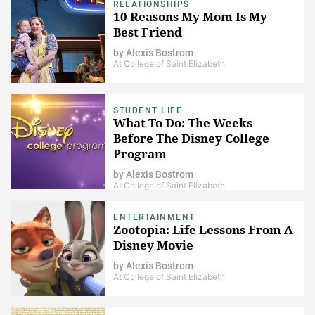
RELATIONSHIPS
10 Reasons My Mom Is My
Best Friend
by
Alexis Bostrom
At College of Saint Elizabeth
STUDENT LIFE
What To Do: The Weeks
Before The Disney College
Program
by
Alexis Bostrom
At College of Saint Elizabeth
ENTERTAINMENT
Zootopia: Life Lessons From A
Disney Movie
by
Alexis Bostrom
At College of Saint Elizabeth