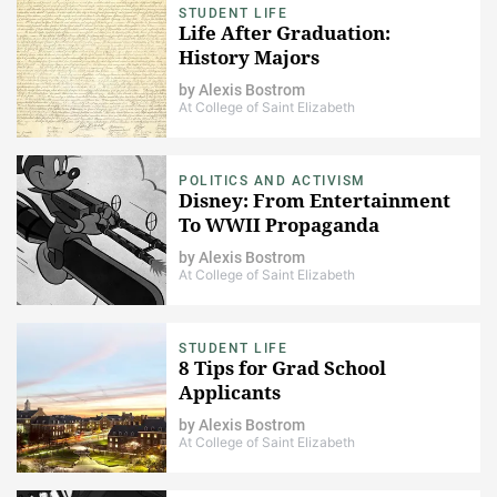
STUDENT LIFE
Life After Graduation:
History Majors
by
Alexis Bostrom
At College of Saint Elizabeth
POLITICS AND ACTIVISM
Disney: From Entertainment
To WWII Propaganda
by
Alexis Bostrom
At College of Saint Elizabeth
STUDENT LIFE
8 Tips for Grad School
Applicants
by
Alexis Bostrom
At College of Saint Elizabeth