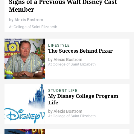
Signs of a Previous Walt Disney Cast
Member
by
Alexis Bostrom
At College of Saint Elizabeth
LIFESTYLE
The Success Behind Pixar
by
Alexis Bostrom
At College of Saint Elizabeth
STUDENT LIFE
My Disney College Program
Life
by
Alexis Bostrom
At College of Saint Elizabeth