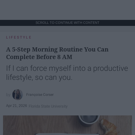
SCROLL TO CONTINUE WITH CONTENT
LIFESTYLE
A 5-Step Morning Routine You Can
Complete Before 8 AM
If I can force myself into a productive
lifestyle, so can you.
Françoise Corser
Apr 21, 2026
Florida State University