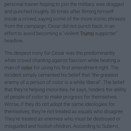
personal trainer hoping to join the military, was dragged
and punched roughly 30 times after filming himself
inside a crowd, saying some of the more iconic phrases
from the campaign. Cesar did not punch back, in an
effort to avoid becoming a "violent
Trump
supporter"
headline.
The deepest irony for Cesar was the predominantly
white crowd chanting against fascism while beating a
man of
color
for using his first amendment right. The
incident simply cemented his belief that "the greatest
enemy of a person of color is a white liberal". The belief
that they're helping minorities, he says, hinders the ability
of people of color to make progress for themselves.
Worse, if they do not adopt the same ideologies for
themselves, they're not treated as equals who disagree.
They're treated as enemies who must be destroyed or
misguided and foolish children. According to Subervi,