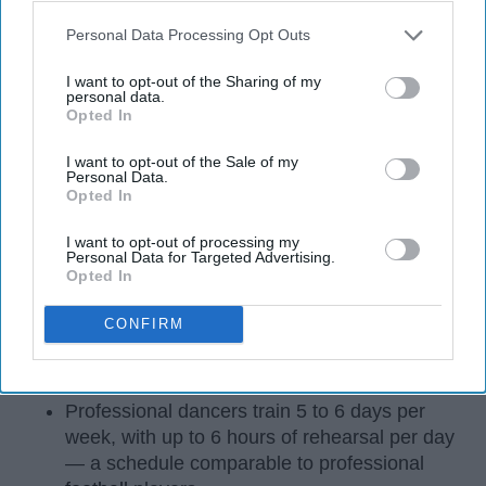
Personal Data Processing Opt Outs
I want to opt-out of the Sharing of my
personal data.
Opted In
I want to opt-out of the Sale of my
Personal Data.
Opted In
StableDiffusion
I want to opt-out of processing my
Personal Data for Targeted Advertising.
Key Takeaways
Opted In
Dancers meet the Merriam-Webster definition
CONFIRM
of "athlete," which requires physical strength,
agility, and stamina — all three of which
dance demands.
Professional dancers train 5 to 6 days per
week, with up to 6 hours of rehearsal per day
— a schedule comparable to professional