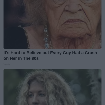
It's Hard to Believe but Every Guy Had a Crush
on Her in The 80s
Vetob