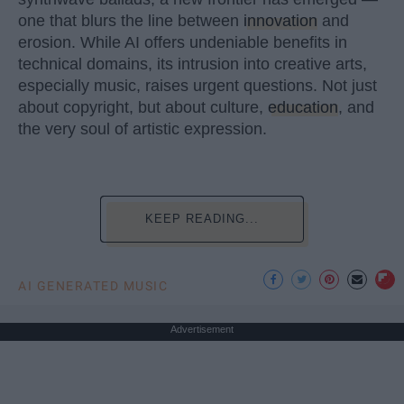
one that blurs the line between
innovation
and
erosion. While AI offers undeniable benefits in
technical domains, its intrusion into creative arts,
especially music, raises urgent questions. Not just
about copyright, but about culture,
education
, and
the very soul of artistic expression.
KEEP READING...
AI GENERATED MUSIC
Advertisement