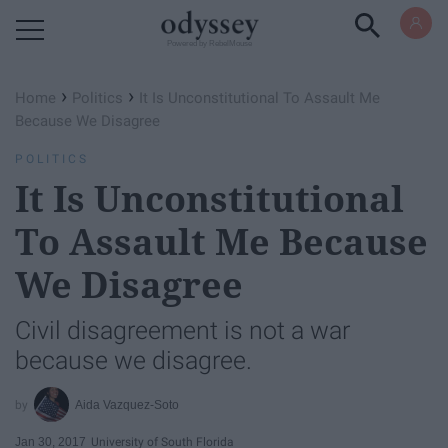
Powered by RebelMouse
›
›
Home
Politics
It Is Unconstitutional To Assault Me
Because We Disagree
POLITICS
It Is Unconstitutional
To Assault Me Because
We Disagree
Civil disagreement is not a war
because we disagree.
Aida Vazquez-Soto
Jan 30, 2017
University of South Florida