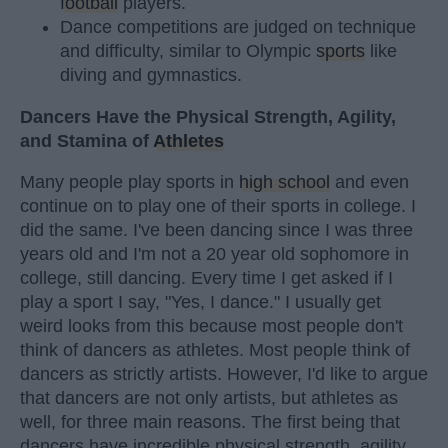
football
players.
Dance competitions are judged on technique
and difficulty, similar to Olympic
sports
like
diving and gymnastics.
Dancers Have the Physical Strength, Agility,
and Stamina of
Athletes
Many people play sports in
high school
and even
continue on to play one of their sports in college. I
did the same. I've been dancing since I was three
years old and I'm not a 20 year old sophomore in
college, still dancing. Every time I get asked if I
play a sport I say, "Yes, I dance." I usually get
weird looks from this because most people don't
think of dancers as athletes. Most people think of
dancers as strictly artists. However, I'd like to argue
that dancers are not only artists, but athletes as
well, for three main reasons. The first being that
dancers have incredible physical strength, agility,