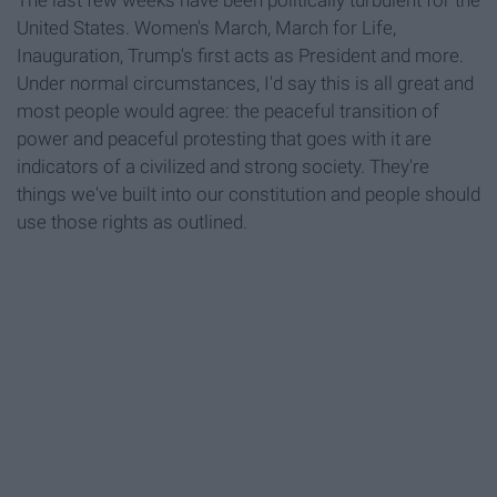
The last few weeks have been politically turbulent for the
United States. Women's March, March for Life,
Inauguration, Trump's first acts as President and more.
Under normal circumstances, I'd say this is all great and
most people would agree: the peaceful transition of
power and peaceful protesting that goes with it are
indicators of a civilized and strong society. They're
things we've built into our constitution and people should
use those rights as outlined.