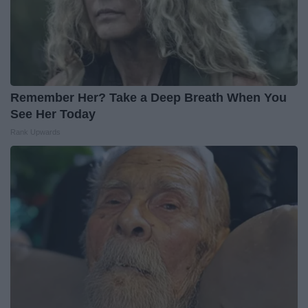
Remember Her? Take a Deep Breath When You
See Her Today
Rank Upwards