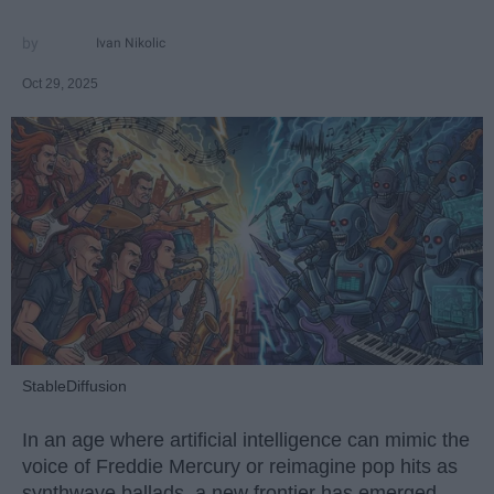
Ivan Nikolic
Oct 29, 2025
StableDiffusion
In an age where artificial intelligence can mimic the
voice of Freddie Mercury or reimagine pop hits as
synthwave ballads, a new frontier has emerged —