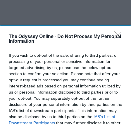
The Odyssey Online -
Do Not Process My Personal
Information
SCROLL TO CONTINUE WITH CONTENT
If you wish to opt-out of the sale, sharing to third parties, or
SPORTS
processing of your personal or sensitive information for
targeted advertising by us, please use the below opt-out
Dancers: Athletes Too!
section to confirm your selection. Please note that after your
opt-out request is processed you may continue seeing
Dancers should be given the recognition they deserve
interest-based ads based on personal information utilized by
us or personal information disclosed to third parties prior to
Krista Topp
your opt-out. You may separately opt-out of the further
disclosure of your personal information by third parties on the
Apr 22, 2026
RebelMouse Tech Team
Carroll University
IAB’s list of downstream participants. This information may
also be disclosed by us to third parties on the
IAB’s List of
Downstream Participants
that may further disclose it to other
third parties.