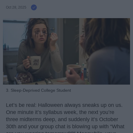
Oct 28, 2025
3. Sleep-Deprived College Student
Let’s be real: Halloween always sneaks up on us.
One minute it’s syllabus week, the next you’re
three midterms deep, and suddenly it’s October
30th and your group chat is blowing up with “What