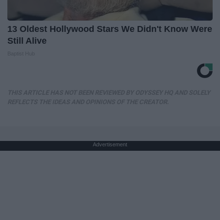
13 Oldest Hollywood Stars We Didn't Know Were
Still Alive
Baptist Hub
THIS ARTICLE HAS NOT BEEN REVIEWED BY ODYSSEY HQ AND SOLELY
REFLECTS THE IDEAS AND OPINIONS OF THE CREATOR.
Advertisement