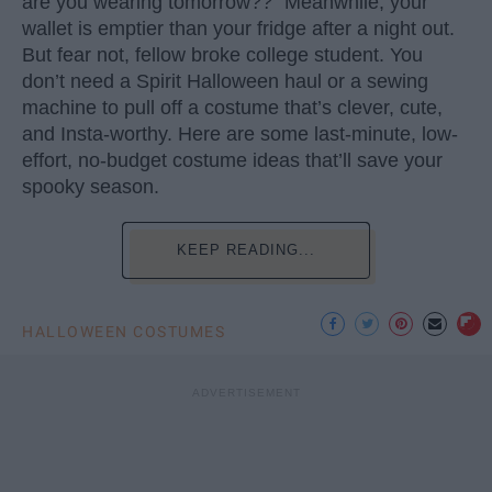
are you wearing tomorrow??” Meanwhile, your
wallet is emptier than your fridge after a night out.
But fear not, fellow broke college student. You
don’t need a Spirit Halloween haul or a sewing
machine to pull off a costume that’s clever, cute,
and Insta-worthy. Here are some last-minute, low-
effort, no-budget costume ideas that’ll save your
spooky season.
KEEP READING...
HALLOWEEN COSTUMES