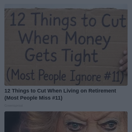
12 Things to Cut When Living on Retirement
(Most People Miss #11)
Greensprout