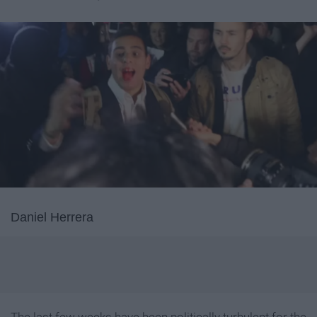
Daniel Herrera