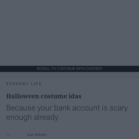
SCROLL TO CONTINUE WITH CONTENT
STUDENT LIFE
Halloween costume idas
Because your bank account is scary
enough already.
Ivan Nikolic