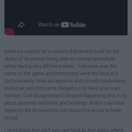
America used to be a country that prided itself on the
ability of its people being able to cohabit peacefully
while having very different ideas. Tolerance was the
name of the game and Americans were the best at it.
Unfortunately, false acceptance and closed-mindedness
took over and it became dangerous to have your own
opinion. Civil disagreement stopped happening and, in its
place, punches and kicks and beatings. Antifa may have
replaced the Brownshirts but Mussolini would've been
proud.
I don't know that we'll ever get back to that place where