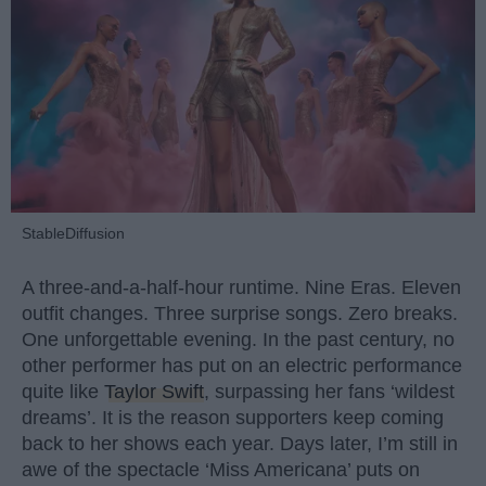
StableDiffusion
A three-and-a-half-hour runtime. Nine Eras. Eleven
outfit changes. Three surprise songs. Zero breaks.
One unforgettable evening. In the past century, no
other performer has put on an electric performance
quite like
Taylor Swift
, surpassing her fans ‘wildest
dreams’. It is the reason supporters keep coming
back to her shows each year. Days later, I’m still in
awe of the spectacle ‘Miss Americana’ puts on