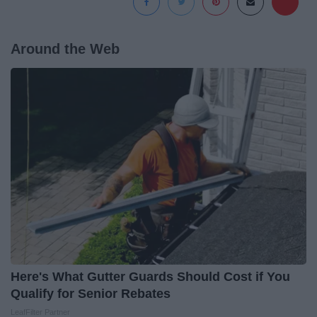
Around the Web
Here's What Gutter Guards Should Cost if You
Qualify for Senior Rebates
LeafFilter Partner