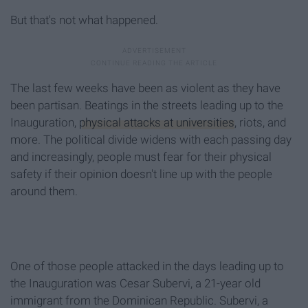
But that's not what happened.
The last few weeks have been as violent as they have
been partisan. Beatings in the streets leading up to the
Inauguration,
physical attacks at universities
, riots, and
more. The political divide widens with each passing day
and increasingly, people must fear for their physical
safety if their opinion doesn't line up with the people
around them.
One of those people attacked in the days leading up to
the Inauguration was Cesar Subervi, a 21-year old
immigrant from the Dominican Republic. Subervi, a