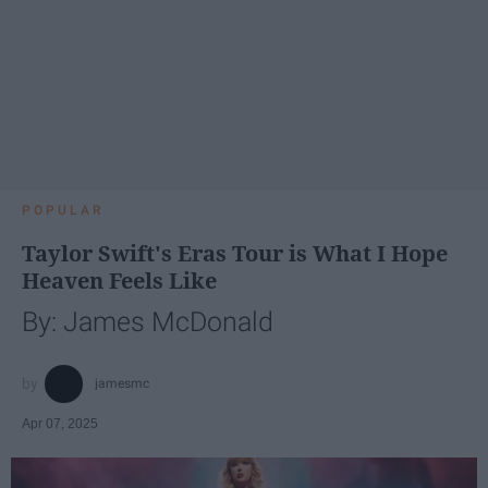
POPULAR
Taylor Swift's Eras Tour is What I Hope
Heaven Feels Like
By: James McDonald
jamesmc
Apr 07, 2025