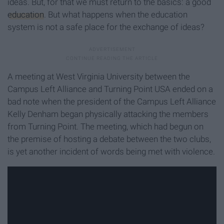
ideas. But, for that we must return to the basics: a good
education
. But what happens when the education
system is not a safe place for the exchange of ideas?
A meeting at West Virginia University between the
Campus Left Alliance and Turning Point USA ended on a
bad note when the president of the Campus Left Alliance
Kelly Denham began physically attacking the members
from Turning Point. The meeting, which had begun on
the premise of hosting a debate between the two clubs,
is yet another incident of words being met with violence.