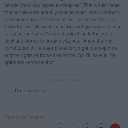
people could say "agree to disagree". That would mean
that people were actually open to other ideas and that's
rare these days. In the meantime, I do know this: I do
know that our disagreement does not give you a license
to cause me harm. Words shouldn't incite the use of
stick and stones to break my bones. I know that my
constitution will always protect my right to an opinion
and the rights of those around me. So, I'll leave all my
optimism
vested in that.
Good luck America.
Report this Content