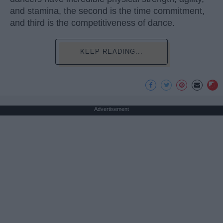
and stamina, the second is the time commitment,
and third is the competitiveness of dance.
KEEP READING...
Advertisement