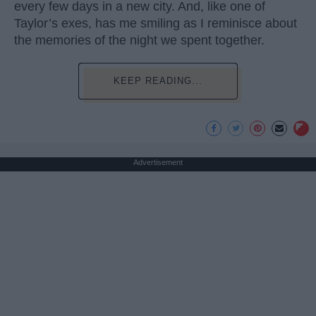
every few days in a new city. And, like one of
Taylor’s exes, has me smiling as I reminisce about
the memories of the night we spent together.
KEEP READING...
Advertisement