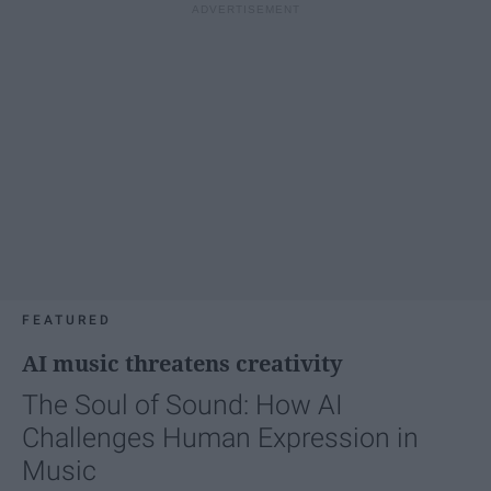
FEATURED
AI music threatens creativity
The Soul of Sound: How AI
Challenges Human Expression in
Music