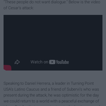
"These people do not want dialogue." Below is the video
of Cesar's attack:
Speaking to Daniel Herrera, a leader in Turning Point
USA's Latino Caucus and a friend of Subervi's who was
present during the attack, he was optimistic for the day
we could return to a world with a peaceful exchange of