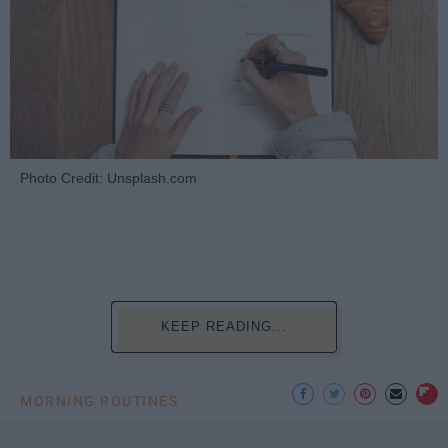
Photo Credit: Unsplash.com
KEEP READING...
MORNING ROUTINES