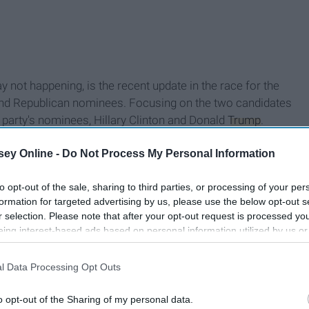
 not happening, is the recent update in the race for the
nd Republican nominees. Focusing on the two candidates
 party's nominees, Hillary Clinton and Donald
Trump
.
n Post on June 30, Hillary Clinton is at 55 percent in the
ey Online -
Do Not Process My Personal Information
 percent in the unfavorable category. Interesting statistics
selves "How does this happen?" but the answers are in the
to opt-out of the sale, sharing to third parties, or processing of your per
 project that records voter demographics for various
formation for targeted advertising by us, please use the below opt-out s
t turnout for voting in the primaries has been from
r selection. Please note that after your opt-out request is processed y
hic with the lowest turnout? You guessed it, 18-29.
eing interest-based ads based on personal information utilized by us or
disclosed to third parties prior to your opt-out. You may separately opt-
losure of your personal information by third parties on the IAB’s list of
l Data Processing Opt Outs
. This information may also be disclosed by us to third parties on the
IA
Participants
that may further disclose it to other third parties.
o opt-out of the Sharing of my personal data.