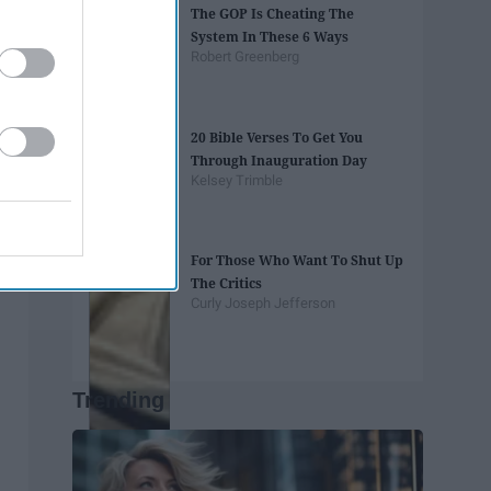
The GOP Is Cheating The
System In These 6 Ways
Robert Greenberg
20 Bible Verses To Get You
Through Inauguration Day
Kelsey Trimble
For Those Who Want To Shut Up
The Critics
Curly Joseph Jefferson
Trending