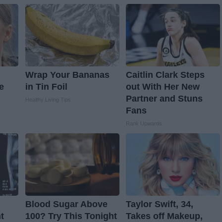
Wrap Your Bananas
Caitlin Clark Steps
e
in Tin Foil
out With Her New
Partner and Stuns
Healthy Living Tips
Fans
Rank Upwards
Blood Sugar Above
Taylor Swift, 34,
t
100? Try This Tonight
Takes off Makeup,