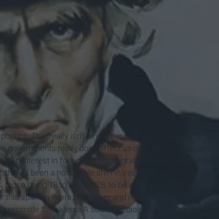
politics. This really isn’t a new trend as we the people have
e governments really does affect us directly. However, with
ark in interest in foreign and immigration policy, debates on
there’s been a noticeable shift in interest in politics when it
s
, those being 18 to around 28, to be more precise. The
for this spark in interest as more and more campaigners and
 to promote their ideas. A social media platform equals