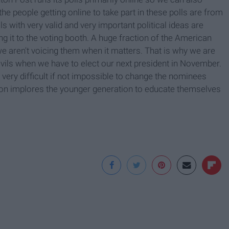
he people getting online to take part in these polls are from
 with very valid and very important political ideas are
g it to the voting booth. A huge fraction of the American
e aren't voicing them when it matters. That is why we are
vils when we have to elect our next president in November.
e very difficult if not impossible to change the nominees
ation implores the younger generation to educate themselves