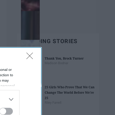
TRENDING STORIES
Thank You, Brock Turner
Madison Bodnar
sonal or
ection to
ou may
 personal
25 Girls Who Prove That We Can
out of the
Change The World Before We're
 downstream
25
B’s List of
Riley Farrell