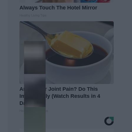
Always Touch The Hotel Mirror
Healthy Living Tips
Arthritis or Joint Pain? Do This
Immediately (Watch Results in 4
Days)
Healthier Living Tips