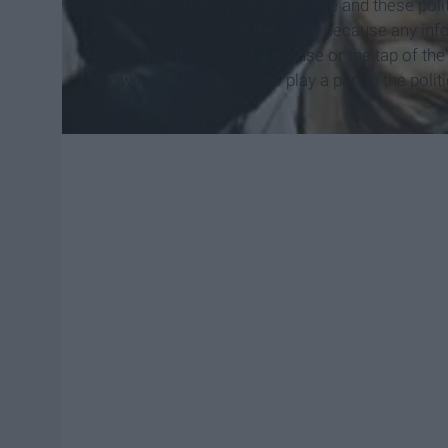
more views from younger people and these politic
being informed is not the issue because any inf
found with the click of a mouse or the tap of th
showing up to the polls to play a part in the polit