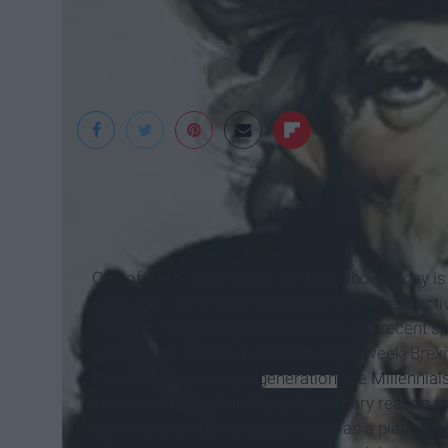
History
One of the hottest topics we hear about today is 
always known that what goes on in our respectiv
the upcoming presidential election, the recent sp
gun control, and the buzzword of the week, Brexit, 
comes to the younger
generation
, the
Millennial
internet is more than likely the primary reason 
politicians are using social media as a platform