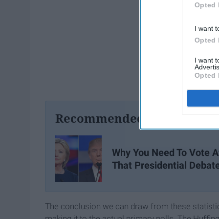
Opted 
I want t
Opted 
I want 
Advertis
Opted 
Recommended For You
Why You Need To Vote A
That Presidential Debat
The conclusion we can draw from these statistics 
making it to the actual primary polls. The Huffin