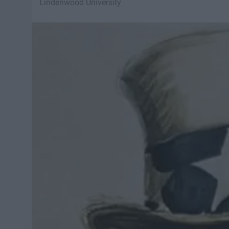
Lindenwood University