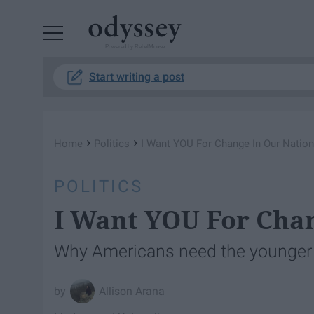
Powered by RebelMouse
Start writing a post
›
›
Home
Politics
I Want YOU For Change In Our Nation
POLITICS
I Want YOU For Chan
Why Americans need the younger g
Allison Arana