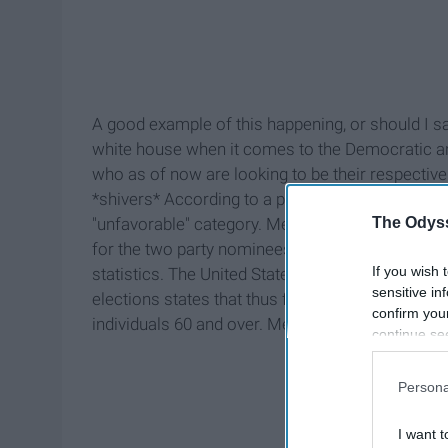
A good example of this happening, or should I say
white house when it comes to the Democratic a
who as of now are looking to be their respective
*shivers* According to a poll run by The Huffingto
The Odyss
"unfavorable" category. Meanwhile, Trump is at 60
for the two party nominees. One could ask them
If you wish 
statistics. The United States Election Project, a
sensitive in
elections states that thus far in 2016, the highes
confirm you
individuals 60 and over. Meanwhile the demograp
continue se
information 
further disc
Persona
participants
Downstream 
I want t