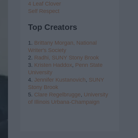
4 Leaf Clover
Self Respect
Top Creators
1.
Brittany Morgan,
National
Writer's Society
2.
Radhi,
SUNY Stony Brook
3.
Kristen Haddox
,
Penn State
University
4.
Jennifer Kustanovich
,
SUNY
Stony Brook
5.
Clare Regelbrugge
,
University
of Illinois Urbana-Champaign