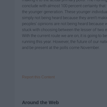
conclude with almost 100 percent certainty that t
the younger generation. These younger individuals
simply not being heard because they aren't makin
peoples' opinions are not being heard because w
stuck with choosing between the lesser of two e
With the current route we are on, it is going to b
running this year. However, the future of our n
and be present at the polls come November.
Report this Content
Around the Web