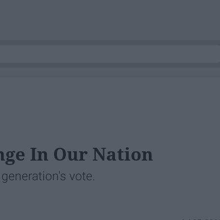
ge In Our Nation
eneration's vote.