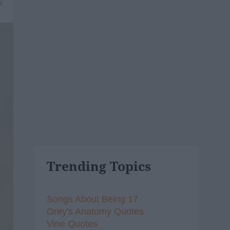
6
Trending Topics
Songs About Being 17
Grey's Anatomy Quotes
Vine Quotes