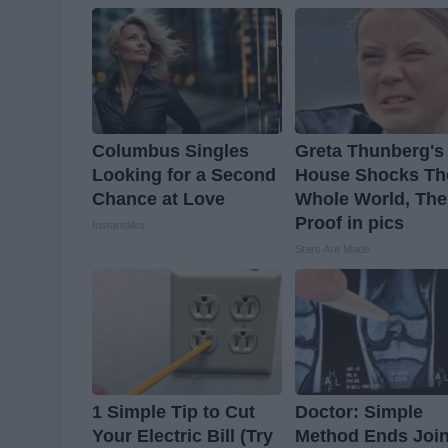
Columbus Singles
Greta Thunberg's
Looking for a Second
House Shocks Th
Chance at Love
Whole World, The
Proof in pics
Instantalks
Stars Are Made
1 Simple Tip to Cut
Doctor: Simple
Your Electric Bill (Try
Method Ends Join