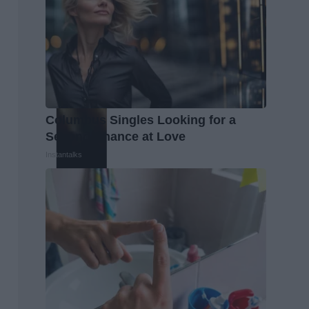
Columbus Singles Looking for a
Second Chance at Love
Instantalks