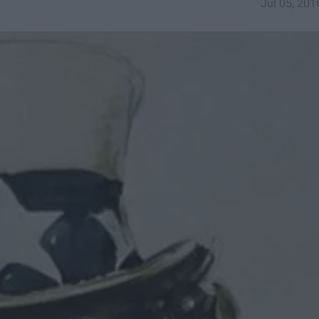
Jul 05, 201