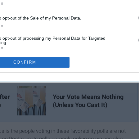
In
o opt-out of the Sale of my Personal Data.
In
to opt-out of processing my Personal Data for Targeted
ing.
In
CONFIRM
fter
Your Vote Means Nothing
e
(Unless You Cast It)
is the people voting in these favorability polls are not
gton Post runs its polls primarily online so we can also