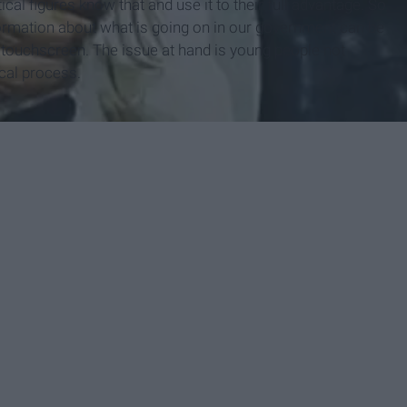
al figures know that and use it to their full advantage. So
ormation about what is going on in our government can be
e touchscreen. The issue at hand is young people not
ical process.