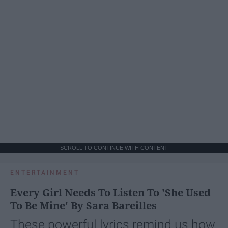
SCROLL TO CONTINUE WITH CONTENT
ENTERTAINMENT
Every Girl Needs To Listen To 'She Used
To Be Mine' By Sara Bareilles
These powerful lyrics remind us how