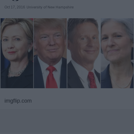
Oct 17, 2016
University of New Hampshire
imgflip.com