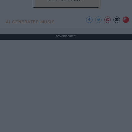
AI GENERATED MUSIC
Advertisement