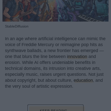
StableDiffusion
In an age where artificial intelligence can mimic the
voice of Freddie Mercury or reimagine pop hits as
synthwave ballads, a new frontier has emerged —
one that blurs the line between
innovation
and
erosion. While AI offers undeniable benefits in
technical domains, its intrusion into creative arts,
especially music, raises urgent questions. Not just
about copyright, but about culture,
education
, and
the very soul of artistic expression.
KEEP READING...