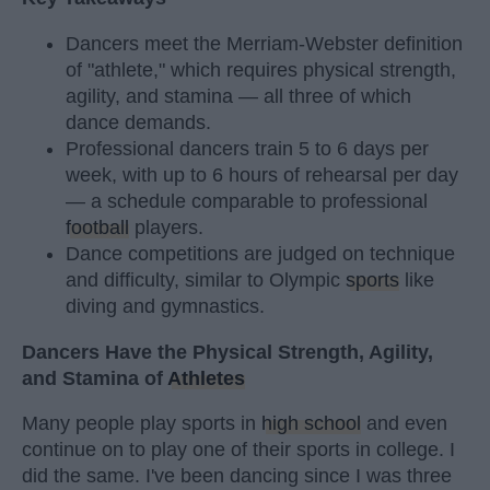
Dancers meet the Merriam-Webster definition
of "athlete," which requires physical strength,
agility, and stamina — all three of which
dance demands.
Professional dancers train 5 to 6 days per
week, with up to 6 hours of rehearsal per day
— a schedule comparable to professional
football
players.
Dance competitions are judged on technique
and difficulty, similar to Olympic
sports
like
diving and gymnastics.
Dancers Have the Physical Strength, Agility,
and Stamina of
Athletes
Many people play sports in
high school
and even
continue on to play one of their sports in college. I
did the same. I've been dancing since I was three