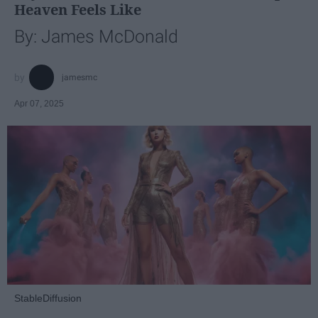
Heaven Feels Like
By: James McDonald
jamesmc
Apr 07, 2025
StableDiffusion