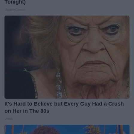
Tonight)
MadeInGenius
It's Hard to Believe but Every Guy Had a Crush
on Her in The 80s
Vetob