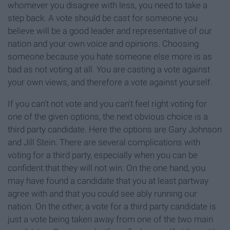
whomever you disagree with less, you need to take a
step back. A vote should be cast for someone you
believe will be a good leader and representative of our
nation and your own voice and opinions. Choosing
someone because you hate someone else more is as
bad as not voting at all. You are casting a vote against
your own views, and therefore a vote against yourself.
If you can’t not vote and you can’t feel right voting for
one of the given options, the next obvious choice is a
third party candidate. Here the options are Gary Johnson
and Jill Stein. There are several complications with
voting for a third party, especially when you can be
confident that they will not win. On the one hand, you
may have found a candidate that you at least partway
agree with and that you could see ably running our
nation. On the other, a vote for a third party candidate is
just a vote being taken away from one of the two main