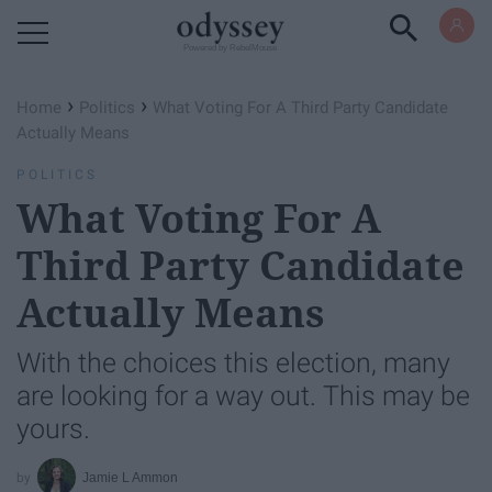
Powered by RebelMouse
›
›
Home
Politics
What Voting For A Third Party Candidate
Actually Means
POLITICS
What Voting For A
Third Party Candidate
Actually Means
With the choices this election, many
are looking for a way out. This may be
yours.
Jamie L Ammon