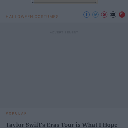
HALLOWEEN COSTUMES
POPULAR
Taylor Swift's Eras Tour is What I Hope