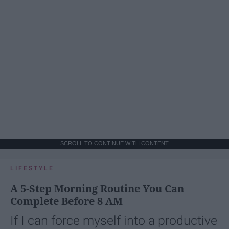
SCROLL TO CONTINUE WITH CONTENT
LIFESTYLE
A 5-Step Morning Routine You Can
Complete Before 8 AM
If I can force myself into a productive