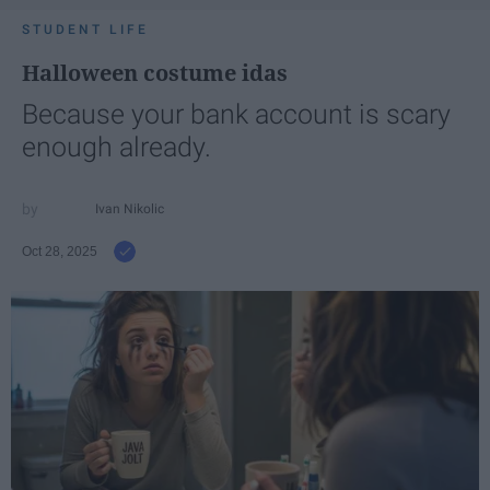
STUDENT LIFE
Halloween costume idas
Because your bank account is scary
enough already.
Ivan Nikolic
Oct 28, 2025