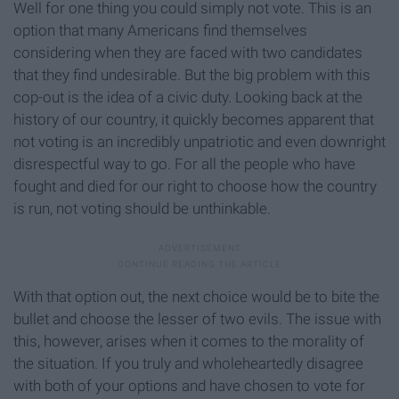
Well for one thing you could simply not vote. This is an
option that many Americans find themselves
considering when they are faced with two candidates
that they find undesirable. But the big problem with this
cop-out is the idea of a civic duty. Looking back at the
history of our country, it quickly becomes apparent that
not voting is an incredibly unpatriotic and even downright
disrespectful way to go. For all the people who have
fought and died for our right to choose how the country
is run, not voting should be unthinkable.
With that option out, the next choice would be to bite the
bullet and choose the lesser of two evils. The issue with
this, however, arises when it comes to the morality of
the situation. If you truly and wholeheartedly disagree
with both of your options and have chosen to vote for