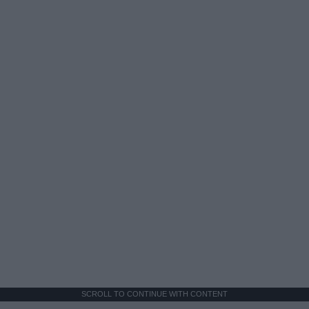
SCROLL TO CONTINUE WITH CONTENT