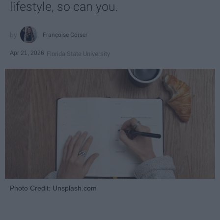
lifestyle, so can you.
Françoise Corser
Apr 21, 2026
Florida State University
Photo Credit: Unsplash.com