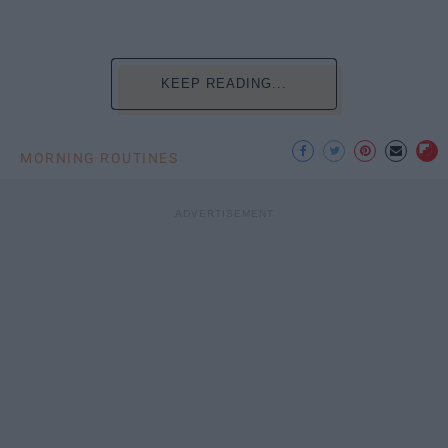
KEEP READING...
MORNING ROUTINES