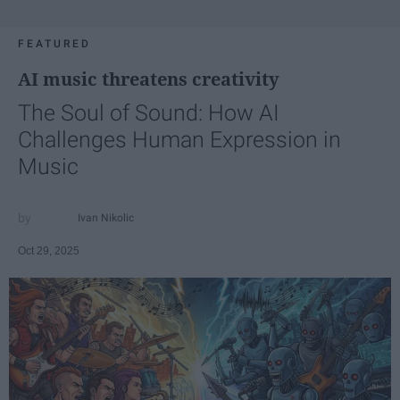
FEATURED
AI music threatens creativity
The Soul of Sound: How AI
Challenges Human Expression in
Music
Ivan Nikolic
Oct 29, 2025