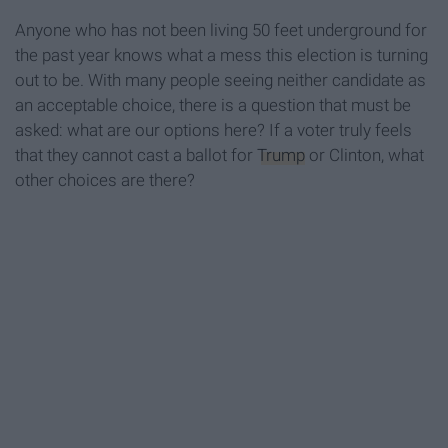
Anyone who has not been living 50 feet underground for
the past year knows what a mess this election is turning
out to be. With many people seeing neither candidate as
an acceptable choice, there is a question that must be
asked: what are our options here? If a voter truly feels
that they cannot cast a ballot for
Trump
or Clinton, what
other choices are there?