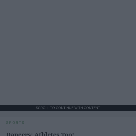
SCROLL TO CONTINUE WITH CONTENT
SPORTS
Dancers: Athletes Too!