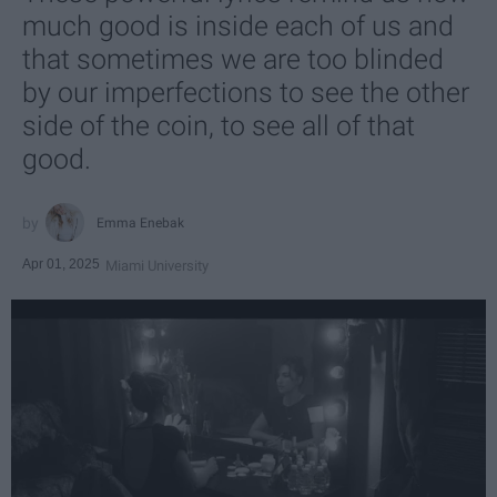
much good is inside each of us and
that sometimes we are too blinded
by our imperfections to see the other
side of the coin, to see all of that
good.
Emma Enebak
Apr 01, 2025
Miami University