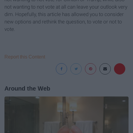
not wanting to not vote at all can leave your outlook very
dim. Hopefully, this article has allowed you to consider
new options and rethink the question, to vote or not to
vote.
Report this Content
Around the Web