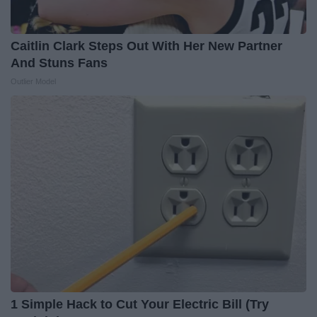
Caitlin Clark Steps Out With Her New Partner
And Stuns Fans
Outlier Model
1 Simple Hack to Cut Your Electric Bill (Try