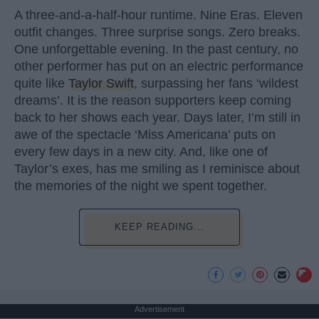
A three-and-a-half-hour runtime. Nine Eras. Eleven
outfit changes. Three surprise songs. Zero breaks.
One unforgettable evening. In the past century, no
other performer has put on an electric performance
quite like
Taylor Swift
, surpassing her fans ‘wildest
dreams’. It is the reason supporters keep coming
back to her shows each year. Days later, I’m still in
awe of the spectacle ‘Miss Americana’ puts on
every few days in a new city. And, like one of
Taylor’s exes, has me smiling as I reminisce about
the memories of the night we spent together.
KEEP READING...
Advertisement