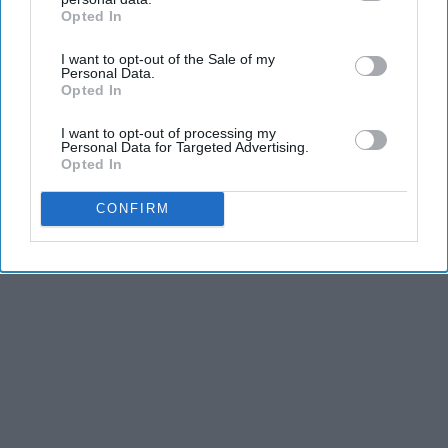
Opted In
IAB’s list of downstream participants. This information may
also be disclosed by us to third parties on the
IAB’s List of
I want to opt-out of the Sale of my
Downstream Participants
that may further disclose it to other
Personal Data.
third parties.
Opted In
I want to opt-out of processing my
Personal Data for Targeted Advertising.
Opted In
CONFIRM