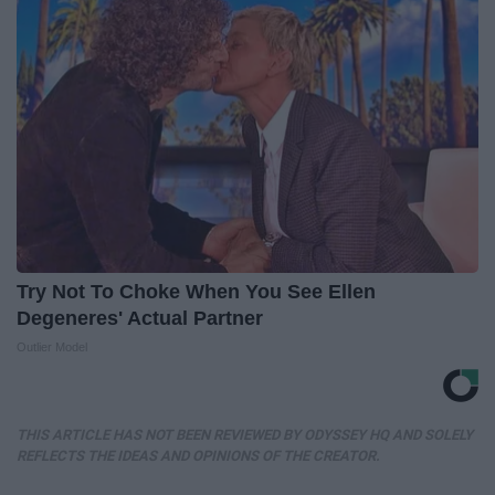
Try Not To Choke When You See Ellen
Degeneres' Actual Partner
Outlier Model
THIS ARTICLE HAS NOT BEEN REVIEWED BY ODYSSEY HQ AND SOLELY
REFLECTS THE IDEAS AND OPINIONS OF THE CREATOR.