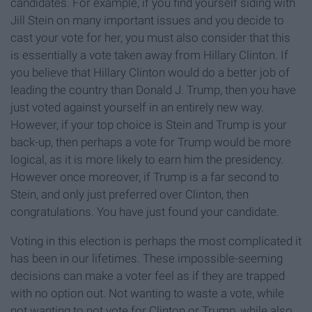
candidates. For example, if you find yourself siding with
Jill Stein on many important issues and you decide to
cast your vote for her, you must also consider that this
is essentially a vote taken away from Hillary Clinton. If
you believe that Hillary Clinton would do a better job of
leading the country than Donald J. Trump, then you have
just voted against yourself in an entirely new way.
However, if your top choice is Stein and Trump is your
back-up, then perhaps a vote for Trump would be more
logical, as it is more likely to earn him the presidency.
However once moreover, if Trump is a far second to
Stein, and only just preferred over Clinton, then
congratulations. You have just found your candidate.
Voting in this election is perhaps the most complicated it
has been in our lifetimes. These impossible-seeming
decisions can make a voter feel as if they are trapped
with no option out. Not wanting to waste a vote, while
not wanting to not vote for Clinton or Trump, while also