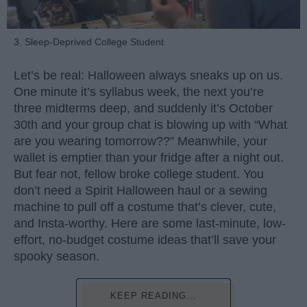
3. Sleep-Deprived College Student
Let’s be real: Halloween always sneaks up on us.
One minute it’s syllabus week, the next you’re
three midterms deep, and suddenly it’s October
30th and your group chat is blowing up with “What
are you wearing tomorrow??” Meanwhile, your
wallet is emptier than your fridge after a night out.
But fear not, fellow broke college student. You
don’t need a Spirit Halloween haul or a sewing
machine to pull off a costume that’s clever, cute,
and Insta-worthy. Here are some last-minute, low-
effort, no-budget costume ideas that’ll save your
spooky season.
KEEP READING...