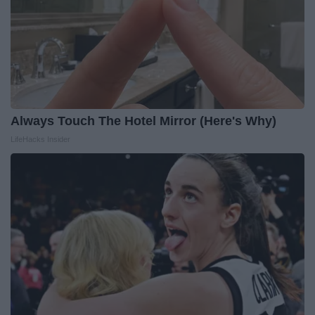
Always Touch The Hotel Mirror (Here's Why)
LifeHacks Insider