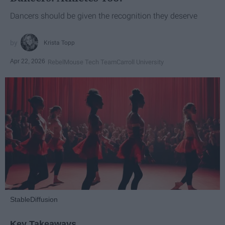
Dancers should be given the recognition they deserve
Krista Topp
Apr 22, 2026
RebelMouse Tech Team
Carroll University
StableDiffusion
Key Takeaways