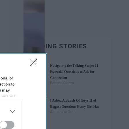
TRENDING STORIES
Navigating the Talking Stage: 21
Essential Questions to Ask for
sonal or
Connection
Brianna Cicero
ection to
ou may
 personal
I Asked A Bunch Of Guys 11 of
out of the
Biggest Questions Every Girl Has
 downstream
Samantha Guth
B’s List of