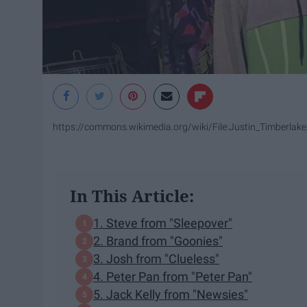
https://commons.wikimedia.org/wiki/File:Justin_Timberl
In This Article:
1. Steve from "Sleepover"
2. Brand from "Goonies"
3. Josh from "Clueless"
4. Peter Pan from "Peter Pan"
5. Jack Kelly from "Newsies"