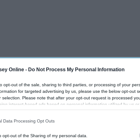
ey Online -
Do Not Process My Personal Information
to opt-out of the sale, sharing to third parties, or processing of your per
formation for targeted advertising by us, please use the below opt-out s
r selection. Please note that after your opt-out request is processed y
eing interest-based ads based on personal information utilized by us or
disclosed to third parties prior to your opt-out. You may separately opt-
losure of your personal information by third parties on the IAB’s list of
l Data Processing Opt Outs
. This information may also be disclosed by us to third parties on the
IA
Participants
that may further disclose it to other third parties.
o opt-out of the Sharing of my personal data.