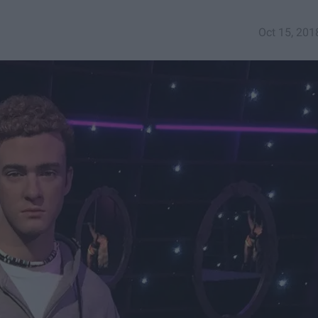
Oct 15, 201