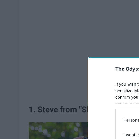
The Odyss
If you wish 
sensitive in
confirm you
continue se
1. Steve from "Sleepover"
information 
further disc
Persona
participants
Downstream 
I want t