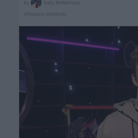
Sally McNamara
Villanova University