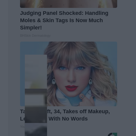
Judging Panel Shocked: Handling
Moles & Skin Tags Is Now Much
Simpler!
BHSkin Dermatology
Taylor Swift, 34, Takes off Makeup,
Leaves Us With No Words
Your Health Agent