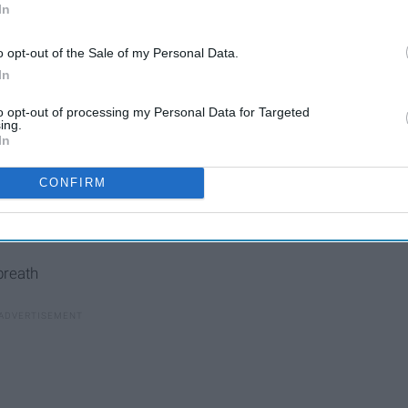
In
o opt-out of the Sale of my Personal Data.
In
to opt-out of processing my Personal Data for Targeted
ing.
In
CONFIRM
breath