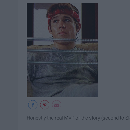
Honestly the real MVP of the story (second to Sl