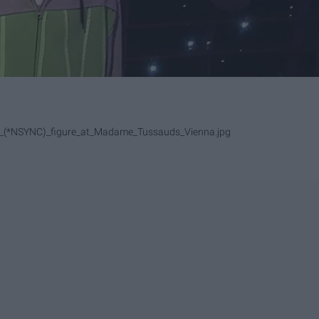
ake_(*NSYNC)_figure_at_Madame_Tussauds_Vienna.jpg