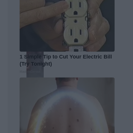
1 Simple Tip to Cut Your Electric Bill
(Try Tonight)
MadeInGenius