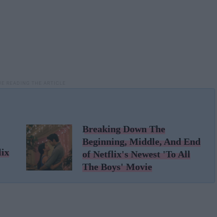
Breaking Down The
Beginning, Middle, And End
lix
of Netflix's Newest 'To All
The Boys' Movie