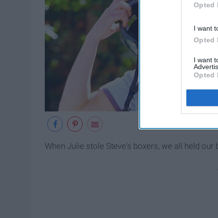
Opted 
I want t
Opted 
I want 
Advertis
Opted 
When Julie stole Steve's boxers, we all held our 