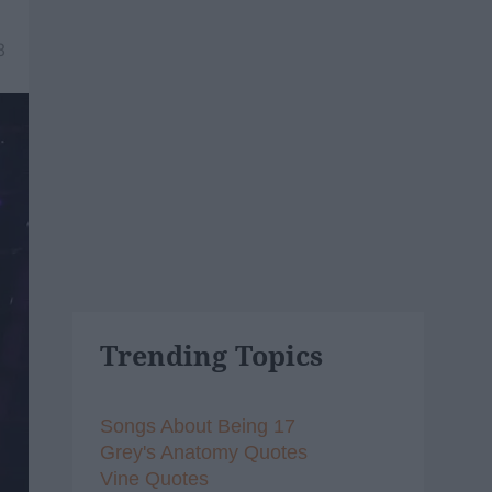
8
Trending Topics
Songs About Being 17
Grey's Anatomy Quotes
Vine Quotes