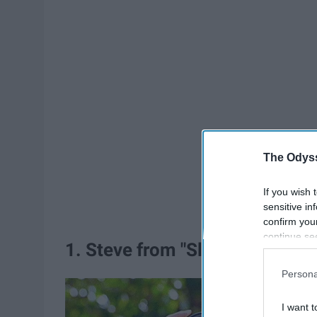
The Odyss
If you wish 
sensitive in
confirm you
continue se
1. Steve from "Sleepover"
information 
further disc
Persona
participants
Downstream 
I want t