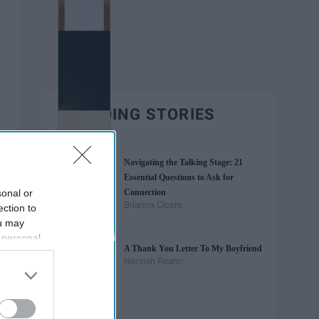
TRENDING STORIES
Navigating the Talking Stage: 21
Essential Questions to Ask for
sonal or
Connection
Brianna Cicero
ection to
ou may
 personal
A Thank You Letter To My Boyfriend
out of the
Hannah Reann
 downstream
B’s List of