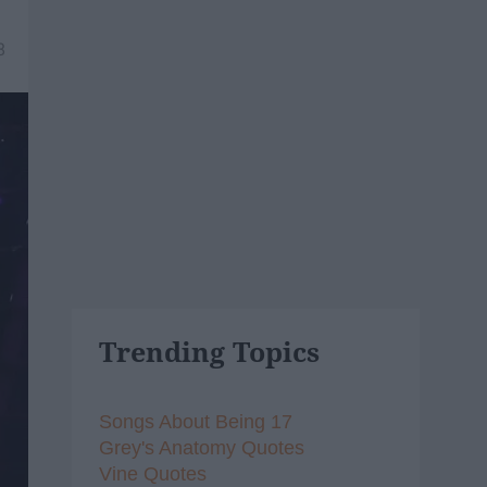
8
Trending Topics
Songs About Being 17
Grey's Anatomy Quotes
Vine Quotes