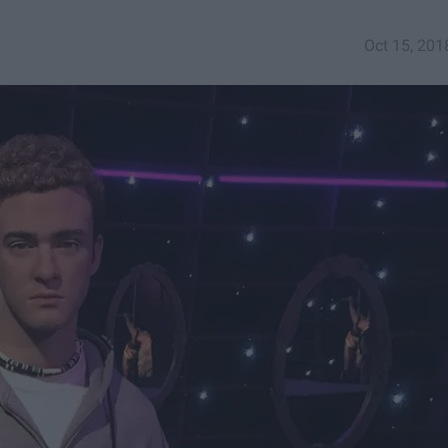
Oct 15, 201