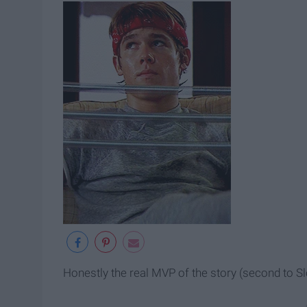
Honestly the real MVP of the story (second to Sl