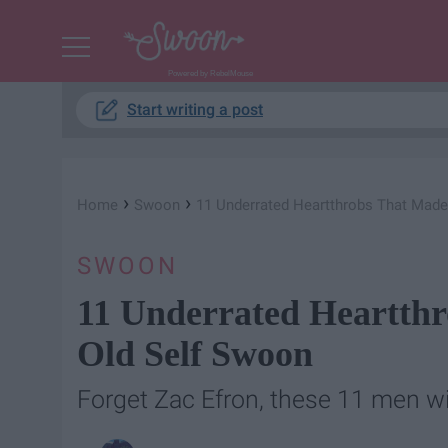
Powered by RebelMouse
Start writing a post
›
›
Home
Swoon
11 Underrated Heartthrobs That Made
SWOON
11 Underrated Heartth
Old Self Swoon
Forget Zac Efron, these 11 men wi