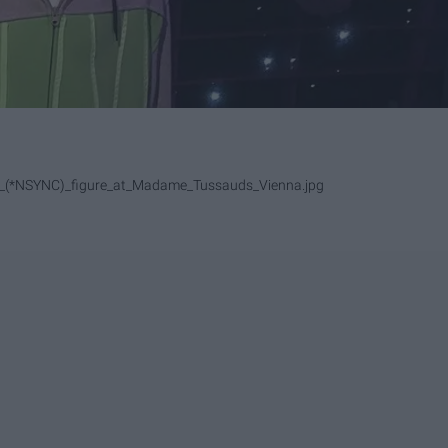
ake_(*NSYNC)_figure_at_Madame_Tussauds_Vienna.jpg