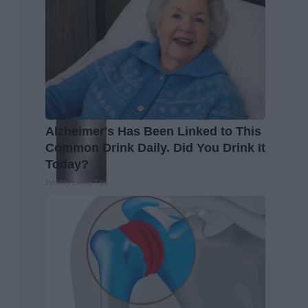
Alzheimer's Has Been Linked to This
Common Drink Daily. Did You Drink It
Today?
Healthy Living Tips