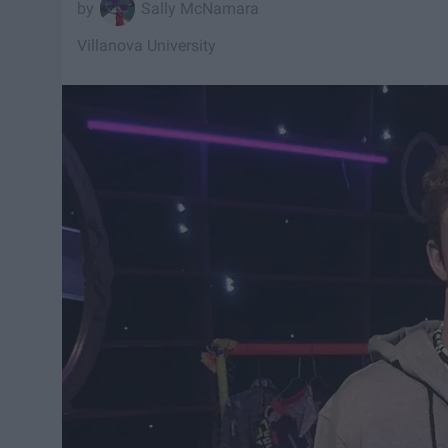
Sally McNamara
Villanova University