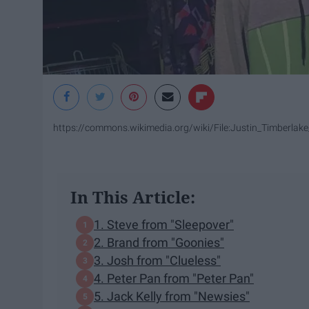
https://commons.wikimedia.org/wiki/File:Justin_Timberl
In This Article:
1. Steve from "Sleepover"
2. Brand from "Goonies"
3. Josh from "Clueless"
4. Peter Pan from "Peter Pan"
5. Jack Kelly from "Newsies"