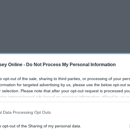
ey Online -
Do Not Process My Personal Information
to opt-out of the sale, sharing to third parties, or processing of your per
formation for targeted advertising by us, please use the below opt-out s
r selection. Please note that after your opt-out request is processed y
eing interest-based ads based on personal information utilized by us or
disclosed to third parties prior to your opt-out. You may separately opt-
losure of your personal information by third parties on the IAB’s list of
l Data Processing Opt Outs
. This information may also be disclosed by us to third parties on the
IA
Participants
that may further disclose it to other third parties.
o opt-out of the Sharing of my personal data.