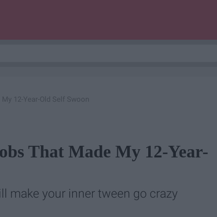
 My 12-Year-Old Self Swoon
robs That Made My 12-Year-
ll make your inner tween go crazy