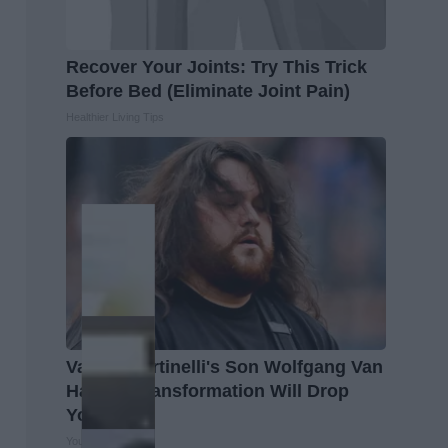
Recover Your Joints: Try This Trick
Before Bed (Eliminate Joint Pain)
Healthier Living Tips
Valerie Bertinelli's Son Wolfgang Van
Halen's Transformation Will Drop
Your Jaws
Your Health Agent