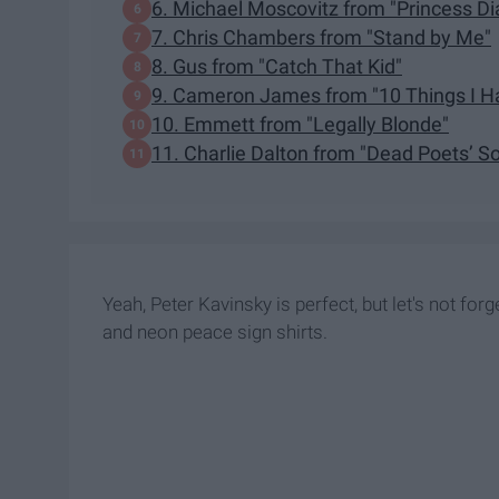
6. Michael Moscovitz from "Princess Di
7. Chris Chambers from "Stand by Me"
8. Gus from "Catch That Kid"
9. Cameron James from "10 Things I H
10. Emmett from "Legally Blonde"
11. Charlie Dalton from "Dead Poets’ So
Yeah, Peter Kavinsky is perfect, but let's not fo
and neon peace sign shirts.