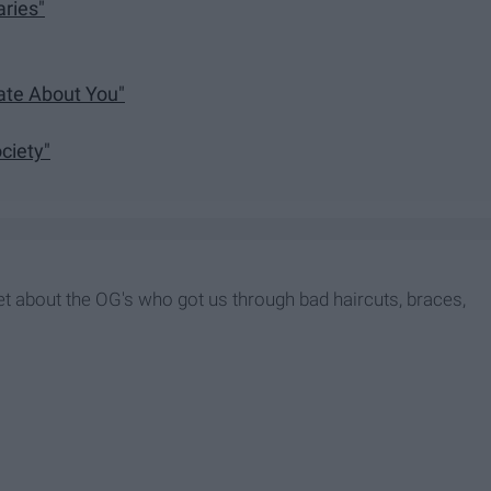
aries"
ate About You"
ciety"
rget about the OG's who got us through bad haircuts, braces,