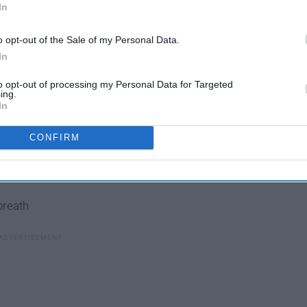
In
o opt-out of the Sale of my Personal Data.
In
to opt-out of processing my Personal Data for Targeted
ing.
In
CONFIRM
breath