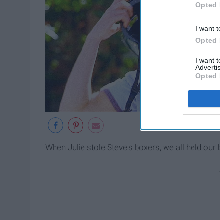
Opted 
I want t
Opted 
I want 
Advertis
Opted 
When Julie stole Steve's boxers, we all held our 