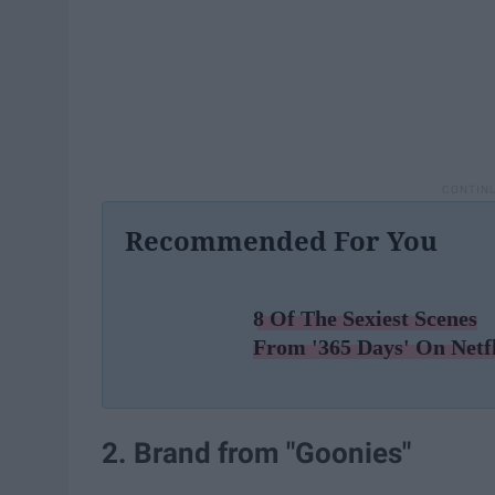
Recommended For You
8 Of The Sexiest Scenes
From '365 Days' On Netf
2. Brand from "Goonies"