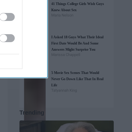
41 Things College Girls Wish Guys
Knew About Sex
Maria Nelson
I Asked 18 Guys What Their Ideal
First Date Would Be And Some
Answers Might Surprise You
Marissa Chappell
5 Movie Sex Scenes That Would
Never Go Down Like That In Real
Life
Tatyannah King
Trending