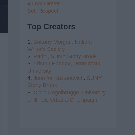
4 Leaf Clover
Self Respect
Top Creators
1.
Brittany Morgan,
National
Writer's Society
2.
Radhi,
SUNY Stony Brook
3.
Kristen Haddox
,
Penn State
University
4.
Jennifer Kustanovich
,
SUNY
Stony Brook
5.
Clare Regelbrugge
,
University
of Illinois Urbana-Champaign