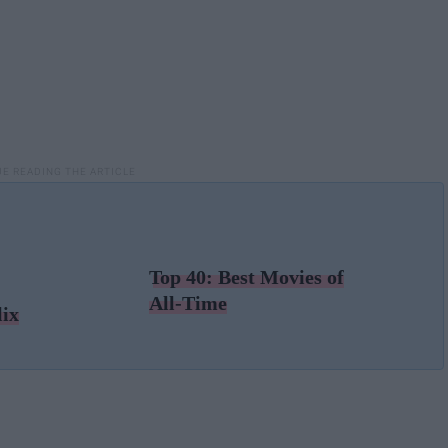
Top 40: Best Movies of
All-Time
lix