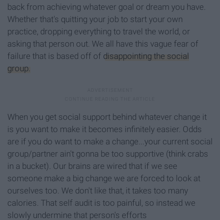
back from achieving whatever goal or dream you have.
Whether that's quitting your job to start your own
practice, dropping everything to travel the world, or
asking that person out. We all have this vague fear of
failure that is based off of
disappointing the social
group.
When you get social support behind whatever change it
is you want to make it becomes infinitely easier. Odds
are if you do want to make a change...your current social
group/partner ain't gonna be too supportive (think crabs
in a bucket). Our brains are wired that if we see
someone make a big change we are forced to look at
ourselves too. We don't like that, it takes too many
calories. That self audit is too painful, so instead we
slowly undermine that person's efforts