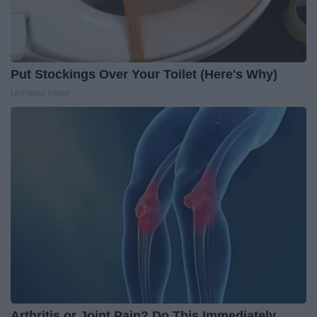
Put Stockings Over Your Toilet (Here's Why)
LifeHacks Insider
Arthritis or Joint Pain? Do This Immediately