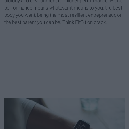
biology and environment for higher performance. Higher
performance means whatever it means to you: the best
body you want, being the most resilient entrepreneur, or
the best parent you can be. Think FitBit on crack.