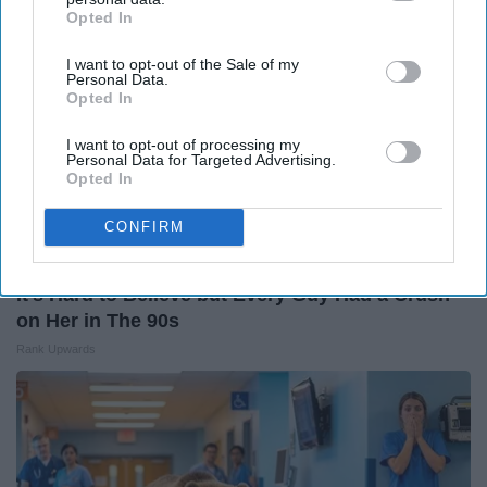
Opted In
IAB’s list of downstream participants. This information may
also be disclosed by us to third parties on the
IAB’s List of
I want to opt-out of the Sale of my
Downstream Participants
that may further disclose it to other
Personal Data.
third parties.
Opted In
I want to opt-out of processing my
Personal Data for Targeted Advertising.
Opted In
CONFIRM
It's Hard to Believe but Every Guy Had a Crush
on Her in The 90s
Rank Upwards