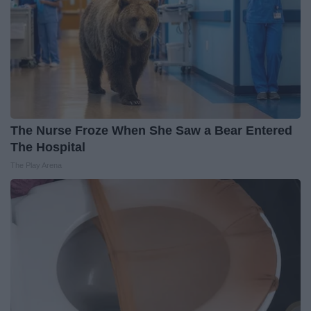
The Nurse Froze When She Saw a Bear Entered
The Hospital
The Play Arena