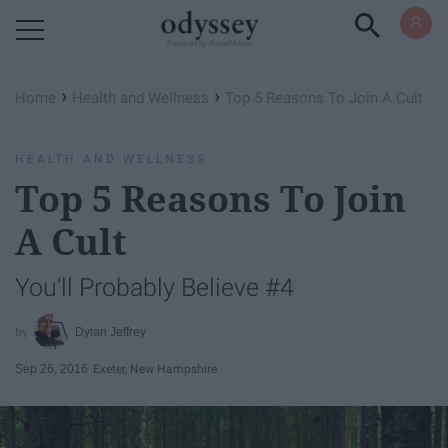
Powered by RebelMouse
›
›
Home
Health and Wellness
Top 5 Reasons To Join A Cult
HEALTH AND WELLNESS
Top 5 Reasons To Join
A Cult
You'll Probably Believe #4
Dylan Jeffrey
Sep 26, 2016
Exeter, New Hampshire