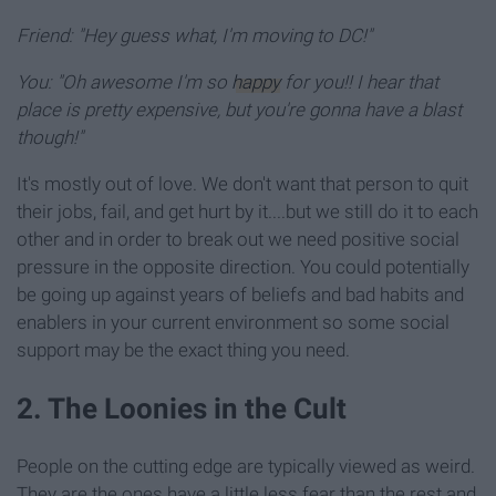
Friend: "Hey guess what, I'm moving to DC!"
You: "Oh awesome I'm so
happy
for you!! I hear that
place is pretty expensive, but you're gonna have a blast
though!"
It's mostly out of love. We don't want that person to quit
their jobs, fail, and get hurt by it....but we still do it to each
other and in order to break out we need positive social
pressure in the opposite direction. You could potentially
be going up against years of beliefs and bad habits and
enablers in your current environment so some social
support may be the exact thing you need.
2. The Loonies in the Cult
People on the cutting edge are typically viewed as weird.
They are the ones have a little less fear than the rest and