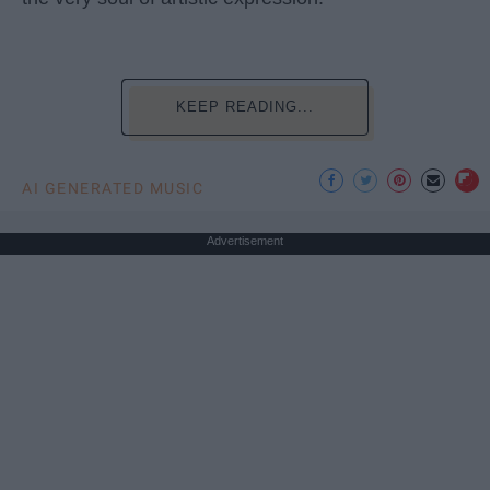
KEEP READING...
AI GENERATED MUSIC
Advertisement