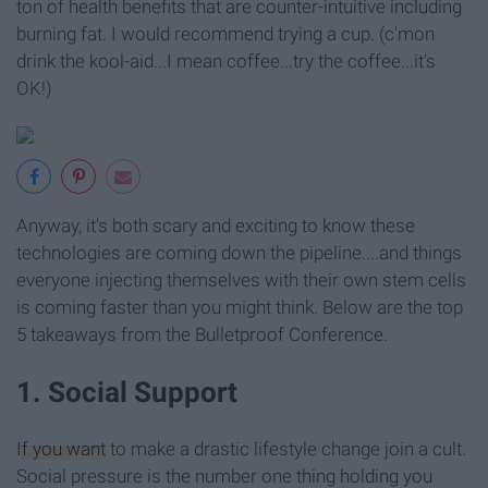
ton of health benefits that are counter-intuitive including
burning fat. I would recommend trying a cup. (c'mon
drink the kool-aid...I mean coffee...try the coffee...it's
OK!)
Anyway, it's both scary and exciting to know these
technologies are coming down the pipeline....and things
everyone injecting themselves with their own stem cells
is coming faster than you might think. Below are the top
5 takeaways from the Bulletproof Conference.
1. Social Support
If you want
to make a drastic lifestyle change join a cult.
Social pressure is the number one thing holding you