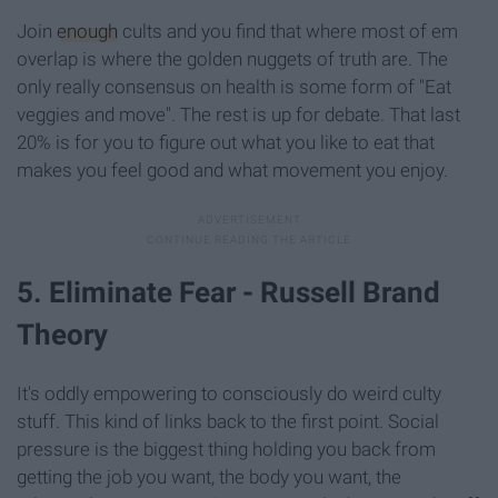
Join
enough
cults and you find that where most of em
overlap is where the golden nuggets of truth are. The
only really consensus on health is some form of "Eat
veggies and move". The rest is up for debate. That last
20% is for you to figure out what you like to eat that
makes you feel good and what movement you enjoy.
5. Eliminate Fear - Russell Brand
Theory
It's oddly empowering to consciously do weird culty
stuff. This kind of links back to the first point. Social
pressure is the biggest thing holding you back from
getting the job you want, the body you want, the