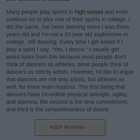
Many people play sports in
high school
and even
continue on to play one of their sports in college. I
did the same. I've been dancing since I was three
years old and I'm not a 20 year old sophomore in
college, still dancing. Every time I get asked if I
play a sport I say, "Yes, I dance." I usually get
weird looks from this because most people don't
think of dancers as athletes. Most people think of
dancers as strictly artists. However, I'd like to argue
that dancers are not only artists, but athletes as
well, for three main reasons. The first being that
dancers have incredible physical strength, agility,
and stamina, the second is the time commitment,
and third is the competitiveness of dance.
KEEP READING...