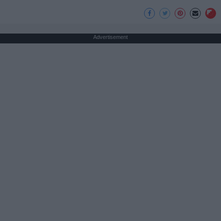
Advertisement