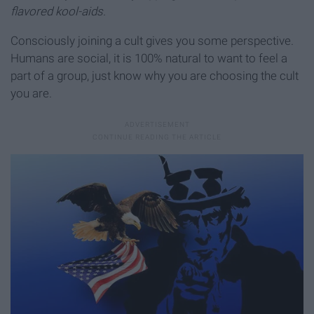
flavored kool-aids.
Consciously joining a cult gives you some perspective.
Humans are social, it is 100% natural to want to feel a
part of a group, just know why you are choosing the cult
you are.