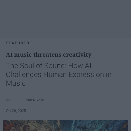
FEATURED
AI music threatens creativity
The Soul of Sound: How AI
Challenges Human Expression in
Music
Ivan Nikolic
Oct 29, 2025