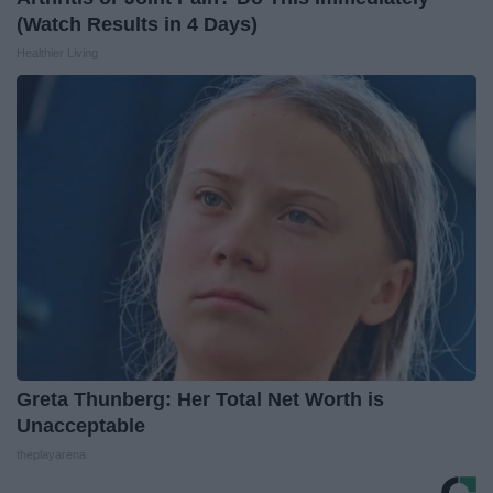
(Watch Results in 4 Days)
Healthier Living
Greta Thunberg: Her Total Net Worth is
Unacceptable
theplayarena