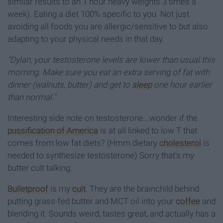
similar results to an 1 hour heavy weights 3 times a
week). Eating a diet 100% specific to you. Not just
avoiding all foods you are allergic/sensitive to but also
adapting to your physical needs in that day.
"Dylan, your testosterone levels are lower than usual this
morning. Make sure you eat an extra serving of fat with
dinner (walnuts, butter) and get to
sleep
one hour earlier
than normal."
Interesting side note on testosterone...wonder if the
pussification of America
is at all linked to low T that
comes from low fat diets? (Hmm dietary
cholesterol
is
needed to synthesize testosterone) Sorry that's my
butter cult talking.
Bulletproof
is my
cult
. They are the brainchild behind
putting grass-fed butter and MCT oil into your
coffee
and
blending it. Sounds weird, tastes great, and actually has a