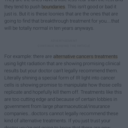
they tend to push
boundaries
. This isn't good or bad it
just is. But it is these loonies that are the ones that are
going to find that breakthrough treatment for you....that
will be totally normal in ten years anyways.
For example: there are
alternative cancers treatments
using light radiation that are showing promising clinical
results but your doctor can't legally recommend them.
Literally shining a special form of IR light into cancer
cells is showing promise to manipulate how those cells
replicate and hopefully kill them off. Treatments like this
are too cutting edge and because of certain lobbies in
government from large pharmaceutical/insurance
companies...doctors cannot legally recommend these
kind of alternative treatments. If you just trust your
doctor you're not going to know that there are new