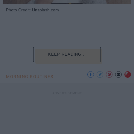
Photo Credit: Unsplash.com
KEEP READING...
MORNING ROUTINES