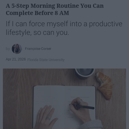
A 5-Step Morning Routine You Can
Complete Before 8 AM
If I can force myself into a productive
lifestyle, so can you.
Françoise Corser
Apr 21, 2026
Florida State University