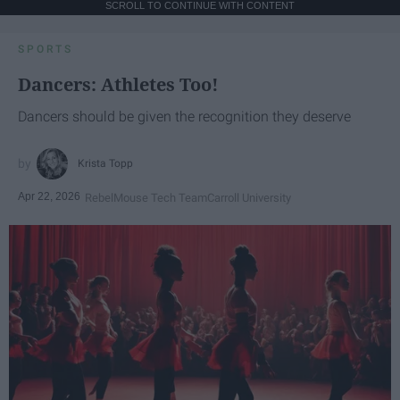
SCROLL TO CONTINUE WITH CONTENT
SPORTS
Dancers: Athletes Too!
Dancers should be given the recognition they deserve
Krista Topp
Apr 22, 2026
RebelMouse Tech Team
Carroll University