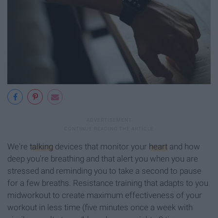
We're
talking
devices that monitor your
heart
and how
deep you're breathing and that alert you when you are
stressed and reminding you to take a second to pause
for a few breaths. Resistance training that adapts to you
midworkout to create maximum effectiveness of your
workout in less time (five minutes once a week with