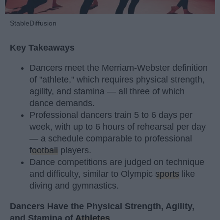
StableDiffusion
Key Takeaways
Dancers meet the Merriam-Webster definition
of "athlete," which requires physical strength,
agility, and stamina — all three of which
dance demands.
Professional dancers train 5 to 6 days per
week, with up to 6 hours of rehearsal per day
— a schedule comparable to professional
football
players.
Dance competitions are judged on technique
and difficulty, similar to Olympic
sports
like
diving and gymnastics.
Dancers Have the Physical Strength, Agility,
and Stamina of
Athletes