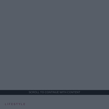
SCROLL TO CONTINUE WITH CONTENT
LIFESTYLE