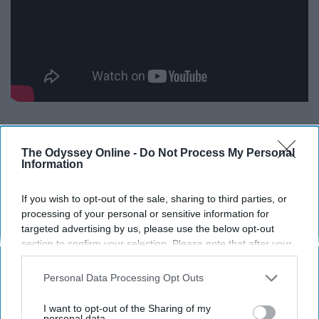
The Odyssey Online -
Do Not Process My Personal
Information
If you wish to opt-out of the sale, sharing to third parties, or
Report this Content
processing of your personal or sensitive information for
targeted advertising by us, please use the below opt-out
section to confirm your selection. Please note that after your
opt-out request is processed you may continue seeing
interest-based ads based on personal information utilized by
Personal Data Processing Opt Outs
Around the Web
us or personal information disclosed to third parties prior to
your opt-out. You may separately opt-out of the further
I want to opt-out of the Sharing of my
disclosure of your personal information by third parties on the
personal data.