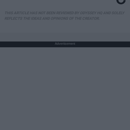
THIS ARTICLE HAS NOT BEEN REVIEWED BY ODYSSEY HQ AND SOLELY
REFLECTS THE IDEAS AND OPINIONS OF THE CREATOR.
Advertisement