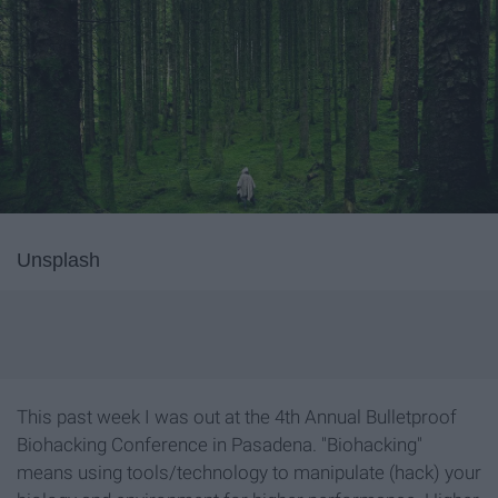
Unsplash
This past week I was out at the 4th Annual Bulletproof
Biohacking Conference in Pasadena. "Biohacking"
means using tools/technology to manipulate (hack) your