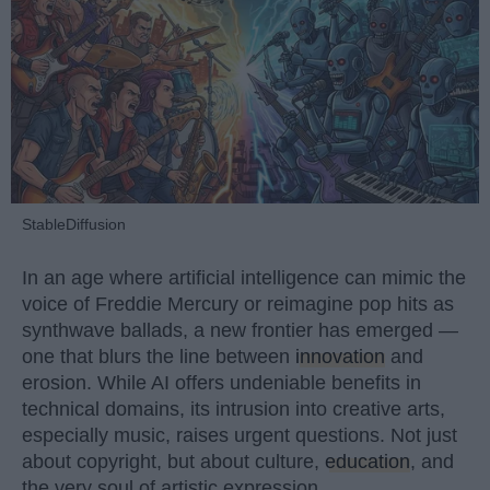
StableDiffusion
In an age where artificial intelligence can mimic the
voice of Freddie Mercury or reimagine pop hits as
synthwave ballads, a new frontier has emerged —
one that blurs the line between
innovation
and
erosion. While AI offers undeniable benefits in
technical domains, its intrusion into creative arts,
especially music, raises urgent questions. Not just
about copyright, but about culture,
education
, and
the very soul of artistic expression.