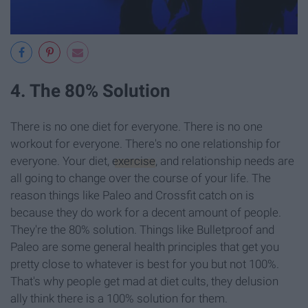
4. The 80% Solution
There is no one diet for everyone. There is no one
workout for everyone. There's no one relationship for
everyone. Your diet,
exercise
, and relationship needs are
all going to change over the course of your life. The
reason things like Paleo and Crossfit catch on is
because they do work for a decent amount of people.
They're the 80% solution. Things like Bulletproof and
Paleo are some general health principles that get you
pretty close to whatever is best for you but not 100%.
That's why people get mad at diet cults, they delusion
ally think there is a 100% solution for them.