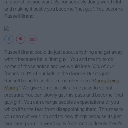
relationships you want. By consciously doing weird stuff
and making it public you become "that guy". You become
Russell Brand.
Russell Brand could do just about anything and get away
with it because he is "that guy". You and me try to do
some of those antics and we would lose 50% of our
friends 100% of our kids in the divorce. But it's just
Russell being Russell or remember even "
Manny being
Manny
". We give some people a free pass to social
pressure. You can slowly get this pass and become "that
guy/girl". You can change people's expectations of you
which lifts the fear from disappointing them. This means
you can quit your job and try new things because its just
"you being you"...a weird culty fuck! And suddenly there's