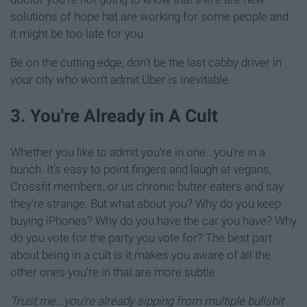
solutions of hope hat are working for some people and
it might be too late for you.
Be on the cutting edge, don't be the last cabby driver in
your city who won't admit Uber is inevitable.
3. You're Already in A Cult
Whether you like to admit you're in one...you're in a
bunch. It's easy to point fingers and laugh at vegans,
Crossfit members, or us chronic butter eaters and say
they're strange. But what about you? Why do you keep
buying iPhones? Why do you have the car you have? Why
do you vote for the party you vote for? The best part
about being in a cult is it makes you aware of all the
other ones you're in that are more subtle.
Trust me...you're already sipping from multiple bullshit