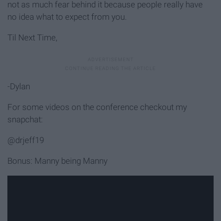
not as much fear behind it because people really have
no idea what to expect from you.
Til Next Time,
-Dylan
For some videos on the conference checkout my
snapchat:
@drjeff19
Bonus: Manny being Manny