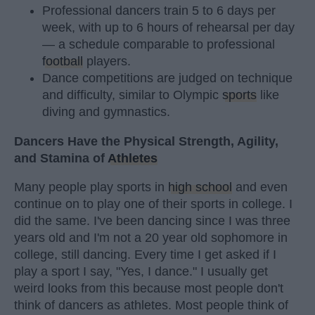
Professional dancers train 5 to 6 days per
week, with up to 6 hours of rehearsal per day
— a schedule comparable to professional
football
players.
Dance competitions are judged on technique
and difficulty, similar to Olympic
sports
like
diving and gymnastics.
Dancers Have the Physical Strength, Agility,
and Stamina of
Athletes
Many people play sports in
high school
and even
continue on to play one of their sports in college. I
did the same. I've been dancing since I was three
years old and I'm not a 20 year old sophomore in
college, still dancing. Every time I get asked if I
play a sport I say, "Yes, I dance." I usually get
weird looks from this because most people don't
think of dancers as athletes. Most people think of