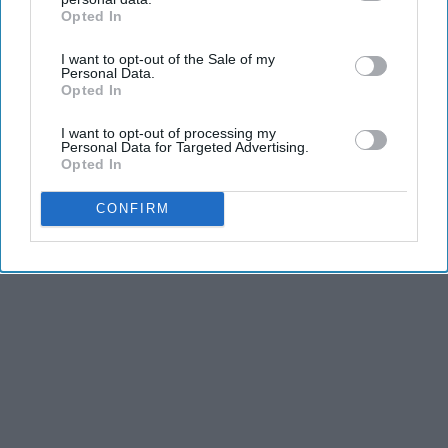
Opted In
IAB’s list of downstream participants. This information may
also be disclosed by us to third parties on the
IAB’s List of
I want to opt-out of the Sale of my
Downstream Participants
that may further disclose it to other
Personal Data.
third parties.
Opted In
I want to opt-out of processing my
Personal Data for Targeted Advertising.
Opted In
CONFIRM