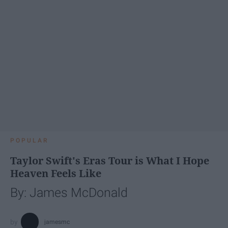
POPULAR
Taylor Swift's Eras Tour is What I Hope
Heaven Feels Like
By: James McDonald
jamesmc