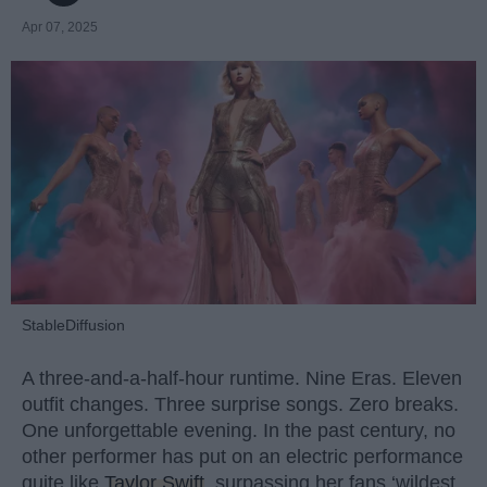
Apr 07, 2025
StableDiffusion
A three-and-a-half-hour runtime. Nine Eras. Eleven
outfit changes. Three surprise songs. Zero breaks.
One unforgettable evening. In the past century, no
other performer has put on an electric performance
quite like
Taylor Swift
, surpassing her fans ‘wildest