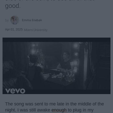
good.
Emma Enebak
Apr 01, 2025
Miami University
The song was sent to me late in the middle of the
night. I was still awake
enough
to plug in my