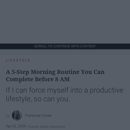
SCROLL TO CONTINUE WITH CONTENT
LIFESTYLE
A 5-Step Morning Routine You Can
Complete Before 8 AM
If I can force myself into a productive
lifestyle, so can you.
Françoise Corser
Apr 21, 2026
Florida State University