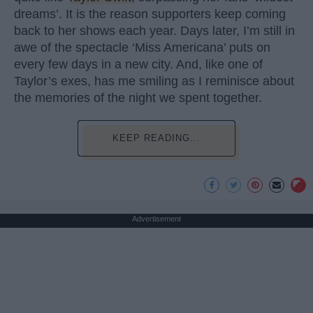
dreams’. It is the reason supporters keep coming
back to her shows each year. Days later, I’m still in
awe of the spectacle ‘Miss Americana’ puts on
every few days in a new city. And, like one of
Taylor’s exes, has me smiling as I reminisce about
the memories of the night we spent together.
KEEP READING...
Advertisement