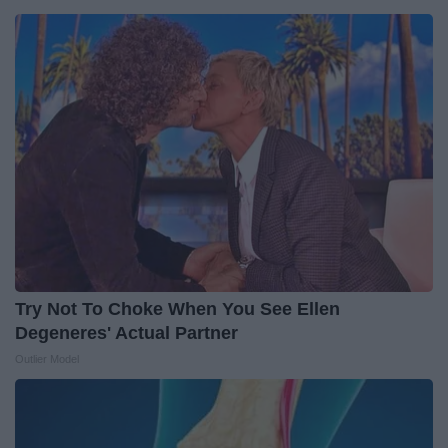
Try Not To Choke When You See Ellen
Degeneres' Actual Partner
Outlier Model