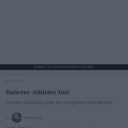
SCROLL TO CONTINUE WITH CONTENT
SPORTS
Dancers: Athletes Too!
Dancers should be given the recognition they deserve
Krista Topp