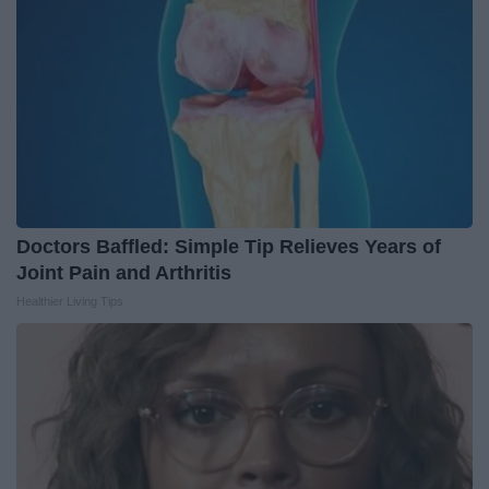
Doctors Baffled: Simple Tip Relieves Years of
Joint Pain and Arthritis
Healthier Living Tips