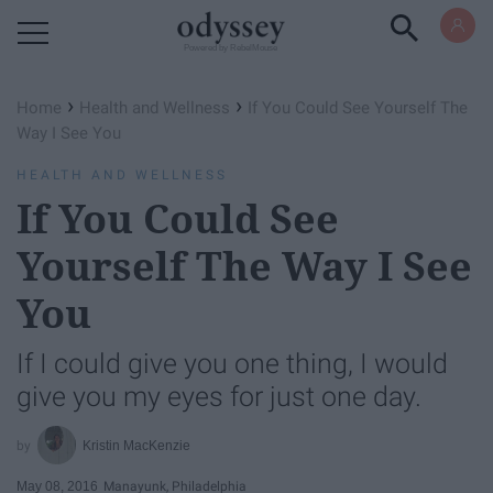
Powered by RebelMouse
›
›
Home
Health and Wellness
If You Could See Yourself The
Way I See You
HEALTH AND WELLNESS
If You Could See
Yourself The Way I See
You
If I could give you one thing, I would
give you my eyes for just one day.
Kristin MacKenzie
May 08, 2016
Manayunk, Philadelphia