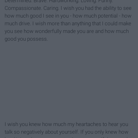
Determined. Brave. Hardworking. Loving. Funny.
Compassionate. Caring. I wish you had the ability to see
how much good I see in you - how much potential - how
much drive. I wish more than anything that I could make
you see how wonderfully made you are and how much
good you possess.
I wish you knew how much my heartaches to hear you
talk so negatively about yourself. If you only knew how