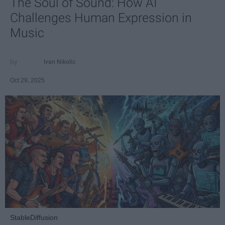
The Soul of Sound: How AI
Challenges Human Expression in
Music
Ivan Nikolic
Oct 29, 2025
StableDiffusion