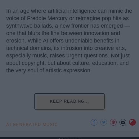
In an age where artificial intelligence can mimic the
voice of Freddie Mercury or reimagine pop hits as
synthwave ballads, a new frontier has emerged —
one that blurs the line between innovation and
erosion. While AI offers undeniable benefits in
technical domains, its intrusion into creative arts,
especially music, raises urgent questions. Not just
about copyright, but about culture, education, and
the very soul of artistic expression.
KEEP READING...
AI GENERATED MUSIC