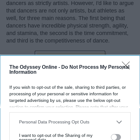
dancers as strictly artists. However, I'd like to argue
that dancers are not only artists, but athletes as
well, for three main reasons. The first being that
dancers have incredible physical strength, agility,
and stamina, the second is the time commitment,
and third is the competitiveness of dance.
KEEP READING...
The Odyssey Online -
Do Not Process My Personal
Information
If you wish to opt-out of the sale, sharing to third parties, or
processing of your personal or sensitive information for
Advertisement
targeted advertising by us, please use the below opt-out
section to confirm your selection. Please note that after your
opt-out request is processed you may continue seeing
interest-based ads based on personal information utilized by
Personal Data Processing Opt Outs
us or personal information disclosed to third parties prior to
your opt-out. You may separately opt-out of the further
I want to opt-out of the Sharing of my
disclosure of your personal information by third parties on the
personal data.