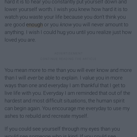
hard it is to hear you constantly put yourself down and
lower yourself worth. I wish you knew how hard it is to
watch you waste your life because you don't think you
are good
enough
or you
know
you will never amount to
anything. I wish I could hug you until you realize just how
loved you are.
You mean more to me than you will ever know and more
than I will
ever
be able to explain. I value you in more
ways than one and everyday I am thankful that I get to
live life with you. Everyday I am reminded that out of the
hardest and most difficult situations, the human spirit
can begin again. You encourage me everyday to use my
ashes to rebuild and recreate myself.
If you could see yourself through my eyes than you
would see someone who is kind. If you could see