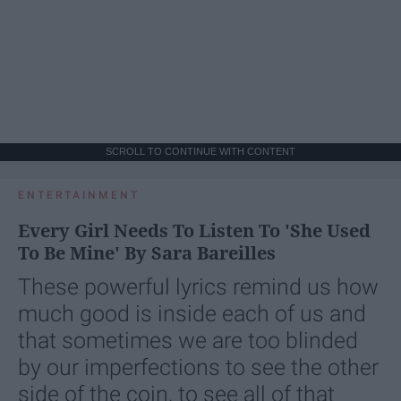
SCROLL TO CONTINUE WITH CONTENT
ENTERTAINMENT
Every Girl Needs To Listen To 'She Used
To Be Mine' By Sara Bareilles
These powerful lyrics remind us how
much good is inside each of us and
that sometimes we are too blinded
by our imperfections to see the other
side of the coin, to see all of that