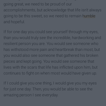
going great, we need to be proud of our
accomplishments, but acknowledge that life isn't always
going to be this sweet, so we need to remain
humble
and hopeful.
If for one day you could see yourself through my eyes,
than you would truly see the incredible, hardworking and
resilient person you are. You would see someone who
has withstood more pain and heartbreak than most, but
you would also see someone that gathered his broken
pieces and kept going. You would see someone that
lives with the scars that life has inflicted upon him, but
continues to fight on when most would have given up.
If I could give you one thing, I would give you my eyes
for just one day. Then, you would be able to see the
amazing person I see everyday.