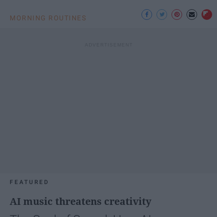
MORNING ROUTINES
FEATURED
AI music threatens creativity