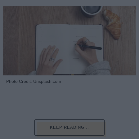
Photo Credit: Unsplash.com
KEEP READING...