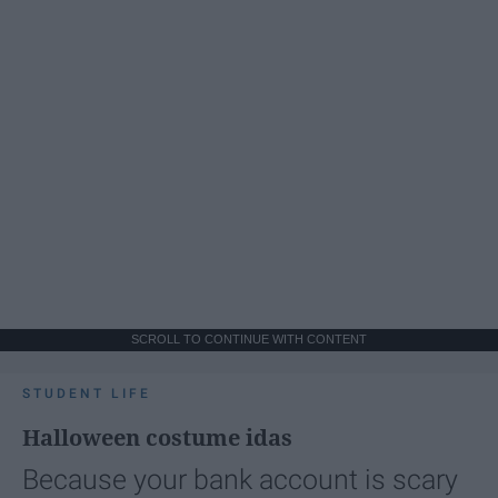
SCROLL TO CONTINUE WITH CONTENT
STUDENT LIFE
Halloween costume idas
Because your bank account is scary