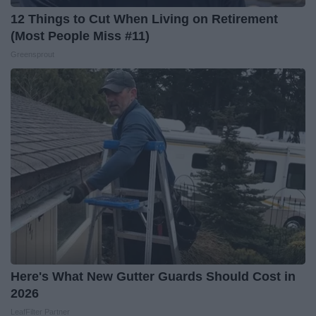
12 Things to Cut When Living on Retirement
(Most People Miss #11)
Greensprout
Here's What New Gutter Guards Should Cost in
2026
LeafFilter Partner