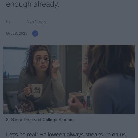
enough already.
Ivan Nikolic
Oct 28, 2025
3. Sleep-Deprived College Student
Let’s be real: Halloween always sneaks up on us.