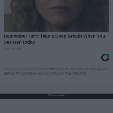
Remember Her? Take a Deep Breath When You
See Her Today
Rank Upwards
THIS ARTICLE HAS NOT BEEN REVIEWED BY ODYSSEY HQ AND SOLELY
REFLECTS THE IDEAS AND OPINIONS OF THE CREATOR.
Advertisement