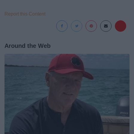
Report this Content
Around the Web