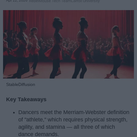
Apr 22, 2026
RebelMouse Tech Team
Carroll University
StableDiffusion
Key Takeaways
Dancers meet the Merriam-Webster definition
of "athlete," which requires physical strength,
agility, and stamina — all three of which
dance demands.