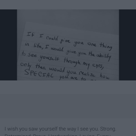
I wish you saw yourself the way I see you. Strong.