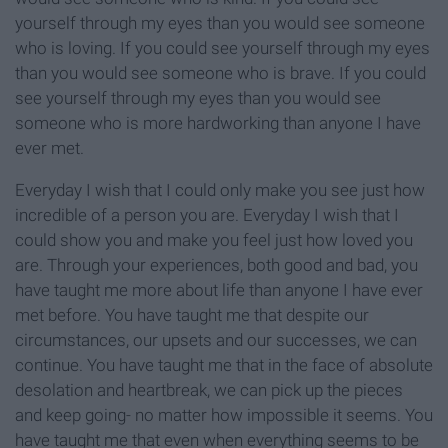
yourself through my eyes than you would see someone
who is loving. If you could see yourself through my eyes
than you would see someone who is brave. If you could
see yourself through my eyes than you would see
someone who is more hardworking than anyone I have
ever met.
Everyday I wish that I could only make you see just how
incredible of a person you are. Everyday I wish that I
could show you and make you feel just how loved you
are. Through your experiences, both good and bad, you
have taught me more about life than anyone I have ever
met before. You have taught me that despite our
circumstances, our upsets and our successes, we can
continue. You have taught me that in the face of absolute
desolation and heartbreak, we can pick up the pieces
and keep going- no matter how impossible it seems. You
have taught me that even when everything seems to be