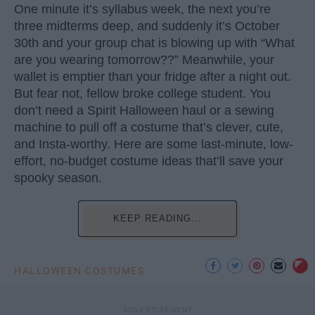
One minute it’s syllabus week, the next you’re
three midterms deep, and suddenly it’s October
30th and your group chat is blowing up with “What
are you wearing tomorrow??” Meanwhile, your
wallet is emptier than your fridge after a night out.
But fear not, fellow broke college student. You
don’t need a Spirit Halloween haul or a sewing
machine to pull off a costume that’s clever, cute,
and Insta-worthy. Here are some last-minute, low-
effort, no-budget costume ideas that’ll save your
spooky season.
KEEP READING...
HALLOWEEN COSTUMES