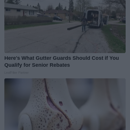
Here's What Gutter Guards Should Cost if You
Qualify for Senior Rebates
LeafFilter Partner