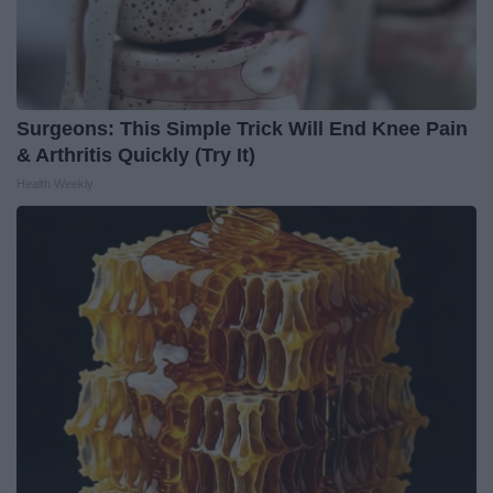
Surgeons: This Simple Trick Will End Knee Pain
& Arthritis Quickly (Try It)
Health Weekly