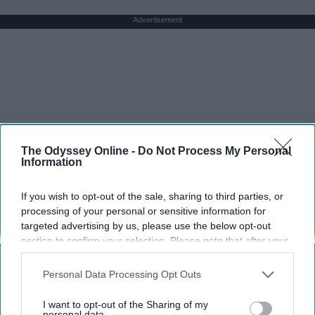
Advertisement
The Odyssey Online -
Do Not Process My Personal
Information
If you wish to opt-out of the sale, sharing to third parties, or
processing of your personal or sensitive information for
targeted advertising by us, please use the below opt-out
section to confirm your selection. Please note that after your
opt-out request is processed you may continue seeing
interest-based ads based on personal information utilized by
Personal Data Processing Opt Outs
us or personal information disclosed to third parties prior to
your opt-out. You may separately opt-out of the further
I want to opt-out of the Sharing of my
disclosure of your personal information by third parties on the
personal data.