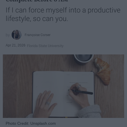
If I can force myself into a productive
lifestyle, so can you.
Françoise Corser
Apr 21, 2026
Florida State University
Photo Credit: Unsplash.com