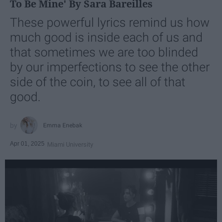
To Be Mine' By Sara Bareilles
These powerful lyrics remind us how
much good is inside each of us and
that sometimes we are too blinded
by our imperfections to see the other
side of the coin, to see all of that
good.
Emma Enebak
Apr 01, 2025
Miami University