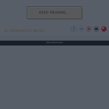
KEEP READING...
AI GENERATED MUSIC
Advertisement