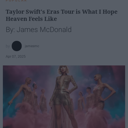
POPULAR
Taylor Swift's Eras Tour is What I Hope
Heaven Feels Like
By: James McDonald
jamesmc
Apr 07, 2025