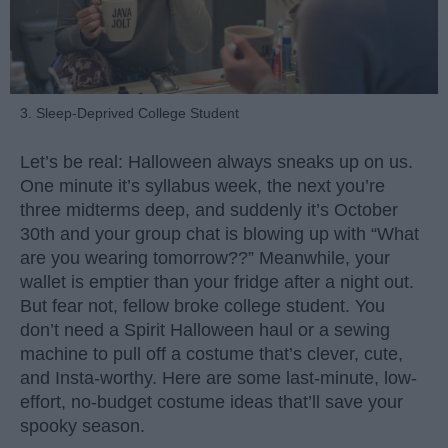
3. Sleep-Deprived College Student
Let’s be real: Halloween always sneaks up on us.
One minute it’s syllabus week, the next you’re
three midterms deep, and suddenly it’s October
30th and your group chat is blowing up with “What
are you wearing tomorrow??” Meanwhile, your
wallet is emptier than your fridge after a night out.
But fear not, fellow broke college student. You
don’t need a Spirit Halloween haul or a sewing
machine to pull off a costume that’s clever, cute,
and Insta-worthy. Here are some last-minute, low-
effort, no-budget costume ideas that’ll save your
spooky season.