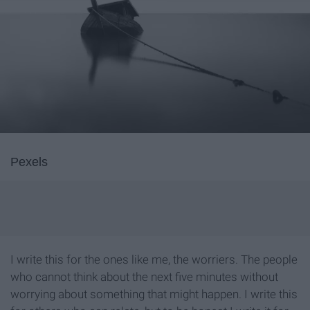
Pexels
I write this for the ones like me, the worriers. The people
who cannot think about the next five minutes without
worrying about something that might happen. I write this