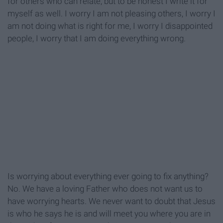
for others who can relate, but to be honest I write it for
myself as well. I worry I am not pleasing others, I worry I
am not doing what is right for me, I worry I disappointed
people, I worry that I am doing everything wrong.
Is worrying about everything ever going to fix anything?
No. We have a loving Father who does not want us to
have worrying hearts. We never want to doubt that Jesus
is who he says he is and will meet you where you are in