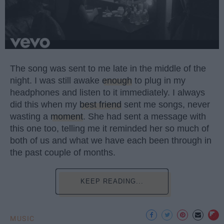
The song was sent to me late in the middle of the
night. I was still awake
enough
to plug in my
headphones and listen to it immediately. I always
did this when my
best friend
sent me songs, never
wasting a
moment
. She had sent a message with
this one too, telling me it reminded her so much of
both of us and what we have each been through in
the past couple of months.
KEEP READING...
MUSIC