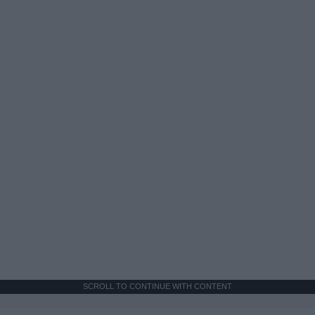
SCROLL TO CONTINUE WITH CONTENT