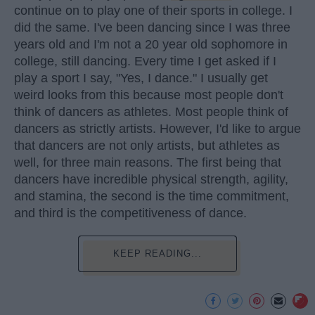
continue on to play one of their sports in college. I
did the same. I've been dancing since I was three
years old and I'm not a 20 year old sophomore in
college, still dancing. Every time I get asked if I
play a sport I say, "Yes, I dance." I usually get
weird looks from this because most people don't
think of dancers as athletes. Most people think of
dancers as strictly artists. However, I'd like to argue
that dancers are not only artists, but athletes as
well, for three main reasons. The first being that
dancers have incredible physical strength, agility,
and stamina, the second is the time commitment,
and third is the competitiveness of dance.
KEEP READING...