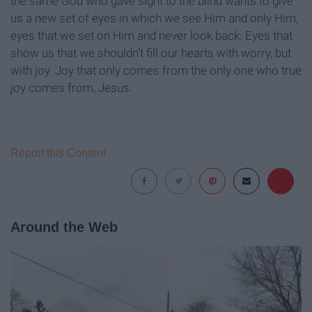
the same God who gave sight to the blind wants to give
us a new set of eyes in which we see Him and only Him,
eyes that we set on Him and never look back. Eyes that
show us that we shouldn’t fill our hearts with worry, but
with joy. Joy that only comes from the only one who true
joy comes from, Jesus.
Report this Content
Around the Web