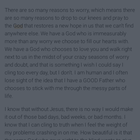
There are so many reasons to worry, which means there
are so many reasons to drop to our knees and pray to
the
God
that restores a new hope in us that we can’t find
anywhere else. We have a God who is immeasurably
more than any worry we choose to fill our hearts with.
We have a God who chooses to love you and walk right
next to us in the midst of your crazy seasons of worry
and doubt, and that is something I wish I could say I
cling too every day, but I don’t. I am human and I often
lose sight of the idea that I have a GOOD Father who
chooses to stick with me through the messy parts of
life.
I know that without Jesus, there is no way I would make
it out of those bad days, bad weeks, or bad months. I
know that I can cling to truth when I feel the weight of
my problems crashing in on me. How beautiful is it that