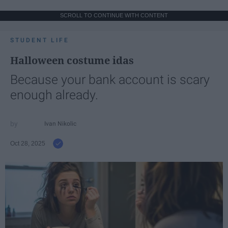
SCROLL TO CONTINUE WITH CONTENT
STUDENT LIFE
Halloween costume idas
Because your bank account is scary
enough already.
Ivan Nikolic
Oct 28, 2025