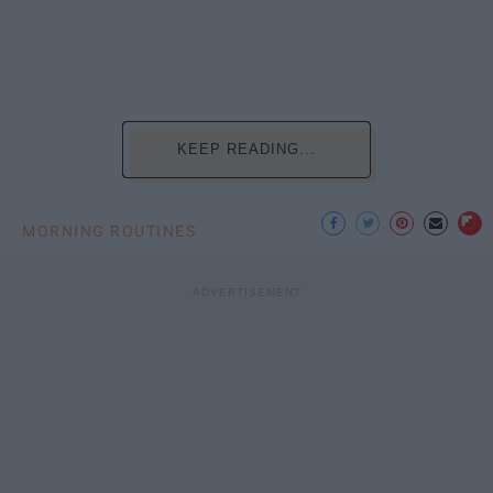
KEEP READING...
MORNING ROUTINES