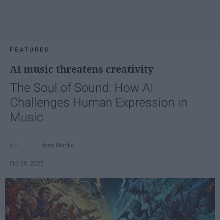
FEATURED
AI music threatens creativity
The Soul of Sound: How AI
Challenges Human Expression in
Music
Ivan Nikolic
Oct 29, 2025