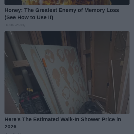
Honey: The Greatest Enemy of Memory Loss
(See How to Use It)
Health Weekly
Here's The Estimated Walk-In Shower Price in
2026