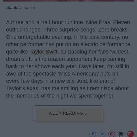
StableDiffusion
A three-and-a-half-hour runtime. Nine Eras. Eleven
outfit changes. Three surprise songs. Zero breaks.
One unforgettable evening. In the past century, no
other performer has put on an electric performance
quite like
Taylor Swift
, surpassing her fans ‘wildest
dreams’. It is the reason supporters keep coming
back to her shows each year. Days later, I’m still in
awe of the spectacle ‘Miss Americana’ puts on
every few days in a new city. And, like one of
Taylor’s exes, has me smiling as I reminisce about
the memories of the night we spent together.
KEEP READING...