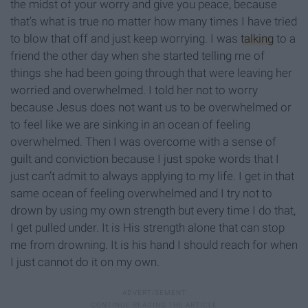
the midst of your worry and give you peace, because
that’s what is true no matter how many times I have tried
to blow that off and just keep worrying. I was
talking
to a
friend the other day when she started telling me of
things she had been going through that were leaving her
worried and overwhelmed. I told her not to worry
because Jesus does not want us to be overwhelmed or
to feel like we are sinking in an ocean of feeling
overwhelmed. Then I was overcome with a sense of
guilt and conviction because I just spoke words that I
just can’t admit to always applying to my life. I get in that
same ocean of feeling overwhelmed and I try not to
drown by using my own strength but every time I do that,
I get pulled under. It is His strength alone that can stop
me from drowning. It is his hand I should reach for when
I just cannot do it on my own.