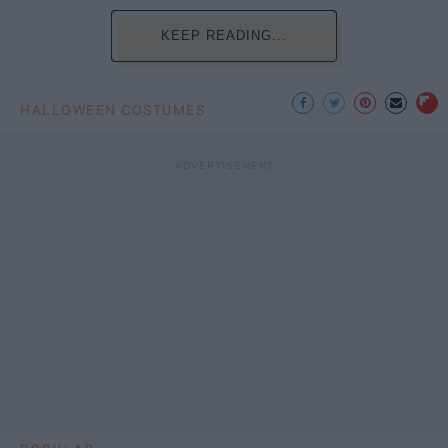
KEEP READING...
HALLOWEEN COSTUMES