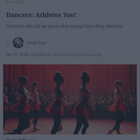
SPORTS
Dancers: Athletes Too!
Dancers should be given the recognition they deserve
Krista Topp
Apr 22, 2026
RebelMouse Tech Team
Carroll University