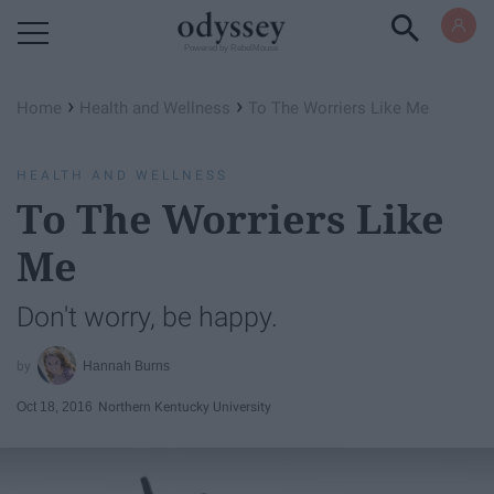
Powered by RebelMouse
›
›
Home
Health and Wellness
To The Worriers Like Me
HEALTH AND WELLNESS
To The Worriers Like
Me
Don't worry, be happy.
Hannah Burns
Oct 18, 2016
Northern Kentucky University