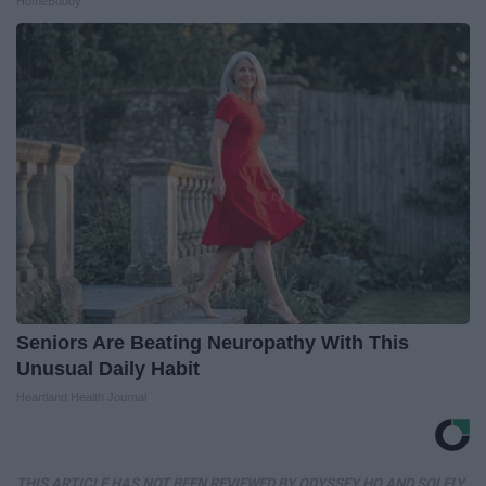
HomeBuddy
Seniors Are Beating Neuropathy With This
Unusual Daily Habit
Heartland Health Journal
THIS ARTICLE HAS NOT BEEN REVIEWED BY ODYSSEY HQ AND SOLELY