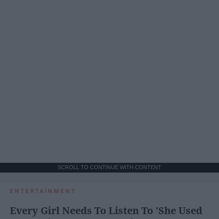
SCROLL TO CONTINUE WITH CONTENT
ENTERTAINMENT
Every Girl Needs To Listen To 'She Used