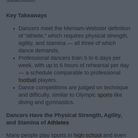
StableDiffusion
Key Takeaways
Dancers meet the Merriam-Webster definition
of "athlete," which requires physical strength,
agility, and stamina — all three of which
dance demands.
Professional dancers train 5 to 6 days per
week, with up to 6 hours of rehearsal per day
— a schedule comparable to professional
football
players.
Dance competitions are judged on technique
and difficulty, similar to Olympic
sports
like
diving and gymnastics.
Dancers Have the Physical Strength, Agility,
and Stamina of
Athletes
Many people play sports in
high school
and even