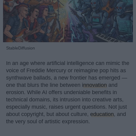
StableDiffusion
In an age where artificial intelligence can mimic the
voice of Freddie Mercury or reimagine pop hits as
synthwave ballads, a new frontier has emerged —
one that blurs the line between
innovation
and
erosion. While AI offers undeniable benefits in
technical domains, its intrusion into creative arts,
especially music, raises urgent questions. Not just
about copyright, but about culture,
education
, and
the very soul of artistic expression.