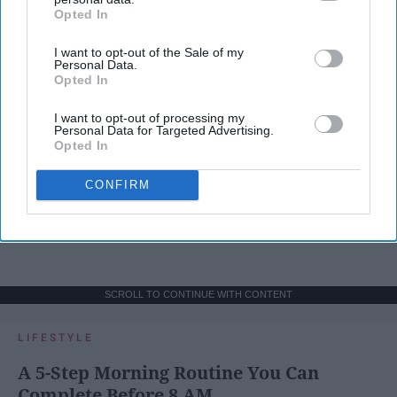
Opted In
IAB’s list of downstream participants. This information may
also be disclosed by us to third parties on the
IAB’s List of
I want to opt-out of the Sale of my
Downstream Participants
that may further disclose it to other
Personal Data.
third parties.
Opted In
I want to opt-out of processing my
Personal Data for Targeted Advertising.
Opted In
CONFIRM
SCROLL TO CONTINUE WITH CONTENT
LIFESTYLE
A 5-Step Morning Routine You Can
Complete Before 8 AM