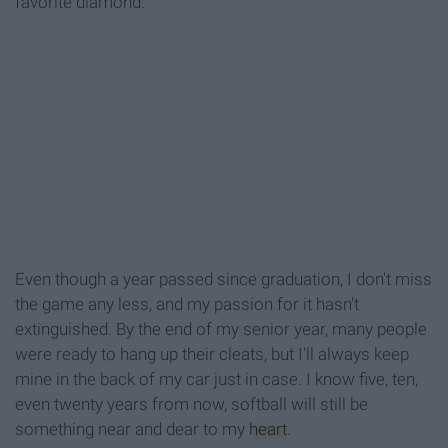
favorite diamond.
Even though a year passed since graduation, I don't miss
the game any less, and my passion for it hasn't
extinguished. By the end of my senior year, many people
were ready to hang up their cleats, but I'll always keep
mine in the back of my car just in case. I know five, ten,
even twenty years from now, softball will still be
something near and dear to my
heart
.