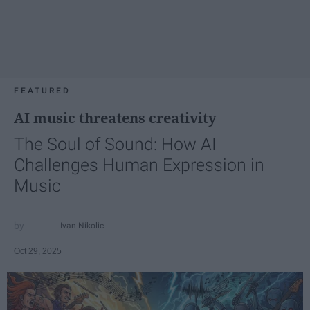
FEATURED
AI music threatens creativity
The Soul of Sound: How AI
Challenges Human Expression in
Music
Ivan Nikolic
Oct 29, 2025