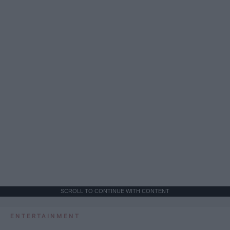
SCROLL TO CONTINUE WITH CONTENT
ENTERTAINMENT