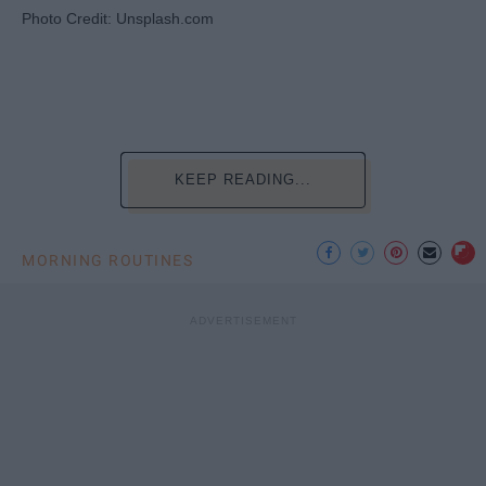
Photo Credit: Unsplash.com
KEEP READING...
MORNING ROUTINES