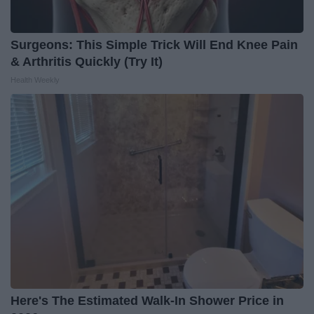
Surgeons: This Simple Trick Will End Knee Pain
& Arthritis Quickly (Try It)
Health Weekly
Here's The Estimated Walk-In Shower Price in