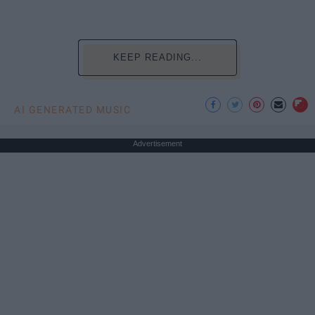
KEEP READING...
AI GENERATED MUSIC
Advertisement