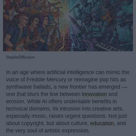
StableDiffusion
In an age where artificial intelligence can mimic the
voice of Freddie Mercury or reimagine pop hits as
synthwave ballads, a new frontier has emerged —
one that blurs the line between
innovation
and
erosion. While AI offers undeniable benefits in
technical domains, its intrusion into creative arts,
especially music, raises urgent questions. Not just
about copyright, but about culture,
education
, and
the very soul of artistic expression.