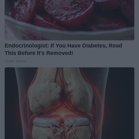
Endocrinologist: If You Have Diabetes, Read
This Before It's Removed!
Health Weekly