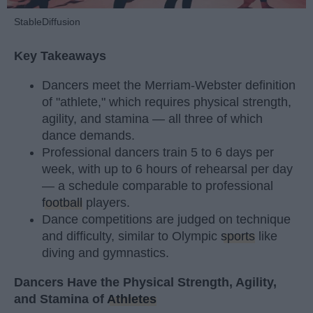
StableDiffusion
Key Takeaways
Dancers meet the Merriam-Webster definition
of "athlete," which requires physical strength,
agility, and stamina — all three of which
dance demands.
Professional dancers train 5 to 6 days per
week, with up to 6 hours of rehearsal per day
— a schedule comparable to professional
football
players.
Dance competitions are judged on technique
and difficulty, similar to Olympic
sports
like
diving and gymnastics.
Dancers Have the Physical Strength, Agility,
and Stamina of
Athletes