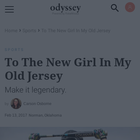
Powered by RebelMouse
›
›
Home
Sports
To The New Girl In My Old Jersey
SPORTS
To The New Girl In My
Old Jersey
Make it legendary.
Carson Osborne
Feb 13, 2017
Norman, Oklahoma