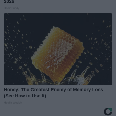
2026
HomeBuddy
Honey: The Greatest Enemy of Memory Loss
(See How to Use It)
Health Weekly