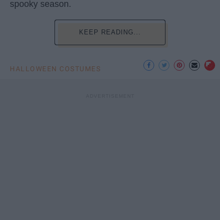
spooky season.
KEEP READING...
HALLOWEEN COSTUMES