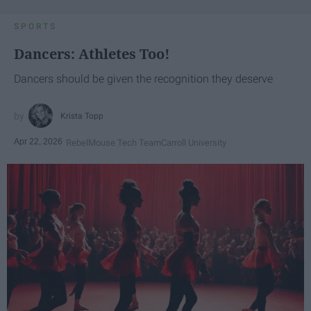
SPORTS
Dancers: Athletes Too!
Dancers should be given the recognition they deserve
Krista Topp
Apr 22, 2026
RebelMouse Tech Team
Carroll University