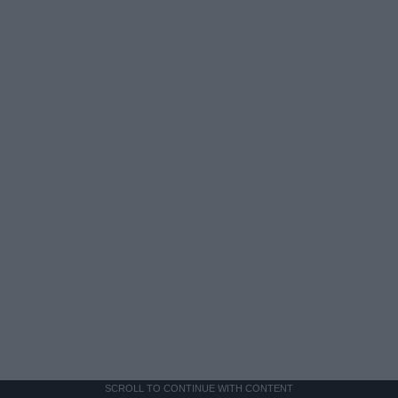
SCROLL TO CONTINUE WITH CONTENT