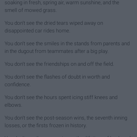
soaking in fresh, spring air, warm sunshine, and the
smell of mowed grass.
You don't see the dried tears wiped away on
disappointed car rides home.
You don't see the smiles in the stands from parents and
in the dugout from teammates after a big play.
You don't see the friendships on and off the field.
You don't see the flashes of doubt in worth and
confidence.
You don't see the hours spent icing stiff knees and
elbows.
You don't see the post-season wins, the seventh inning
losses, or the firsts frozen in history.