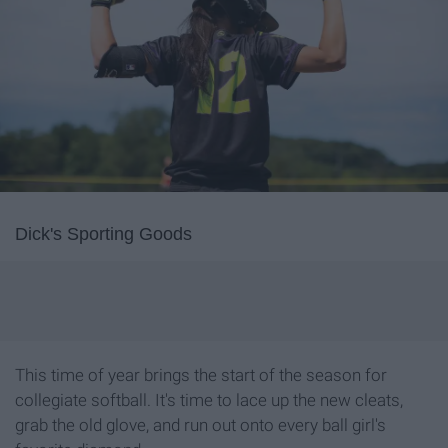
Dick's Sporting Goods
This time of year brings the start of the season for
collegiate softball. It's time to lace up the new cleats,
grab the old glove, and run out onto every ball girl's