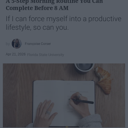
A 5-Step Morning Routine You Can
Complete Before 8 AM
If I can force myself into a productive
lifestyle, so can you.
Françoise Corser
Apr 21, 2026
Florida State University