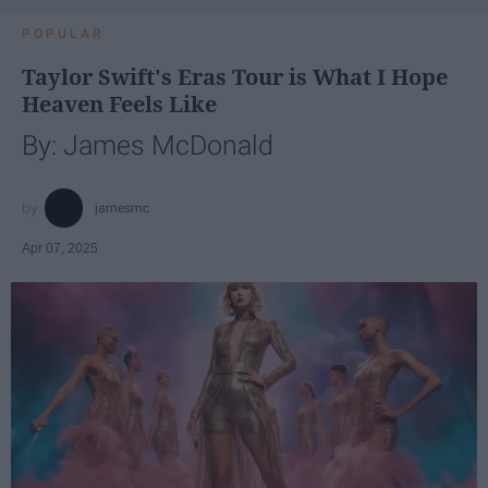
POPULAR
Taylor Swift's Eras Tour is What I Hope
Heaven Feels Like
By: James McDonald
jamesmc
Apr 07, 2025