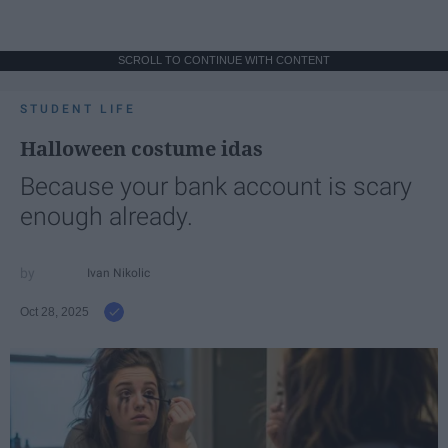
SCROLL TO CONTINUE WITH CONTENT
STUDENT LIFE
Halloween costume idas
Because your bank account is scary
enough already.
Ivan Nikolic
Oct 28, 2025