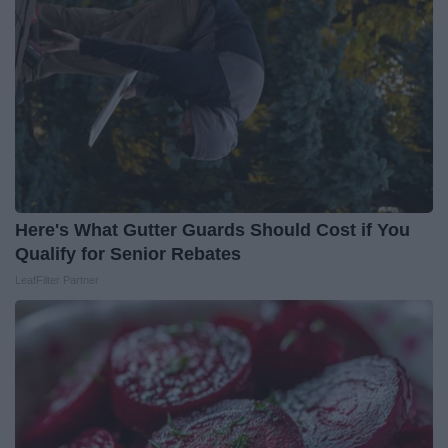
Here's What Gutter Guards Should Cost if You
Qualify for Senior Rebates
LeafFilter Partner