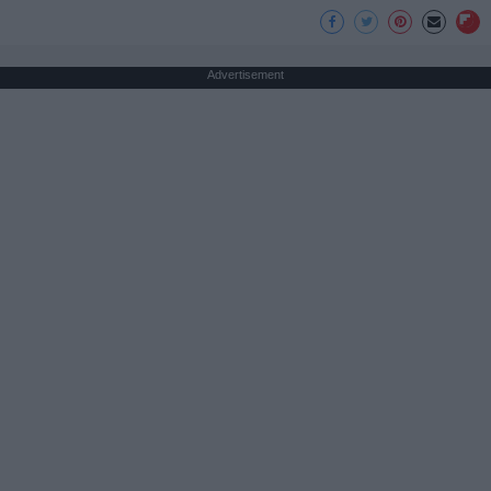
Advertisement