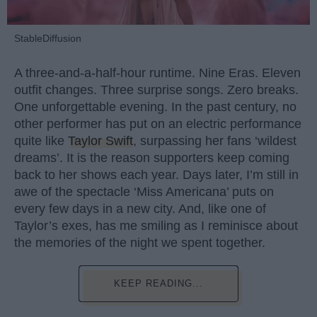
StableDiffusion
A three-and-a-half-hour runtime. Nine Eras. Eleven
outfit changes. Three surprise songs. Zero breaks.
One unforgettable evening. In the past century, no
other performer has put on an electric performance
quite like
Taylor Swift
, surpassing her fans ‘wildest
dreams’. It is the reason supporters keep coming
back to her shows each year. Days later, I’m still in
awe of the spectacle ‘Miss Americana’ puts on
every few days in a new city. And, like one of
Taylor’s exes, has me smiling as I reminisce about
the memories of the night we spent together.
KEEP READING...