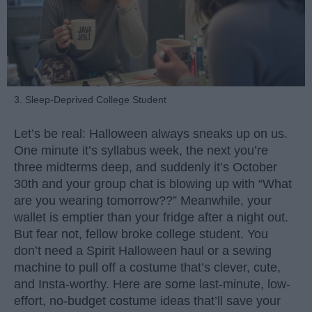
3. Sleep-Deprived College Student
Let’s be real: Halloween always sneaks up on us.
One minute it’s syllabus week, the next you’re
three midterms deep, and suddenly it’s October
30th and your group chat is blowing up with “What
are you wearing tomorrow??” Meanwhile, your
wallet is emptier than your fridge after a night out.
But fear not, fellow broke college student. You
don’t need a Spirit Halloween haul or a sewing
machine to pull off a costume that’s clever, cute,
and Insta-worthy. Here are some last-minute, low-
effort, no-budget costume ideas that’ll save your