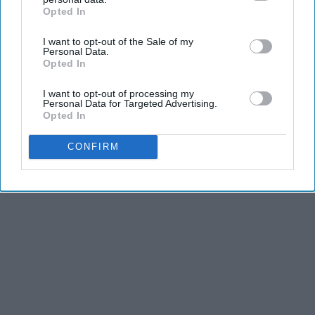
Opted In
IAB’s list of downstream participants. This information may
also be disclosed by us to third parties on the
IAB’s List of
I want to opt-out of the Sale of my
Advertisement
Downstream Participants
that may further disclose it to other
Personal Data.
third parties.
Opted In
I want to opt-out of processing my
Personal Data for Targeted Advertising.
Opted In
CONFIRM