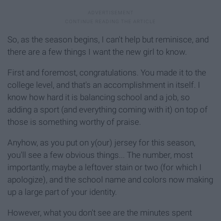
So, as the season begins, I can't help but reminisce, and
there are a few things I want the new girl to know.
First and foremost, congratulations. You made it to the
college level, and that's an accomplishment in itself. I
know how hard it is balancing school and a job, so
adding a sport (and everything coming with it) on top of
those is something worthy of praise.
Anyhow, as you put on y(our) jersey for this season,
you'll see a few obvious things... The number, most
importantly, maybe a leftover stain or two (for which I
apologize), and the school name and colors now making
up a large part of your identity.
However, what you don't see are the minutes spent