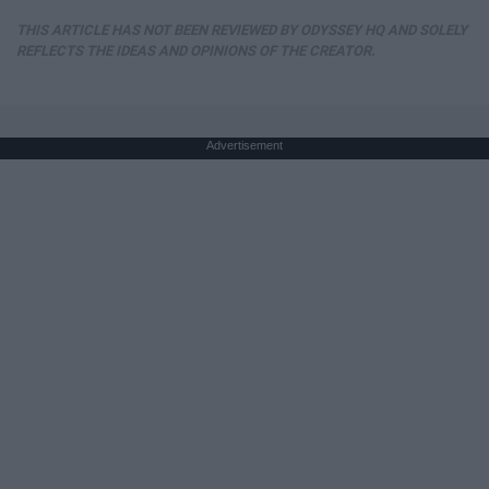
THIS ARTICLE HAS NOT BEEN REVIEWED BY ODYSSEY HQ AND SOLELY
REFLECTS THE IDEAS AND OPINIONS OF THE CREATOR.
Advertisement