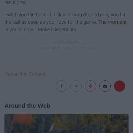
not alone.
I wish you the best of luck in all you do, and may you hit
the ball as deep as your love for the game. The
moment
is your's now... Make it legendary.
Report this Content
Around the Web