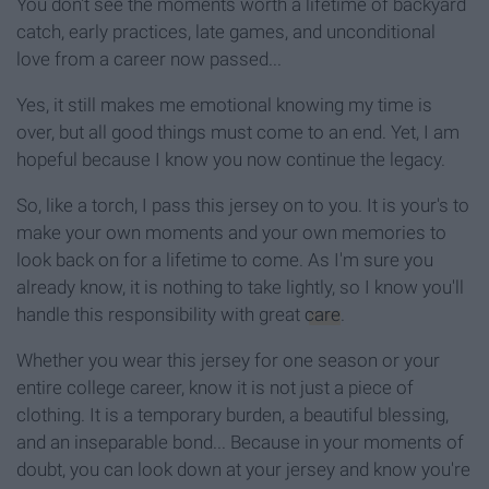
You don't see the moments worth a lifetime of backyard
catch, early practices, late games, and unconditional
love from a career now passed...
Yes, it still makes me emotional knowing my time is
over, but all good things must come to an end. Yet, I am
hopeful because I know you now continue the legacy.
So, like a torch, I pass this jersey on to you. It is your's to
make your own moments and your own memories to
look back on for a lifetime to come. As I'm sure you
already know, it is nothing to take lightly, so I know you'll
handle this responsibility with great
care
.
Whether you wear this jersey for one season or your
entire college career, know it is not just a piece of
clothing. It is a temporary burden, a beautiful blessing,
and an inseparable bond... Because in your moments of
doubt, you can look down at your jersey and know you're