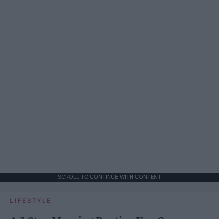
SCROLL TO CONTINUE WITH CONTENT
LIFESTYLE