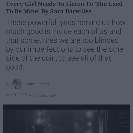
Every Girl Needs To Listen To 'She Used
To Be Mine' By Sara Bareilles
These powerful lyrics remind us how
much good is inside each of us and
that sometimes we are too blinded
by our imperfections to see the other
side of the coin, to see all of that
good.
Emma Enebak
Apr 01, 2025
Miami University