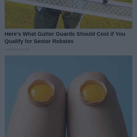
Here's What Gutter Guards Should Cost if You
Qualify for Senior Rebates
LeafFilter Partner