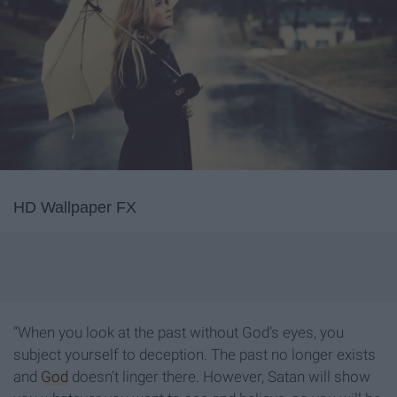
HD Wallpaper FX
“When you look at the past without God’s eyes, you
subject yourself to deception. The past no longer exists
and
God
doesn’t linger there. However, Satan will show