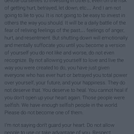
devote ourselves to investing in others, even on the risk
of getting hurt, betrayed, let down, etc… And I am not
going to lie to you. It is not going to be easy to invest in
others the way you should. It will be a daily battle of the
fear of reliving feelings of the past… feelings of anger,
hurt, and resentment. But shutting down will emotionally
and mentally suffocate you until you become a version
of yourself you do not like and worse, do not even
recognize. By not allowing yourself to love and live the
way you were created to do, you have just given
everyone who has ever hurt or betrayed you total power
over yourself, your future, and your happiness. They do
not deserve that. You deserve to heal. You cannot heal if
you don’t open up your heart again. Those people were
selfish. We have enough selfish people in the world.
Please do not become one of them.
I’m not saying don’t guard your heart. Do not allow
people to use or take advantage of you. Respect