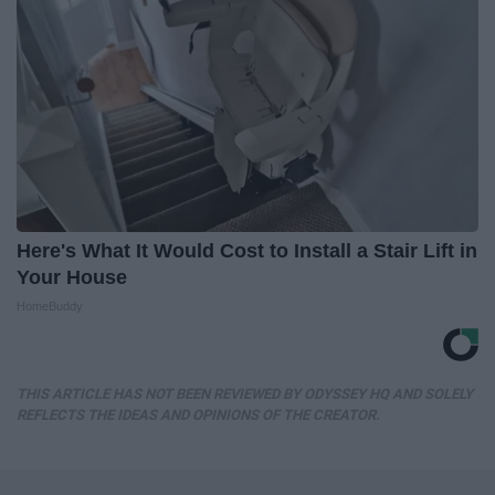
Here's What It Would Cost to Install a Stair Lift in
Your House
HomeBuddy
THIS ARTICLE HAS NOT BEEN REVIEWED BY ODYSSEY HQ AND SOLELY
REFLECTS THE IDEAS AND OPINIONS OF THE CREATOR.