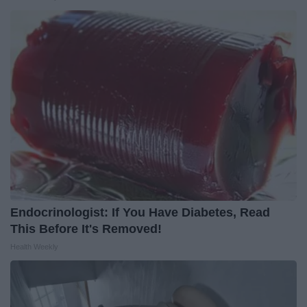
Endocrinologist: If You Have Diabetes, Read
This Before It's Removed!
Health Weekly