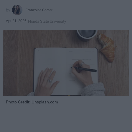
Françoise Corser
Apr 21, 2026
Florida State University
Photo Credit: Unsplash.com