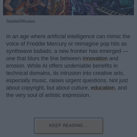
StableDiffusion
In an age where artificial intelligence can mimic the
voice of Freddie Mercury or reimagine pop hits as
synthwave ballads, a new frontier has emerged —
one that blurs the line between
innovation
and
erosion. While AI offers undeniable benefits in
technical domains, its intrusion into creative arts,
especially music, raises urgent questions. Not just
about copyright, but about culture,
education
, and
the very soul of artistic expression.
KEEP READING...