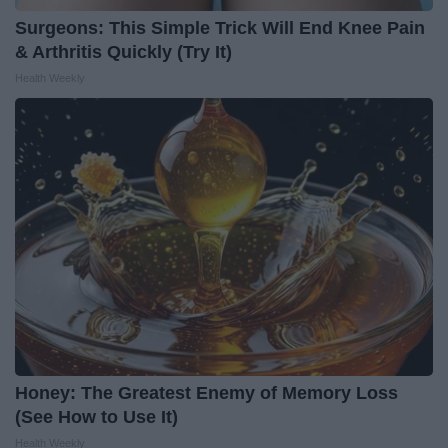
Surgeons: This Simple Trick Will End Knee Pain
& Arthritis Quickly (Try It)
Health Weekly
Honey: The Greatest Enemy of Memory Loss
(See How to Use It)
Health Weekly