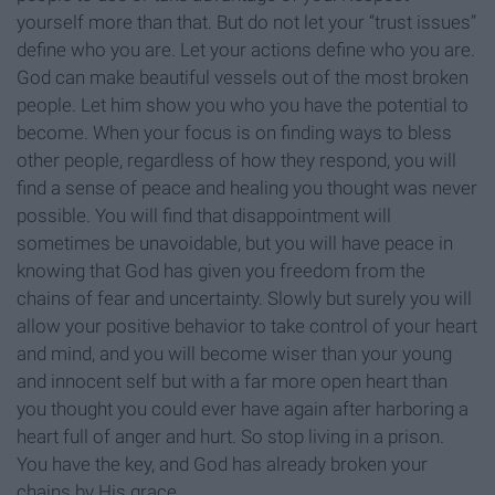
yourself more than that. But do not let your “trust issues”
define who you are. Let your actions define who you are.
God can make beautiful vessels out of the most broken
people. Let him show you who you have the potential to
become. When your focus is on finding ways to bless
other people, regardless of how they respond, you will
find a sense of peace and healing you thought was never
possible. You will find that disappointment will
sometimes be unavoidable, but you will have peace in
knowing that God has given you freedom from the
chains of fear and uncertainty. Slowly but surely you will
allow your positive behavior to take control of your heart
and mind, and you will become wiser than your young
and innocent self but with a far more open heart than
you thought you could ever have again after harboring a
heart full of anger and hurt. So stop living in a prison.
You have the key, and God has already broken your
chains by His grace.