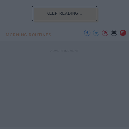
KEEP READING...
MORNING ROUTINES