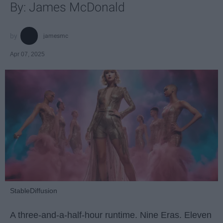
By: James McDonald
jamesmc
Apr 07, 2025
StableDiffusion
A three-and-a-half-hour runtime. Nine Eras. Eleven