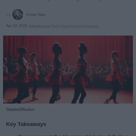
Krista Topp
Apr 22, 2026
RebelMouse Tech Team
Carroll University
StableDiffusion
Key Takeaways