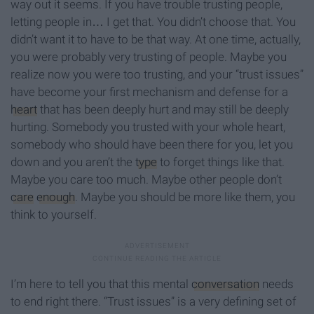
way out it seems. If you have trouble trusting people,
letting people in… I get that. You didn’t choose that. You
didn’t want it to have to be that way. At one time, actually,
you were probably very trusting of people. Maybe you
realize now you were too trusting, and your “trust issues”
have become your first mechanism and defense for a
heart
that has been deeply hurt and may still be deeply
hurting. Somebody you trusted with your whole heart,
somebody who should have been there for you, let you
down and you aren’t the
type
to forget things like that.
Maybe you care too much. Maybe other people don’t
care
enough
. Maybe you should be more like them, you
think to yourself.
I’m here to tell you that this mental
conversation
needs
to end right there. “Trust issues” is a very defining set of