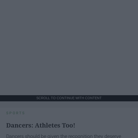
SCROLL TO CONTINUE WITH CONTENT
SPORTS
Dancers: Athletes Too!
Dancers should be given the recognition they deserve