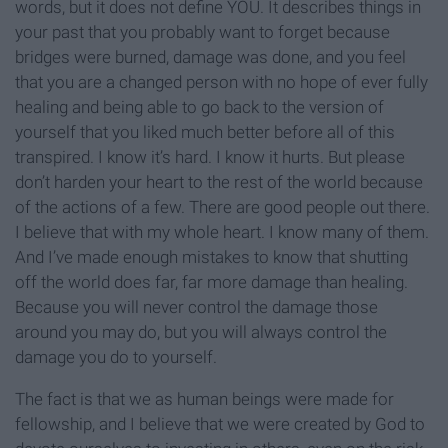
words, but it does not define YOU. It describes things in
your past that you probably want to forget because
bridges were burned, damage was done, and you feel
that you are a changed person with no hope of ever fully
healing and being able to go back to the version of
yourself that you liked much better before all of this
transpired. I know it’s hard. I know it hurts. But please
don’t harden your heart to the rest of the world because
of the actions of a few. There are good people out there.
I believe that with my whole heart. I know many of them.
And I’ve made enough mistakes to know that shutting
off the world does far, far more damage than healing.
Because you will never control the damage those
around you may do, but you will always control the
damage you do to yourself.
The fact is that we as human beings were made for
fellowship, and I believe that we were created by God to