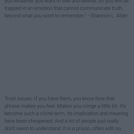
you whatever you want to see and believe, so you will be
trapped in an emotion that cannot communicate truth,
beyond what you want to remember.” –Shannon L. Alder
Trust issues. If you have them, you know how that
phrase makes you feel. Makes you cringe a little bit. It’s
become such a cliché term. Its implication and meaning
have been cheapened. And a lot of people just really
don’t seem to understand. It is a prison, often with no