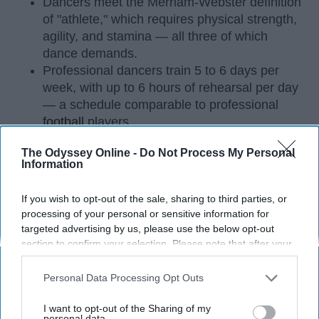
Dancers meet the Merriam-Webster definition
of "athlete," which requires physical strength,
agility, and stamina — all three of which
dance demands.
Professional dancers train 5 to 6 days per
week, with up to 6 hours of rehearsal per day
— a schedule comparable to professional
football
players.
Dance competitions are judged on technique
The Odyssey Online -
Do Not Process My Personal
and difficulty, similar to Olympic
sports
like
Information
diving and gymnastics.
If you wish to opt-out of the sale, sharing to third parties, or
Dancers Have the Physical Strength, Agility,
processing of your personal or sensitive information for
and Stamina of
Athletes
targeted advertising by us, please use the below opt-out
section to confirm your selection. Please note that after your
Many people play sports in
high school
and even
opt-out request is processed you may continue seeing
continue on to play one of their sports in college. I
interest-based ads based on personal information utilized by
Personal Data Processing Opt Outs
did the same. I've been dancing since I was three
us or personal information disclosed to third parties prior to
years old and I'm not a 20 year old sophomore in
your opt-out. You may separately opt-out of the further
I want to opt-out of the Sharing of my
college, still dancing. Every time I get asked if I
disclosure of your personal information by third parties on the
personal data.