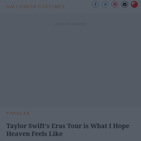
HALLOWEEN COSTUMES
POPULAR
Taylor Swift's Eras Tour is What I Hope
Heaven Feels Like