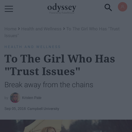
Powered by RebelMouse
›
›
Home
Health and Wellness
To The Girl Who Has "Trust
Issues"
HEALTH AND WELLNESS
To The Girl Who Has
"Trust Issues"
Break away from the chains
Kristen Pate
Sep 05, 2016
Campbell University