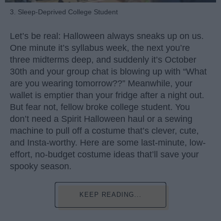
3. Sleep-Deprived College Student
Let’s be real: Halloween always sneaks up on us.
One minute it’s syllabus week, the next you’re
three midterms deep, and suddenly it’s October
30th and your group chat is blowing up with “What
are you wearing tomorrow??” Meanwhile, your
wallet is emptier than your fridge after a night out.
But fear not, fellow broke college student. You
don’t need a Spirit Halloween haul or a sewing
machine to pull off a costume that’s clever, cute,
and Insta-worthy. Here are some last-minute, low-
effort, no-budget costume ideas that’ll save your
spooky season.
KEEP READING...