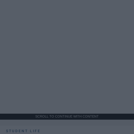
SCROLL TO CONTINUE WITH CONTENT
STUDENT LIFE