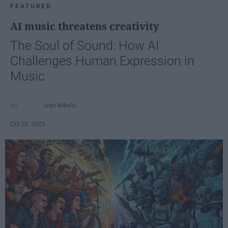
FEATURED
AI music threatens creativity
The Soul of Sound: How AI
Challenges Human Expression in
Music
Ivan Nikolic
Oct 29, 2025