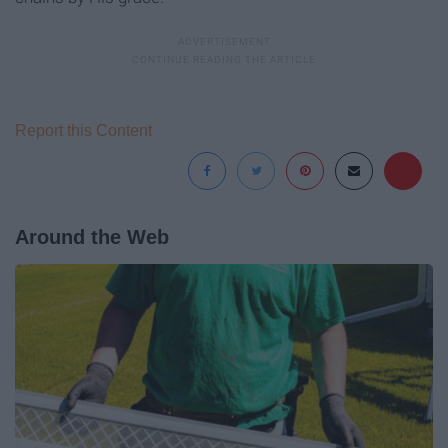
Report this Content
Around the Web