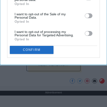
Opted In
IAB’s list of downstream participants. This information may
play a sport I say, "Yes, I dance." I usually get
also be disclosed by us to third parties on the
IAB’s List of
weird looks from this because most people don't
I want to opt-out of the Sale of my
Downstream Participants
that may further disclose it to other
think of dancers as athletes. Most people think of
Personal Data.
third parties.
Opted In
dancers as strictly artists. However, I'd like to argue
that dancers are not only artists, but athletes as
I want to opt-out of processing my
well, for three main reasons. The first being that
Personal Data for Targeted Advertising.
dancers have incredible physical strength, agility,
Opted In
and stamina, the second is the time commitment,
CONFIRM
and third is the competitiveness of dance.
KEEP READING...
Advertisement