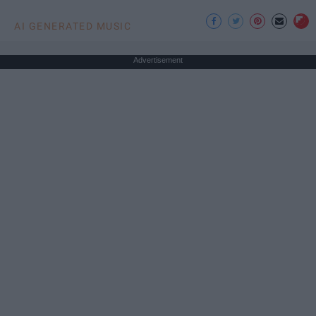
AI GENERATED MUSIC
Advertisement