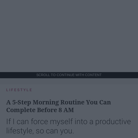
SCROLL TO CONTINUE WITH CONTENT
LIFESTYLE
A 5-Step Morning Routine You Can
Complete Before 8 AM
If I can force myself into a productive
lifestyle, so can you.