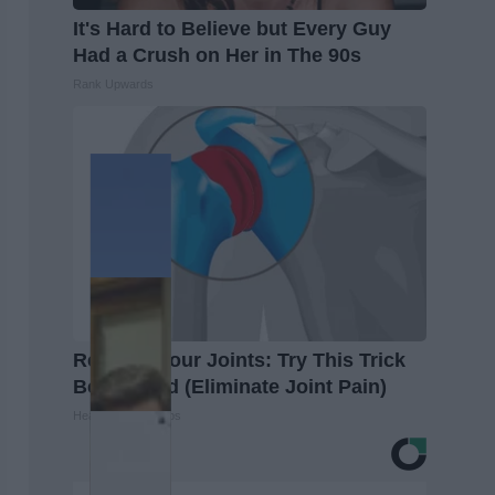
It's Hard to Believe but Every Guy
Had a Crush on Her in The 90s
Rank Upwards
Recover Your Joints: Try This Trick
Before Bed (Eliminate Joint Pain)
Healthier Living Tips