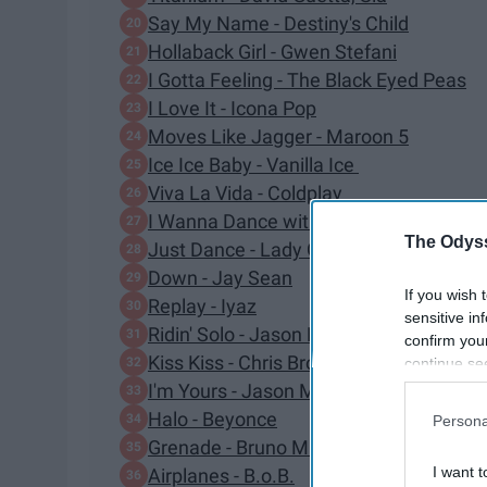
Say My Name - Destiny's Child
Hollaback Girl - Gwen Stefani
I Gotta Feeling - The Black Eyed Peas
I Love It - Icona Pop
Moves Like Jagger - Maroon 5
Ice Ice Baby - Vanilla Ice
Viva La Vida - Coldplay
I Wanna Dance with Somebody - Whitn
The Odyss
Just Dance - Lady Gaga
Down - Jay Sean
If you wish 
Replay - Iyaz
sensitive in
Ridin' Solo - Jason Derulo
confirm you
Kiss Kiss - Chris Brown
continue se
information 
I'm Yours - Jason Mraz
further disc
Halo - Beyonce
Persona
participants
Grenade - Bruno Mars
Downstream 
I want t
Airplanes - B.o.B.