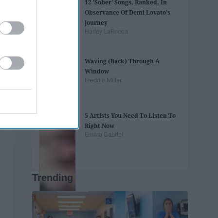
12 'Sober' Songs, Ranked, In
Observance Of Demi Lovato's
Journey
Harley LaRocca
Waving (Back) Through A
Window
Freddie Miller
5 Artists You Need To Listen To
Right Now
Emma Gabriel
Trending