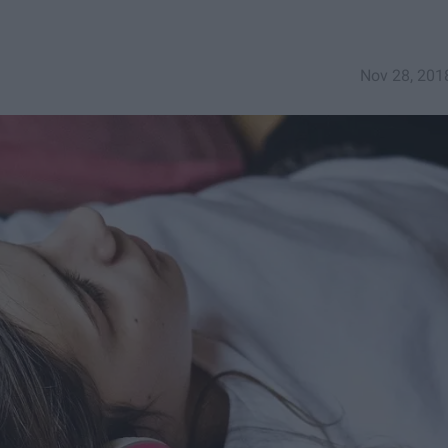
Nov 28, 201