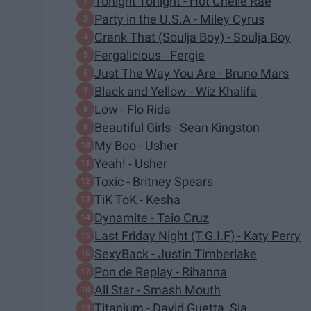
Tonight Tonight - Hot Chelle Rae
Party in the U.S.A - Miley Cyrus
Crank That (Soulja Boy) - Soulja Boy
Fergalicious - Fergie
Just The Way You Are - Bruno Mars
Black and Yellow - Wiz Khalifa
Low - Flo Rida
Beautiful Girls - Sean Kingston
My Boo - Usher
Yeah! - Usher
Toxic - Britney Spears
TiK ToK - Kesha
Dynamite - Taio Cruz
Last Friday Night (T.G.I.F) - Katy Perry
SexyBack - Justin Timberlake
Pon de Replay - Rihanna
All Star - Smash Mouth
Titanium - David Guetta, Sia