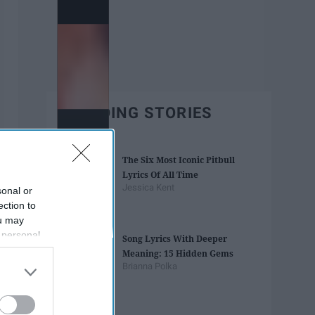
TRENDING STORIES
The Six Most Iconic Pitbull
Lyrics Of All Time
Jessica Kent
sonal or
ection to
ou may
 personal
Song Lyrics With Deeper
out of the
Meaning: 15 Hidden Gems
 downstream
Brianna Polka
B’s List of