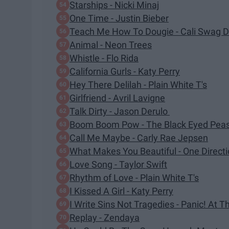
Starships - Nicki Minaj
One Time - Justin Bieber
Teach Me How To Dougie - Cali Swag Di
Animal - Neon Trees
Whistle - Flo Rida
California Gurls - Katy Perry
Hey There Delilah - Plain White T's
Girlfriend - Avril Lavigne
Talk Dirty - Jason Derulo
Boom Boom Pow - The Black Eyed Pea
Call Me Maybe - Carly Rae Jepsen
What Makes You Beautiful - One Direct
Love Song - Taylor Swift
Rhythm of Love - Plain White T's
I Kissed A Girl - Katy Perry
I Write Sins Not Tragedies - Panic! At T
Replay - Zendaya