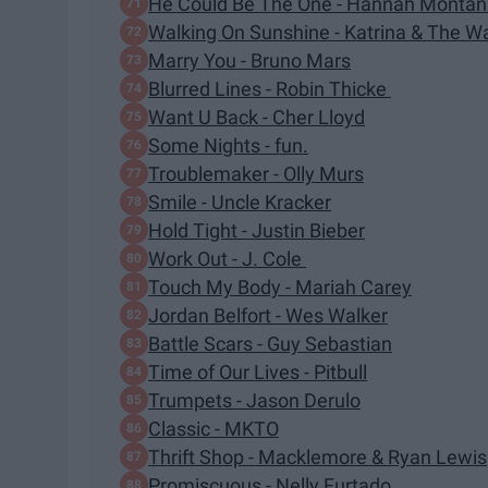
He Could Be The One - Hannah Monta
Walking On Sunshine - Katrina & The W
Marry You - Bruno Mars
Blurred Lines - Robin Thicke
Want U Back - Cher Lloyd
Some Nights - fun.
Troublemaker - Olly Murs
Smile - Uncle Kracker
Hold Tight - Justin Bieber
Work Out - J. Cole
Touch My Body - Mariah Carey
Jordan Belfort - Wes Walker
Battle Scars - Guy Sebastian
Time of Our Lives - Pitbull
Trumpets - Jason Derulo
Classic - MKTO
Thrift Shop - Macklemore & Ryan Lewis
Promiscuous - Nelly Furtado