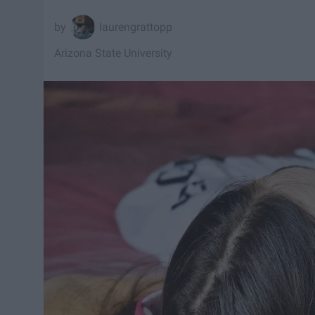
laurengrattopp
Arizona State University