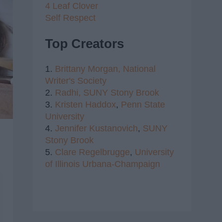
4 Leaf Clover
Self Respect
Top Creators
1.
Brittany Morgan,
National
Writer's Society
2.
Radhi,
SUNY Stony Brook
3.
Kristen Haddox
,
Penn State
University
4.
Jennifer Kustanovich
,
SUNY
Stony Brook
5.
Clare Regelbrugge
,
University
of Illinois Urbana-Champaign