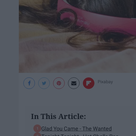
Pixabay
In This Article:
Glad You Came - The Wanted