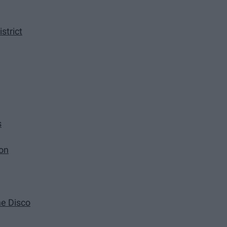
strict
s
ion
he Disco