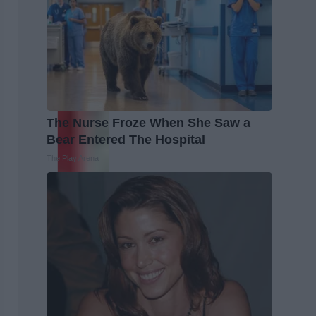
The Nurse Froze When She Saw a
Bear Entered The Hospital
The Play Arena