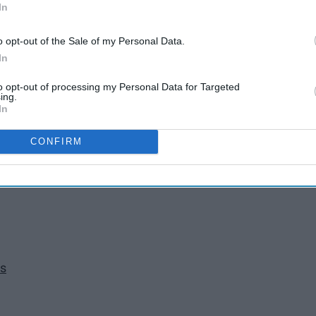
In
o opt-out of the Sale of my Personal Data.
In
to opt-out of processing my Personal Data for Targeted
ing.
In
CONFIRM
as