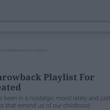
For Millennials Ever Created
hrowback Playlist For
eated
ve been in a nostalgic mood lately and jus
gs that remind us of our childhood.