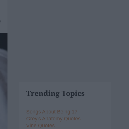
8
Trending Topics
Songs About Being 17
Grey's Anatomy Quotes
Vine Quotes