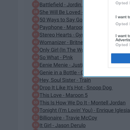
Opted 
Battlefield - Jordin Sparks
She Will Be Loved - Maroon 5
I want t
50 Ways to Say Goodbye - Train
Opted 
Payphone - Maroon 5
Stereo Hearts - Gym Class Heroes
I want 
Advertis
Womanizer - Britney Spears
Opted 
Only Girl (In The World) - Rihanna
So What - P!nk
Eenie Menie - Justin Bieber
Genie in a Bottle - Christina Aguilera
Hey, Soul Sister - Train
Drop It Like It's Hot - Snoop Dog
This Love - Maroon 5
This Is How We Do It - Montell Jordan
Tonight (I'm Lovin' You) - Enrique Iglesi
Billionaire - Travie McCoy
It Girl - Jason Derulo