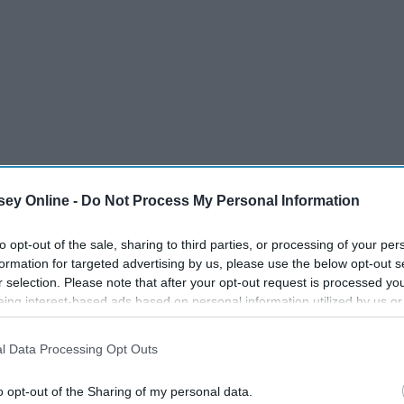
ey Houston
ey Online -
Do Not Process My Personal Information
to opt-out of the sale, sharing to third parties, or processing of your per
formation for targeted advertising by us, please use the below opt-out s
r selection. Please note that after your opt-out request is processed y
eing interest-based ads based on personal information utilized by us or
disclosed to third parties prior to your opt-out. You may separately opt-
losure of your personal information by third parties on the IAB’s list of
l Data Processing Opt Outs
. This information may also be disclosed by us to third parties on the
IA
Participants
that may further disclose it to other third parties.
o opt-out of the Sharing of my personal data.