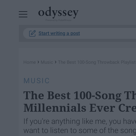
Powered by RebelMouse
Start writing a post
›
›
Home
Music
The Best 100-Song Throwback Playlist 
MUSIC
The Best 100-Song T
Millennials Ever Cr
If you're anything like me, you ha
want to listen to some of the son