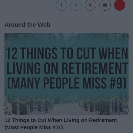
Around the Web
12 Things to Cut When Living on Retirement
(Most People Miss #11)