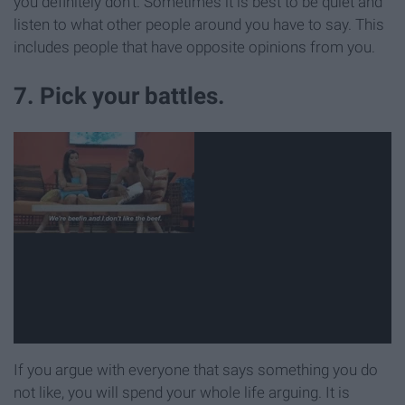
you definitely don't. Sometimes it is best to be quiet and
listen to what other people around you have to say. This
includes people that have opposite opinions from you.
7. Pick your battles.
If you argue with everyone that says something you do
not like, you will spend your whole life arguing. It is