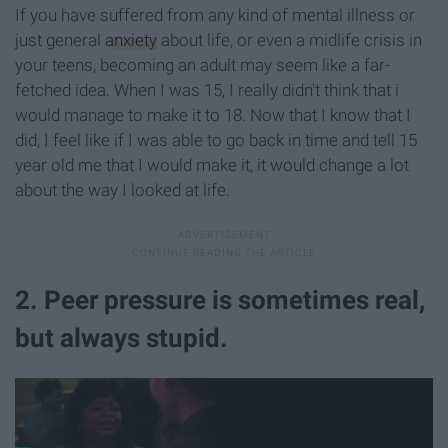
If you have suffered from any kind of mental illness or
just general
anxiety
about life, or even a midlife crisis in
your teens, becoming an adult may seem like a far-
fetched idea. When I was 15, I really didn't think that i
would manage to make it to 18. Now that I know that I
did, I feel like if I was able to go back in time and tell 15
year old me that I would make it, it would change a lot
about the way I looked at life.
2. Peer pressure is sometimes real,
but always stupid.