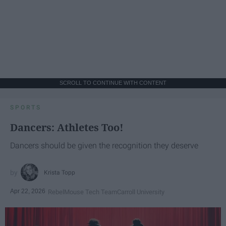
SCROLL TO CONTINUE WITH CONTENT
SPORTS
Dancers: Athletes Too!
Dancers should be given the recognition they deserve
Krista Topp
Apr 22, 2026
RebelMouse Tech Team
Carroll University