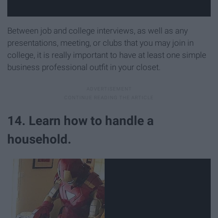
Between job and college interviews, as well as any
presentations, meeting, or clubs that you may join in
college, it is really important to have at least one simple
business professional outfit in your closet.
14. Learn how to handle a
household.