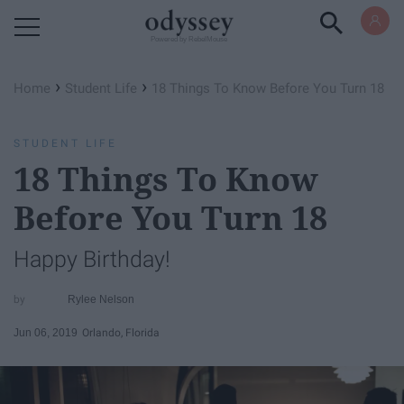
Powered by RebelMouse
›
›
Home
Student Life
18 Things To Know Before You Turn 18
STUDENT LIFE
18 Things To Know
Before You Turn 18
Happy Birthday!
Rylee Nelson
Jun 06, 2019
Orlando, Florida