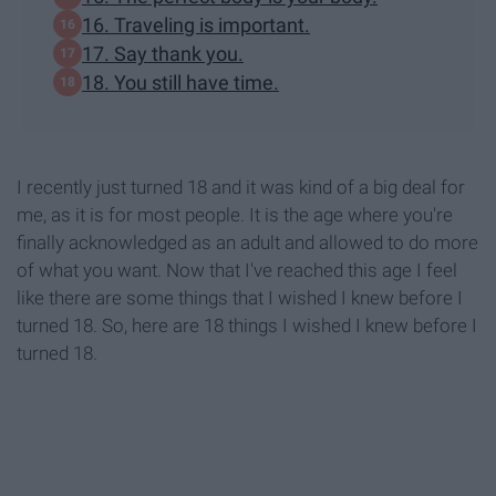
16. Traveling is important.
17. Say thank you.
18. You still have time.
I recently just turned 18 and it was kind of a big deal for
me, as it is for most people. It is the age where you're
finally acknowledged as an adult and allowed to do more
of what you want. Now that I've reached this age I feel
like there are some things that I wished I knew before I
turned 18. So, here are 18 things I wished I knew before I
turned 18.