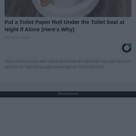
Put a Toilet Paper Roll Under the Toilet Seat at
Night if Alone (Here's Why)
LifeHacks Insider
THIS ARTICLE HAS NOT BEEN REVIEWED BY ODYSSEY HQ AND SOLELY
REFLECTS THE IDEAS AND OPINIONS OF THE CREATOR.
Advertisement