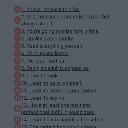
1. You will make it this far.
2. Peer pressure is sometimes real, but
always stupid.
3. You're going to miss family time.
4. Quality over quantity.
5. Read everything you can.
6. Shut up and listen.
7. Pick your battles.
8. Being an adult is expensive.
9. Learn to cook.
10. Learn to be by yourself.
11. Learn to manage your money.
12. Learn to say no.
13. Have at least one business
professional outfit in your closet.
14. Learn how to handle a household.
15. The perfect body is your body.