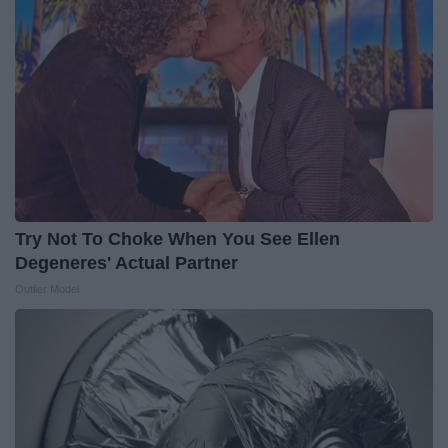
Try Not To Choke When You See Ellen
Degeneres' Actual Partner
Outlier Model