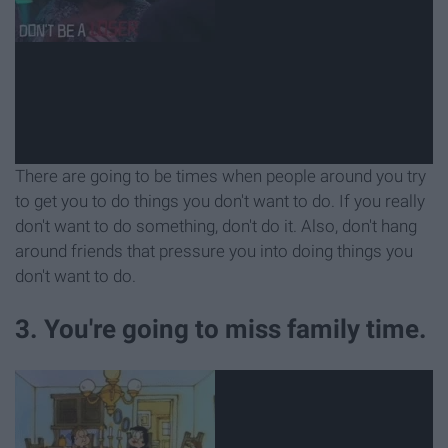
There are going to be times when people around you try
to get you to do things you don't want to do. If you really
don't want to do something, don't do it. Also, don't hang
around friends that pressure you into doing things you
don't want to do.
3. You're going to miss family time.