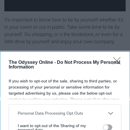
It's important to know how to be by yourself whether it's
in your room or out in public. Take some time to be by
yourself. Go shopping, or o the bookstore, or even for a
little drive by yourself and enjoy your own company.
11. Learn to manage your money.
The Odyssey Online -
Do Not Process My Personal
Information
If you wish to opt-out of the sale, sharing to third parties, or
processing of your personal or sensitive information for
targeted advertising by us, please use the below opt-out
section to confirm your selection. Please note that after your
opt-out request is processed you may continue seeing
interest-based ads based on personal information utilized by
Personal Data Processing Opt Outs
us or personal information disclosed to third parties prior to
your opt-out. You may separately opt-out of the further
I want to opt-out of the Sharing of my
disclosure of your personal information by third parties on the
personal data.