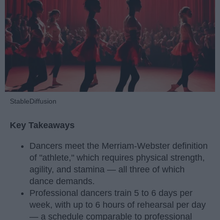
StableDiffusion
Key Takeaways
Dancers meet the Merriam-Webster definition
of "athlete," which requires physical strength,
agility, and stamina — all three of which
dance demands.
Professional dancers train 5 to 6 days per
week, with up to 6 hours of rehearsal per day
— a schedule comparable to professional