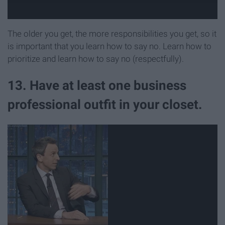
The older you get, the more responsibilities you get, so it
is important that you learn how to say no. Learn how to
prioritize and learn how to say no (respectfully).
13. Have at least one business
professional outfit in your closet.