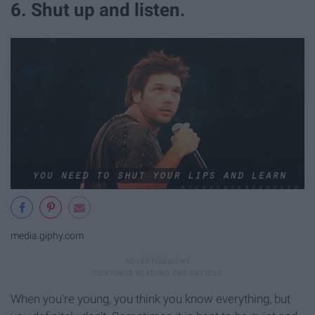
6. Shut up and listen.
media.giphy.com
When you're young, you think you know everything, but