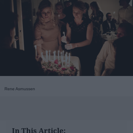
Rene Asmussen
In This Article: