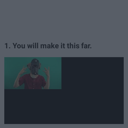
1. You will make it this far.