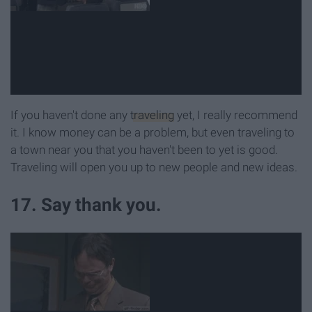
If you haven't done any
traveling
yet, I really recommend
it. I know money can be a problem, but even traveling to
a town near you that you haven't been to yet is good.
Traveling will open you up to new people and new ideas.
17. Say thank you.