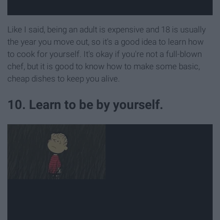
Like I said, being an adult is expensive and 18 is usually
the year you move out, so it's a good idea to learn how
to cook for yourself. It's okay if you're not a full-blown
chef, but it is good to know how to make some basic,
cheap dishes to keep you alive.
10. Learn to be by yourself.