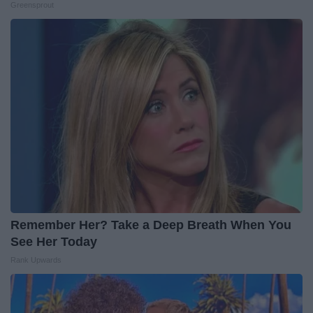
Greensprout
Remember Her? Take a Deep Breath When You
See Her Today
Rank Upwards