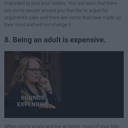
important to pick your battles. You will learn that there
are some people around you that like to argue for
argument's sake and there are some that have made up
their mind and will not change it.
8. Being an adult is expensive.
When you're young and live at home, most of your bills