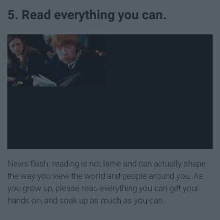
5. Read everything you can.
News flash: reading is not lame and can actually shape
the way you view the world and people around you. As
you grow up, please read everything you can get your
hands on, and soak up as much as you can.