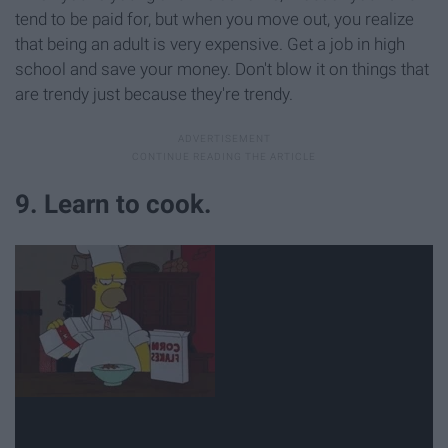
tend to be paid for, but when you move out, you realize
that being an adult is very expensive. Get a job in high
school and save your money. Don't blow it on things that
are trendy just because they're trendy.
9. Learn to cook.