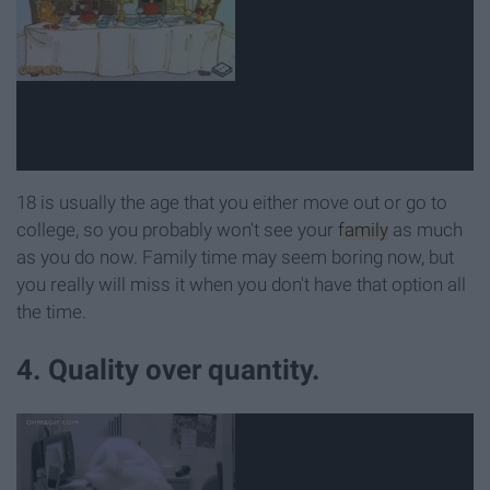
18 is usually the age that you either move out or go to
college, so you probably won't see your
family
as much
as you do now. Family time may seem boring now, but
you really will miss it when you don't have that option all
the time.
4. Quality over quantity.