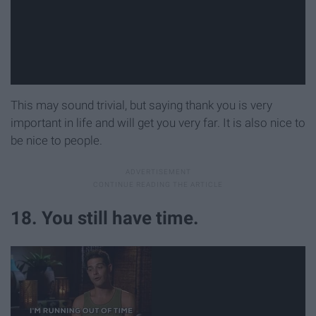
This may sound trivial, but saying thank you is very
important in life and will get you very far. It is also nice to
be nice to people.
18. You still have time.