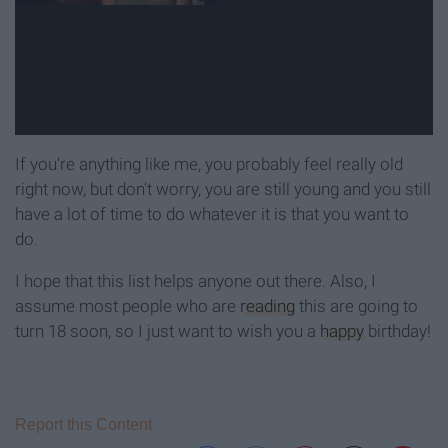
If you're anything like me, you probably feel really old
right now, but don't worry, you are still young and you still
have a lot of time to do whatever it is that you want to
do.
I hope that this list helps anyone out there. Also, I
assume most people who are
reading
this are going to
turn 18 soon, so I just want to wish you a
happy
birthday!
Report this Content