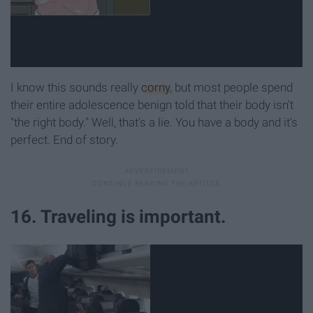
I know this sounds really
corny
, but most people spend
their entire adolescence benign told that their body isn't
"the right body." Well, that's a lie. You have a body and it's
perfect. End of story.
16. Traveling is important.