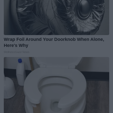
Wrap Foil Around Your Doorknob When Alone,
Here's Why
WellnessGaze News