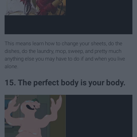
This means learn how to change your sheets, do the
dishes, do the laundry, mop, sweep, and pretty much
anything else you may have to do if and when you live
alone.
15. The perfect body is your body.