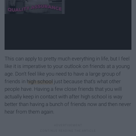
This can apply to pretty much everything in life, but I feel
like it is imperative to your outlook on friends at a young
age. Don't feel like you need to have a large group of
friends in
high school
just because that's what other
people have. Having a few close friends that you will
actually keep in contact with after high school is way
better than having a bunch of friends now and then never
hear from them again.