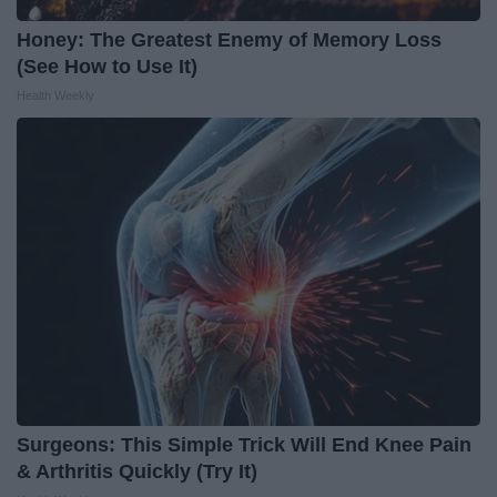
Honey: The Greatest Enemy of Memory Loss
(See How to Use It)
Health Weekly
Surgeons: This Simple Trick Will End Knee Pain
& Arthritis Quickly (Try It)