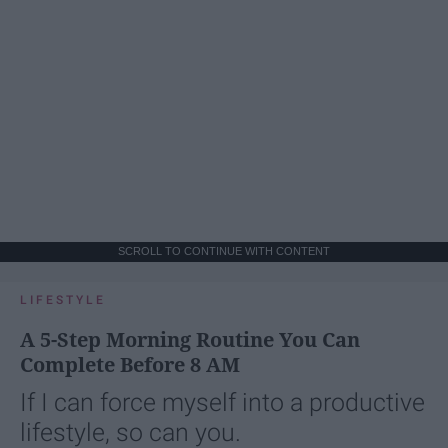
SCROLL TO CONTINUE WITH CONTENT
LIFESTYLE
A 5-Step Morning Routine You Can
Complete Before 8 AM
If I can force myself into a productive
lifestyle, so can you.