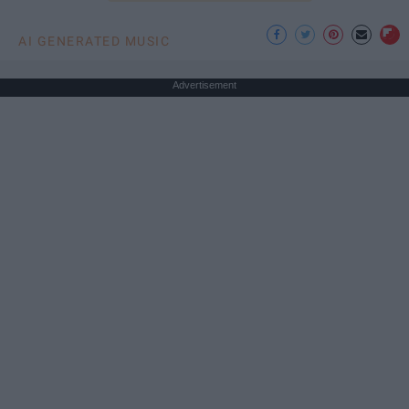
AI GENERATED MUSIC
Advertisement