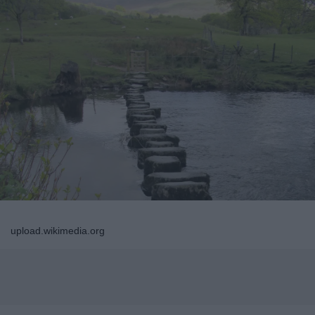
upload.wikimedia.org