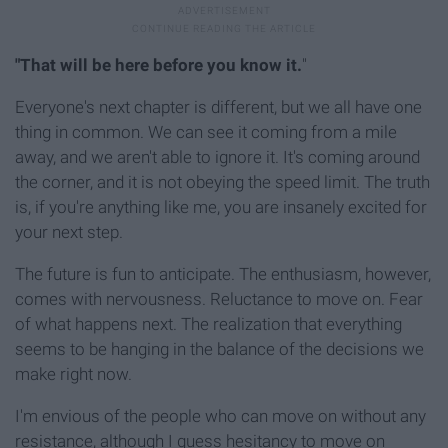
"That will be here before you know it.
"
Everyone's next chapter is different, but we all have one
thing in common. We can see it coming from a mile
away, and we aren't able to ignore it. It's coming around
the corner, and it is not obeying the speed limit. The truth
is, if you're anything like me, you are insanely excited for
your next step.
The future is fun to anticipate. The enthusiasm, however,
comes with nervousness. Reluctance to move on. Fear
of what happens next. The realization that everything
seems to be hanging in the balance of the decisions we
make right now.
I'm envious of the people who can move on without any
resistance, although I guess hesitancy to move on