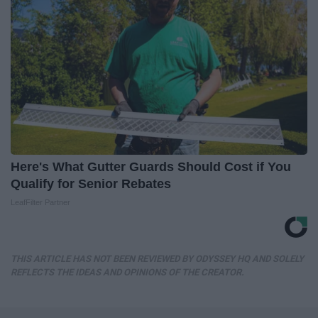
Here's What Gutter Guards Should Cost if You
Qualify for Senior Rebates
LeafFilter Partner
THIS ARTICLE HAS NOT BEEN REVIEWED BY ODYSSEY HQ AND SOLELY
REFLECTS THE IDEAS AND OPINIONS OF THE CREATOR.