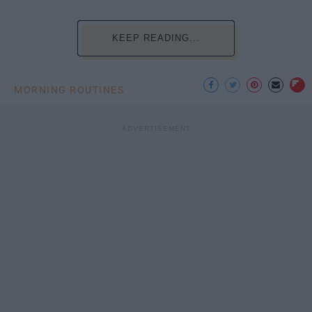
KEEP READING...
MORNING ROUTINES