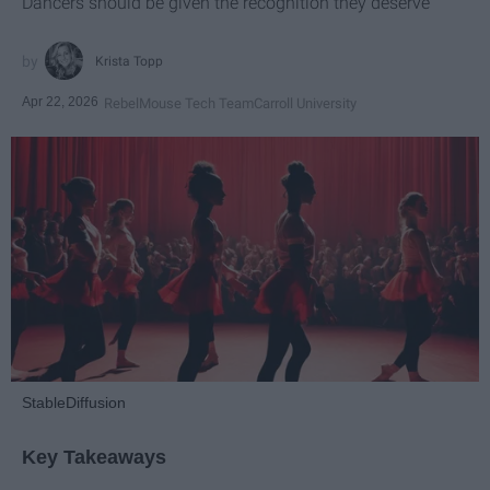
Dancers should be given the recognition they deserve
Krista Topp
Apr 22, 2026
RebelMouse Tech Team
Carroll University
StableDiffusion
Key Takeaways