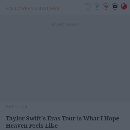
HALLOWEEN COSTUMES
POPULAR
Taylor Swift's Eras Tour is What I Hope
Heaven Feels Like