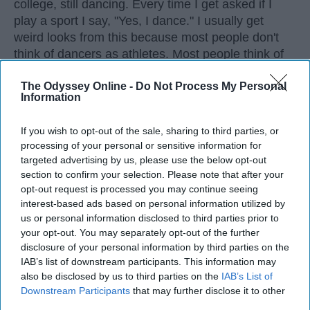
college, still dancing. Every time I get asked if I
play a sport I say, "Yes, I dance." I usually get
weird looks from this because most people don't
think of dancers as athletes. Most people think of
dancers as strictly artists. However, I'd like to argue
The Odyssey Online -
Do Not Process My Personal
that dancers are not only artists, but athletes as
Information
well, for three main reasons. The first being that
dancers have incredible physical strength, agility,
If you wish to opt-out of the sale, sharing to third parties, or
and stamina, the second is the time commitment,
processing of your personal or sensitive information for
and third is the competitiveness of dance.
targeted advertising by us, please use the below opt-out
section to confirm your selection. Please note that after your
opt-out request is processed you may continue seeing
KEEP READING...
interest-based ads based on personal information utilized by
us or personal information disclosed to third parties prior to
your opt-out. You may separately opt-out of the further
disclosure of your personal information by third parties on the
IAB’s list of downstream participants. This information may
Advertisement
also be disclosed by us to third parties on the
IAB’s List of
Downstream Participants
that may further disclose it to other
third parties.