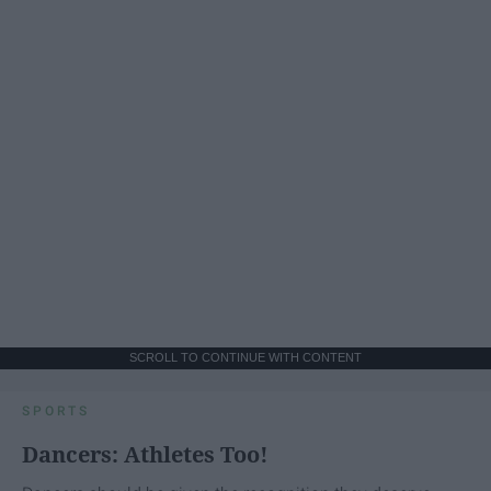
SCROLL TO CONTINUE WITH CONTENT
SPORTS
Dancers: Athletes Too!