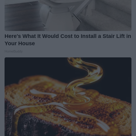
Here's What It Would Cost to Install a Stair Lift in
Your House
HomeBuddy