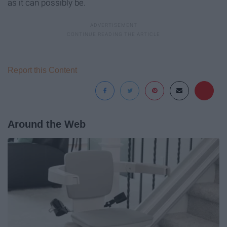
as it can possibly be.
Report this Content
Around the Web