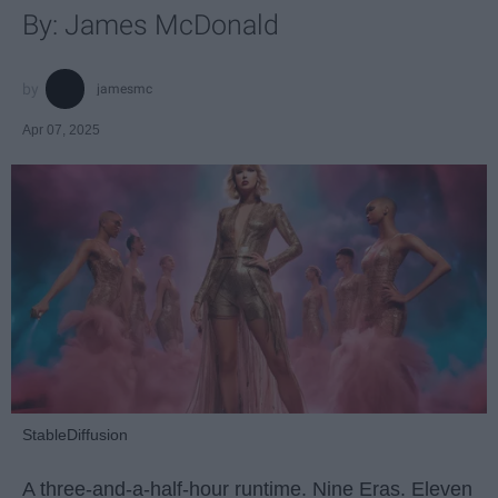
By: James McDonald
jamesmc
Apr 07, 2025
StableDiffusion
A three-and-a-half-hour runtime. Nine Eras. Eleven