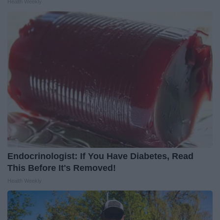
Health Weekly
Endocrinologist: If You Have Diabetes, Read
This Before It's Removed!
Health Weekly