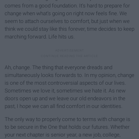
comes from a good foundation. It's hard to prepare for
change when what's going on right now feels fine. We
seem to attach ourselves to comfort, but just when we
think we could stay like this forever, time decides to keep
marching forward. Life hits us.
Ah, change. The thing that everyone dreads and
simultaneously looks forwards to. In my opinion, change
is one of the most controversial aspects of our lives.
Sometimes we love it, sometimes we hate it. As new
doors open up and we leave our old endeavors in the
past, I hope we can all find comfort in our identities.
The only way to properly come to terms with change is
to be secure in the One that holds our futures. Whether
your next chapter is senior year, a new job, college,