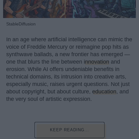
StableDiffusion
In an age where artificial intelligence can mimic the
voice of Freddie Mercury or reimagine pop hits as
synthwave ballads, a new frontier has emerged —
one that blurs the line between
innovation
and
erosion. While AI offers undeniable benefits in
technical domains, its intrusion into creative arts,
especially music, raises urgent questions. Not just
about copyright, but about culture,
education
, and
the very soul of artistic expression.
KEEP READING...