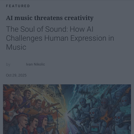
FEATURED
AI music threatens creativity
The Soul of Sound: How AI
Challenges Human Expression in
Music
Ivan Nikolic
Oct 29, 2025