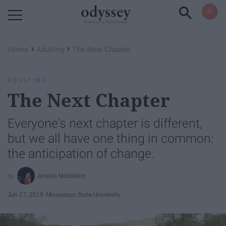
Powered by RebelMouse
›
›
Home
Adulting
The Next Chapter
ADULTING
The Next Chapter
Everyone's next chapter is different,
but we all have one thing in common:
the anticipation of change.
Amelia Middleton
Jun 27, 2019
Mississippi State University