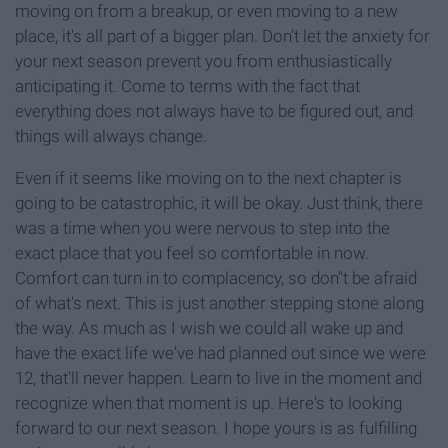
moving on from a breakup, or even moving to a new
place, it's all part of a bigger plan. Don't let the anxiety for
your next season prevent you from enthusiastically
anticipating it. Come to terms with the fact that
everything does not always have to be figured out, and
things will always change.
Even if it seems like moving on to the next chapter is
going to be catastrophic, it will be okay. Just think, there
was a time when you were nervous to step into the
exact place that you feel so comfortable in now.
Comfort can turn in to complacency, so don"t be afraid
of what's next. This is just another stepping stone along
the way. As much as I wish we could all wake up and
have the exact life we've had planned out since we were
12, that'll never happen. Learn to live in the moment and
recognize when that moment is up. Here's to looking
forward to our next season. I hope yours is as fulfilling