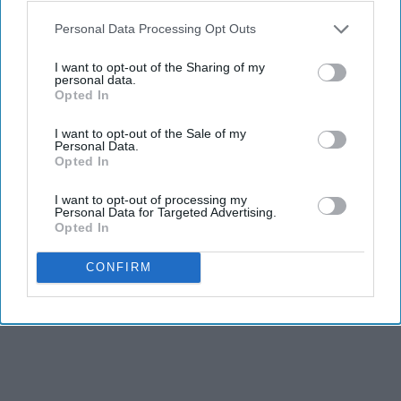
Personal Data Processing Opt Outs
I want to opt-out of the Sharing of my
personal data.
Opted In
I want to opt-out of the Sale of my
Personal Data.
Opted In
I want to opt-out of processing my
Personal Data for Targeted Advertising.
Opted In
CONFIRM