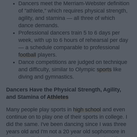
Dancers meet the Merriam-Webster definition
of "athlete," which requires physical strength,
agility, and stamina — all three of which
dance demands.
Professional dancers train 5 to 6 days per
week, with up to 6 hours of rehearsal per day
— a schedule comparable to professional
football
players.
Dance competitions are judged on technique
and difficulty, similar to Olympic
sports
like
diving and gymnastics.
Dancers Have the Physical Strength, Agility,
and Stamina of
Athletes
Many people play sports in
high school
and even
continue on to play one of their sports in college. I
did the same. I've been dancing since I was three
years old and I'm not a 20 year old sophomore in