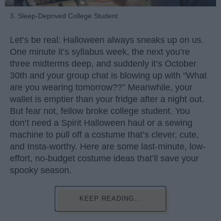
3. Sleep-Deprived College Student
Let’s be real: Halloween always sneaks up on us.
One minute it’s syllabus week, the next you’re
three midterms deep, and suddenly it’s October
30th and your group chat is blowing up with “What
are you wearing tomorrow??” Meanwhile, your
wallet is emptier than your fridge after a night out.
But fear not, fellow broke college student. You
don’t need a Spirit Halloween haul or a sewing
machine to pull off a costume that’s clever, cute,
and Insta-worthy. Here are some last-minute, low-
effort, no-budget costume ideas that’ll save your
spooky season.
KEEP READING...