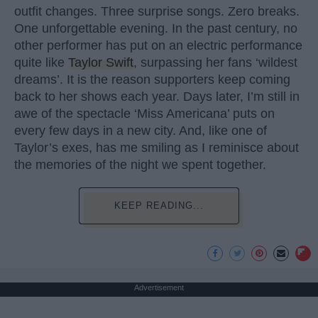
outfit changes. Three surprise songs. Zero breaks.
One unforgettable evening. In the past century, no
other performer has put on an electric performance
quite like
Taylor Swift
, surpassing her fans ‘wildest
dreams’. It is the reason supporters keep coming
back to her shows each year. Days later, I’m still in
awe of the spectacle ‘Miss Americana’ puts on
every few days in a new city. And, like one of
Taylor’s exes, has me smiling as I reminisce about
the memories of the night we spent together.
KEEP READING...
Advertisement