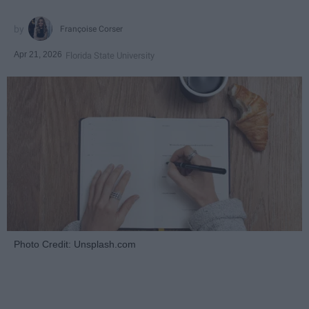
Françoise Corser
Apr 21, 2026
Florida State University
Photo Credit: Unsplash.com