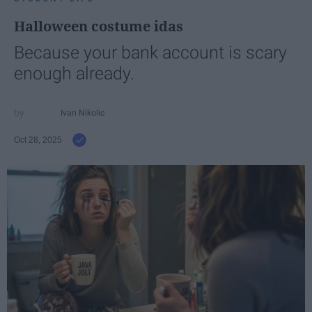
Halloween costume idas
Because your bank account is scary
enough already.
Ivan Nikolic
Oct 28, 2025