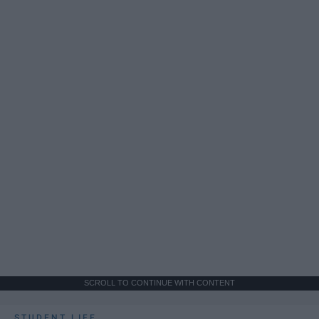
SCROLL TO CONTINUE WITH CONTENT
STUDENT LIFE