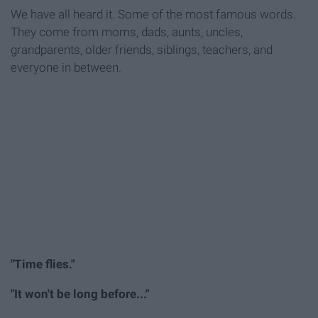
We have all heard it. Some of the most famous words.
They come from moms, dads, aunts, uncles,
grandparents, older friends, siblings, teachers, and
everyone in between.
"Time flies."
"It won't be long before..."