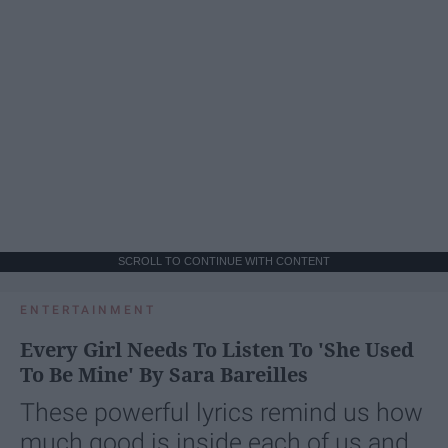
SCROLL TO CONTINUE WITH CONTENT
ENTERTAINMENT
Every Girl Needs To Listen To 'She Used
To Be Mine' By Sara Bareilles
These powerful lyrics remind us how
much good is inside each of us and