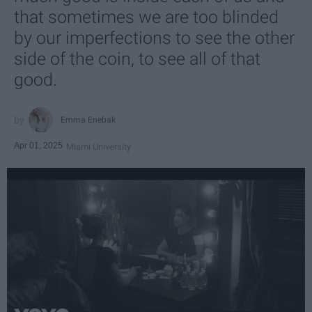
that sometimes we are too blinded
by our imperfections to see the other
side of the coin, to see all of that
good.
Emma Enebak
Apr 01, 2025
Miami University