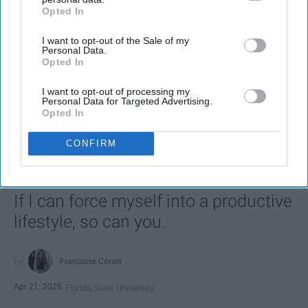
Opted In
IAB’s list of downstream participants. This information may
also be disclosed by us to third parties on the
IAB’s List of
I want to opt-out of the Sale of my
Downstream Participants
that may further disclose it to other
Personal Data.
third parties.
Opted In
I want to opt-out of processing my
SCROLL TO CONTINUE WITH CONTENT
Personal Data for Targeted Advertising.
Opted In
LIFESTYLE
CONFIRM
A 5-Step Morning Routine You Can
Complete Before 8 AM
If I can force myself into a productive
lifestyle, so can you.
Françoise Corser
Apr 21, 2026
Florida State University