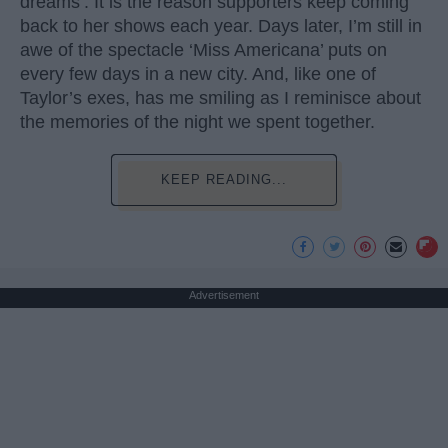
dreams’. It is the reason supporters keep coming
back to her shows each year. Days later, I’m still in
awe of the spectacle ‘Miss Americana’ puts on
every few days in a new city. And, like one of
Taylor’s exes, has me smiling as I reminisce about
the memories of the night we spent together.
KEEP READING...
Advertisement