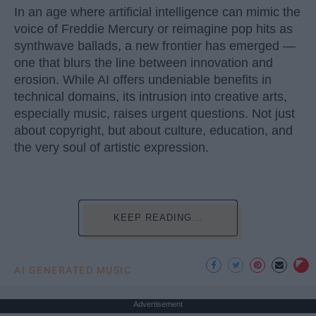
In an age where artificial intelligence can mimic the
voice of Freddie Mercury or reimagine pop hits as
synthwave ballads, a new frontier has emerged —
one that blurs the line between innovation and
erosion. While AI offers undeniable benefits in
technical domains, its intrusion into creative arts,
especially music, raises urgent questions. Not just
about copyright, but about culture, education, and
the very soul of artistic expression.
KEEP READING...
AI GENERATED MUSIC
Advertisement