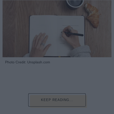
Photo Credit: Unsplash.com
KEEP READING...