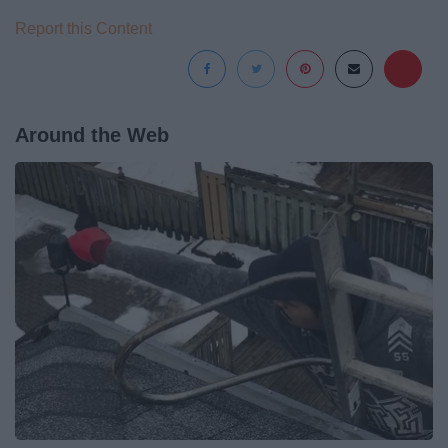
Report this Content
Around the Web