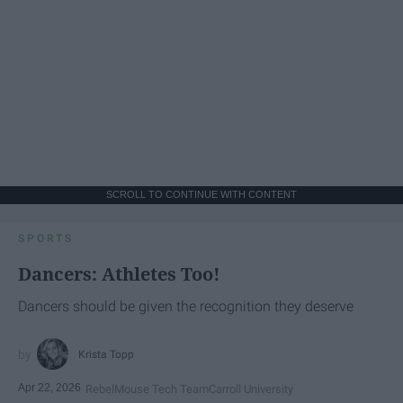
SCROLL TO CONTINUE WITH CONTENT
SPORTS
Dancers: Athletes Too!
Dancers should be given the recognition they deserve
Krista Topp
Apr 22, 2026
RebelMouse Tech Team
Carroll University