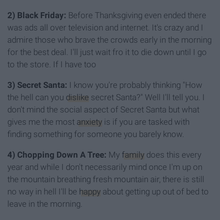
2) Black Friday:
Before Thanksgiving even ended there
was ads all over television and internet. It's crazy and I
admire those who brave the crowds early in the morning
for the best deal. I'll just wait fro it to die down until I go
to the store. If I have too
3) Secret Santa:
I know you're probably thinking "How
the hell can you
dislike
secret Santa?" Well I'll tell you. I
don't mind the social aspect of Secret Santa but what
gives me the most
anxiety
is if you are tasked with
finding something for someone you barely know.
4) Chopping Down A Tree:
My
family
does this every
year and while I don't necessarily mind once I'm up on
the mountain breathing fresh mountain air, there is still
no way in hell I'll be
happy
about getting up out of bed to
leave in the morning.