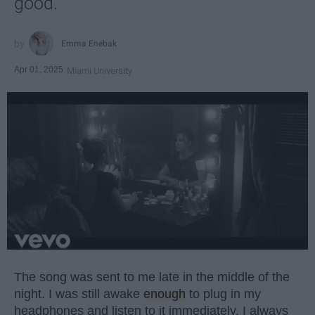
good.
Emma Enebak
Apr 01, 2025
Miami University
The song was sent to me late in the middle of the
night. I was still awake
enough
to plug in my
headphones and listen to it immediately. I always