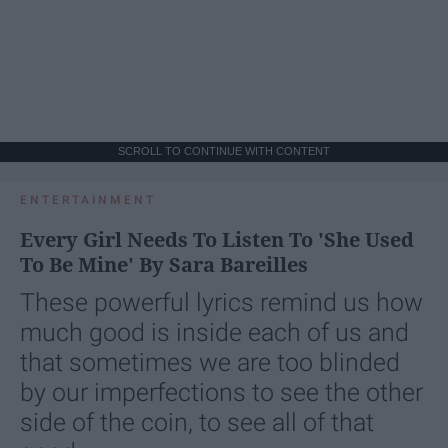
SCROLL TO CONTINUE WITH CONTENT
ENTERTAINMENT
Every Girl Needs To Listen To 'She Used
To Be Mine' By Sara Bareilles
These powerful lyrics remind us how
much good is inside each of us and
that sometimes we are too blinded
by our imperfections to see the other
side of the coin, to see all of that