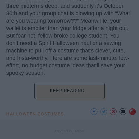
three midterms deep, and suddenly it’s October
30th and your group chat is blowing up with “What
are you wearing tomorrow??” Meanwhile, your
wallet is emptier than your fridge after a night out.
But fear not, fellow broke college student. You
don’t need a Spirit Halloween haul or a sewing
machine to pull off a costume that’s clever, cute,
and Insta-worthy. Here are some last-minute, low-
effort, no-budget costume ideas that’ll save your
spooky season.
KEEP READING...
HALLOWEEN COSTUMES