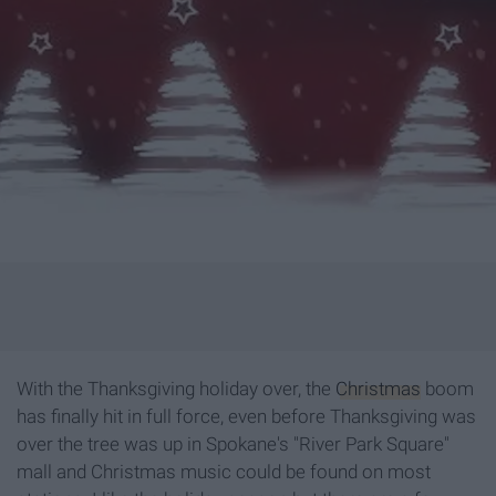
With the Thanksgiving holiday over, the
Christmas
boom
has finally hit in full force, even before Thanksgiving was
over the tree was up in Spokane's "River Park Square"
mall and Christmas music could be found on most