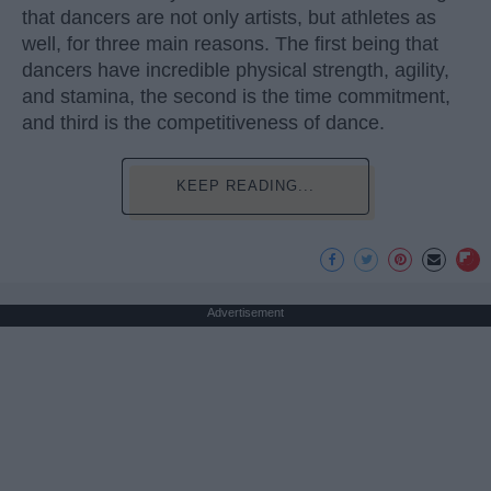
that dancers are not only artists, but athletes as
well, for three main reasons. The first being that
dancers have incredible physical strength, agility,
and stamina, the second is the time commitment,
and third is the competitiveness of dance.
KEEP READING...
Advertisement