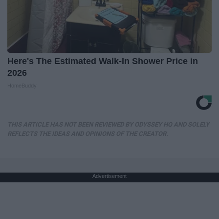
Here's The Estimated Walk-In Shower Price in
2026
HomeBuddy
THIS ARTICLE HAS NOT BEEN REVIEWED BY ODYSSEY HQ AND SOLELY
REFLECTS THE IDEAS AND OPINIONS OF THE CREATOR.
Advertisement