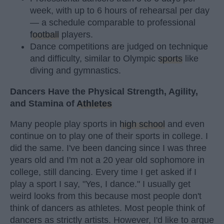
week, with up to 6 hours of rehearsal per day
— a schedule comparable to professional
football
players.
Dance competitions are judged on technique
and difficulty, similar to Olympic
sports
like
diving and gymnastics.
Dancers Have the Physical Strength, Agility,
and Stamina of
Athletes
Many people play sports in
high school
and even
continue on to play one of their sports in college. I
did the same. I've been dancing since I was three
years old and I'm not a 20 year old sophomore in
college, still dancing. Every time I get asked if I
play a sport I say, "Yes, I dance." I usually get
weird looks from this because most people don't
think of dancers as athletes. Most people think of
dancers as strictly artists. However, I'd like to argue