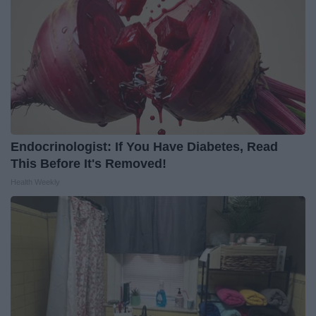
Endocrinologist: If You Have Diabetes, Read
This Before It's Removed!
Health Weekly