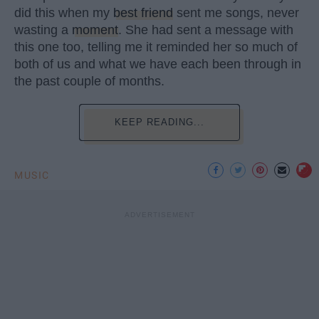
did this when my
best friend
sent me songs, never
wasting a
moment
. She had sent a message with
this one too, telling me it reminded her so much of
both of us and what we have each been through in
the past couple of months.
KEEP READING...
MUSIC