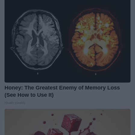
Honey: The Greatest Enemy of Memory Loss
(See How to Use It)
Health Weekly