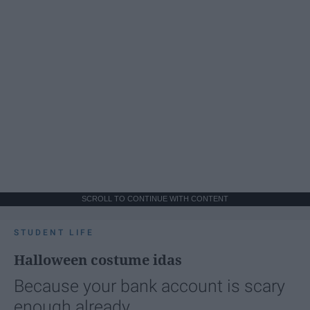
SCROLL TO CONTINUE WITH CONTENT
STUDENT LIFE
Halloween costume idas
Because your bank account is scary
enough already.