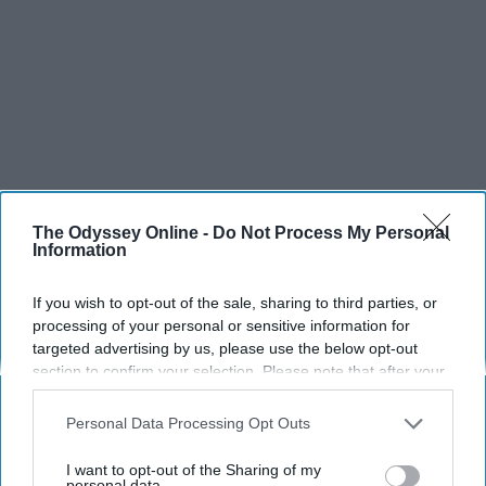
The Odyssey Online -
Do Not Process My Personal
Information
If you wish to opt-out of the sale, sharing to third parties, or
processing of your personal or sensitive information for
targeted advertising by us, please use the below opt-out
section to confirm your selection. Please note that after your
opt-out request is processed you may continue seeing
interest-based ads based on personal information utilized by
Personal Data Processing Opt Outs
us or personal information disclosed to third parties prior to
your opt-out. You may separately opt-out of the further
I want to opt-out of the Sharing of my
disclosure of your personal information by third parties on the
personal data.