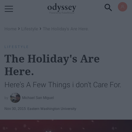
Powered by RebelMouse
›
›
Home
Lifestyle
The Holiday's Are Here.
LIFESTYLE
The Holiday's Are
Here.
Here's A Few Things i don't Care For.
Michael San Miguel
Nov 30, 2015
Eastern Washington University