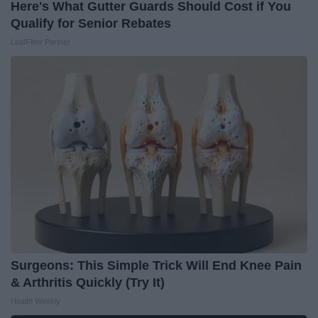
Here's What Gutter Guards Should Cost if You
Qualify for Senior Rebates
LeafFilter Partner
Surgeons: This Simple Trick Will End Knee Pain
& Arthritis Quickly (Try It)
Health Weekly