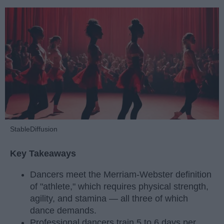
StableDiffusion
Key Takeaways
Dancers meet the Merriam-Webster definition
of "athlete," which requires physical strength,
agility, and stamina — all three of which
dance demands.
Professional dancers train 5 to 6 days per