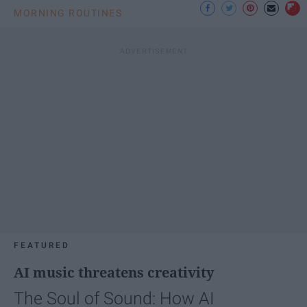
MORNING ROUTINES
FEATURED
AI music threatens creativity
The Soul of Sound: How AI