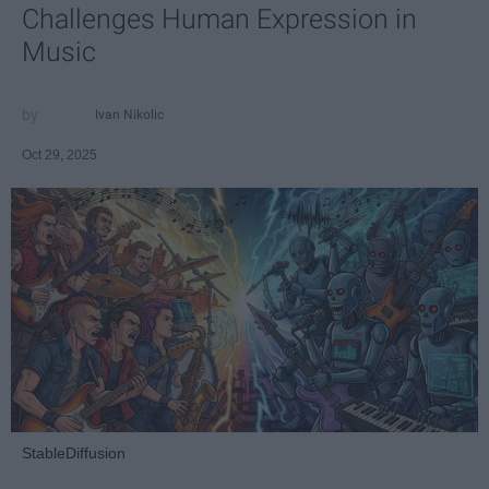
Challenges Human Expression in
Music
Ivan Nikolic
Oct 29, 2025
StableDiffusion