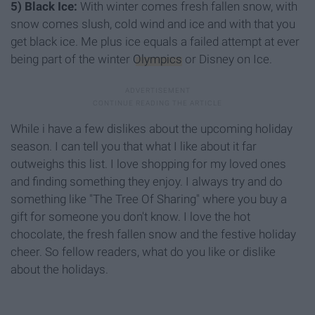
5) Black Ice:
With winter comes fresh fallen snow, with
snow comes slush, cold wind and ice and with that you
get black ice. Me plus ice equals a failed attempt at ever
being part of the winter
Olympics
or Disney on Ice.
While i have a few dislikes about the upcoming holiday
season. I can tell you that what I like about it far
outweighs this list. I love shopping for my loved ones
and finding something they enjoy. I always try and do
something like "The Tree Of Sharing" where you buy a
gift for someone you don't know. I love the hot
chocolate, the fresh fallen snow and the festive holiday
cheer. So fellow readers, what do you like or dislike
about the holidays.