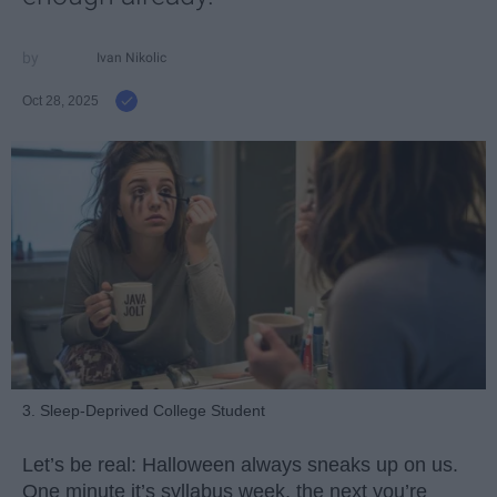
Ivan Nikolic
Oct 28, 2025
3. Sleep-Deprived College Student
Let’s be real: Halloween always sneaks up on us.
One minute it’s syllabus week, the next you’re