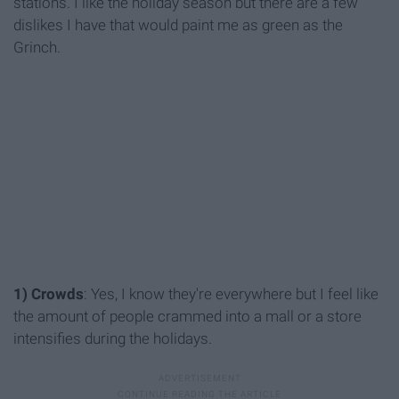
stations. I like the holiday season but there are a few
dislikes I have that would paint me as green as the
Grinch.
1) Crowds
: Yes, I know they're everywhere but I feel like
the amount of people crammed into a mall or a store
intensifies during the holidays.