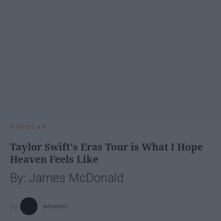
POPULAR
Taylor Swift's Eras Tour is What I Hope
Heaven Feels Like
By: James McDonald
jamesmc