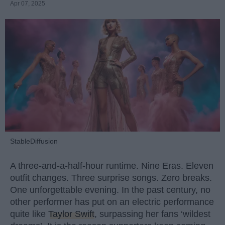
Apr 07, 2025
StableDiffusion
A three-and-a-half-hour runtime. Nine Eras. Eleven
outfit changes. Three surprise songs. Zero breaks.
One unforgettable evening. In the past century, no
other performer has put on an electric performance
quite like
Taylor Swift
, surpassing her fans ‘wildest