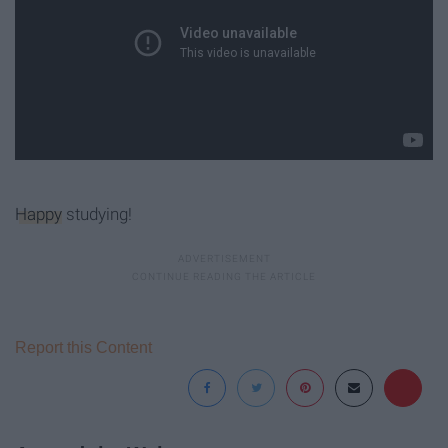
Happy
studying!
Report this Content