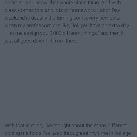
college... you know, that whole class thing. And with
class comes lots and lots of homework. Labor Day
weekend is usually the turning point every semester
when my professors are like, "lol, you have an extra day
—let me assign you 3,000 different things," and then it
just all goes downhill from there.
With that in mind, I've thought about the many different
coping methods I've used throughout my time in college