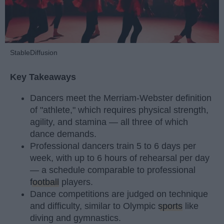
StableDiffusion
Key Takeaways
Dancers meet the Merriam-Webster definition
of "athlete," which requires physical strength,
agility, and stamina — all three of which
dance demands.
Professional dancers train 5 to 6 days per
week, with up to 6 hours of rehearsal per day
— a schedule comparable to professional
football
players.
Dance competitions are judged on technique
and difficulty, similar to Olympic
sports
like
diving and gymnastics.