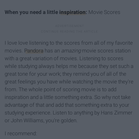
When you need a little
inspiration
:
Movie Scores
I love love listening to the scores from all of my favorite
movies.
Pandora
has an
amazing
movie scores station
with a great variation of movies. Listening to scores
while studying always helps me because they set such a
great tone for your work; they remind you of all of the
great feelings you have while watching the movie they're
from. The whole point of scoring movie is to add
inspiration and a little something extra. So why not take
advantage of that and add that something extra to your
studying experience. Listen to anything by Hans Zimmer
or John Williams, you're golden.
I recommend: