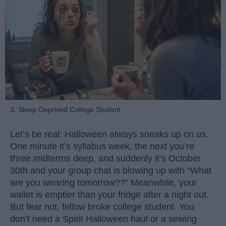
3. Sleep-Deprived College Student
Let’s be real: Halloween always sneaks up on us.
One minute it’s syllabus week, the next you’re
three midterms deep, and suddenly it’s October
30th and your group chat is blowing up with “What
are you wearing tomorrow??” Meanwhile, your
wallet is emptier than your fridge after a night out.
But fear not, fellow broke college student. You
don’t need a Spirit Halloween haul or a sewing