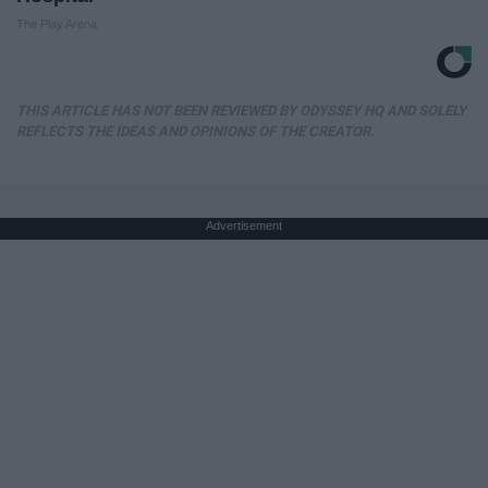
The Play Arena
THIS ARTICLE HAS NOT BEEN REVIEWED BY ODYSSEY HQ AND SOLELY
REFLECTS THE IDEAS AND OPINIONS OF THE CREATOR.
Advertisement