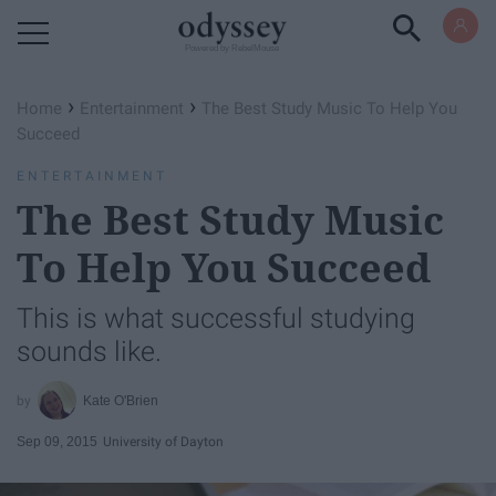
Powered by RebelMouse
›
›
Home
Entertainment
The Best Study Music To Help You
Succeed
ENTERTAINMENT
The Best Study Music
To Help You Succeed
This is what successful studying
sounds like.
Kate O'Brien
Sep 09, 2015
University of Dayton