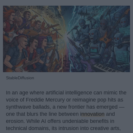
StableDiffusion
In an age where artificial intelligence can mimic the
voice of Freddie Mercury or reimagine pop hits as
synthwave ballads, a new frontier has emerged —
one that blurs the line between
innovation
and
erosion. While AI offers undeniable benefits in
technical domains, its intrusion into creative arts,