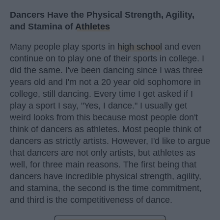
Dancers Have the Physical Strength, Agility,
and Stamina of
Athletes
Many people play sports in
high school
and even
continue on to play one of their sports in college. I
did the same. I've been dancing since I was three
years old and I'm not a 20 year old sophomore in
college, still dancing. Every time I get asked if I
play a sport I say, "Yes, I dance." I usually get
weird looks from this because most people don't
think of dancers as athletes. Most people think of
dancers as strictly artists. However, I'd like to argue
that dancers are not only artists, but athletes as
well, for three main reasons. The first being that
dancers have incredible physical strength, agility,
and stamina, the second is the time commitment,
and third is the competitiveness of dance.