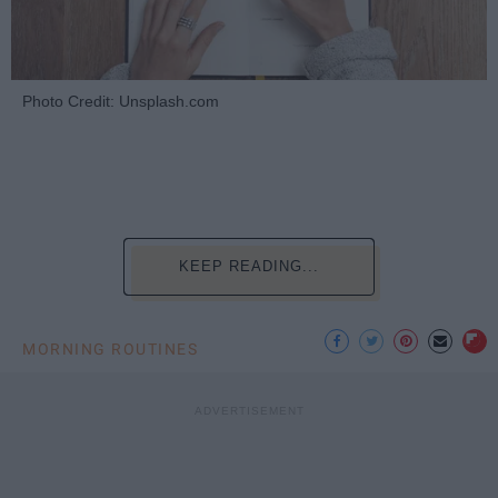
Photo Credit: Unsplash.com
KEEP READING...
MORNING ROUTINES