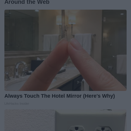
Around the Web
Always Touch The Hotel Mirror (Here's Why)
LifeHacks Insider