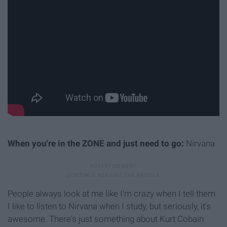
When you're in the ZONE and just need to go:
Nirvana
People always look at me like I'm crazy when I tell them
I like to listen to Nirvana when I study, but seriously, it's
awesome. There's just something about Kurt Cobain