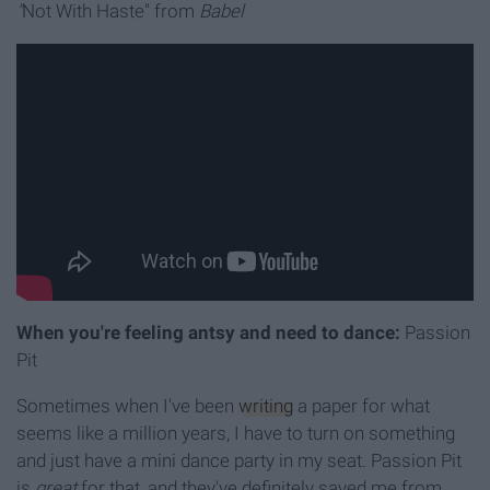
"
Not With Haste" from
Babel
When you're feeling antsy and need to dance:
Passion
Pit
Sometimes when I've been
writing
a paper for what
seems like a million years, I have to turn on something
and just have a mini dance party in my seat. Passion Pit
is
great
for that, and they've definitely saved me from