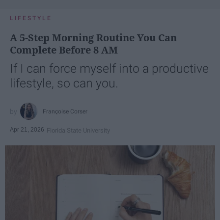
LIFESTYLE
A 5-Step Morning Routine You Can
Complete Before 8 AM
If I can force myself into a productive
lifestyle, so can you.
Françoise Corser
Apr 21, 2026
Florida State University