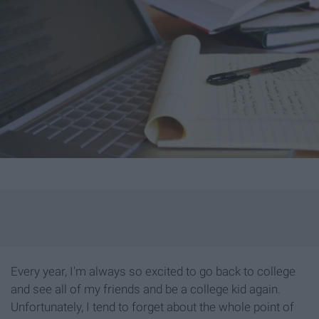
Every year, I'm always so excited to go back to college
and see all of my friends and be a college kid again.
Unfortunately, I tend to forget about the whole point of