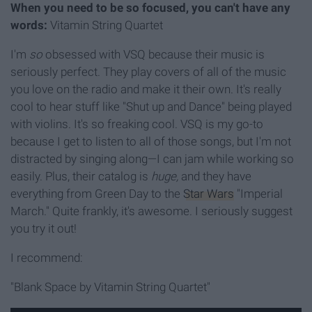
When you need to be so focused, you can't have any
words:
Vitamin String Quartet
I'm
so
obsessed with VSQ because their music is
seriously perfect. They play covers of all of the music
you love on the radio and make it their own. It's really
cool to hear stuff like "Shut up and Dance" being played
with violins. It's so freaking cool. VSQ is my go-to
because I get to listen to all of those songs, but I'm not
distracted by singing along—I can jam while working so
easily. Plus, their catalog is
huge,
and they have
everything from Green Day to the
Star Wars
"Imperial
March." Quite frankly, it's awesome. I seriously suggest
you try it out!
I recommend:
"Blank Space by Vitamin String Quartet"