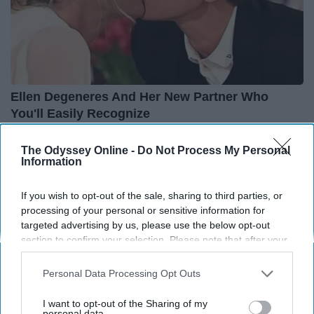
Ellen Degeneres And Her New Partner Who
You'll Easily Recognize
Rank Upwards
The Odyssey Online -
Do Not Process My Personal
Information
If you wish to opt-out of the sale, sharing to third parties, or
processing of your personal or sensitive information for
targeted advertising by us, please use the below opt-out
section to confirm your selection. Please note that after your
opt-out request is processed you may continue seeing
interest-based ads based on personal information utilized by
Personal Data Processing Opt Outs
us or personal information disclosed to third parties prior to
your opt-out. You may separately opt-out of the further
I want to opt-out of the Sharing of my
disclosure of your personal information by third parties on the
personal data.