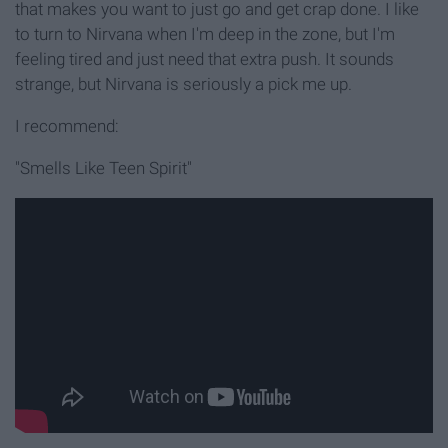
that makes you want to just go and get crap done. I like
to turn to Nirvana when I'm deep in the zone, but I'm
feeling tired and just need that extra push. It sounds
strange, but Nirvana is seriously a pick me up.
I recommend:
"Smells Like Teen Spirit"