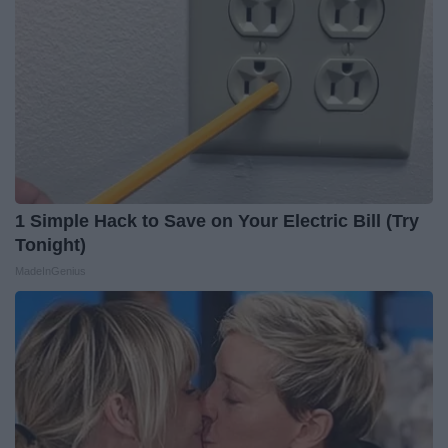
1 Simple Hack to Save on Your Electric Bill (Try
Tonight)
MadeInGenius