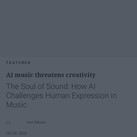
FEATURED
AI music threatens creativity
The Soul of Sound: How AI
Challenges Human Expression in
Music
Ivan Nikolic
Oct 29, 2025