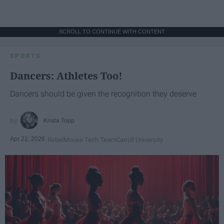
SCROLL TO CONTINUE WITH CONTENT
SPORTS
Dancers: Athletes Too!
Dancers should be given the recognition they deserve
Krista Topp
Apr 22, 2026
RebelMouse Tech Team
Carroll University