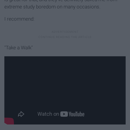
extreme study boredom on many occasions.
I recommend:
"Take a Walk"