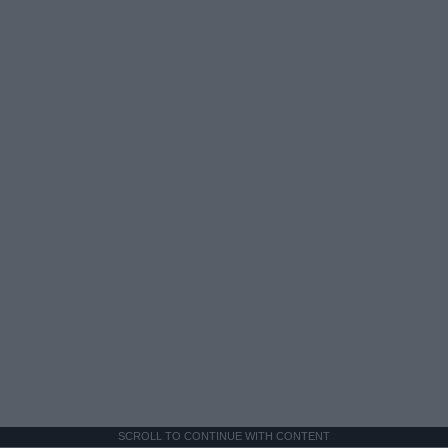
SCROLL TO CONTINUE WITH CONTENT