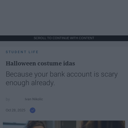
SCROLL TO CONTINUE WITH CONTENT
STUDENT LIFE
Halloween costume idas
Because your bank account is scary
enough already.
Ivan Nikolic
Oct 28, 2025