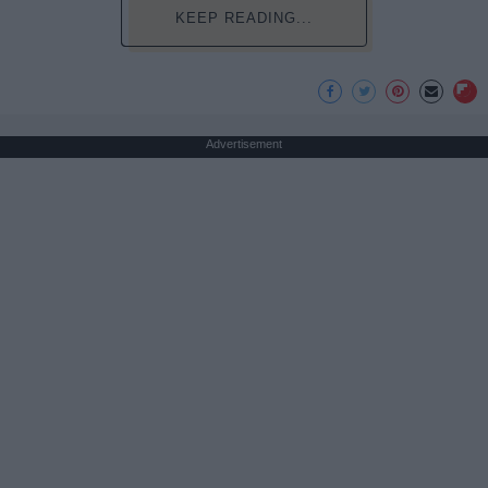
KEEP READING...
Advertisement