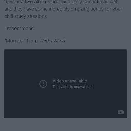
their first two albums are absolutely fantastic as well,
and they have some incredibly amazing songs for your
chill study sessions
I recommend:
"Monster" from
Wilder Mind