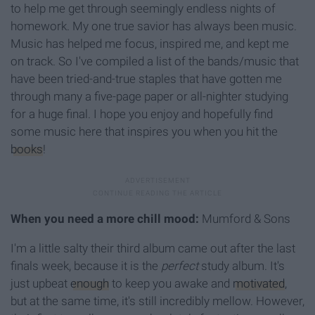
to help me get through seemingly endless nights of
homework. My one true savior has always been music.
Music has helped me focus, inspired me, and kept me
on track. So I've compiled a list of the bands/music that
have been tried-and-true staples that have gotten me
through many a five-page paper or all-nighter studying
for a huge final. I hope you enjoy and hopefully find
some music here that inspires you when you hit the
books
!
When you need a more chill mood:
Mumford & Sons
I'm a little salty their third album came out after the last
finals week, because it is the
perfect
study album. It's
just upbeat
enough
to keep you awake and
motivated
,
but at the same time, it's still incredibly mellow. However,