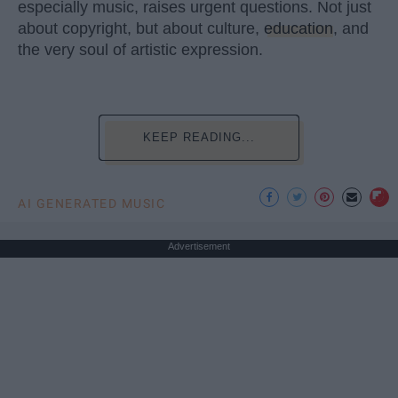
especially music, raises urgent questions. Not just
about copyright, but about culture,
education
, and
the very soul of artistic expression.
KEEP READING...
AI GENERATED MUSIC
Advertisement