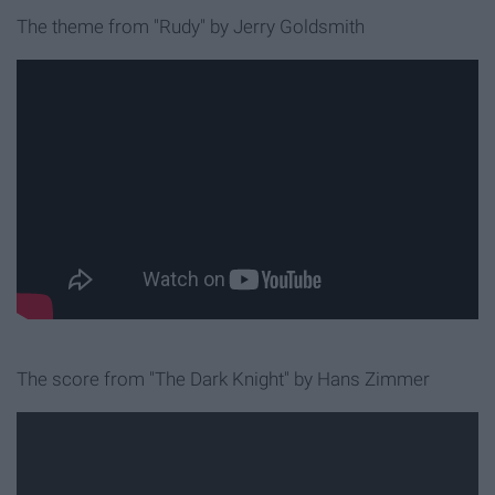
The theme from "Rudy"
by Jerry Goldsmith
The score from "The Dark Knight"
by Hans Zimmer