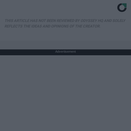
THIS ARTICLE HAS NOT BEEN REVIEWED BY ODYSSEY HQ AND SOLELY
REFLECTS THE IDEAS AND OPINIONS OF THE CREATOR.
Advertisement