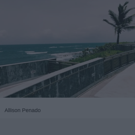
Allison Penado