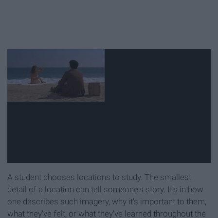
A student chooses locations to study. The smallest
detail of a location can tell someone's story. It's in how
one describes such imagery, why it's important to them,
what they've felt, or what they've learned throughout the