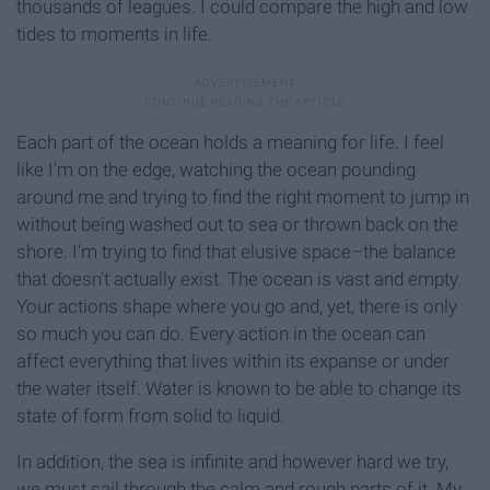
thousands of leagues. I could compare the high and low
tides to moments in life.
Each part of the ocean holds a meaning for life. I feel
like I'm on the edge, watching the ocean pounding
around me and trying to find the right moment to jump in
without being washed out to sea or thrown back on the
shore. I'm trying to find that elusive space–the balance
that doesn't actually exist. The ocean is vast and empty.
Your actions shape where you go and, yet, there is only
so much you can do. Every action in the ocean can
affect everything that lives within its expanse or under
the water itself. Water is known to be able to change its
state of form from solid to liquid.
In addition, the sea is infinite and however hard we try,
we must sail through the calm and rough parts of it. My