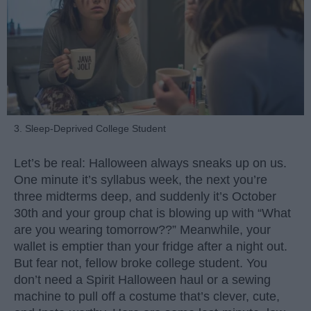
3. Sleep-Deprived College Student
Let’s be real: Halloween always sneaks up on us.
One minute it’s syllabus week, the next you’re
three midterms deep, and suddenly it’s October
30th and your group chat is blowing up with “What
are you wearing tomorrow??” Meanwhile, your
wallet is emptier than your fridge after a night out.
But fear not, fellow broke college student. You
don’t need a Spirit Halloween haul or a sewing
machine to pull off a costume that’s clever, cute,