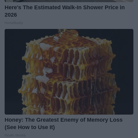
Here's The Estimated Walk-In Shower Price in
2026
HomeBuddy
Honey: The Greatest Enemy of Memory Loss
(See How to Use It)
Health Weekly