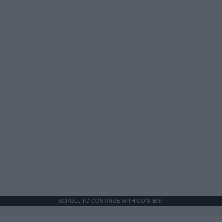
SCROLL TO CONTINUE WITH CONTENT