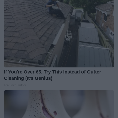
If You're Over 65, Try This Instead of Gutter
Cleaning (It's Genius)
LeafFilter Partner