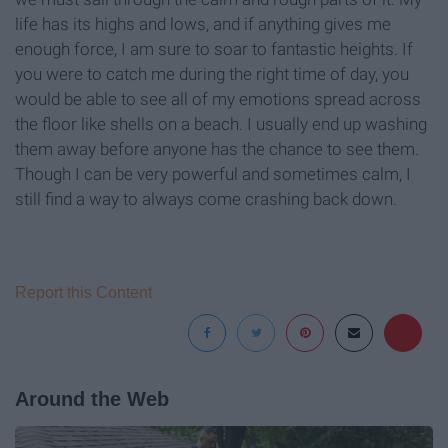
life has its highs and lows, and if anything gives me
enough force, I am sure to soar to fantastic heights. If
you were to catch me during the right time of day, you
would be able to see all of my emotions spread across
the floor like shells on a beach. I usually end up washing
them away before anyone has the chance to see them.
Though I can be very powerful and sometimes calm, I
still find a way to always come crashing back down.
Report this Content
Around the Web