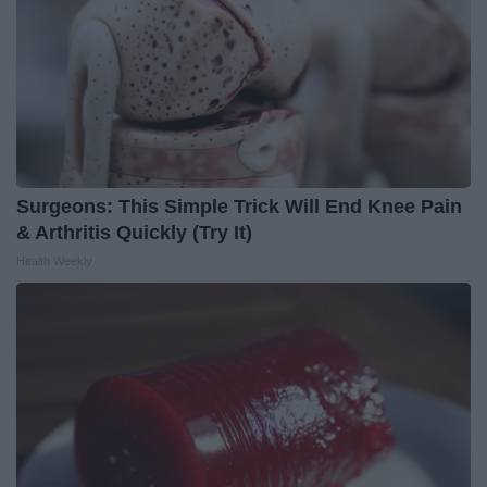
Surgeons: This Simple Trick Will End Knee Pain
& Arthritis Quickly (Try It)
Health Weekly