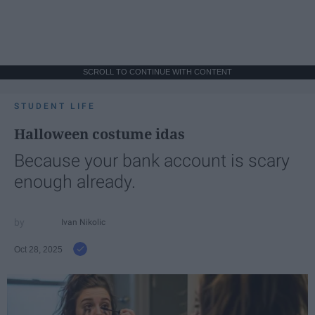
SCROLL TO CONTINUE WITH CONTENT
STUDENT LIFE
Halloween costume idas
Because your bank account is scary
enough already.
Ivan Nikolic
Oct 28, 2025