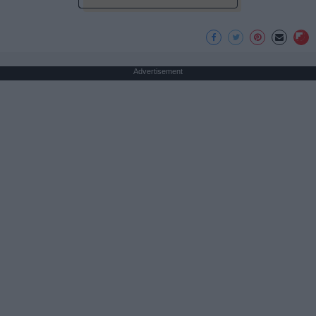
Advertisement