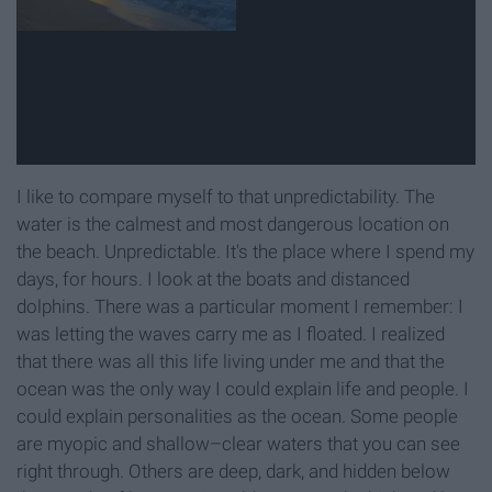
I like to compare myself to that unpredictability. The
water is the calmest and most dangerous location on
the beach. Unpredictable. It's the place where I spend my
days, for hours. I look at the boats and distanced
dolphins. There was a particular moment I remember: I
was letting the waves carry me as I floated. I realized
that there was all this life living under me and that the
ocean was the only way I could explain life and people. I
could explain personalities as the ocean. Some people
are myopic and shallow–clear waters that you can see
right through. Others are deep, dark, and hidden below