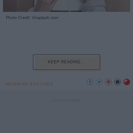
Photo Credit: Unsplash.com
KEEP READING...
MORNING ROUTINES