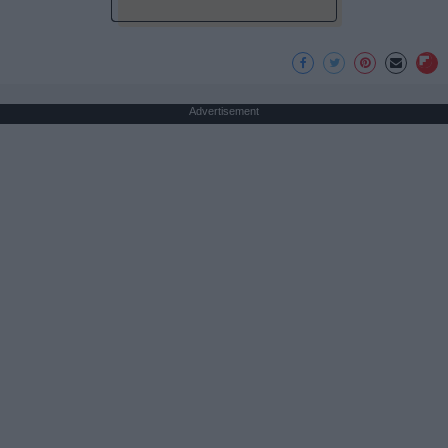
Advertisement