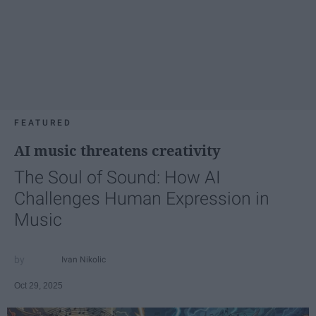
FEATURED
AI music threatens creativity
The Soul of Sound: How AI
Challenges Human Expression in
Music
Ivan Nikolic
Oct 29, 2025