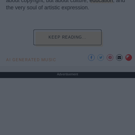
about copyright, but about culture,
education
, and
the very soul of artistic expression.
KEEP READING...
AI GENERATED MUSIC
Advertisement