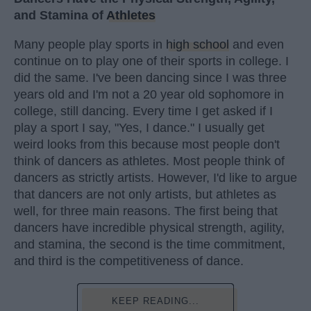
and Stamina of
Athletes
Many people play sports in
high school
and even
continue on to play one of their sports in college. I
did the same. I've been dancing since I was three
years old and I'm not a 20 year old sophomore in
college, still dancing. Every time I get asked if I
play a sport I say, "Yes, I dance." I usually get
weird looks from this because most people don't
think of dancers as athletes. Most people think of
dancers as strictly artists. However, I'd like to argue
that dancers are not only artists, but athletes as
well, for three main reasons. The first being that
dancers have incredible physical strength, agility,
and stamina, the second is the time commitment,
and third is the competitiveness of dance.
KEEP READING...