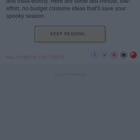
and Insta-worthy. Here are some last-minute, low-
effort, no-budget costume ideas that’ll save your
spooky season.
KEEP READING...
HALLOWEEN COSTUMES