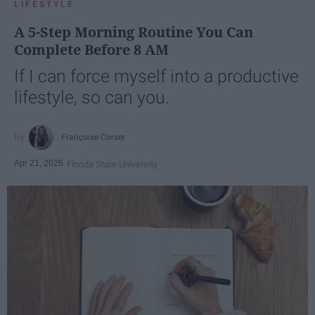
LIFESTYLE
A 5-Step Morning Routine You Can
Complete Before 8 AM
If I can force myself into a productive
lifestyle, so can you.
Françoise Corser
Apr 21, 2026
Florida State University