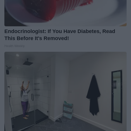
Endocrinologist: If You Have Diabetes, Read
This Before It's Removed!
Health Weekly