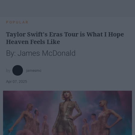
POPULAR
Taylor Swift's Eras Tour is What I Hope
Heaven Feels Like
By: James McDonald
jamesmc
Apr 07, 2025