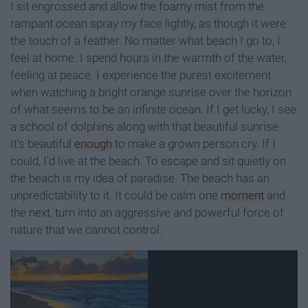
I sit engrossed and allow the foamy mist from the
rampant ocean spray my face lightly, as though it were
the touch of a feather. No matter what beach I go to, I
feel at home. I spend hours in the warmth of the water,
feeling at peace. I experience the purest excitement
when watching a bright orange sunrise over the horizon
of what seems to be an infinite ocean. If I get lucky, I see
a school of dolphins along with that beautiful sunrise.
It's beautiful
enough
to make a grown person cry. If I
could, I'd live at the beach. To escape and sit quietly on
the beach is my idea of paradise. The beach has an
unpredictability to it. It could be calm one
moment
and
the next, turn into an aggressive and powerful force of
nature that we cannot control.