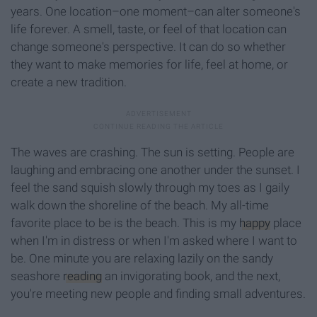
years. One location–one moment–can alter someone's
life forever. A smell, taste, or feel of that location can
change someone's perspective. It can do so whether
they want to make memories for life, feel at home, or
create a new tradition.
The waves are crashing. The sun is setting. People are
laughing and embracing one another under the sunset. I
feel the sand squish slowly through my toes as I gaily
walk down the shoreline of the beach. My all-time
favorite place to be is the beach. This is my
happy
place
when I'm in distress or when I'm asked where I want to
be. One minute you are relaxing lazily on the sandy
seashore
reading
an invigorating book, and the next,
you're meeting new people and finding small adventures.