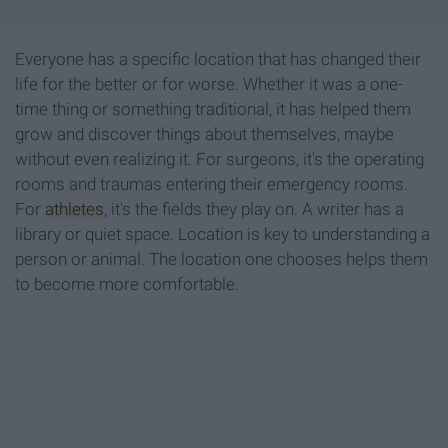
Everyone has a specific location that has changed their
life for the better or for worse. Whether it was a one-
time thing or something traditional, it has helped them
grow and discover things about themselves, maybe
without even realizing it. For surgeons, it's the operating
rooms and traumas entering their emergency rooms.
For
athletes
, it's the fields they play on. A writer has a
library or quiet space. Location is key to understanding a
person or animal. The location one chooses helps them
to become more comfortable.