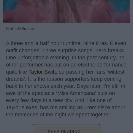
StableDiffusion
A three-and-a-half-hour runtime. Nine Eras. Eleven
outfit changes. Three surprise songs. Zero breaks.
One unforgettable evening. In the past century, no
other performer has put on an electric performance
quite like
Taylor Swift
, surpassing her fans ‘wildest
dreams’. It is the reason supporters keep coming
back to her shows each year. Days later, I’m still in
awe of the spectacle ‘Miss Americana’ puts on
every few days in a new city. And, like one of
Taylor’s exes, has me smiling as I reminisce about
the memories of the night we spent together.
KEEP READING...