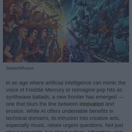
StableDiffusion
In an age where artificial intelligence can mimic the
voice of Freddie Mercury or reimagine pop hits as
synthwave ballads, a new frontier has emerged —
one that blurs the line between
innovation
and
erosion. While AI offers undeniable benefits in
technical domains, its intrusion into creative arts,
especially music, raises urgent questions. Not just