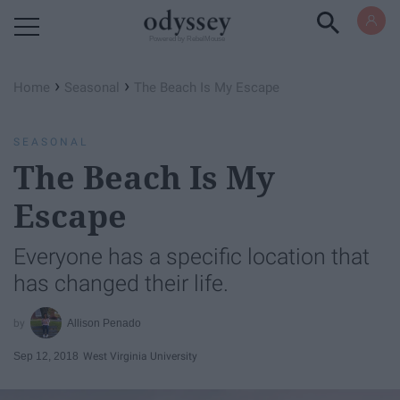
Powered by RebelMouse
›
›
Home
Seasonal
The Beach Is My Escape
SEASONAL
The Beach Is My
Escape
Everyone has a specific location that
has changed their life.
Allison Penado
Sep 12, 2018
West Virginia University