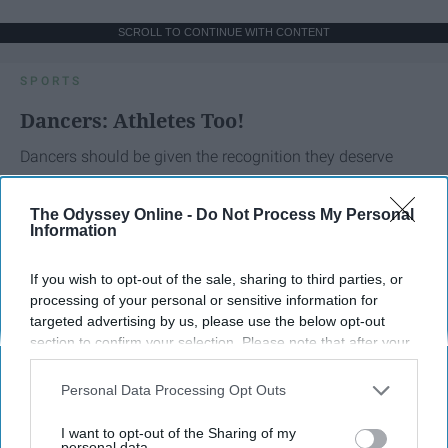
SCROLL TO CONTINUE WITH CONTENT
SPORTS
Dancers: Athletes Too!
Dancers should be given the recognition they deserve
Krista Topp
The Odyssey Online -
Do Not Process My Personal
Information
Apr 22, 2026
RebelMouse Tech Team
Carroll University
If you wish to opt-out of the sale, sharing to third parties, or
processing of your personal or sensitive information for
targeted advertising by us, please use the below opt-out
section to confirm your selection. Please note that after your
opt-out request is processed you may continue seeing
interest-based ads based on personal information utilized by
Personal Data Processing Opt Outs
us or personal information disclosed to third parties prior to
your opt-out. You may separately opt-out of the further
I want to opt-out of the Sharing of my
disclosure of your personal information by third parties on the
personal data.