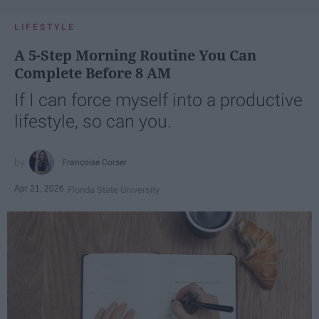
LIFESTYLE
A 5-Step Morning Routine You Can
Complete Before 8 AM
If I can force myself into a productive
lifestyle, so can you.
Françoise Corser
Apr 21, 2026
Florida State University