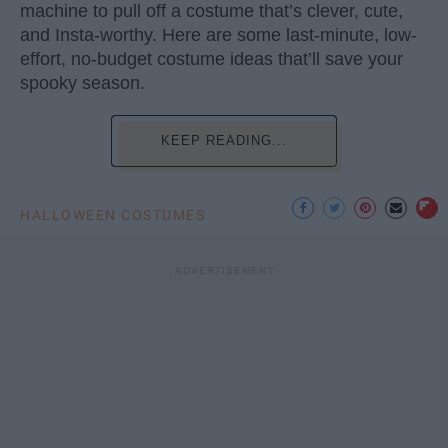
machine to pull off a costume that’s clever, cute,
and Insta-worthy. Here are some last-minute, low-
effort, no-budget costume ideas that’ll save your
spooky season.
KEEP READING...
HALLOWEEN COSTUMES