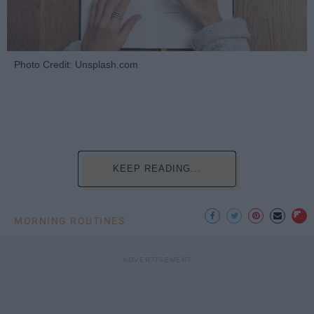
Photo Credit: Unsplash.com
KEEP READING...
MORNING ROUTINES