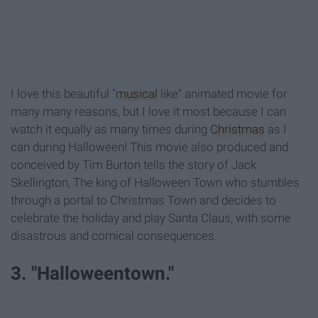
I love this beautiful "
musical
like" animated movie for
many many reasons, but I love it most because I can
watch it equally as many times during
Christmas
as I
can during Halloween! This movie also produced and
conceived by Tim Burton tells the story of Jack
Skellington, The king of Halloween Town who stumbles
through a portal to Christmas Town and decides to
celebrate the holiday and play Santa Claus, with some
disastrous and comical consequences.
3. "Halloweentown."