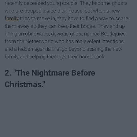
recently deceased young couple. They become ghosts
who are trapped inside their house, but when a new
family
tries to move in, they have to find a way to scare
them away so they can keep their house. They end up
hiring an obnoxious, devious ghost named Beetlejuice
from the Netherworld who has malevolent intentions
and a hidden agenda that go beyond scaring the new
family and helping them get their home back.
2. "The Nightmare Before
Christmas."