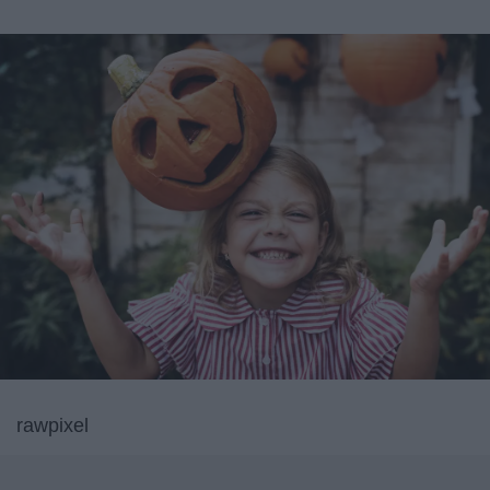
rawpixel