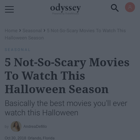
Powered by RebelMouse
›
›
Home
Seasonal
5 Not-So-Scary Movies To Watch This
Halloween Season
SEASONAL
5 Not-So-Scary Movies
To Watch This
Halloween Season
Basically the best movies you'll ever
watch this Halloween
AndreaDefillo
Oct 30, 2018
Orlando, Florida