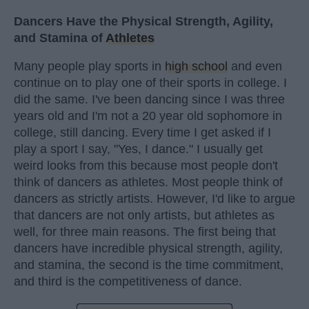
Dancers Have the Physical Strength, Agility,
and Stamina of
Athletes
Many people play sports in
high school
and even
continue on to play one of their sports in college. I
did the same. I've been dancing since I was three
years old and I'm not a 20 year old sophomore in
college, still dancing. Every time I get asked if I
play a sport I say, "Yes, I dance." I usually get
weird looks from this because most people don't
think of dancers as athletes. Most people think of
dancers as strictly artists. However, I'd like to argue
that dancers are not only artists, but athletes as
well, for three main reasons. The first being that
dancers have incredible physical strength, agility,
and stamina, the second is the time commitment,
and third is the competitiveness of dance.