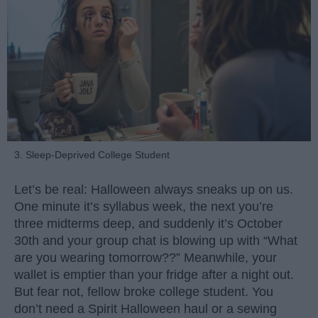
3. Sleep-Deprived College Student
Let’s be real: Halloween always sneaks up on us.
One minute it’s syllabus week, the next you’re
three midterms deep, and suddenly it’s October
30th and your group chat is blowing up with “What
are you wearing tomorrow??” Meanwhile, your
wallet is emptier than your fridge after a night out.
But fear not, fellow broke college student. You
don’t need a Spirit Halloween haul or a sewing