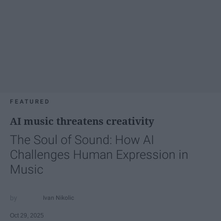
FEATURED
AI music threatens creativity
The Soul of Sound: How AI
Challenges Human Expression in
Music
Ivan Nikolic
Oct 29, 2025