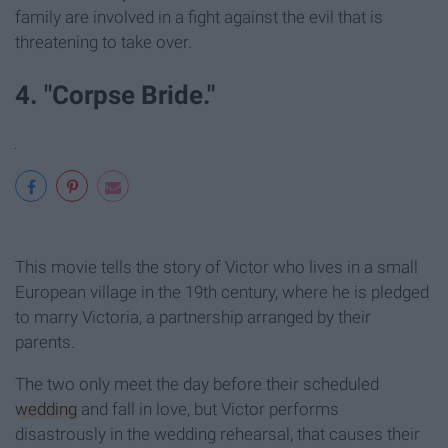
family are involved in a fight against the evil that is
threatening to take over.
4. "Corpse Bride."
This movie tells the story of Victor who lives in a small
European village in the 19th century, where he is pledged
to marry Victoria, a partnership arranged by their
parents.
The two only meet the day before their scheduled
wedding
and fall in love, but Victor performs
disastrously in the wedding rehearsal, that causes their