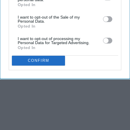
Opted In
IAB’s list of downstream participants. This information may
HomeBuddy
also be disclosed by us to third parties on the
IAB’s List of
I want to opt-out of the Sale of my
Downstream Participants
that may further disclose it to other
Personal Data.
third parties.
Opted In
THIS ARTICLE HAS NOT BEEN REVIEWED BY ODYSSEY HQ AND SOLELY
REFLECTS THE IDEAS AND OPINIONS OF THE CREATOR.
I want to opt-out of processing my
Personal Data for Targeted Advertising.
Opted In
CONFIRM
Advertisement