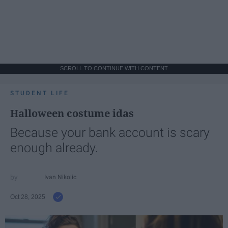
SCROLL TO CONTINUE WITH CONTENT
STUDENT LIFE
Halloween costume idas
Because your bank account is scary
enough already.
Ivan Nikolic
Oct 28, 2025