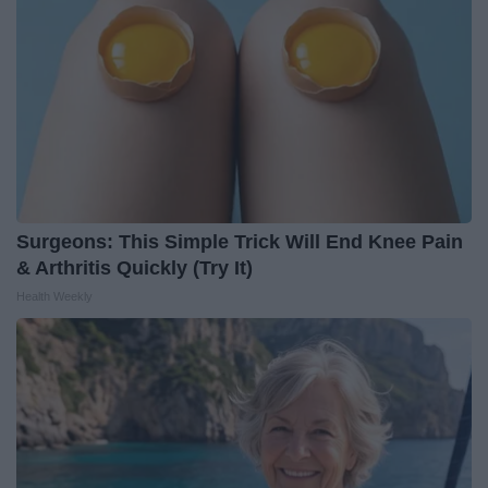
Surgeons: This Simple Trick Will End Knee Pain
& Arthritis Quickly (Try It)
Health Weekly