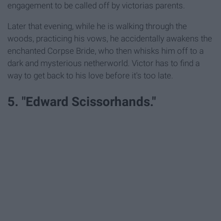
engagement to be called off by victorias parents.
Later that evening, while he is walking through the
woods, practicing his vows, he accidentally awakens the
enchanted Corpse Bride, who then whisks him off to a
dark and mysterious netherworld. Victor has to find a
way to get back to his love before it's too late.
5. "Edward Scissorhands."