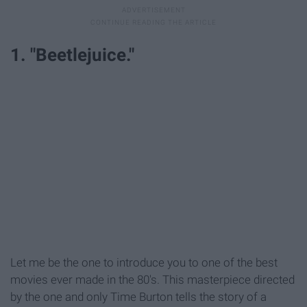
1. "Beetlejuice."
Let me be the one to introduce you to one of the best
movies ever made in the 80's. This masterpiece directed
by the one and only Time Burton tells the story of a