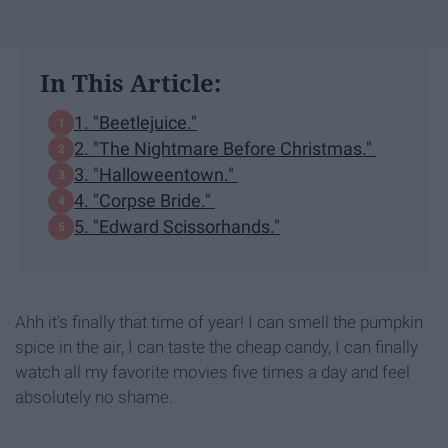
In This Article:
1. "Beetlejuice."
2. "The Nightmare Before Christmas."
3. "Halloweentown."
4. "Corpse Bride."
5. "Edward Scissorhands."
Ahh it's finally that time of year! I can smell the pumpkin
spice in the air, I can taste the cheap candy, I can finally
watch all my favorite movies five times a day and feel
absolutely no shame.