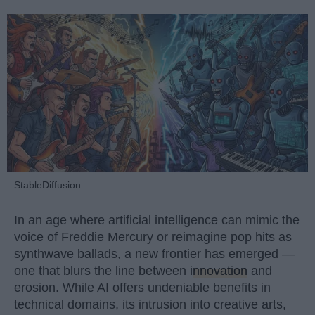
StableDiffusion
In an age where artificial intelligence can mimic the
voice of Freddie Mercury or reimagine pop hits as
synthwave ballads, a new frontier has emerged —
one that blurs the line between
innovation
and
erosion. While AI offers undeniable benefits in
technical domains, its intrusion into creative arts,