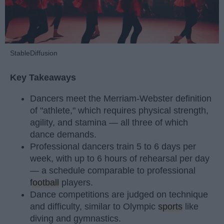
StableDiffusion
Key Takeaways
Dancers meet the Merriam-Webster definition
of "athlete," which requires physical strength,
agility, and stamina — all three of which
dance demands.
Professional dancers train 5 to 6 days per
week, with up to 6 hours of rehearsal per day
— a schedule comparable to professional
football
players.
Dance competitions are judged on technique
and difficulty, similar to Olympic
sports
like
diving and gymnastics.