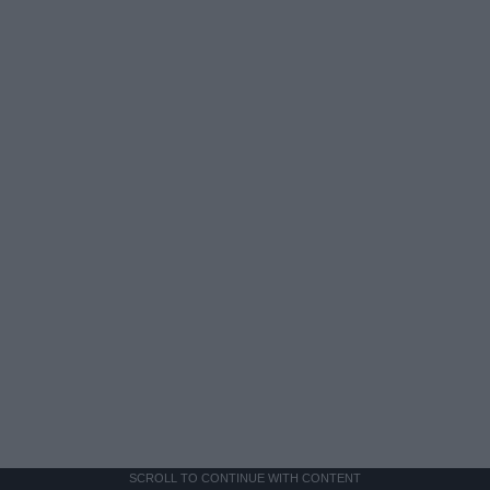
SCROLL TO CONTINUE WITH CONTENT