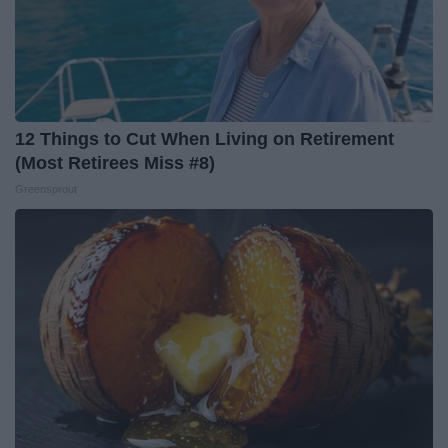
12 Things to Cut When Living on Retirement
(Most Retirees Miss #8)
Greensprout