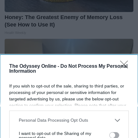
Honey: The Greatest Enemy of Memory Loss
(See How to Use It)
Health Weekly
The Odyssey Online -
Do Not Process My Personal
Information
If you wish to opt-out of the sale, sharing to third parties, or
processing of your personal or sensitive information for
targeted advertising by us, please use the below opt-out
section to confirm your selection. Please note that after your
opt-out request is processed you may continue seeing
interest-based ads based on personal information utilized by
Personal Data Processing Opt Outs
us or personal information disclosed to third parties prior to
Here's The Estimated Walk-In Shower Price in
your opt-out. You may separately opt-out of the further
I want to opt-out of the Sharing of my
2026
disclosure of your personal information by third parties on the
personal data.