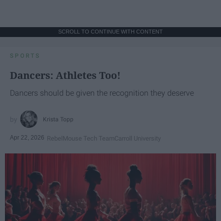
SCROLL TO CONTINUE WITH CONTENT
SPORTS
Dancers: Athletes Too!
Dancers should be given the recognition they deserve
Krista Topp
Apr 22, 2026
RebelMouse Tech Team
Carroll University