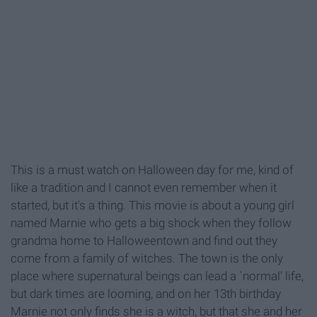
This is a must watch on Halloween day for me, kind of
like a tradition and I cannot even remember when it
started, but it's a thing. This movie is about a young girl
named Marnie who gets a big shock when they follow
grandma home to Halloweentown and find out they
come from a family of witches. The town is the only
place where supernatural beings can lead a `normal' life,
but dark times are looming, and on her 13th birthday
Marnie not only finds she is a witch, but that she and her