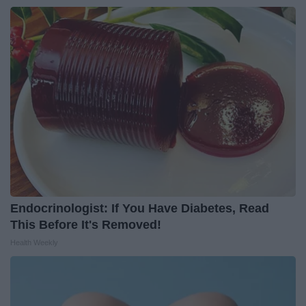
Endocrinologist: If You Have Diabetes, Read
This Before It's Removed!
Health Weekly