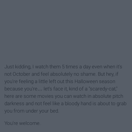
Just kidding, I watch them 5 times a day even when it's
not October and feel absolutely no shame. But hey, if
you're feeling a little left out this Halloween season
because you're… let's face it, kind of a "scaredy-cat,"
here are some movies you can watch in absolute pitch
darkness and not feel like a bloody hand is about to grab
you from under your bed.
You're welcome.