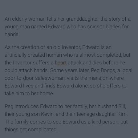
An elderly woman tells her granddaughter the story of a
young man named Edward who has scissor blades for
hands.
As the creation of an old Inventor, Edward is an
artificially created human who is almost completed, but
the Inventor suffers a
heart
attack and dies before he
could attach hands. Some years later, Peg Boggs, a local
door-to-door saleswoman, visits the mansion where
Edward lives and finds Edward alone, so she offers to
take him to her home.
Peg introduces Edward to her family, her husband Bill,
their young son Kevin, and their teenage daughter Kim.
The family comes to see Edward as a kind person, but
things get complicated...