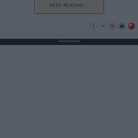
KEEP READING...
Advertisement