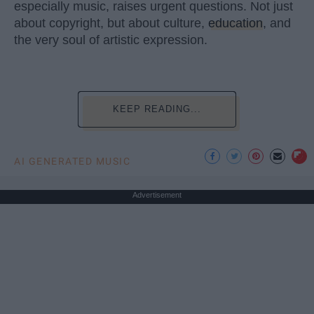
especially music, raises urgent questions. Not just
about copyright, but about culture,
education
, and
the very soul of artistic expression.
KEEP READING...
AI GENERATED MUSIC
Advertisement