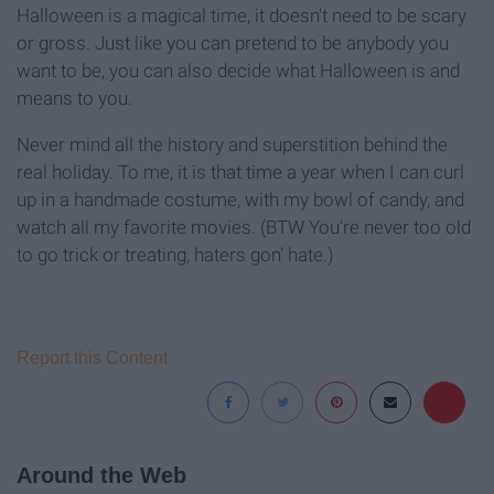
Halloween is a magical time, it doesn't need to be scary
or gross. Just like you can pretend to be anybody you
want to be, you can also decide what Halloween is and
means to you.
Never mind all the history and superstition behind the
real holiday. To me, it is that time a year when I can curl
up in a handmade costume, with my bowl of candy, and
watch all my favorite movies. (BTW You're never too old
to go trick or treating, haters gon' hate.)
Report this Content
Around the Web