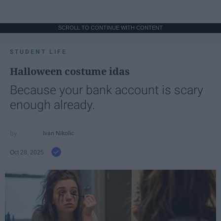
SCROLL TO CONTINUE WITH CONTENT
STUDENT LIFE
Halloween costume idas
Because your bank account is scary
enough already.
Ivan Nikolic
Oct 28, 2025