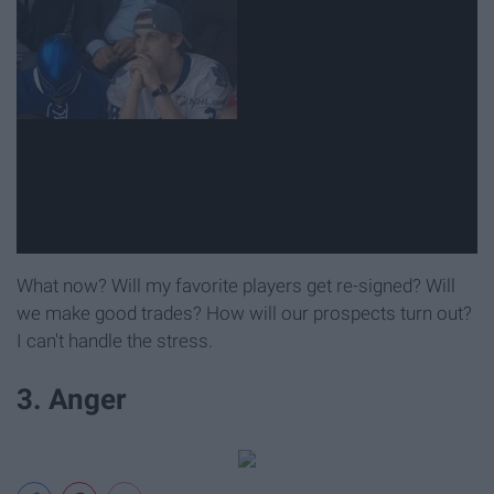
What now? Will my favorite players get re-signed? Will
we make good trades? How will our prospects turn out?
I can't handle the stress.
3. Anger