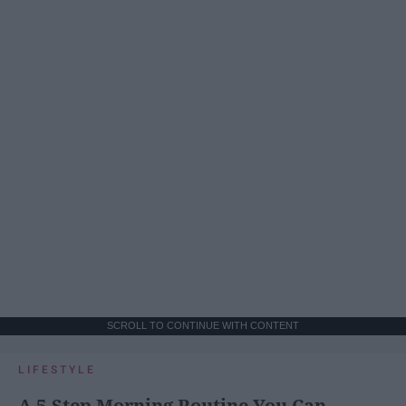
SCROLL TO CONTINUE WITH CONTENT
LIFESTYLE
A 5-Step Morning Routine You Can