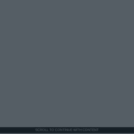
SCROLL TO CONTINUE WITH CONTENT