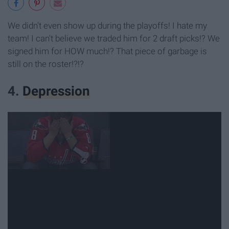
We didn't even show up during the playoffs! I hate my
team! I can't believe we traded him for 2 draft picks!? We
signed him for HOW much!? That piece of garbage is
still on the roster!?!?
4.
Depression