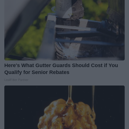
Here's What Gutter Guards Should Cost if You
Qualify for Senior Rebates
LeafFilter Partner