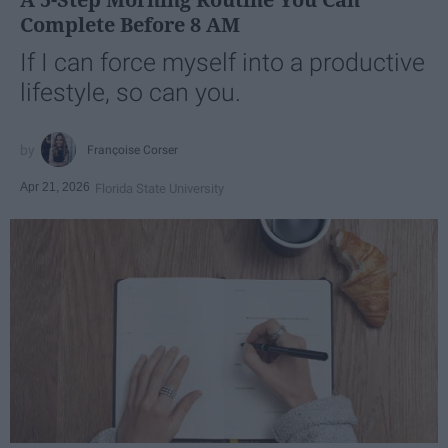
Complete Before 8 AM
If I can force myself into a productive
lifestyle, so can you.
Françoise Corser
Apr 21, 2026
Florida State University