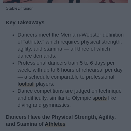
StableDiffusion
Key Takeaways
Dancers meet the Merriam-Webster definition
of "athlete," which requires physical strength,
agility, and stamina — all three of which
dance demands.
Professional dancers train 5 to 6 days per
week, with up to 6 hours of rehearsal per day
— a schedule comparable to professional
football
players.
Dance competitions are judged on technique
and difficulty, similar to Olympic
sports
like
diving and gymnastics.
Dancers Have the Physical Strength, Agility,
and Stamina of
Athletes