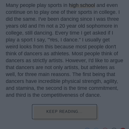
Many people play sports in
high school
and even
continue on to play one of their sports in college. I
did the same. I've been dancing since I was three
years old and I'm not a 20 year old sophomore in
college, still dancing. Every time I get asked if I
play a sport I say, "Yes, I dance." I usually get
weird looks from this because most people don't
think of dancers as athletes. Most people think of
dancers as strictly artists. However, I'd like to argue
that dancers are not only artists, but athletes as
well, for three main reasons. The first being that
dancers have incredible physical strength, agility,
and stamina, the second is the time commitment,
and third is the competitiveness of dance.
KEEP READING...