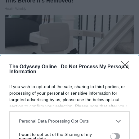
This Before It's Removed!
Health Weekly
The Odyssey Online -
Do Not Process My Personal
Information
If you wish to opt-out of the sale, sharing to third parties, or
processing of your personal or sensitive information for
targeted advertising by us, please use the below opt-out
Here's What It Would Cost to Install a Stair Lift in
section to confirm your selection. Please note that after your
opt-out request is processed you may continue seeing
Your House
interest-based ads based on personal information utilized by
Personal Data Processing Opt Outs
HomeBuddy
us or personal information disclosed to third parties prior to
your opt-out. You may separately opt-out of the further
I want to opt-out of the Sharing of my
disclosure of your personal information by third parties on the
personal data.