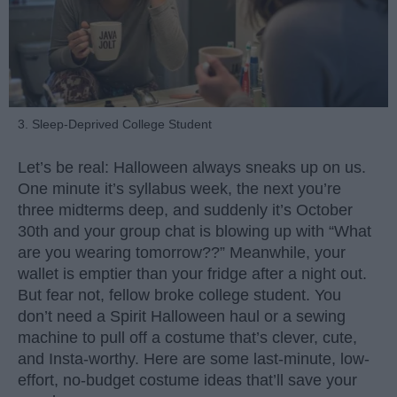
3. Sleep-Deprived College Student
Let’s be real: Halloween always sneaks up on us.
One minute it’s syllabus week, the next you’re
three midterms deep, and suddenly it’s October
30th and your group chat is blowing up with “What
are you wearing tomorrow??” Meanwhile, your
wallet is emptier than your fridge after a night out.
But fear not, fellow broke college student. You
don’t need a Spirit Halloween haul or a sewing
machine to pull off a costume that’s clever, cute,
and Insta-worthy. Here are some last-minute, low-
effort, no-budget costume ideas that’ll save your