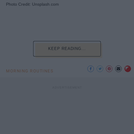
Photo Credit: Unsplash.com
KEEP READING...
MORNING ROUTINES