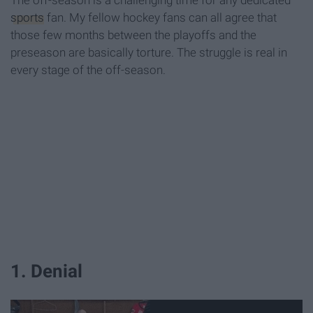
The off-season is a challenging time for any dedicated
sports
fan. My fellow hockey fans can all agree that
those few months between the playoffs and the
preseason are basically torture. The struggle is real in
every stage of the off-season.
1. Denial