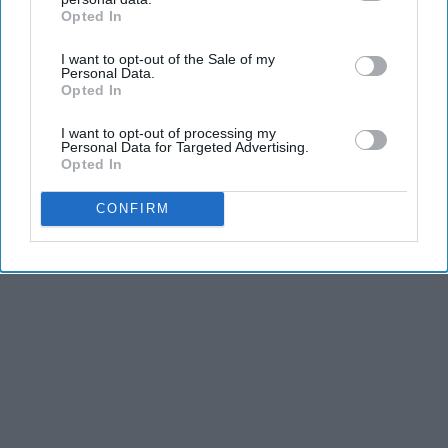
Opted In
IAB’s list of downstream participants. This information may
THIS ARTICLE HAS NOT BEEN REVIEWED BY ODYSSEY HQ AND SOLELY
also be disclosed by us to third parties on the
IAB’s List of
REFLECTS THE IDEAS AND OPINIONS OF THE CREATOR.
I want to opt-out of the Sale of my
Downstream Participants
that may further disclose it to other
Personal Data.
third parties.
Opted In
Advertisement
I want to opt-out of processing my
Personal Data for Targeted Advertising.
Opted In
CONFIRM