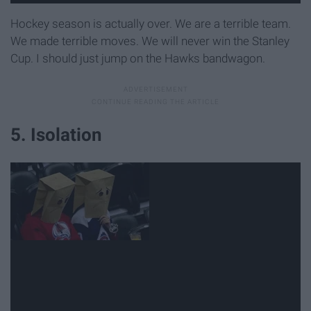
Hockey season is actually over. We are a terrible team.
We made terrible moves. We will never win the Stanley
Cup. I should just jump on the Hawks bandwagon.
5. Isolation