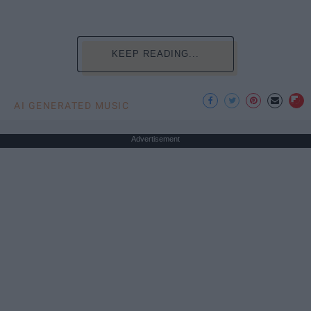
KEEP READING...
AI GENERATED MUSIC
Advertisement