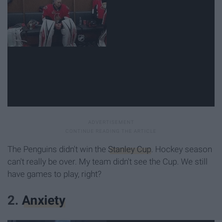
The Penguins didn't win the
Stanley Cup
. Hockey season
can't really be over. My team didn't see the Cup. We still
have games to play, right?
2.
Anxiety