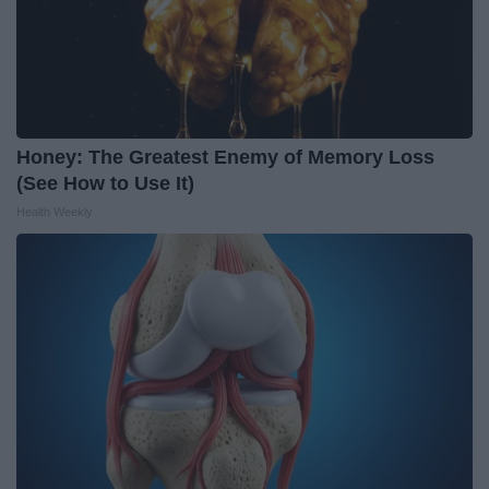
Honey: The Greatest Enemy of Memory Loss
(See How to Use It)
Health Weekly