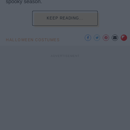
spooky season.
KEEP READING...
HALLOWEEN COSTUMES