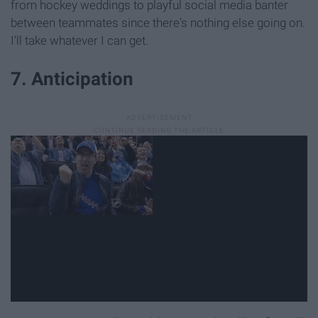
from hockey weddings to playful social media banter
between teammates since there's nothing else going on.
I'll take whatever I can get.
7. Anticipation