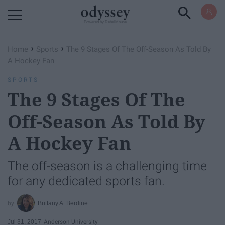
Powered by RebelMouse
›
›
Home
Sports
The 9 Stages Of The Off-Season As Told By
A Hockey Fan
SPORTS
The 9 Stages Of The
Off-Season As Told By
A Hockey Fan
The off-season is a challenging time
for any dedicated sports fan.
Brittany A. Berdine
Jul 31, 2017
Anderson University