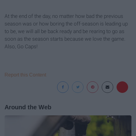
At the end of the day, no matter how bad the previous
season was or how boring the off-season is leading up
to be, we will all be back ready and be rearing to go as
soon as the season starts because we love the game.
Also, Go Caps!
Report this Content
Around the Web