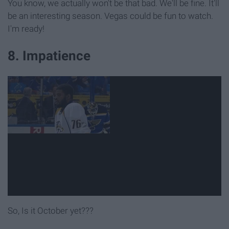
You know, we actually won't be that bad. We'll be fine. It'll
be an interesting season. Vegas could be fun to watch.
I'm ready!
8. Impatience
So, Is it October yet???