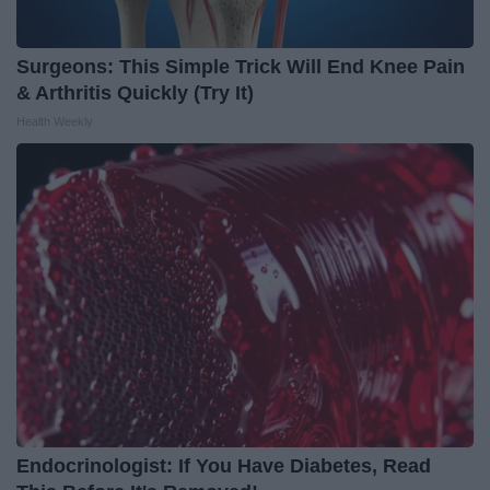
Surgeons: This Simple Trick Will End Knee Pain
& Arthritis Quickly (Try It)
Health Weekly
Endocrinologist: If You Have Diabetes, Read