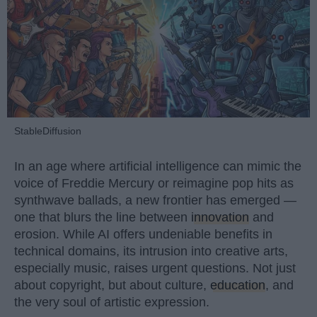
StableDiffusion
In an age where artificial intelligence can mimic the
voice of Freddie Mercury or reimagine pop hits as
synthwave ballads, a new frontier has emerged —
one that blurs the line between
innovation
and
erosion. While AI offers undeniable benefits in
technical domains, its intrusion into creative arts,
especially music, raises urgent questions. Not just
about copyright, but about culture,
education
, and
the very soul of artistic expression.