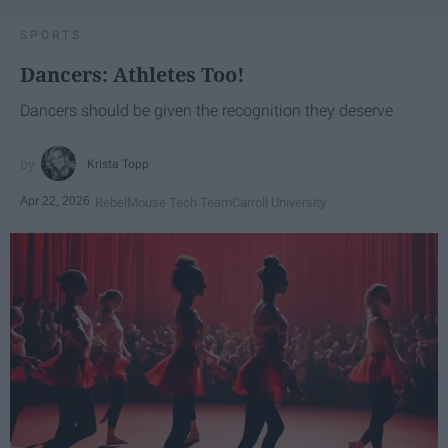
SPORTS
Dancers: Athletes Too!
Dancers should be given the recognition they deserve
Krista Topp
Apr 22, 2026
RebelMouse Tech Team
Carroll University