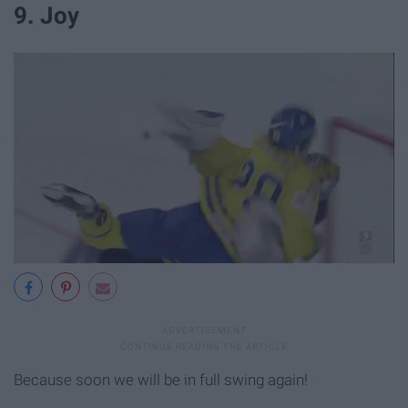
9. Joy
Because soon we will be in full swing again!