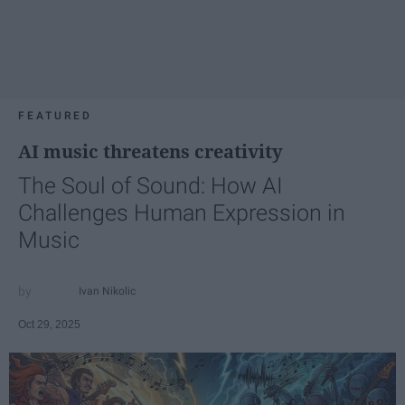
FEATURED
AI music threatens creativity
The Soul of Sound: How AI
Challenges Human Expression in
Music
Ivan Nikolic
Oct 29, 2025