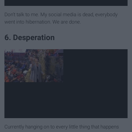
Don't talk to me. My social media is dead, everybody
went into hibernation. We are done.
6. Desperation
Currently hanging on to every little thing that happens