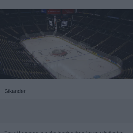
Sikander