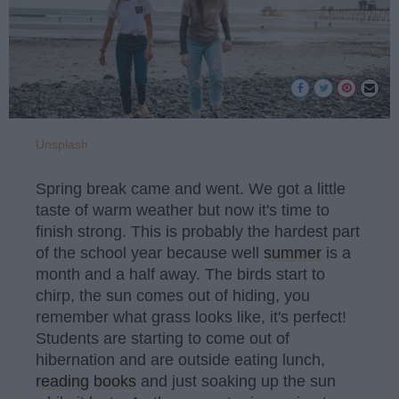
Unsplash
Spring break came and went. We got a little
taste of warm weather but now it's time to
finish strong. This is probably the hardest part
of the school year because well
summer
is a
month and a half away. The birds start to
chirp, the sun comes out of hiding, you
remember what grass looks like, it's perfect!
Students are starting to come out of
hibernation and are outside eating lunch,
reading
books
and just soaking up the sun