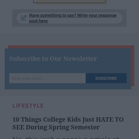
Have something to say? Write your response
post here
Subscribe to Our Newsletter
Write
SUBSCRIBE
your
email...
LIFESTYLE
10 Things College Kids Just HATE TO
SEE During Spring Semester