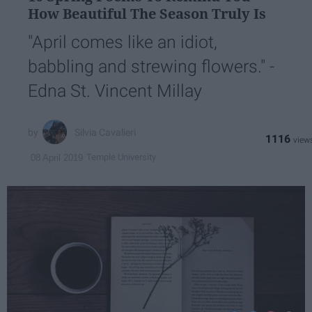
How Beautiful The Season Truly Is
"April comes like an idiot,
babbling and strewing flowers." -
Edna St. Vincent Millay
Silvia Cavalieri
1116
Temple University
08 April 2019