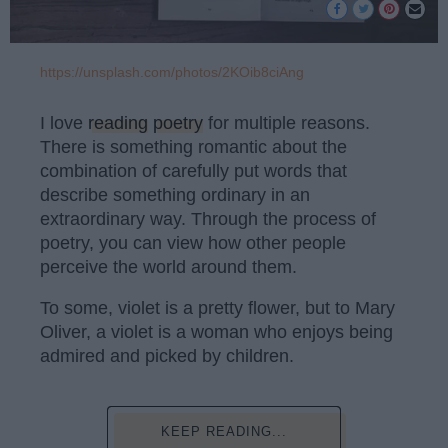
https://unsplash.com/photos/2KOib8ciAng
I love
reading
poetry
for multiple reasons.
There is something romantic about the
combination of carefully put words that
describe something ordinary in an
extraordinary way. Through the process of
poetry, you can view how other people
perceive the world around them.
To some, violet is a pretty flower, but to Mary
Oliver, a violet is a woman who enjoys being
admired and picked by children.
KEEP READING...