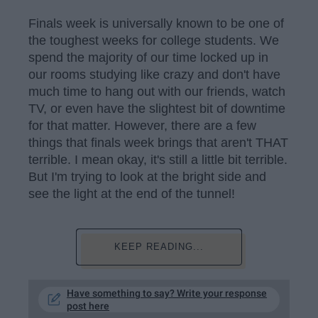
Finals week is universally known to be one of
the toughest weeks for college students. We
spend the majority of our time locked up in
our rooms studying like crazy and don't have
much time to hang out with our friends, watch
TV, or even have the slightest bit of downtime
for that matter. However, there are a few
things that finals week brings that aren't THAT
terrible. I mean okay, it's still a little bit terrible.
But I'm trying to look at the bright side and
see the light at the end of the tunnel!
KEEP READING...
Have something to say? Write your response
post here