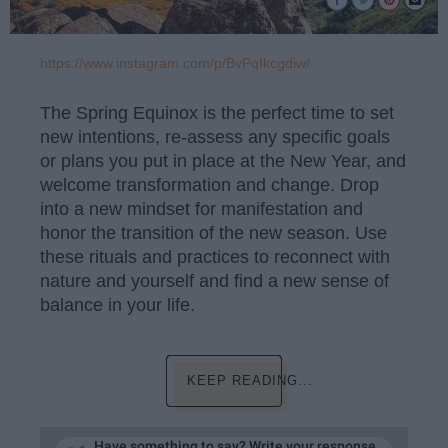
https://www.instagram.com/p/BvPqIkcgdiw/
The Spring Equinox is the perfect time to set
new intentions, re-assess any specific goals
or plans you put in place at the New Year, and
welcome transformation and change. Drop
into a new mindset for manifestation and
honor the transition of the new season. Use
these rituals and practices to reconnect with
nature and yourself and find a new sense of
balance in your life.
KEEP READING...
Have something to say? Write your response