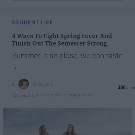
STUDENT LIFE
4 Ways To Fight Spring Fever And
Finish Out The Semester Strong
Summer is so close, we can taste
it.
Taylor Lauri
380
University of Wisconsin, Madison
11 April 2019