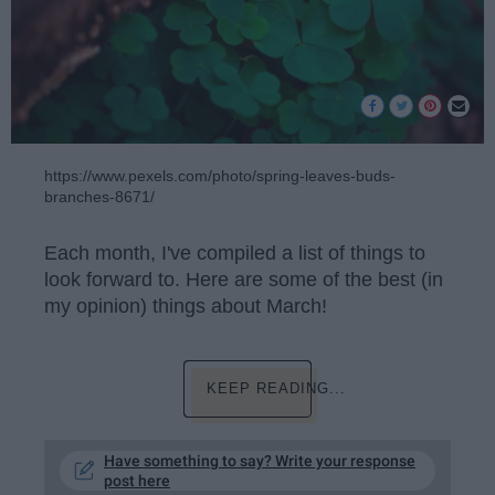
https://www.pexels.com/photo/spring-leaves-buds-
branches-8671/
Each month, I've compiled a list of things to
look forward to. Here are some of the best (in
my opinion) things about March!
KEEP READING...
Have something to say? Write your response
post here