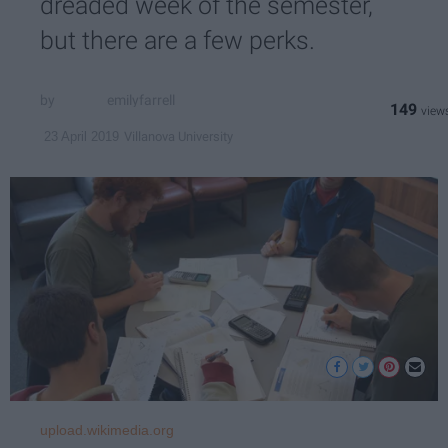
dreaded week of the semester,
but there are a few perks.
emilyfarrell
149
Villanova University
23 April 2019
upload.wikimedia.org