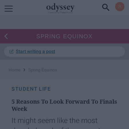
Powered by RebelMouse
SPRING EQUINOX
Start writing a post
›
Home
Spring Equinox
STUDENT LIFE
5 Reasons To Look Forward To Finals
Week
It might seem like the most