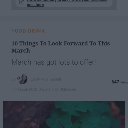
post here
FOOD DRINK
10 Things To Look Forward To This
March
March has got lots to offer!
Emily Van Tassell
647
University of Oklahoma
20 March 2019