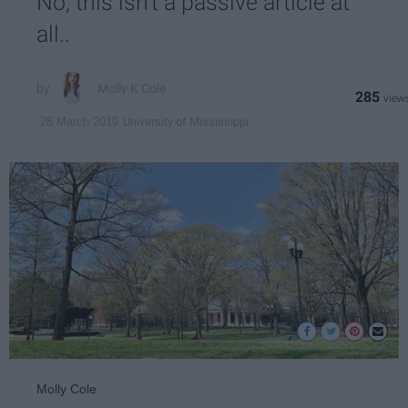
No, this isn't a passive article at
all..
Molly K Cole
285
University of Mississippi
28 March 2019
Molly Cole