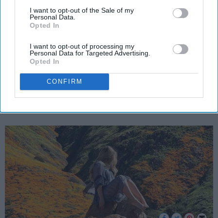
5 Rituals To Welcome The Spring
Downstream Participants
that may further disclose it to other
I want to opt-out of the Sale of my
Personal Data.
And Start Fresh
third parties.
Opted In
Reconnect with nature and
I want to opt-out of processing my
Personal Data for Targeted Advertising.
yourself with these 5 rituals.
Opted In
CONFIRM
Sarah Blake
256
UCLA
25 March 2019