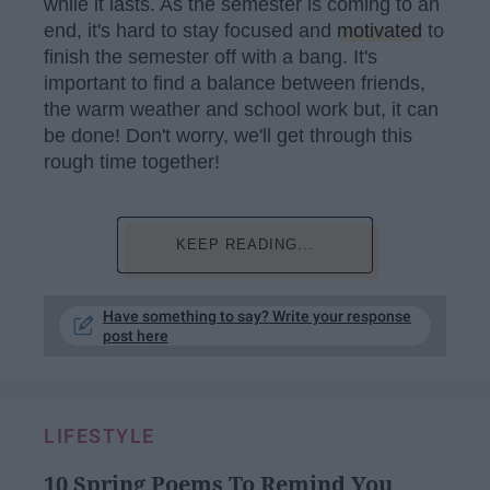
while it lasts. As the semester is coming to an
end, it's hard to stay focused and
motivated
to
finish the semester off with a bang. It's
important to find a balance between friends,
the warm weather and school work but, it can
be done! Don't worry, we'll get through this
rough time together!
KEEP READING...
Have something to say? Write your response
post here
LIFESTYLE
10 Spring Poems To Remind You