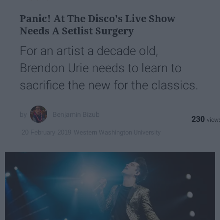
Panic! At The Disco's Live Show
Needs A Setlist Surgery
For an artist a decade old,
Brendon Urie needs to learn to
sacrifice the new for the classics.
Benjamin Bizub
230
Western Washington University
20 February 2019