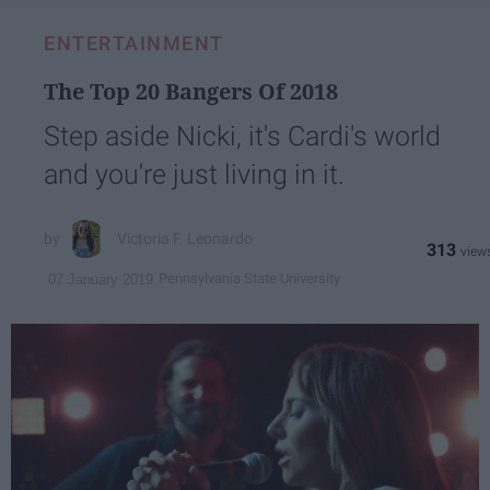
ENTERTAINMENT
The Top 20 Bangers Of 2018
Step aside Nicki, it's Cardi's world
and you're just living in it.
Victoria F. Leonardo
313
Pennsylvania State University
07 January 2019