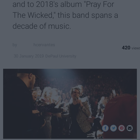
and to 2018's album "Pray For
The Wicked," this band spans a
decade of music.
hcervantes
420
DePaul University
30 January 2019