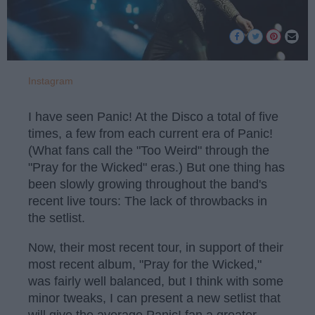
Instagram
I have seen Panic! At the Disco a total of five
times, a few from each current era of Panic!
(What fans call the "Too Weird" through the
"Pray for the Wicked" eras.) But one thing has
been slowly growing throughout the band's
recent live tours: The lack of throwbacks in
the setlist.
Now, their most recent tour, in support of their
most recent album, "Pray for the Wicked,"
was fairly well balanced, but I think with some
minor tweaks, I can present a new setlist that
will give the average Panic! fan a greater