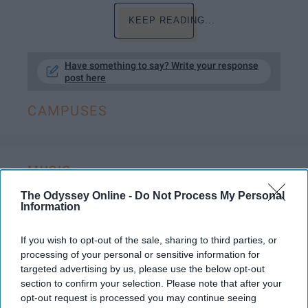
KEEP READING...
Have something to say? Write your response
post here
CAMPUSES
MUSIC
The Odyssey Online -
Do Not Process My Personal
The 7 Stages Of Going To A Concert,
Information
Told By The Fabulous Brendon Urie
If you wish to opt-out of the sale, sharing to third parties, or
I am literally breathing the same
processing of your personal or sensitive information for
air of the rich and famous.
targeted advertising by us, please use the below opt-out
section to confirm your selection. Please note that after your
opt-out request is processed you may continue seeing