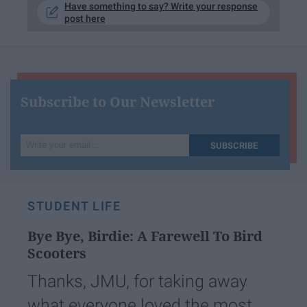
Have something to say? Write your response
post here
Subscribe to Our Newsletter
Write
SUBSCRIBE
your
email...
STUDENT LIFE
Bye Bye, Birdie: A Farewell To Bird
Scooters
Thanks, JMU, for taking away
what everyone loved the most