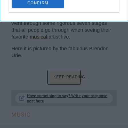
spending for the win out here. In February, I'm
CONFIRM
going to New Orleans to see Panic! At The
Disco
.
When I first went two years I ago, I
went through some rigorous seven stages
that all people go through when seeing their
favorite
musical
artist live.
Here it is pictured by the fabulous Brendon
Urie.
KEEP READING...
Have something to say? Write your response
post here
MUSIC