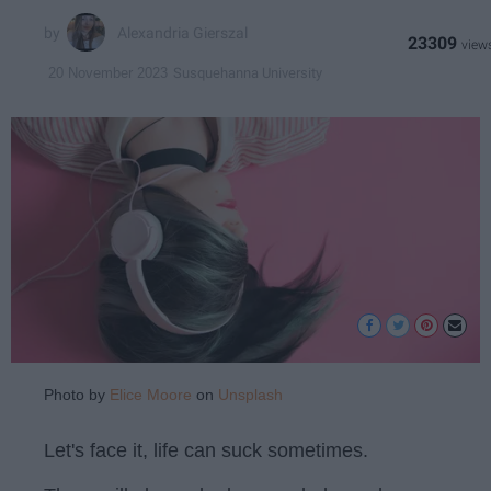
Alexandria Gierszal
23309
Susquehanna University
20 November 2023
Photo by
Elice Moore
on
Unsplash
Let's face it, life can suck sometimes.