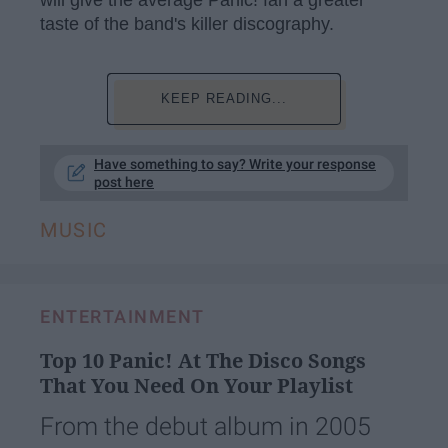
taste of the band's killer discography.
KEEP READING...
Have something to say? Write your response
post here
MUSIC
ENTERTAINMENT
Top 10 Panic! At The Disco Songs
That You Need On Your Playlist
From the debut album in 2005