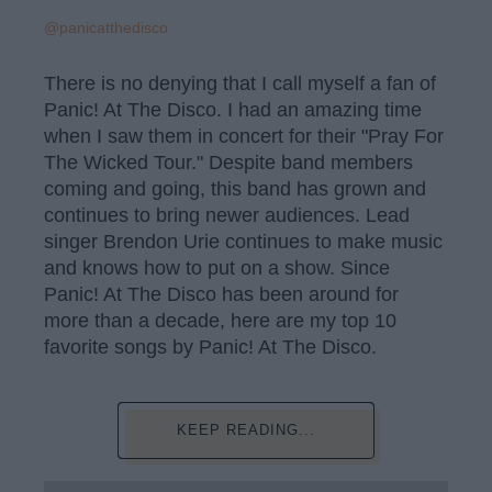
@panicatthedisco
There is no denying that I call myself a fan of
Panic! At The Disco. I had an amazing time
when I saw them in concert for their "Pray For
The Wicked Tour." Despite band members
coming and going, this band has grown and
continues to bring newer audiences. Lead
singer Brendon Urie continues to make music
and knows how to put on a show. Since
Panic! At The Disco has been around for
more than a decade, here are my top 10
favorite songs by Panic! At The Disco.
KEEP READING...