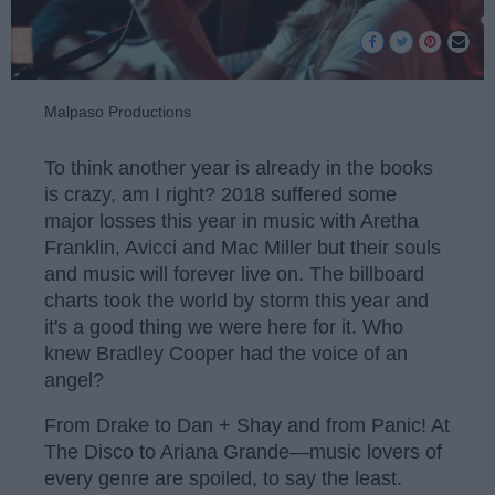
Malpaso Productions
To think another year is already in the books
is crazy, am I right? 2018 suffered some
major losses this year in music with Aretha
Franklin, Avicci and Mac Miller but their souls
and music will forever live on. The billboard
charts took the world by storm this year and
it's a good thing we were here for it. Who
knew Bradley Cooper had the voice of an
angel?
From Drake to Dan + Shay and from Panic! At
The Disco to Ariana Grande—music lovers of
every genre are spoiled, to say the least.