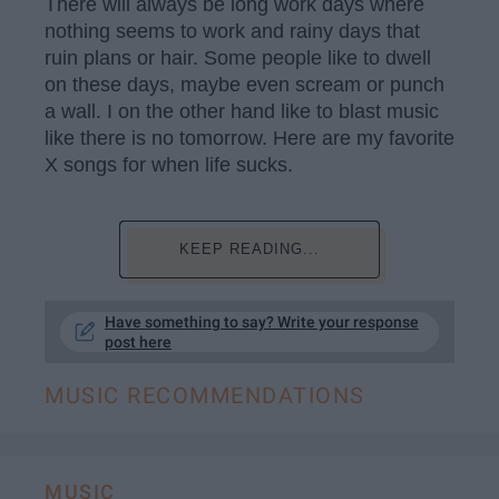
There will always be long work days where
nothing seems to work and rainy days that
ruin plans or hair. Some people like to dwell
on these days, maybe even scream or punch
a wall. I on the other hand like to blast music
like there is no tomorrow. Here are my favorite
X songs for when life sucks.
KEEP READING...
Have something to say? Write your response
post here
MUSIC RECOMMENDATIONS
MUSIC