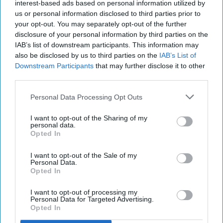
ddrodzx
interest-based ads based on personal information utilized by
136
us or personal information disclosed to third parties prior to
Louisiana State University
16 January 2019
your opt-out. You may separately opt-out of the further
disclosure of your personal information by third parties on the
IAB’s list of downstream participants. This information may
also be disclosed by us to third parties on the
IAB’s List of
Downstream Participants
that may further disclose it to other
third parties.
Personal Data Processing Opt Outs
I want to opt-out of the Sharing of my
personal data.
Opted In
I want to opt-out of the Sale of my
Personal Data.
Ddrodzx / Instagram
Opted In
It's the start of the new year which means new
I want to opt-out of processing my
Personal Data for Targeted Advertising.
music and fun times. I for one have many
Opted In
concerts lined up because of outrageous