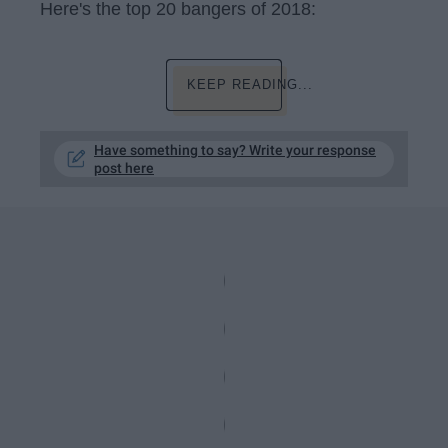
Here's the top 20 bangers of 2018:
KEEP READING...
Have something to say? Write your response
post here