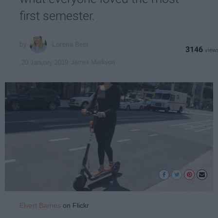
first semester.
Lorena Best
3146
James Madison
20 January 2019
Elvert Barnes
on Flickr