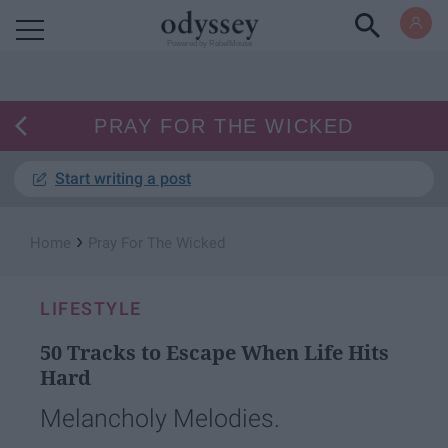
Powered by RebelMouse
PRAY FOR THE WICKED
Start writing a post
›
Home
Pray For The Wicked
LIFESTYLE
50 Tracks to Escape When Life Hits
Hard
Melancholy Melodies.