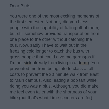
Dear Birds,
You were one of the most exciting moments of
the first semester. Not only did you bless
people with the capability of falling off of them,
but still somehow provided transportation from
one place to the other without catching the
bus. Now, sadly I have to wait out in the
freezing cold longer to catch the bus with
gross people that could give me germs(as if
I'm not
sick
already from living in a
dorm
). You
prevented me from being late to class at all
costs to prevent the 20-minute walk from East
to Main campus. Also, eating a pop tart while
riding you was a plus. Although, you did make
me feel even taller with the shortness of your
bike (but that's what Lime scooters are for).