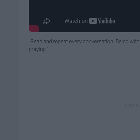
"Read and repeat every conversation. Being with
praying."