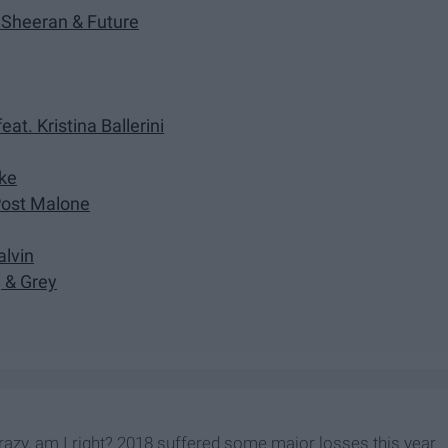
d Sheeran & Future
at. Kristina Ballerini
ake
 Post Malone
alvin
, & Grey
 crazy, am I right? 2018 suffered some major losses this year