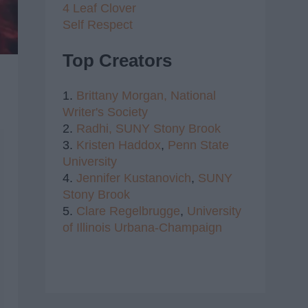
4 Leaf Clover
Self Respect
Top Creators
1.
Brittany Morgan,
National
Writer's Society
2.
Radhi,
SUNY Stony Brook
3.
Kristen Haddox
,
Penn State
University
4.
Jennifer Kustanovich
,
SUNY
Stony Brook
5.
Clare Regelbrugge
,
University
of Illinois Urbana-Champaign