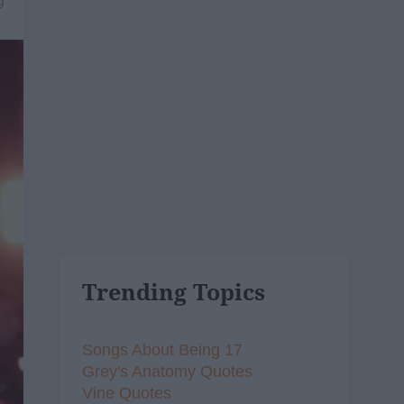
9
Trending Topics
Songs About Being 17
Grey's Anatomy Quotes
Vine Quotes