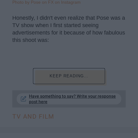
Photo by Pose on FX on Instagram
Honestly, I didn't even realize that Pose was a
TV show when I first started seeing
advertisements for it because of how fabulous
this shoot was:
KEEP READING...
Have something to say? Write your response
post here
TV AND FILM