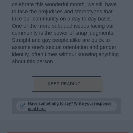
celebrate this wonderful month, we still have
to face the prejudices and stereotypes that
face our community on a day to day basis.
One of the more subdued issues facing our
community is the power of snap judgments.
Straight and gay people alike are quick to
assume one's sexual orientation and gender
identity, often times without knowing anything
about this person.
KEEP READING...
Have something to say? Write your response
post here