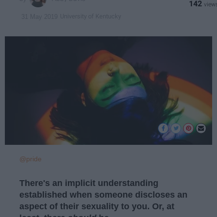
142
University of Kentucky
31 May 2019
@pride
There's an implicit understanding
established when someone discloses an
aspect of their sexuality to you. Or, at