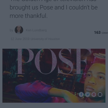
brought us Pose and I couldn't be
more thankful.
Ken Lundberg
163
University of Houston
12 June 2019