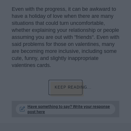
Even with the progress, it can be awkward to
have a holiday of love when there are many
situations that could turn uncomfortable,
whether explaining your relationship or people
assuming you are out with "friends". Even with
said problems for those on valentines, many
are becoming more inclusive, including some
cute, funny, and slightly inappropriate
valentines cards.
KEEP READING...
Have something to say? Write your response
post here