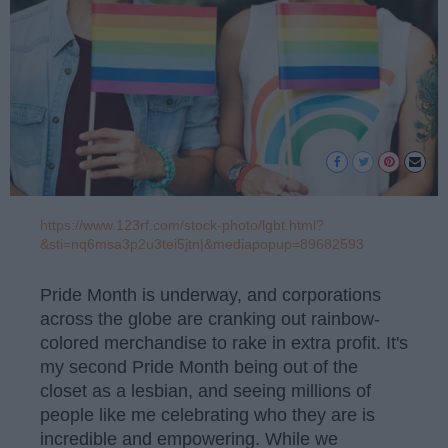
https://www.123rf.com/stock-photo/lgbt.html?
&sti=nq6msa3p2u3tei5jtn|&mediapopup=89682593
Pride Month is underway, and corporations
across the globe are cranking out rainbow-
colored merchandise to rake in extra profit. It's
my second Pride Month being out of the
closet as a lesbian, and seeing millions of
people like me celebrating who they are is
incredible and empowering. While we