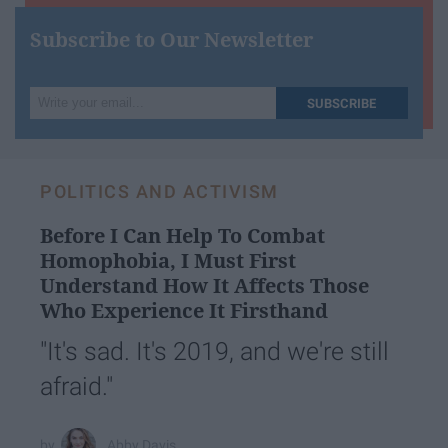
Subscribe to Our Newsletter
Write
SUBSCRIBE
your
email...
POLITICS AND ACTIVISM
Before I Can Help To Combat
Homophobia, I Must First
Understand How It Affects Those
Who Experience It Firsthand
"It's sad. It's 2019, and we're still
afraid."
Abby Davis