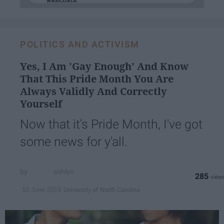
POLITICS AND ACTIVISM
Yes, I Am 'Gay Enough' And Know
That This Pride Month You Are
Always Validly And Correctly
Yourself
Now that it's Pride Month, I've got
some news for y'all.
ashlyn
285
University of North Carolina
10 June 2019