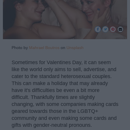
Photo by
Mahrael Boutros
on
Unsplash
Sometimes for Valentines Day, it can seem
like the world only aims to sell, advertise, and
cater to the standard heterosexual couples.
This can make a holiday that may already
have it's difficulties be even a bit more
difficult. Thankfully times are slightly
changing, with some companies making cards
geared towards those in the LGBTQ+
community and even making some cards and
gifts with gender-neutral pronouns.