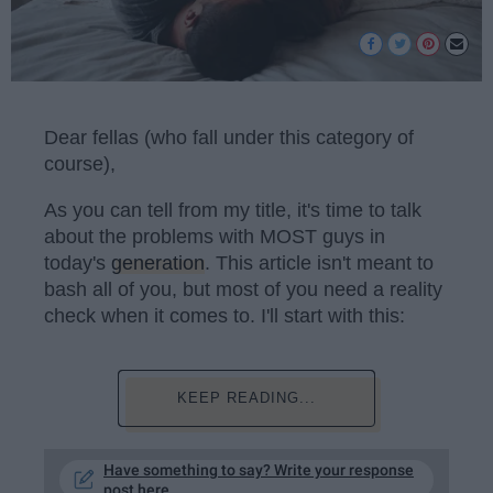
Dear fellas (who fall under this category of
course),
As you can tell from my title, it's time to talk
about the problems with MOST guys in
today's
generation
. This article isn't meant to
bash all of you, but most of you need a reality
check when it comes to. I'll start with this:
KEEP READING...
Have something to say? Write your response
post here