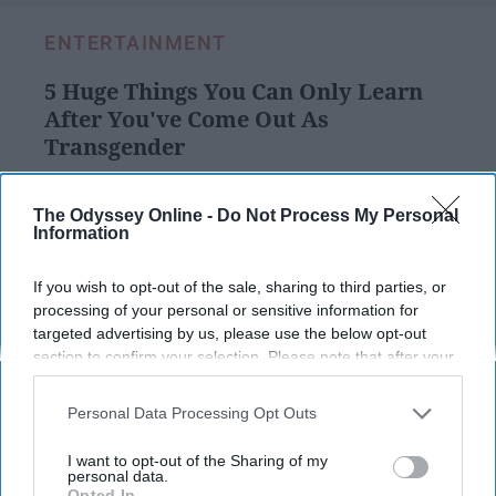
ENTERTAINMENT
5 Huge Things You Can Only Learn
After You've Come Out As
Transgender
It's been over a year and I've
The Odyssey Online -
Do Not Process My Personal
learned a lot so far.
Information
If you wish to opt-out of the sale, sharing to third parties, or
Cas Barbour
217
processing of your personal or sensitive information for
targeted advertising by us, please use the below opt-out
LGBTQ+ at Odyssey
25 February 2019
section to confirm your selection. Please note that after your
opt-out request is processed you may continue seeing
interest-based ads based on personal information utilized by
Personal Data Processing Opt Outs
us or personal information disclosed to third parties prior to
your opt-out. You may separately opt-out of the further
I want to opt-out of the Sharing of my
disclosure of your personal information by third parties on the
personal data.
Opted In