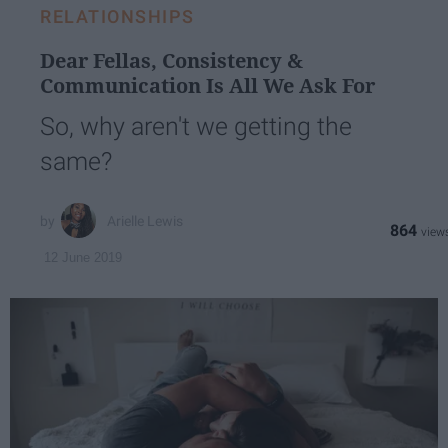
RELATIONSHIPS
Dear Fellas, Consistency &
Communication Is All We Ask For
So, why aren't we getting the
same?
Arielle Lewis
864
12 June 2019