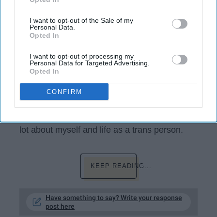
IAB’s list of downstream participants. This information may
also be disclosed by us to third parties on the
IAB’s List of
Downstream Participants
that may further disclose it to other
I want to opt-out of the Sale of my
Personal Data.
third parties.
Opted In
I want to opt-out of processing my
Personal Data for Targeted Advertising.
Opted In
Coming out as a trans guy has been one of
CONFIRM
the
coolest
things I have ever done, but it has
also been really scary and frustrating at times.
In the past year and a half (ish) I've learned a
lot about myself and life as a trans person.
KEEP READING...
Have something to say? Write your response
post here