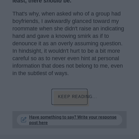
least, there
should
be.
That's why, when asked who of a group had
boyfriends, I awkwardly glanced toward my
roommate when she didn't raise an indicating
hand and gave a knowing smirk as if to
denounce it as an overly assuming question.
In hindsight, it wouldn't hurt to be a bit more
careful so as to never even hint at personal
information that does not belong to me, even
in the subtlest of ways.
KEEP READING...
Have something to say? Write your response
post here