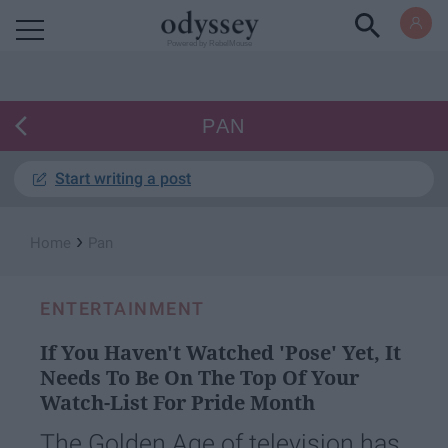
Powered by RebelMouse
PAN
Start writing a post
›
Home
Pan
ENTERTAINMENT
If You Haven't Watched 'Pose' Yet, It
Needs To Be On The Top Of Your
Watch-List For Pride Month
The Golden Age of television has