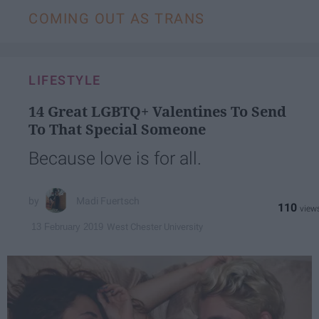
COMING OUT AS TRANS
LIFESTYLE
14 Great LGBTQ+ Valentines To Send
To That Special Someone
Because love is for all.
Madi Fuertsch
110
West Chester University
13 February 2019