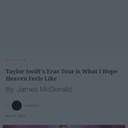
POPULAR
Taylor Swift's Eras Tour is What I Hope
Heaven Feels Like
By: James McDonald
jamesmc
Apr 07, 2025