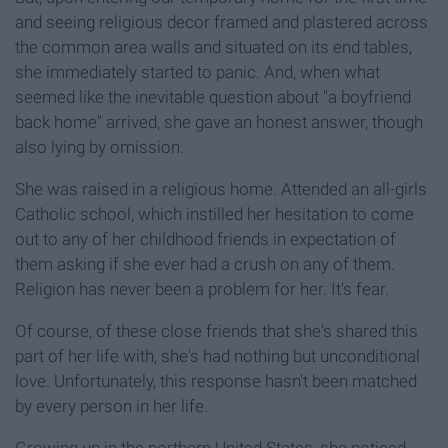
and seeing religious decor framed and plastered across
the common area walls and situated on its end tables,
she immediately started to panic. And, when what
seemed like the inevitable question about "a boyfriend
back home" arrived, she gave an honest answer, though
also lying by omission.
She was raised in a religious home. Attended an all-girls
Catholic school, which instilled her hesitation to come
out to any of her childhood friends in expectation of
them asking if she ever had a crush on any of them.
Religion has never been a problem for her. It's fear.
Of course, of these close friends that she's shared this
part of her life with, she's had nothing but unconditional
love. Unfortunately, this response hasn't been matched
by every person in her life.
Growing up in the northern United States, she noticed