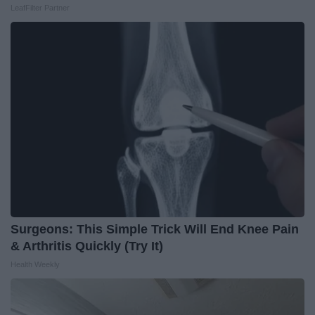
LeafFilter Partner
Surgeons: This Simple Trick Will End Knee Pain
& Arthritis Quickly (Try It)
Health Weekly