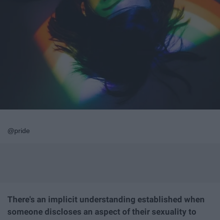
@pride
There's an implicit understanding established when
someone discloses an aspect of their sexuality to