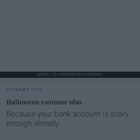
SCROLL TO CONTINUE WITH CONTENT
STUDENT LIFE
Halloween costume idas
Because your bank account is scary
enough already.