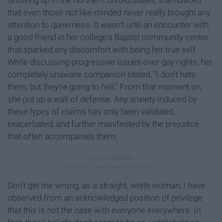
that even those not like-minded never really brought any
attention to queerness. It wasn't until an encounter with
a good friend in her college's Baptist community center
that sparked any discomfort with being her true self.
While discussing progressive issues over gay rights, her
completely unaware companion stated, "I don't hate
them, but they're going to hell." From that moment on,
she put up a wall of defense. Any anxiety induced by
these types of claims has only been validated,
exacerbated, and further manifested by the prejudice
that often accompanies them.
Don't get me wrong, as a straight, white woman, I have
observed from an acknowledged position of privilege
that this is not the case with everyone everywhere. In