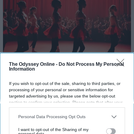
StableDiffusion
The Odyssey Online -
Do Not Process My Personal
Information
Key Takeaways
If you wish to opt-out of the sale, sharing to third parties, or
Dancers meet the Merriam-Webster definition
processing of your personal or sensitive information for
targeted advertising by us, please use the below opt-out
of "athlete," which requires physical strength,
section to confirm your selection. Please note that after your
agility, and stamina — all three of which
opt-out request is processed you may continue seeing
dance demands.
interest-based ads based on personal information utilized by
Personal Data Processing Opt Outs
Professional dancers train 5 to 6 days per
us or personal information disclosed to third parties prior to
week, with up to 6 hours of rehearsal per day
your opt-out. You may separately opt-out of the further
I want to opt-out of the Sharing of my
— a schedule comparable to professional
disclosure of your personal information by third parties on the
personal data.