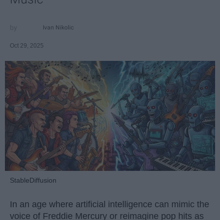
Ivan Nikolic
Oct 29, 2025
StableDiffusion
In an age where artificial intelligence can mimic the
voice of Freddie Mercury or reimagine pop hits as