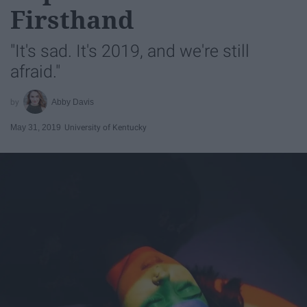
Firsthand
"It's sad. It's 2019, and we're still
afraid."
Abby Davis
May 31, 2019
University of Kentucky