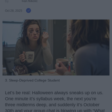
Ivan Nikolic
Oct 28, 2025
3. Sleep-Deprived College Student
Let’s be real: Halloween always sneaks up on us.
One minute it’s syllabus week, the next you’re
three midterms deep, and suddenly it’s October
30th and your group chat is blowing up with “What