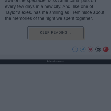
awe of the spectacle ‘Miss Americana’ puts on
every few days in a new city. And, like one of
Taylor’s exes, has me smiling as I reminisce about
the memories of the night we spent together.
KEEP READING...
Advertisement