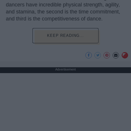
dancers have incredible physical strength, agility,
and stamina, the second is the time commitment,
and third is the competitiveness of dance.
KEEP READING...
Advertisement