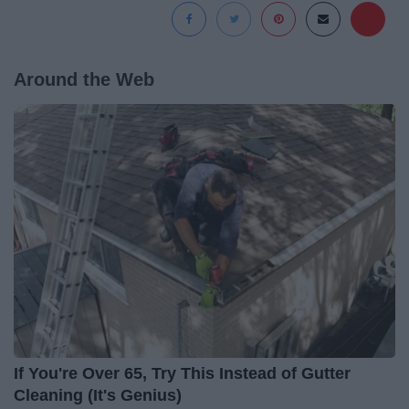
Around the Web
If You're Over 65, Try This Instead of Gutter
Cleaning (It's Genius)