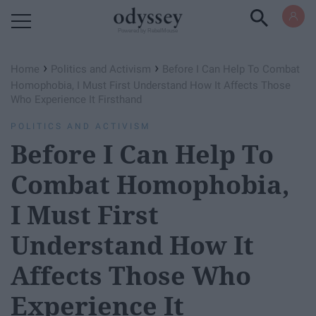
Powered by RebelMouse
›
›
Home
Politics and Activism
Before I Can Help To Combat
Homophobia, I Must First Understand How It Affects Those
Who Experience It Firsthand
POLITICS AND ACTIVISM
Before I Can Help To
Combat Homophobia,
I Must First
Understand How It
Affects Those Who
Experience It