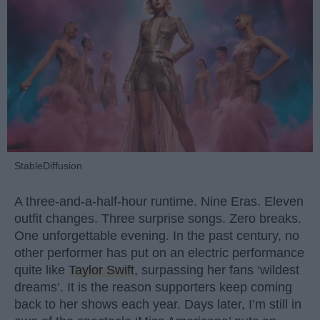
StableDiffusion
A three-and-a-half-hour runtime. Nine Eras. Eleven
outfit changes. Three surprise songs. Zero breaks.
One unforgettable evening. In the past century, no
other performer has put on an electric performance
quite like
Taylor Swift
, surpassing her fans ‘wildest
dreams’. It is the reason supporters keep coming
back to her shows each year. Days later, I’m still in