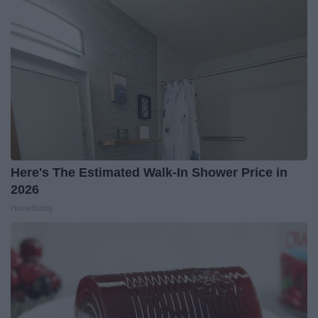
Here's The Estimated Walk-In Shower Price in
2026
HomeBuddy