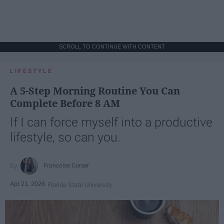
SCROLL TO CONTINUE WITH CONTENT
LIFESTYLE
A 5-Step Morning Routine You Can
Complete Before 8 AM
If I can force myself into a productive
lifestyle, so can you.
Françoise Corser
Apr 21, 2026
Florida State University