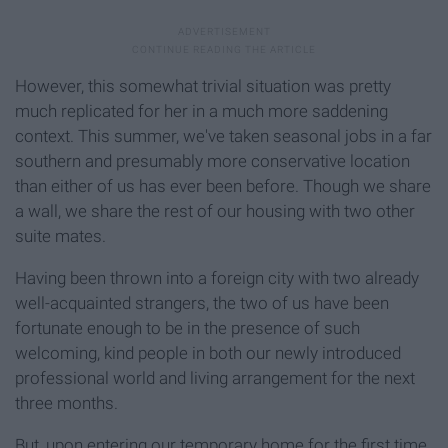
However, this somewhat trivial situation was pretty
much replicated for her in a much more saddening
context. This summer, we've taken seasonal jobs in a far
southern and presumably more conservative location
than either of us has ever been before. Though we share
a wall, we share the rest of our housing with two other
suite mates.
Having been thrown into a foreign city with two already
well-acquainted strangers, the two of us have been
fortunate enough to be in the presence of such
welcoming, kind people in both our newly introduced
professional world and living arrangement for the next
three months.
But, upon entering our temporary home for the first time