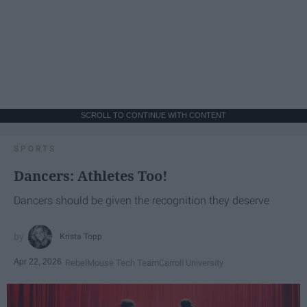
SCROLL TO CONTINUE WITH CONTENT
SPORTS
Dancers: Athletes Too!
Dancers should be given the recognition they deserve
Krista Topp
Apr 22, 2026
RebelMouse Tech Team
Carroll University