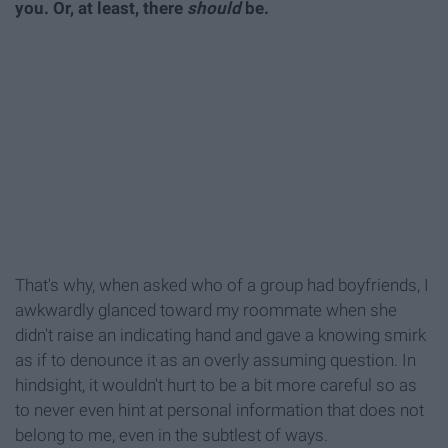
you. Or, at least, there
should
be.
That's why, when asked who of a group had boyfriends, I
awkwardly glanced toward my roommate when she
didn't raise an indicating hand and gave a knowing smirk
as if to denounce it as an overly assuming question. In
hindsight, it wouldn't hurt to be a bit more careful so as
to never even hint at personal information that does not
belong to me, even in the subtlest of ways.