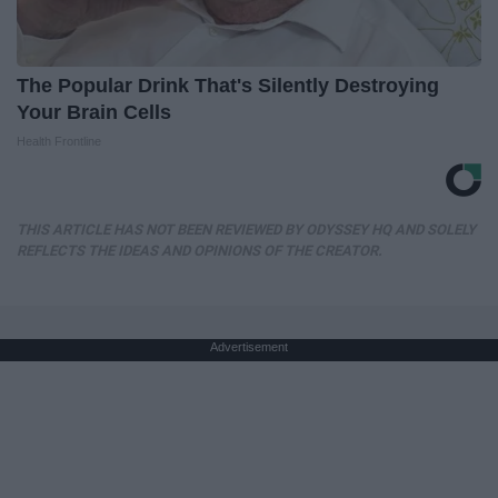
The Popular Drink That's Silently Destroying
Your Brain Cells
Health Frontline
THIS ARTICLE HAS NOT BEEN REVIEWED BY ODYSSEY HQ AND SOLELY
REFLECTS THE IDEAS AND OPINIONS OF THE CREATOR.
Advertisement