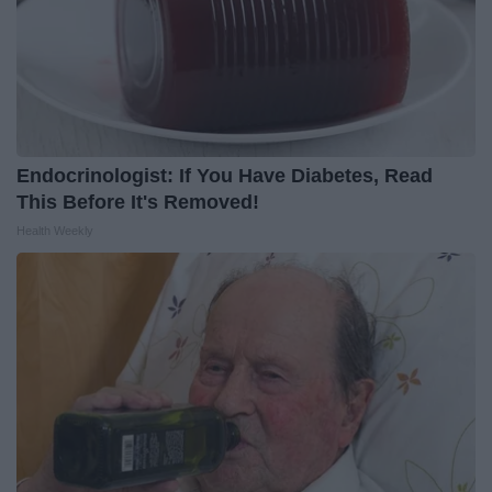
Endocrinologist: If You Have Diabetes, Read
This Before It's Removed!
Health Weekly