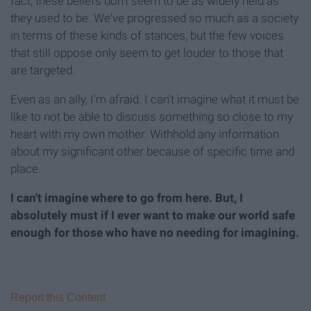
fact, these beliefs don't seem to be as widely held as
they used to be. We've progressed so much as a society
in terms of these kinds of stances, but the few voices
that still oppose only seem to get louder to those that
are targeted.
Even as an ally, I'm afraid. I can't imagine what it must be
like to not be able to discuss something so close to my
heart with my own mother. Withhold any information
about my significant other because of specific time and
place.
I can't imagine where to go from here.
But, I
absolutely must if I ever want to make our world safe
enough for those who have no needing for imagining.
Report this Content