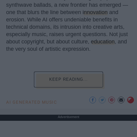
synthwave ballads, a new frontier has emerged —
one that blurs the line between
innovation
and
erosion. While AI offers undeniable benefits in
technical domains, its intrusion into creative arts,
especially music, raises urgent questions. Not just
about copyright, but about culture,
education
, and
the very soul of artistic expression.
KEEP READING...
AI GENERATED MUSIC
Advertisement