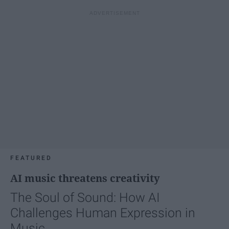
FEATURED
AI music threatens creativity
The Soul of Sound: How AI
Challenges Human Expression in
Music