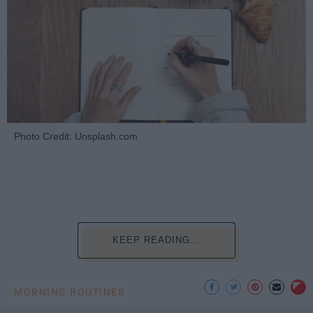
Photo Credit: Unsplash.com
KEEP READING...
MORNING ROUTINES