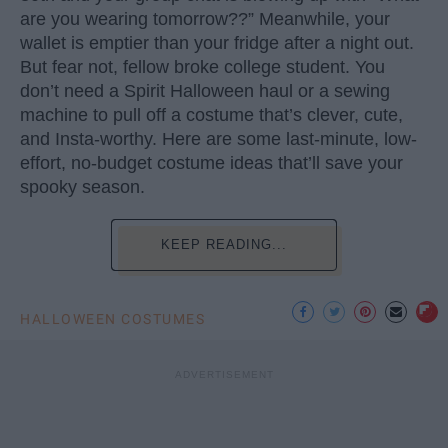
are you wearing tomorrow??” Meanwhile, your
wallet is emptier than your fridge after a night out.
But fear not, fellow broke college student. You
don’t need a Spirit Halloween haul or a sewing
machine to pull off a costume that’s clever, cute,
and Insta-worthy. Here are some last-minute, low-
effort, no-budget costume ideas that’ll save your
spooky season.
KEEP READING...
HALLOWEEN COSTUMES