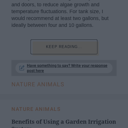
and doors, to reduce algae growth and
temperature fluctuations. For tank size, I
would recommend at least two gallons, but
ideally between four and 10 gallons.
KEEP READING...
Have something to say? Write your response
post here
NATURE ANIMALS
NATURE ANIMALS
Benefits of Using a Garden Irrigation