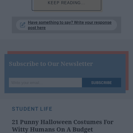
KEEP READING...
Have something to say? Write your response
post here
Subscribe to Our Newsletter
Write
SUBSCRIBE
your
email...
STUDENT LIFE
21 Punny Halloween Costumes For
Witty Humans On A Budget