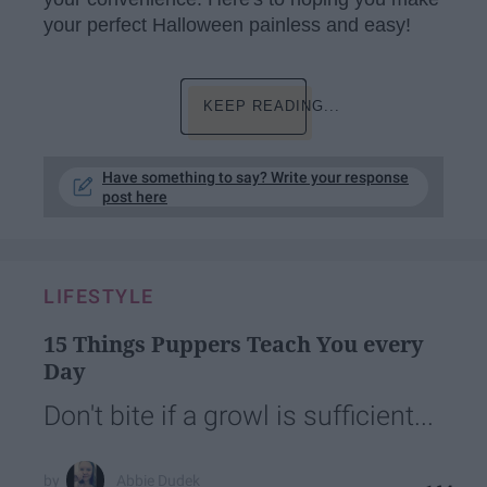
your perfect Halloween painless and easy!
KEEP READING...
Have something to say? Write your response
post here
LIFESTYLE
15 Things Puppers Teach You every
Day
Don't bite if a growl is sufficient...
Abbie Dudek