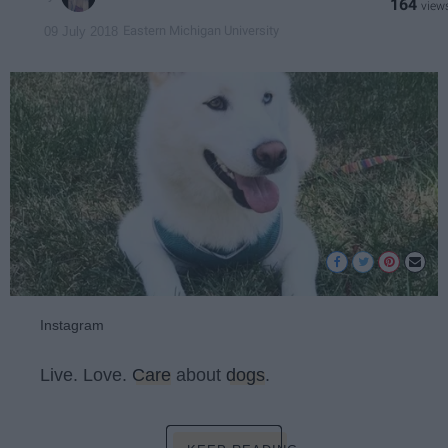
164
Eastern Michigan University
09 July 2018
Instagram
Live. Love.
Care
about
dogs
.