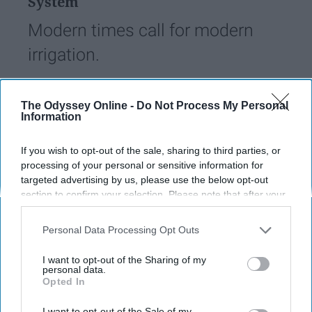
System
Modern times call for modern
irrigation.
Wiley Geren
233
The Odyssey Online -
Do Not Process My Personal
Information
University of South Florida
29 April 2019
If you wish to opt-out of the sale, sharing to third parties, or
processing of your personal or sensitive information for
targeted advertising by us, please use the below opt-out
section to confirm your selection. Please note that after your
opt-out request is processed you may continue seeing
interest-based ads based on personal information utilized by
Personal Data Processing Opt Outs
us or personal information disclosed to third parties prior to
your opt-out. You may separately opt-out of the further
I want to opt-out of the Sharing of my
disclosure of your personal information by third parties on the
personal data.
Opted In
IAB’s list of downstream participants. This information may
also be disclosed by us to third parties on the
IAB’s List of
Downstream Participants
that may further disclose it to other
I want to opt-out of the Sale of my