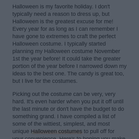
Halloween is my favorite holiday. I don't
typically need a reason to dress up, but
Halloween is the greatest excuse for me!
Every year for as long as I can remember I
have gone to extremes to craft the perfect
Halloween costume. I typically started
planning my Halloween costume November
1st the year before! It could take the greater
portion of the year before I narrowed down my
ideas to the best one. The candy is great too,
but I live for the costumes.
Picking out the costume can be very, very
hard. It's even harder when you put it off until
the last minute or don't have the budget to do
something grand. I have compiled a list of
some of the wittiest, simplest, and most
unique
Halloween costumes
to pull off for
your convenience. Here's to hoping you make