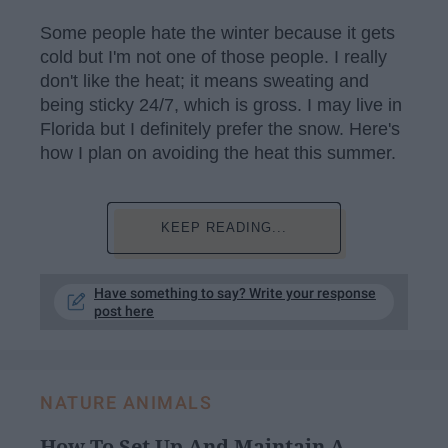
Some people hate the winter because it gets
cold but I'm not one of those people. I really
don't like the heat; it means sweating and
being sticky 24/7, which is gross. I may live in
Florida but I definitely prefer the snow. Here's
how I plan on avoiding the heat this summer.
KEEP READING...
Have something to say? Write your response
post here
NATURE ANIMALS
How To Set Up And Maintain A