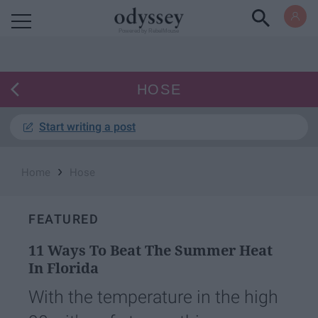
Powered by RebelMouse
HOSE
Start writing a post
›
Home
Hose
FEATURED
11 Ways To Beat The Summer Heat
In Florida
With the temperature in the high