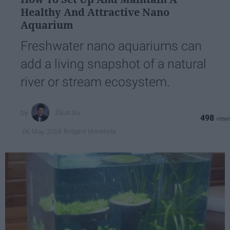
Healthy And Attractive Nano
Aquarium
Freshwater nano aquariums can
add a living snapshot of a natural
river or stream ecosystem.
Zijun Xu
498
Rutgers University
06 May 2019