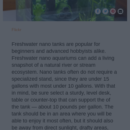
Flickr
Freshwater nano tanks are popular for
beginners and advanced hobbyists alike.
Freshwater nano aquariums can add a living
snapshot of a natural river or stream
ecosystem. Nano tanks often do not require a
specialized stand, since they are under 15
gallons with most under 10 gallons. With that
in mind, be sure select a sturdy, level desk,
table or counter-top that can support the of
the tank — about 10 pounds per gallon. The
tank should be in an area where you will be
able to enjoy it most often, but it should also
be away from direct sunlight, drafty areas,