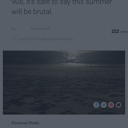
90s, it's safe to say this summer
will be brutal.
Alexis Hiatt
222
Florida State University
12 June 2019
Personal Photo