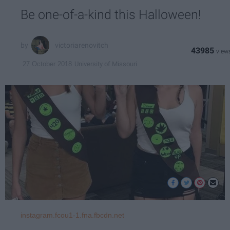
Be one-of-a-kind this Halloween!
victoriarenovitch
43985
University of Missouri
27 October 2018
instagram.fcou1-1.fna.fbcdn.net