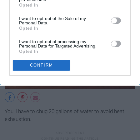
Opted In
IAB’s list of downstream participants. This information may
also be disclosed by us to third parties on the
IAB’s List of
I want to opt-out of the Sale of my
Downstream Participants
that may further disclose it to other
Personal Data.
third parties.
Opted In
I want to opt-out of processing my
Personal Data for Targeted Advertising.
Opted In
CONFIRM
You'll have to chug 20 gallons of water to avoid heat
exhaustion.