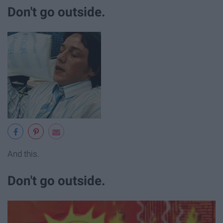
Don't go outside.
And this.
Don't go outside.