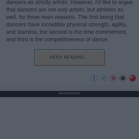
dancers as strictly artists. However, I'd like to argue
that dancers are not only artists, but athletes as
well, for three main reasons. The first being that
dancers have incredible physical strength, agility,
and stamina, the second is the time commitment,
and third is the competitiveness of dance.
KEEP READING...
Advertisement