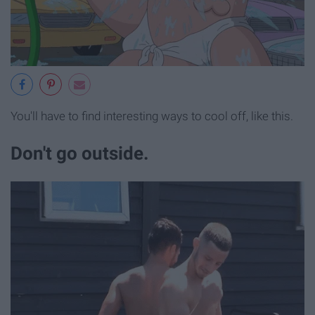
You'll have to find interesting ways to cool off, like this.
Don't go outside.