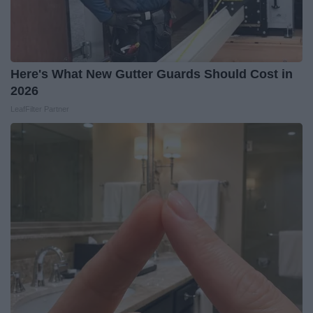
Here's What New Gutter Guards Should Cost in
2026
LeafFilter Partner