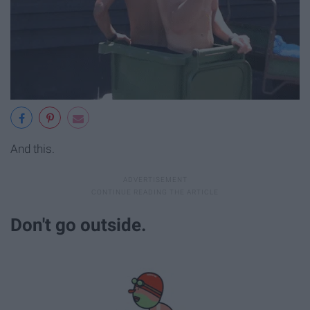
And this.
Don't go outside.