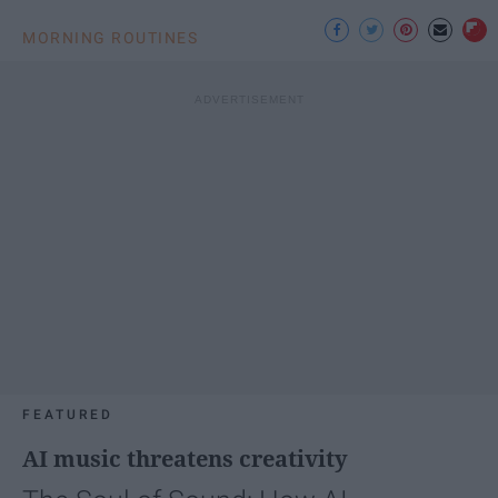
MORNING ROUTINES
FEATURED
AI music threatens creativity