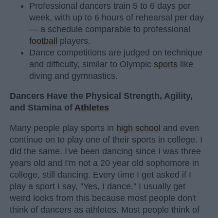
Professional dancers train 5 to 6 days per
week, with up to 6 hours of rehearsal per day
— a schedule comparable to professional
football
players.
Dance competitions are judged on technique
and difficulty, similar to Olympic
sports
like
diving and gymnastics.
Dancers Have the Physical Strength, Agility,
and Stamina of
Athletes
Many people play sports in
high school
and even
continue on to play one of their sports in college. I
did the same. I've been dancing since I was three
years old and I'm not a 20 year old sophomore in
college, still dancing. Every time I get asked if I
play a sport I say, "Yes, I dance." I usually get
weird looks from this because most people don't
think of dancers as athletes. Most people think of