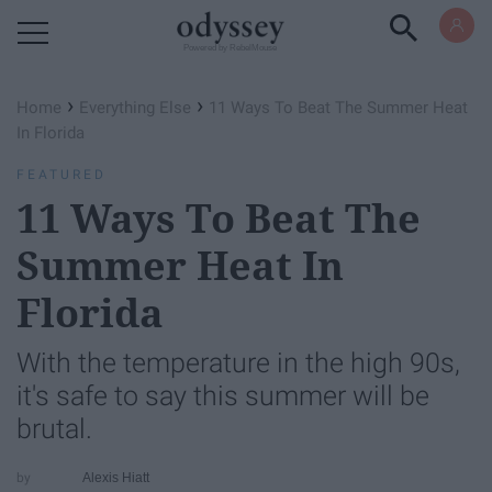
Powered by RebelMouse
›
›
Home
Everything Else
11 Ways To Beat The Summer Heat
In Florida
FEATURED
11 Ways To Beat The
Summer Heat In
Florida
With the temperature in the high 90s,
it's safe to say this summer will be
brutal.
Alexis Hiatt