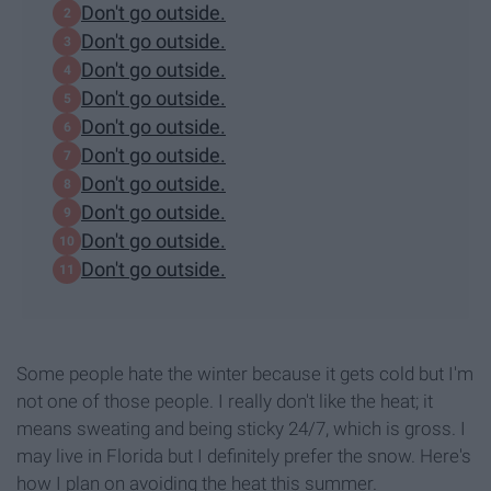
Don't go outside.
Don't go outside.
Don't go outside.
Don't go outside.
Don't go outside.
Don't go outside.
Don't go outside.
Don't go outside.
Don't go outside.
Don't go outside.
Some people hate the winter because it gets cold but I'm
not one of those people. I really don't like the heat; it
means sweating and being sticky 24/7, which is gross. I
may live in Florida but I definitely prefer the snow. Here's
how I plan on avoiding the heat this summer.