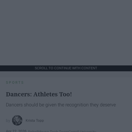
SCROLL TO CONTINUE WITH CONTENT
SPORTS
Dancers: Athletes Too!
Dancers should be given the recognition they deserve
Krista Topp
Apr 22, 2026
RebelMouse Tech Team
Carroll University