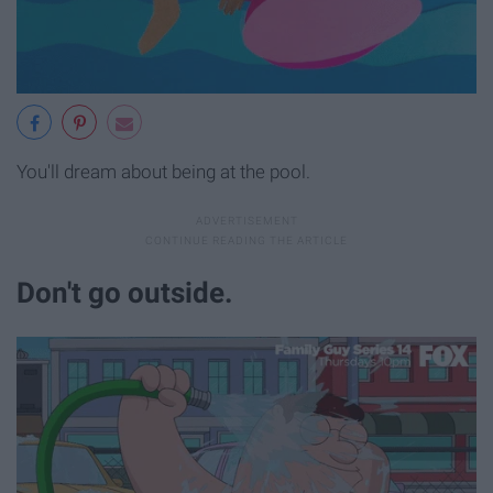
You'll dream about being at the pool.
Don't go outside.