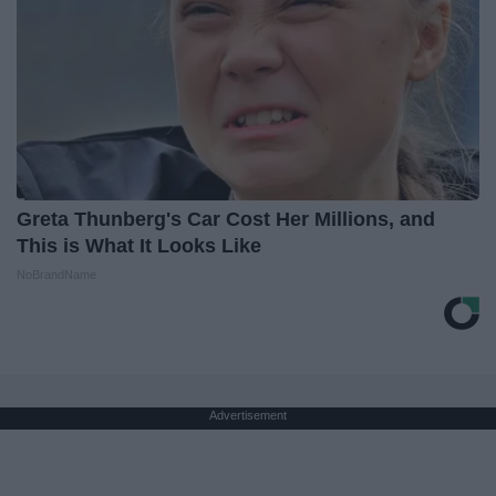
Greta Thunberg's Car Cost Her Millions, and
This is What It Looks Like
NoBrandName
Advertisement