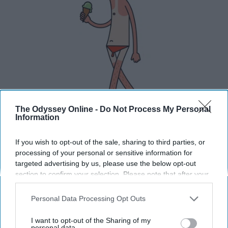
The Odyssey Online -
Do Not Process My Personal
Information
If you wish to opt-out of the sale, sharing to third parties, or
processing of your personal or sensitive information for
You won't be able to eat ice cream before it starts
targeted advertising by us, please use the below opt-out
melting.
section to confirm your selection. Please note that after your
opt-out request is processed you may continue seeing
Don't go outside.
interest-based ads based on personal information utilized by
Personal Data Processing Opt Outs
us or personal information disclosed to third parties prior to
your opt-out. You may separately opt-out of the further
I want to opt-out of the Sharing of my
disclosure of your personal information by third parties on the
personal data.