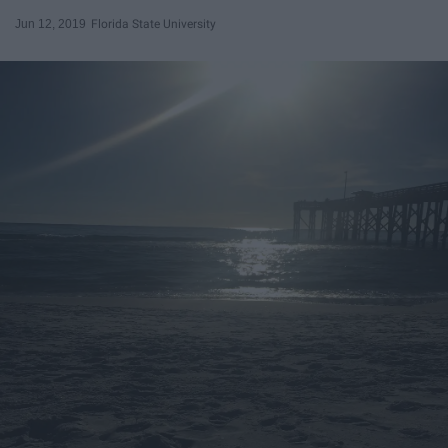
Jun 12, 2019
Florida State University