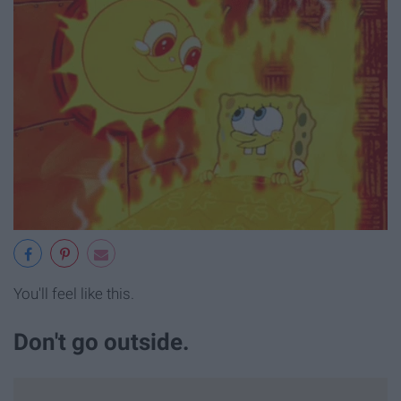
You'll feel like this.
Don't go outside.