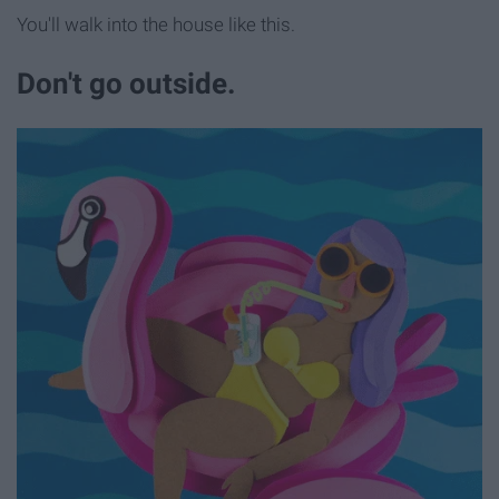
You'll walk into the house like this.
Don't go outside.