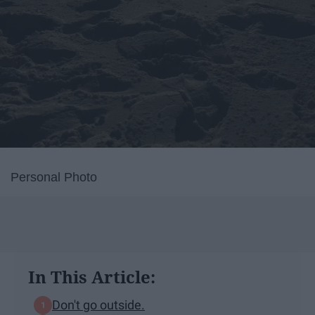
Personal Photo
In This Article:
Don't go outside.