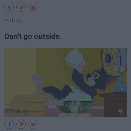
And this.
Don't go outside.