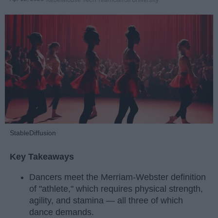
StableDiffusion
Key Takeaways
Dancers meet the Merriam-Webster definition
of "athlete," which requires physical strength,
agility, and stamina — all three of which
dance demands.