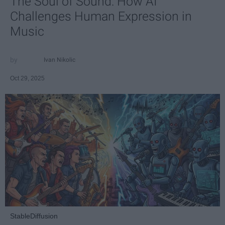
The Soul of Sound: How AI
Challenges Human Expression in
Music
Ivan Nikolic
Oct 29, 2025
StableDiffusion