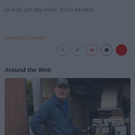
All in all, just stay inside. It's for the best.
Report this Content
Around the Web