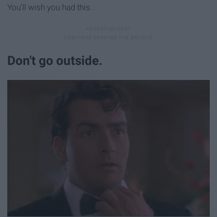
You'll wish you had this.
Don't go outside.