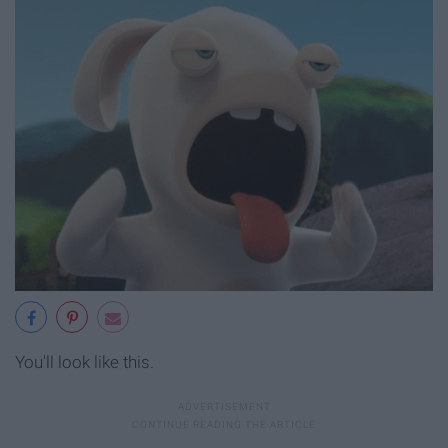
You'll look like this.