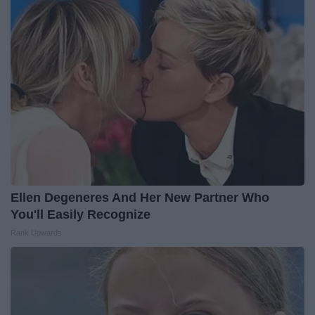
Ellen Degeneres And Her New Partner Who
You'll Easily Recognize
Rank Upwards