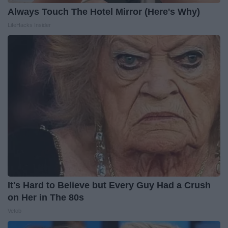
Always Touch The Hotel Mirror (Here's Why)
LifeHacks Insider
It's Hard to Believe but Every Guy Had a Crush
on Her in The 80s
Vetob