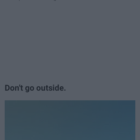
Don't go outside.