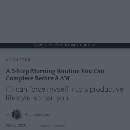
SCROLL TO CONTINUE WITH CONTENT
LIFESTYLE
A 5-Step Morning Routine You Can
Complete Before 8 AM
If I can force myself into a productive
lifestyle, so can you.
Françoise Corser
Apr 21, 2026
Florida State University