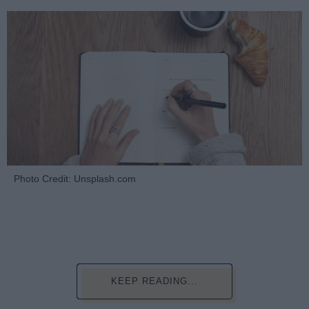
Photo Credit: Unsplash.com
KEEP READING...