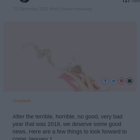
127
West Chester University
21 December 2018
Unsplash
After the terrible, horrible, no good, very bad
year that was 2018, we deserve some good
news. Here are a few things to look forward to
come January 1.