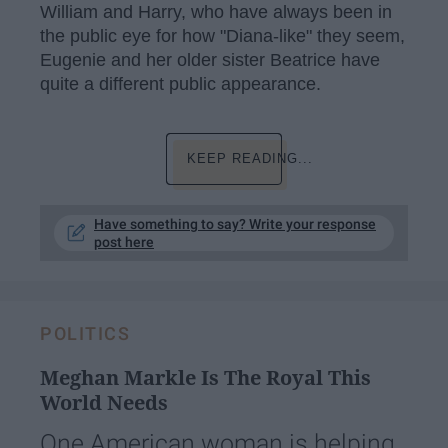
William and Harry, who have always been in
the public eye for how "Diana-like" they seem,
Eugenie and her older sister Beatrice have
quite a different public appearance.
KEEP READING...
Have something to say? Write your response
post here
POLITICS
Meghan Markle Is The Royal This
World Needs
One American woman is helping