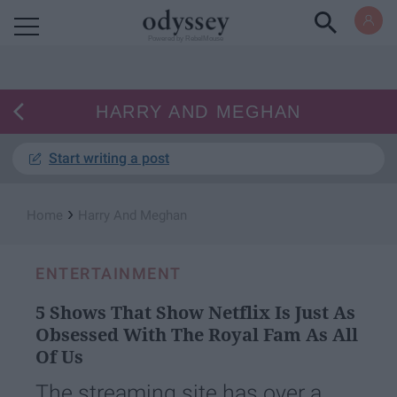
Powered by RebelMouse
HARRY AND MEGHAN
Start writing a post
›
Home
Harry And Meghan
ENTERTAINMENT
5 Shows That Show Netflix Is Just As
Obsessed With The Royal Fam As All
Of Us
The streaming site has over a