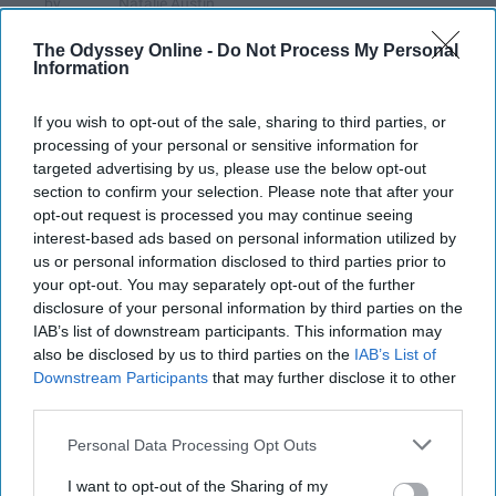
Natalie Austin
218
UNC Charlotte
21 December 2018
The Odyssey Online -
Do Not Process My Personal
Information
If you wish to opt-out of the sale, sharing to third parties, or
processing of your personal or sensitive information for
targeted advertising by us, please use the below opt-out
section to confirm your selection. Please note that after your
opt-out request is processed you may continue seeing
interest-based ads based on personal information utilized by
us or personal information disclosed to third parties prior to
your opt-out. You may separately opt-out of the further
disclosure of your personal information by third parties on the
IAB’s list of downstream participants. This information may
also be disclosed by us to third parties on the
IAB’s List of
https://unsplash.com/photos/1ZvFTjgEodk
Downstream Participants
that may further disclose it to other
third parties.
As many reflect on what the 2018 has had to
Personal Data Processing Opt Outs
offer, we are all reminded of some of the
sweetest (and cringiest) moments of the past
I want to opt-out of the Sharing of my