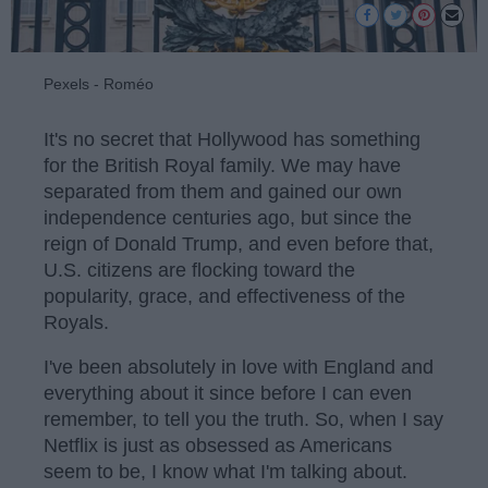
Pexels - Roméo
It's no secret that Hollywood has something
for the British Royal family. We may have
separated from them and gained our own
independence centuries ago, but since the
reign of Donald Trump, and even before that,
U.S. citizens are flocking toward the
popularity, grace, and effectiveness of the
Royals.
I've been absolutely in love with England and
everything about it since before I can even
remember, to tell you the truth. So, when I say
Netflix is just as obsessed as Americans
seem to be, I know what I'm talking about.