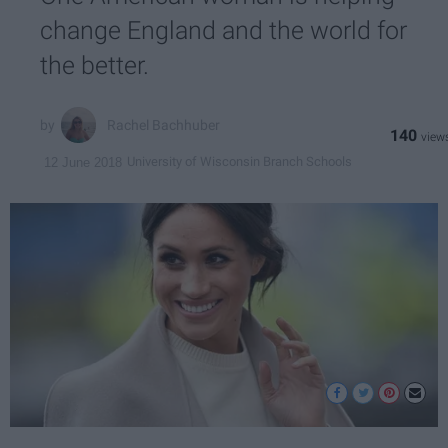
change England and the world for
the better.
Rachel Bachhuber
140
University of Wisconsin Branch Schools
12 June 2018