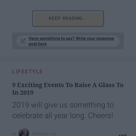
KEEP READING...
Have something to say? Write your response
post here
LIFESTYLE
9 Exciting Events To Raise A Glass To
In 2019
2019 will give us something to
celebrate all year long. Cheers!
Netanya Joy