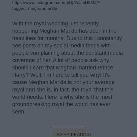
https://www.instagram.com/p/Bj7NJs5H9M3/?
tagged=meghanmarkle
With the royal wedding just recently
happening Meghan Markle has been in the
headlines for months. Due to this I constantly
see posts on my social media feeds with
people complaining about the constant media
coverage of her. A lot of people ask why
should I care that Meghan married Prince
Harry? Well, I'm here to tell you why! It's
cause Meghan Markle is not your average
royal and she is, in fact, the royal that this
world needs. Here is why she is the most
groundbreaking royal the world has ever
seen.
KEEP READING...