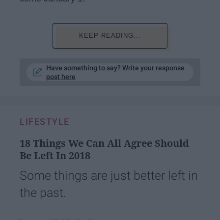
KEEP READING...
Have something to say? Write your response
post here
LIFESTYLE
18 Things We Can All Agree Should
Be Left In 2018
Some things are just better left in
the past.