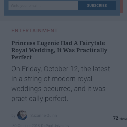
Write
SUBSCRIBE
your
email...
ENTERTAINMENT
Princess Eugenie Had A Fairytale
Royal Wedding, It Was Practically
Perfect
On Friday, October 12, the latest
in a string of modern royal
weddings occurred, and it was
practically perfect.
Suzanne Quinn
72
DePaul University
30 October 2018