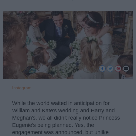
Instagram
While the world waited in anticipation for
William and Kate's wedding and Harry and
Meghan's, we all didn't really notice Princess
Eugenie's being planned. Yes, the
engagement was announced, but unlike