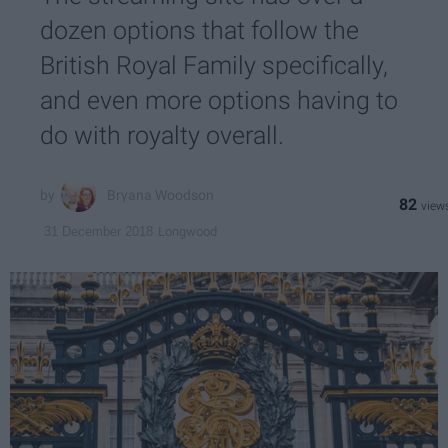
dozen options that follow the
British Royal Family specifically,
and even more options having to
do with royalty overall.
Bryana Woodson
82
Longwood
31 December 2018