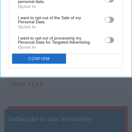
personal data.
12 months. While we carry growth and
Opted In
knowledge from this year with us into 2019,
there are a few things we should simply let die
I want to opt-out of the Sale of my
Personal Data.
when the ball drops at midnight.
Opted In
I want to opt-out of processing my
Personal Data for Targeted Advertising.
KEEP READING...
Opted In
CONFIRM
Have something to say? Write your response
post here
NEW YEAR
Subscribe to Our Newsletter