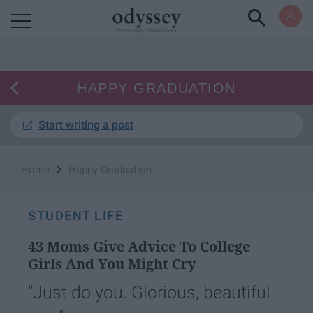
Powered by RebelMouse
HAPPY GRADUATION
Start writing a post
›
Home
Happy Graduation
STUDENT LIFE
43 Moms Give Advice To College
Girls And You Might Cry
"Just do you. Glorious, beautiful