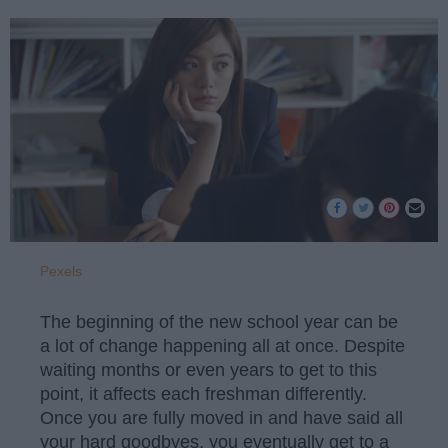
Pexels
The beginning of the new school year can be
a lot of change happening all at once. Despite
waiting months or even years to get to this
point, it affects each freshman differently.
Once you are fully moved in and have said all
your hard goodbyes, you eventually get to a