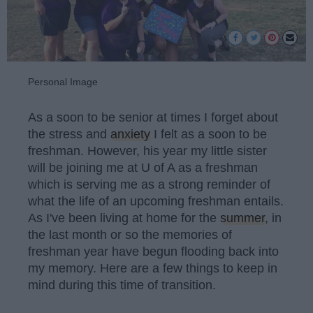
Personal Image
As a soon to be senior at times I forget about
the stress and
anxiety
I felt as a soon to be
freshman. However, his year my little sister
will be joining me at U of A as a freshman
which is serving me as a strong reminder of
what the life of an upcoming freshman entails.
As I've been living at home for the
summer
, in
the last month or so the memories of
freshman year have begun flooding back into
my memory. Here are a few things to keep in
mind during this time of transition.