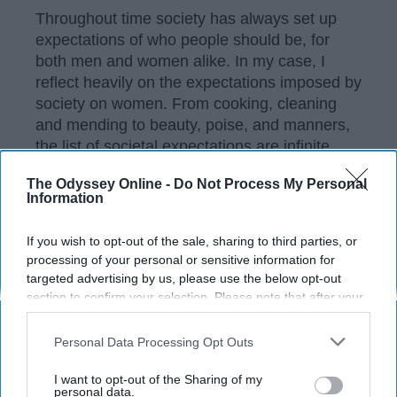
Throughout time society has always set up
expectations of who people should be, for
both men and women alike. In my case, I
reflect heavily on the expectations imposed by
society on women. From cooking, cleaning
and mending to beauty, poise, and manners,
the list of societal expectations are infinite.
The Odyssey Online -
Do Not Process My Personal
Information
KEEP READING...
If you wish to opt-out of the sale, sharing to third parties, or
processing of your personal or sensitive information for
Have something to say? Write your response
targeted advertising by us, please use the below opt-out
post here
section to confirm your selection. Please note that after your
opt-out request is processed you may continue seeing
interest-based ads based on personal information utilized by
Personal Data Processing Opt Outs
us or personal information disclosed to third parties prior to
your opt-out. You may separately opt-out of the further
I want to opt-out of the Sharing of my
disclosure of your personal information by third parties on the
Subscribe to Our Newsletter
personal data.