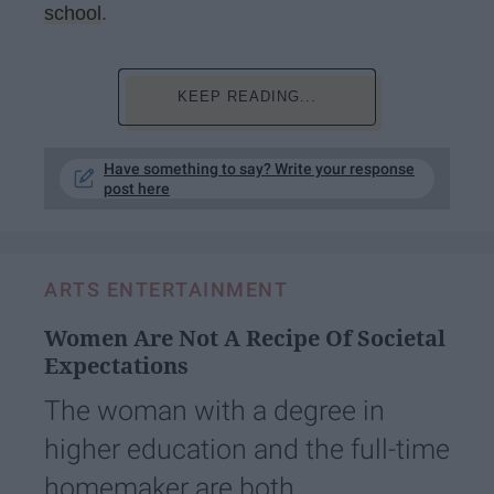
school
.
KEEP READING...
Have something to say? Write your response
post here
ARTS ENTERTAINMENT
Women Are Not A Recipe Of Societal
Expectations
The woman with a degree in
higher education and the full-time
homemaker are both