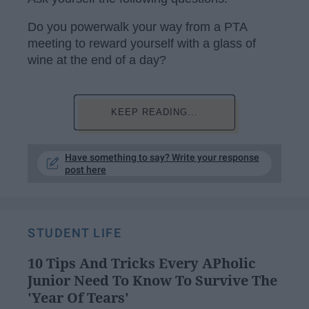
Do you powerwalk your way from a PTA
meeting to reward yourself with a glass of
wine at the end of a day?
KEEP READING...
Have something to say? Write your response
post here
STUDENT LIFE
10 Tips And Tricks Every APholic
Junior Need To Know To Survive The
'Year Of Tears'