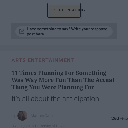
KEEP READING...
Have something to say? Write your response
post here
ARTS ENTERTAINMENT
11 Times Planning For Something
Was Way More Fun Than The Actual
Thing You Were Planning For
It's all about the anticipation.
Maggie Cahill
262
University of Dayton
17 July 2018