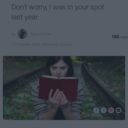
Don't worry, I was in your spot
last year.
Maitri Patel
185
Alpharetta, Georgia
02 October 2018