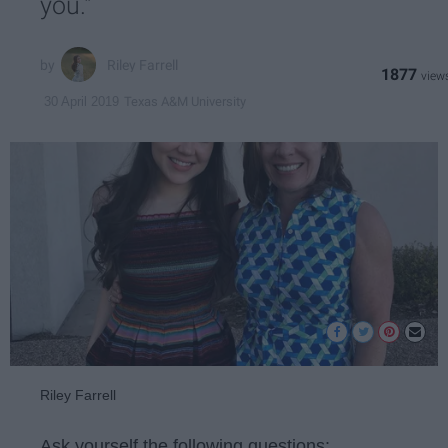
you."
Riley Farrell
1877
Texas A&M University
30 April 2019
Riley Farrell
Ask yourself the following questions: