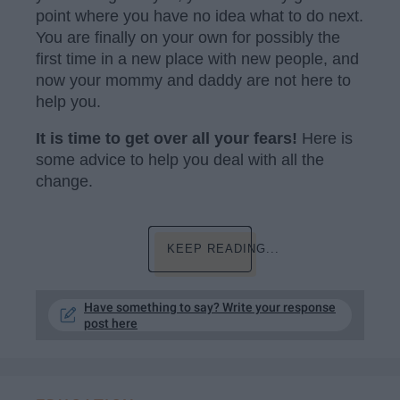
point where you have no idea what to do next.
You are finally on your own for possibly the
first time in a new place with new people, and
now your mommy and daddy are not here to
help you.
It is time to get over all your fears!
Here is
some advice to help you deal with all the
change.
KEEP READING...
Have something to say? Write your response
post here