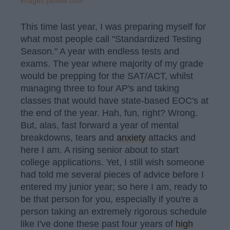
images.pexels.com
This time last year, I was preparing myself for
what most people call "Standardized Testing
Season." A year with endless tests and
exams. The year where majority of my grade
would be prepping for the SAT/ACT, whilst
managing three to four AP's and taking
classes that would have state-based EOC's at
the end of the year. Hah, fun, right? Wrong.
But, alas, fast forward a year of mental
breakdowns, tears and
anxiety
attacks and
here I am. A rising senior about to start
college applications. Yet, I still wish someone
had told me several pieces of advice before I
entered my junior year; so here I am, ready to
be that person for you, especially if you're a
person taking an extremely rigorous schedule
like I've done these past four years of
high