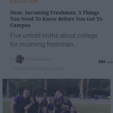
EDUCATION
Dear, Incoming Freshman, 5 Things
You Need To Know Before You Get To
Campus
Five untold truths about college
for incoming freshman.
Gabriela Burnett
342
University of Arizona
13 August 2018