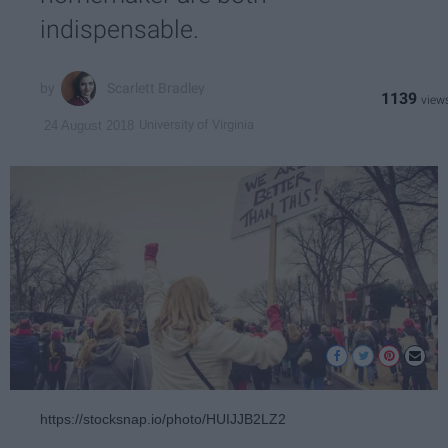
indispensable.
Scarlett Bradley
1139
University of Virginia
24 August 2018
https://stocksnap.io/photo/HUIJJB2LZ2