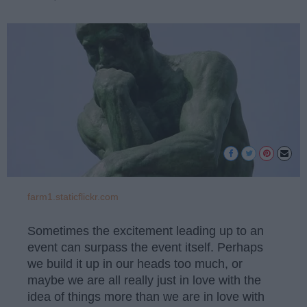
farm1.staticflickr.com
Sometimes the excitement leading up to an
event can surpass the event itself. Perhaps
we build it up in our heads too much, or
maybe we are all really just in love with the
idea of things more than we are in love with