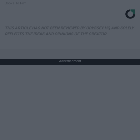
Books To Film
THIS ARTICLE HAS NOT BEEN REVIEWED BY ODYSSEY HQ AND SOLELY
REFLECTS THE IDEAS AND OPINIONS OF THE CREATOR.
Advertisement