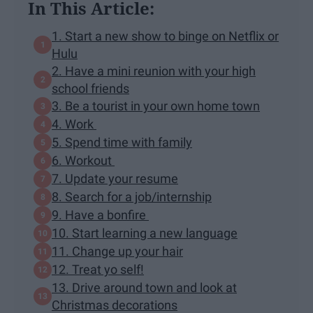
In This Article:
1. Start a new show to binge on Netflix or
Hulu
2. Have a mini reunion with your high
school friends
3. Be a tourist in your own home town
4. Work
5. Spend time with family
6. Workout
7. Update your resume
8. Search for a job/internship
9. Have a bonfire
10. Start learning a new language
11. Change up your hair
12. Treat yo self!
13. Drive around town and look at
Christmas decorations