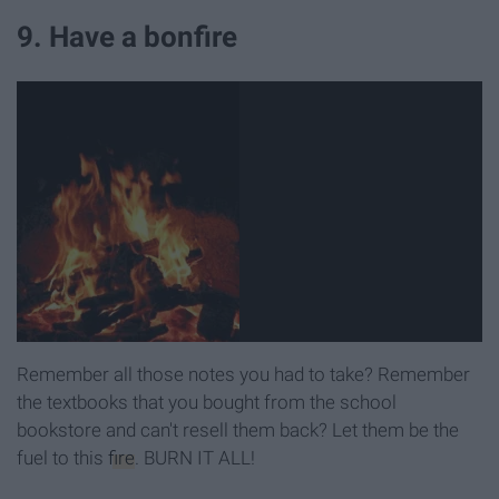
9. Have a bonfire
Remember all those notes you had to take? Remember
the textbooks that you bought from the school
bookstore and can't resell them back? Let them be the
fuel to this
fire
. BURN IT ALL!