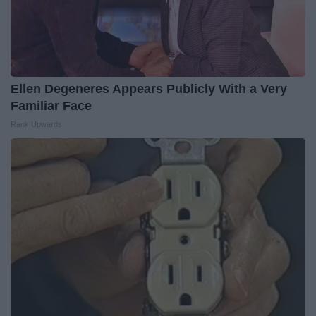
Ellen Degeneres Appears Publicly With a Very
Familiar Face
Rank Upwards