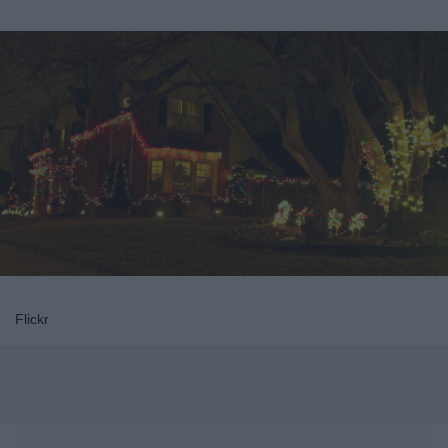
Flickr