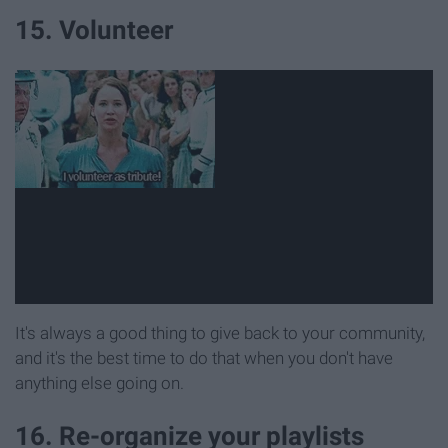
15. Volunteer
It's always a good thing to give back to your community,
and it's the best time to do that when you don't have
anything else going on.
16. Re-organize your playlists