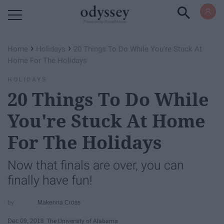
Powered by RebelMouse
›
›
Home
Holidays
20 Things To Do While You're Stuck At
Home For The Holidays
HOLIDAYS
20 Things To Do While
You're Stuck At Home
For The Holidays
Now that finals are over, you can
finally have fun!
Makenna Cross
Dec 09, 2018
The University of Alabama