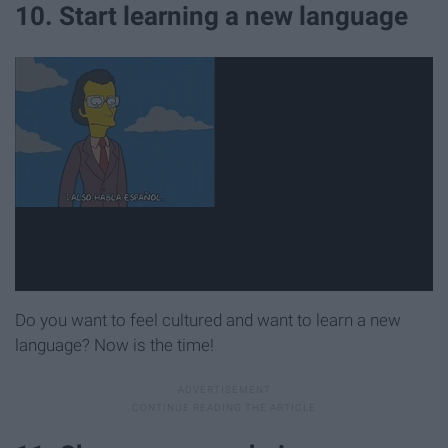
10. Start learning a new language
Do you want to feel cultured and want to learn a new
language? Now is the time!