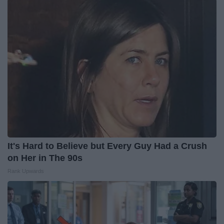
It's Hard to Believe but Every Guy Had a Crush
on Her in The 90s
Rank Upwards