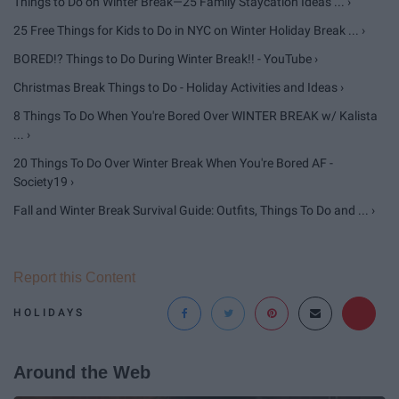
Things to Do on Winter Break—25 Family Staycation Ideas ... ›
25 Free Things for Kids to Do in NYC on Winter Holiday Break ... ›
BORED!? Things to Do During Winter Break!! - YouTube ›
Christmas Break Things to Do - Holiday Activities and Ideas ›
8 Things To Do When You're Bored Over WINTER BREAK w/ Kalista
... ›
20 Things To Do Over Winter Break When You're Bored AF -
Society19 ›
Fall and Winter Break Survival Guide: Outfits, Things To Do and ... ›
Report this Content
HOLIDAYS
Around the Web