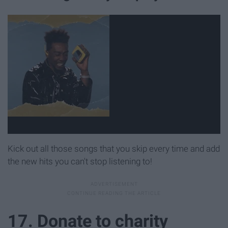
Kick out all those songs that you skip every time and add
the new hits you can't stop listening to!
17. Donate to charity