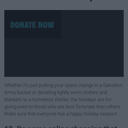
Whether it's just putting your spare change in a Salvation
Army bucket or donating lightly worn clothes and
blankets to a homeless shelter, the holidays are for
giving even to those who are less fortunate than others.
Make sure that everyone has a happy holiday season!