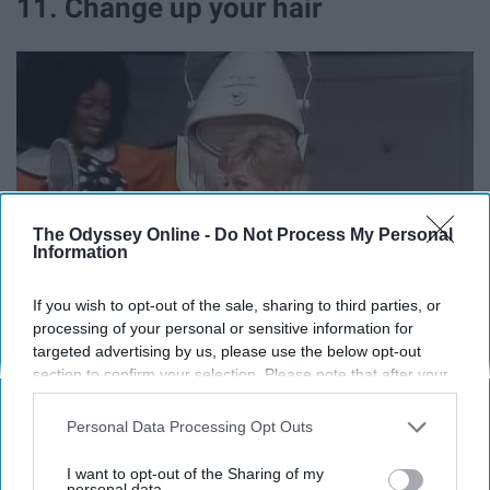
11. Change up your hair
The Odyssey Online -
Do Not Process My Personal
Information
If you wish to opt-out of the sale, sharing to third parties, or
processing of your personal or sensitive information for
targeted advertising by us, please use the below opt-out
section to confirm your selection. Please note that after your
opt-out request is processed you may continue seeing
interest-based ads based on personal information utilized by
Personal Data Processing Opt Outs
us or personal information disclosed to third parties prior to
Giphy
your opt-out. You may separately opt-out of the further
I want to opt-out of the Sharing of my
New year, new you!
disclosure of your personal information by third parties on the
personal data.