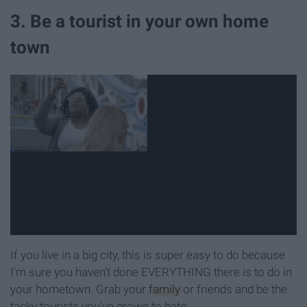
3. Be a tourist in your own home
town
If you live in a big city, this is super easy to do because
I'm sure you haven't done EVERYTHING there is to do in
your hometown. Grab your
family
or friends and be the
tacky tourists you've grown to hate.