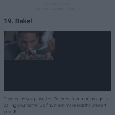
19. Bake!
That recipe you pinned on Pinterest four months ago is
calling your name! Go find it and make Martha Stewart
proud!