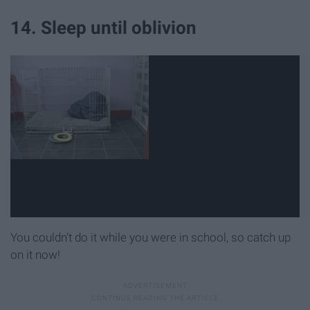
14. Sleep until oblivion
You couldn't do it while you were in school, so catch up
on it now!