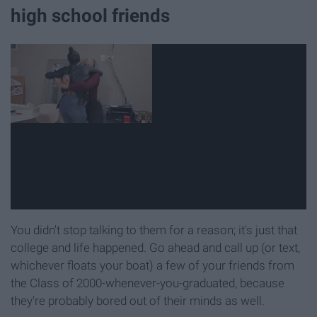
high school friends
You didn't stop talking to them for a reason; it's just that
college and life happened. Go ahead and call up (or text,
whichever floats your boat) a few of your friends from
the Class of 2000-whenever-you-graduated, because
they're probably bored out of their minds as well.