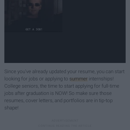
Since you've already updated your resume, you can start
looking for jobs or applying to
summer
internships!
College seniors, the time to start applying for full-time
jobs after graduation is NOW! So make sure those
resumes, cover letters, and portfolios are in tip-top
shape!