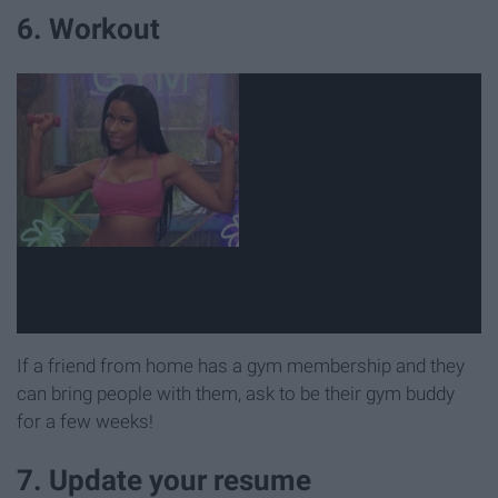
6. Workout
If a friend from home has a gym membership and they
can bring people with them, ask to be their gym buddy
for a few weeks!
7. Update your resume