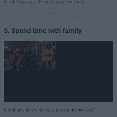
him/her up and ask to pick up a few shifts!
5. Spend time with family
Isn't that what the holidays are about anyways?