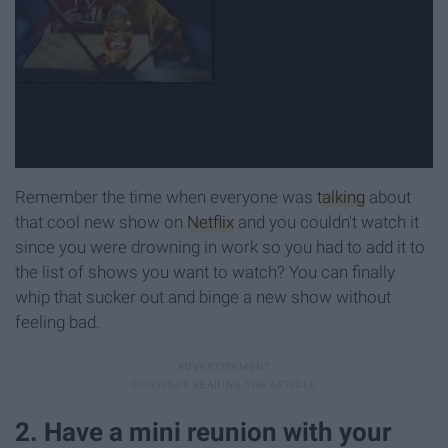
Remember the time when everyone was
talking
about
that cool new show on
Netflix
and you couldn't watch it
since you were drowning in work so you had to add it to
the list of shows you want to watch? You can finally
whip that sucker out and binge a new show without
feeling bad.
2. Have a mini reunion with your