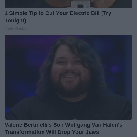
1 Simple Tip to Cut Your Electric Bill (Try
Tonight)
MadeInGenius
Valerie Bertinelli's Son Wolfgang Van Halen's
Transformation Will Drop Your Jaws