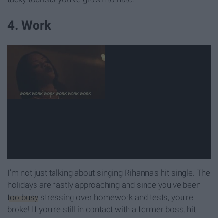
4. Work
I'm not just talking about singing Rihanna's hit single. The
holidays are fastly approaching and since you've been
too busy
stressing over homework and tests, you're
broke! If you're still in contact with a former boss, hit