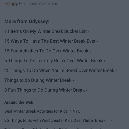
Happy
Holidays everyone!
11 Items On My Winter Break Bucket List ›
15 Ways To Have The Best Winter Break Ever ›
15 Fun Activities To Do Over Winter Break ›
5 Things To Do To Truly Relax Over Winter Break ›
25 Things To Do When You're Bored Over Winter Break ›
Things to do During Winter Break ›
8 Fun Things to Do During Winter Break ›
Best Winter Break Activities for Kids in NYC ›
25 Things to Do with Westchester Kids Over Winter Break ... ›