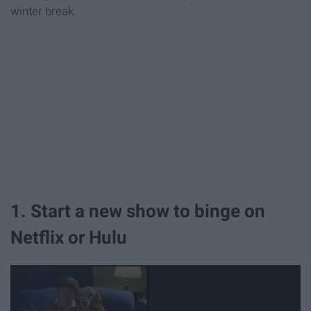
winter break.
1. Start a new show to binge on
Netflix or Hulu