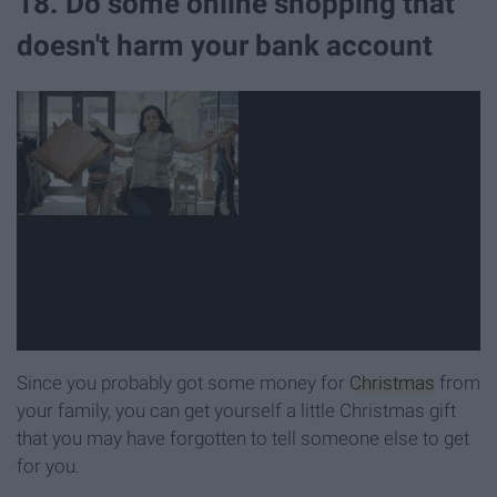
18. Do some online shopping that
doesn't harm your bank account
Since you probably got some money for
Christmas
from
your family, you can get yourself a little Christmas gift
that you may have forgotten to tell someone else to get
for you.