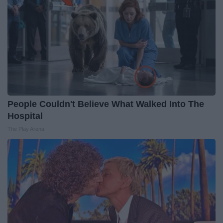
People Couldn't Believe What Walked Into The
Hospital
The Play Arena