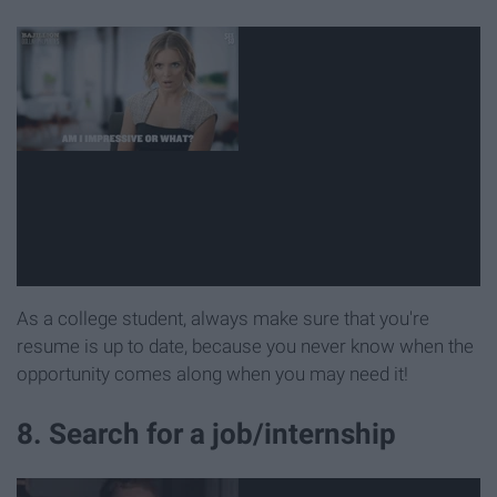
As a college student, always make sure that you're
resume is up to date, because you never know when the
opportunity comes along when you may need it!
8. Search for a job/internship