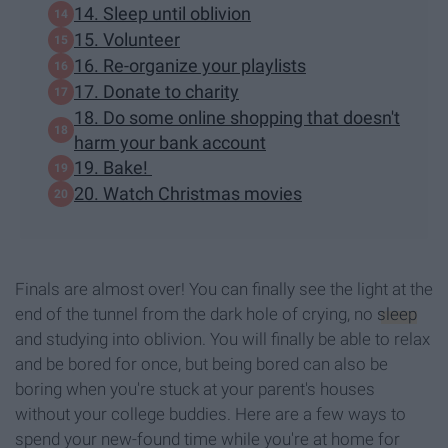
14. Sleep until oblivion
15. Volunteer
16. Re-organize your playlists
17. Donate to charity
18. Do some online shopping that doesn't
harm your bank account
19. Bake!
20. Watch Christmas movies
Finals are almost over! You can finally see the light at the
end of the tunnel from the dark hole of crying, no
sleep
and studying into oblivion. You will finally be able to relax
and be bored for once, but being bored can also be
boring when you're stuck at your parent's houses
without your college buddies. Here are a few ways to
spend your new-found time while you're at home for