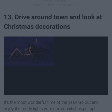
13. Drive around town and look at
Christmas decorations
It's the most wonderful time of the year! Go out and
enjoy the pretty lights your community has put up!