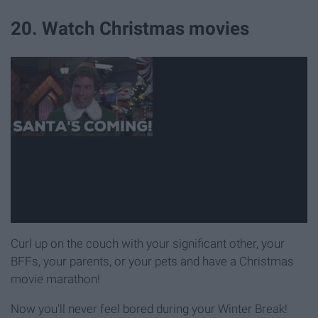
20. Watch Christmas movies
Curl up on the couch with your significant other, your
BFFs, your parents, or your pets and have a Christmas
movie marathon!
Now you'll never feel bored during your Winter Break!