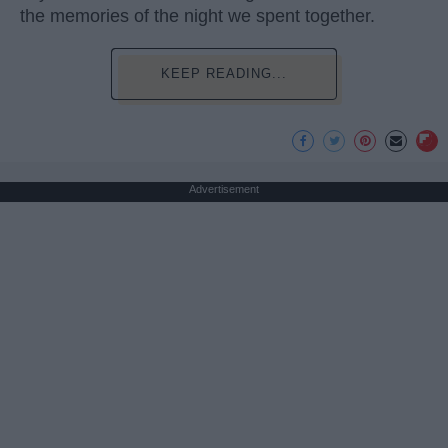
the memories of the night we spent together.
KEEP READING...
Advertisement