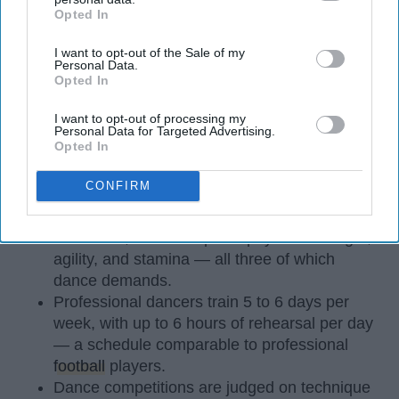
Opted In
IAB’s list of downstream participants. This information may
also be disclosed by us to third parties on the
IAB’s List of
I want to opt-out of the Sale of my
Downstream Participants
that may further disclose it to other
Personal Data.
third parties.
Opted In
I want to opt-out of processing my
Personal Data for Targeted Advertising.
StableDiffusion
Opted In
Key Takeaways
CONFIRM
Dancers meet the Merriam-Webster definition
of "athlete," which requires physical strength,
agility, and stamina — all three of which
dance demands.
Professional dancers train 5 to 6 days per
week, with up to 6 hours of rehearsal per day
— a schedule comparable to professional
football
players.
Dance competitions are judged on technique