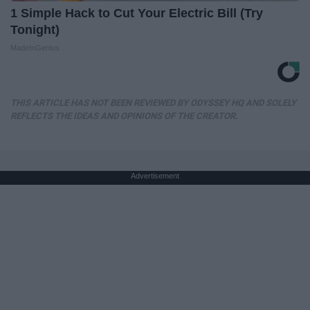
1 Simple Hack to Cut Your Electric Bill (Try
Tonight)
MadeInGenius
THIS ARTICLE HAS NOT BEEN REVIEWED BY ODYSSEY HQ AND SOLELY
REFLECTS THE IDEAS AND OPINIONS OF THE CREATOR.
Advertisement