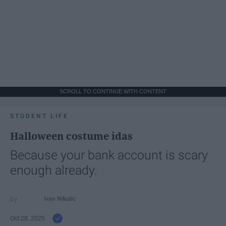
SCROLL TO CONTINUE WITH CONTENT
STUDENT LIFE
Halloween costume idas
Because your bank account is scary
enough already.
Ivan Nikolic
Oct 28, 2025