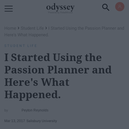
Powered by RebelMouse
›
›
Home
Student Life
I Started Using the Passion Planner and
Here's What Happened.
STUDENT LIFE
I Started Using the
Passion Planner and
Here's What
Happened.
Peyton Reynolds
Mar 13, 2017
Salisbury University