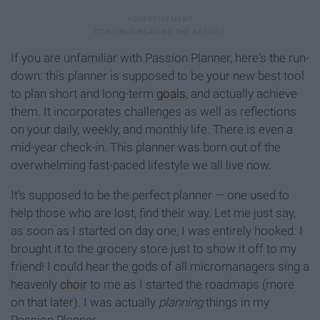
If you are unfamiliar with Passion Planner, here's the run-
down: this planner is supposed to be your new best tool
to plan short and long-term
goals
, and actually achieve
them. It incorporates challenges as well as reflections
on your daily, weekly, and monthly life. There is even a
mid-year check-in. This planner was born out of the
overwhelming fast-paced lifestyle we all live now.
It's supposed to be the perfect planner — one used to
help those who are lost, find their way. Let me just say,
as soon as I started on day one, I was entirely hooked. I
brought it to the grocery store just to show it off to my
friend! I could hear the gods of all micromanagers sing a
heavenly
choir
to me as I started the roadmaps (more
on that later). I was actually
planning
things in my