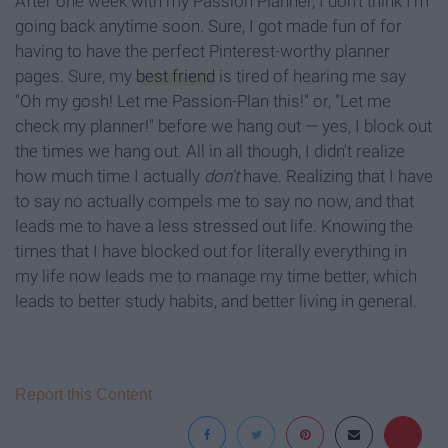
After one week with my Passion Planner, I don't think I'm
going back anytime soon. Sure, I got made fun of for
having to have the perfect Pinterest-worthy planner
pages. Sure, my
best friend
is tired of hearing me say
"Oh my gosh! Let me Passion-Plan this!" or, "Let me
check my planner!" before we hang out — yes, I block out
the times we hang out. All in all though, I didn't realize
how much time I actually
don't
have. Realizing that I have
to say no actually compels me to say no now, and that
leads me to have a less stressed out life. Knowing the
times that I have blocked out for literally everything in
my life now leads me to manage my time better, which
leads to better study habits, and better living in general.
Report this Content