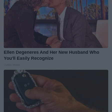
Ellen Degeneres And Her New Husband Who
You'll Easily Recognize
Outlier Model