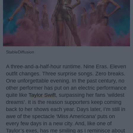
StableDiffusion
A three-and-a-half-hour runtime. Nine Eras. Eleven
outfit changes. Three surprise songs. Zero breaks.
One unforgettable evening. In the past century, no
other performer has put on an electric performance
quite like
Taylor Swift
, surpassing her fans ‘wildest
dreams’. It is the reason supporters keep coming
back to her shows each year. Days later, I’m still in
awe of the spectacle ‘Miss Americana’ puts on
every few days in a new city. And, like one of
Taylor’s exes, has me smiling as I reminisce about