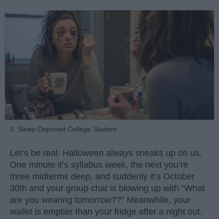
3. Sleep-Deprived College Student
Let’s be real: Halloween always sneaks up on us.
One minute it’s syllabus week, the next you’re
three midterms deep, and suddenly it’s October
30th and your group chat is blowing up with “What
are you wearing tomorrow??” Meanwhile, your
wallet is emptier than your fridge after a night out.