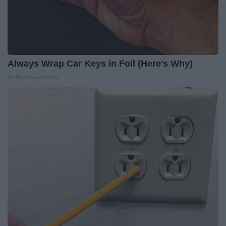
Always Wrap Car Keys in Foil (Here's Why)
WellnessGaze News