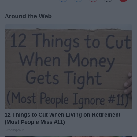
Around the Web
12 Things to Cut When Living on Retirement
(Most People Miss #11)
Greensprout