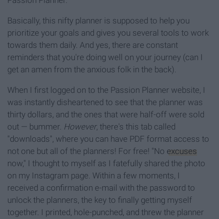
Passion Planner.
Basically, this nifty planner is supposed to help you
prioritize your goals and gives you several tools to work
towards them daily. And yes, there are constant
reminders that you're doing well on your journey (can I
get an amen from the anxious folk in the back).
When I first logged on to the Passion Planner website, I
was instantly disheartened to see that the planner was
thirty dollars, and the ones that were half-off were sold
out — bummer.
However
, there's this tab called
"downloads", where you can have PDF format access to
not one but all of the planners! For free! "No
excuses
now," I thought to myself as I fatefully shared the photo
on my Instagram page. Within a few moments, I
received a confirmation e-mail with the password to
unlock the planners, the key to finally getting myself
together. I printed, hole-punched, and threw the planner