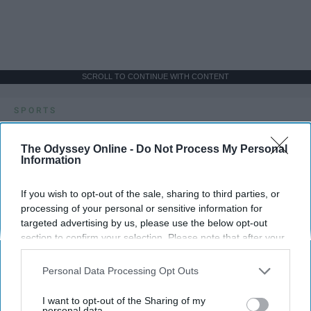
SCROLL TO CONTINUE WITH CONTENT
SPORTS
Dancers: Athletes Too!
The Odyssey Online -
Do Not Process My Personal
Information
Dancers should be given the recognition they deserve
If you wish to opt-out of the sale, sharing to third parties, or
Krista Topp
processing of your personal or sensitive information for
targeted advertising by us, please use the below opt-out
Apr 22, 2026
RebelMouse Tech Team
Carroll University
section to confirm your selection. Please note that after your
opt-out request is processed you may continue seeing
interest-based ads based on personal information utilized by
Personal Data Processing Opt Outs
us or personal information disclosed to third parties prior to
your opt-out. You may separately opt-out of the further
I want to opt-out of the Sharing of my
disclosure of your personal information by third parties on the
personal data.