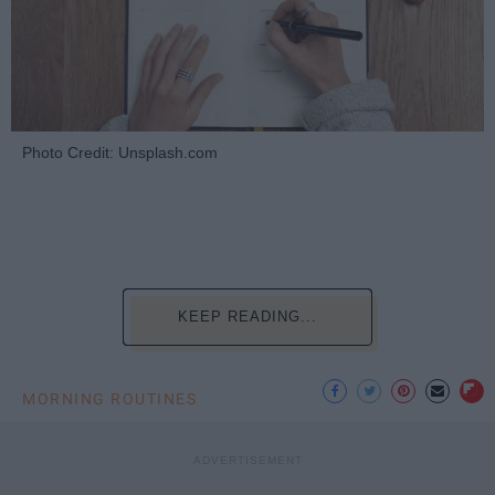
Photo Credit: Unsplash.com
KEEP READING...
MORNING ROUTINES