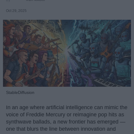
Oct 29, 2025
StableDiffusion
In an age where artificial intelligence can mimic the
voice of Freddie Mercury or reimagine pop hits as
synthwave ballads, a new frontier has emerged —
one that blurs the line between innovation and