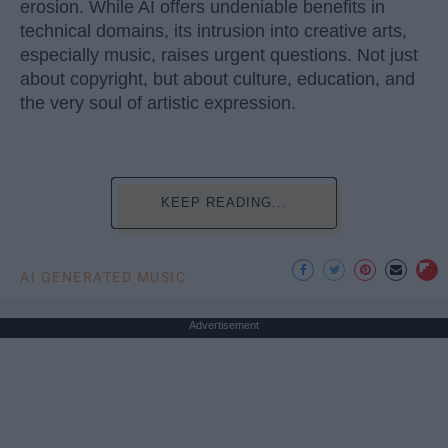
erosion. While AI offers undeniable benefits in
technical domains, its intrusion into creative arts,
especially music, raises urgent questions. Not just
about copyright, but about culture, education, and
the very soul of artistic expression.
KEEP READING...
AI GENERATED MUSIC
Advertisement