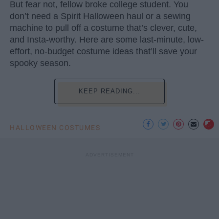
But fear not, fellow broke college student. You
don’t need a Spirit Halloween haul or a sewing
machine to pull off a costume that’s clever, cute,
and Insta-worthy. Here are some last-minute, low-
effort, no-budget costume ideas that’ll save your
spooky season.
KEEP READING...
HALLOWEEN COSTUMES