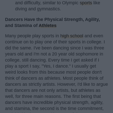
and difficulty, similar to Olympic
sports
like
diving and gymnastics.
Dancers Have the Physical Strength, Agility,
and Stamina of
Athletes
Many people play sports in
high school
and even
continue on to play one of their sports in college. I
did the same. I've been dancing since I was three
years old and I'm not a 20 year old sophomore in
college, still dancing. Every time I get asked if I
play a sport I say, "Yes, I dance." I usually get
weird looks from this because most people don't
think of dancers as athletes. Most people think of
dancers as strictly artists. However, I'd like to argue
that dancers are not only artists, but athletes as
well, for three main reasons. The first being that
dancers have incredible physical strength, agility,
and stamina, the second is the time commitment,