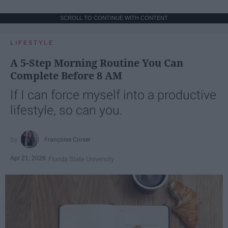
SCROLL TO CONTINUE WITH CONTENT
LIFESTYLE
A 5-Step Morning Routine You Can
Complete Before 8 AM
If I can force myself into a productive
lifestyle, so can you.
Françoise Corser
Apr 21, 2026
Florida State University