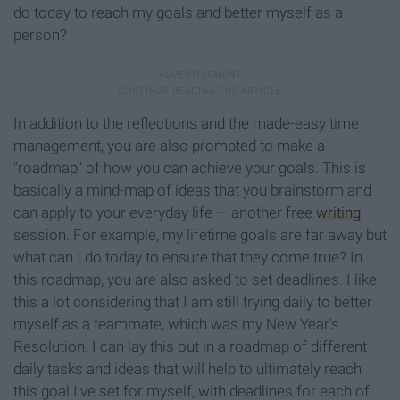
do today to reach my goals and better myself as a
perso
n?
In addition to the reflections and the made-easy time
management, you are also prompted to make a
"roadmap" of how you can achieve your goals. This is
basically a mind-map of ideas that you brainstorm and
can apply to your everyday life — another free
writing
session. For example, my lifetime goals are far away but
what can I do today to ensure that they come true? In
this roadmap, you are also asked to set deadlines. I like
this a lot considering that I am still trying daily to better
myself as a teammate, which was my New Year's
Resolution. I can lay this out in a roadmap of different
daily tasks and ideas that will help to ultimately reach
this goal I've set for myself, with deadlines for each of