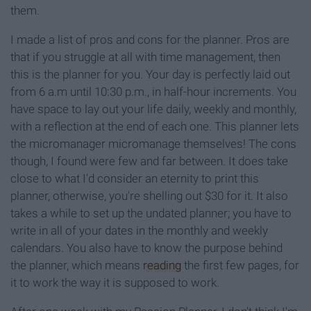
them.
I made a list of pros and cons for the planner. Pros are
that if you struggle at all with time management, then
this is the planner for you. Your day is perfectly laid out
from 6 a.m until 10:30 p.m., in half-hour increments. You
have space to lay out your life daily, weekly and monthly,
with a reflection at the end of each one. This planner lets
the micromanager micromanage themselves! The cons
though, I found were few and far between. It does take
close to what I'd consider an eternity to print this
planner, otherwise, you're shelling out $30 for it. It also
takes a while to set up the undated planner; you have to
write in all of your dates in the monthly and weekly
calendars. You also have to know the purpose behind
the planner, which means
reading
the first few pages, for
it to work the way it is supposed to work.