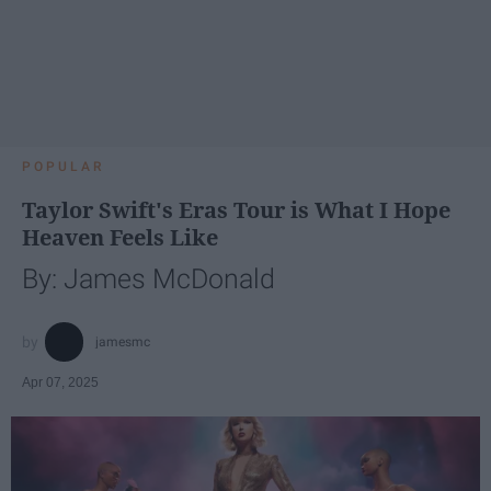
POPULAR
Taylor Swift's Eras Tour is What I Hope
Heaven Feels Like
By: James McDonald
jamesmc
Apr 07, 2025