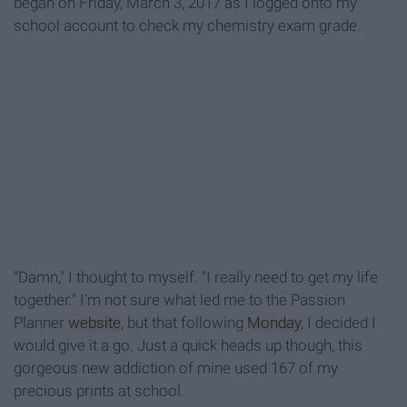
began on Friday, March 3, 2017 as I logged onto my
school account to check my chemistry exam grade.
"Damn," I thought to myself. "I really need to get my life
together." I'm not sure what led me to the Passion
Planner
website
, but that following
Monday
, I decided I
would give it a go. Just a quick heads up though, this
gorgeous new addiction of mine used 167 of my
precious prints at school.