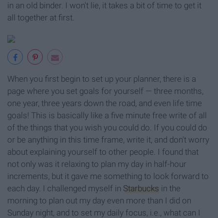
in an old binder. I won't lie, it takes a bit of time to get it
all together at first.
When you first begin to set up your planner, there is a
page where you set goals for yourself — three months,
one year, three years down the road, and even life time
goals! This is basically like a five minute free write of all
of the things that you wish you could do. If you could do
or be anything in this time frame, write it, and don't worry
about explaining yourself to other people. I found that
not only was it relaxing to plan my day in half-hour
increments, but it gave me something to look forward to
each day. I challenged myself in
Starbucks
in the
morning to plan out my day even more than I did on
Sunday night, and to set my daily focus, i.e., what can I