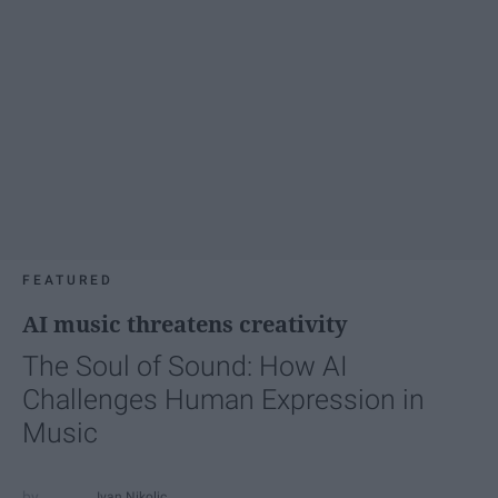
FEATURED
AI music threatens creativity
The Soul of Sound: How AI
Challenges Human Expression in
Music
Ivan Nikolic