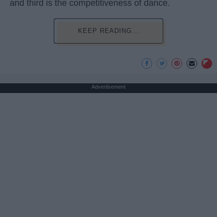
and third is the competitiveness of dance.
KEEP READING...
Advertisement