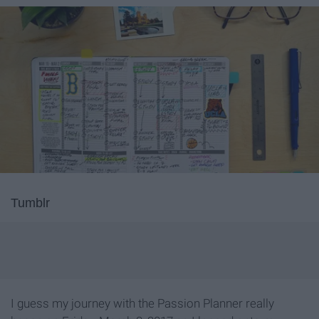
Tumblr
I guess my journey with the Passion Planner really