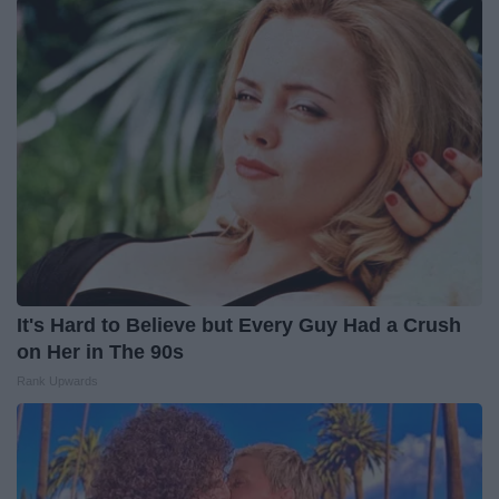
It's Hard to Believe but Every Guy Had a Crush
on Her in The 90s
Rank Upwards