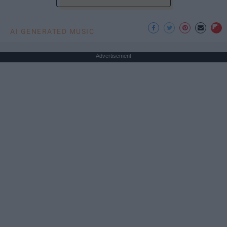
AI GENERATED MUSIC
Advertisement