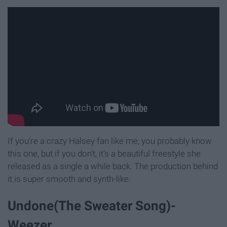
If you're a crazy Halsey fan like me, you probably know
this one, but if you don't, it's a beautiful freestyle she
released as a single a while back. The production behind
it is super smooth and synth-like.
Undone(The Sweater Song)-
Weezer