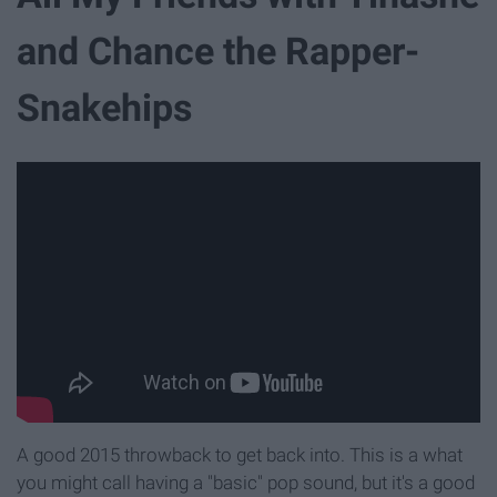
and Chance the Rapper-
Snakehips
A good 2015 throwback to get back into. This is a what
you might call having a "basic" pop sound, but it's a good