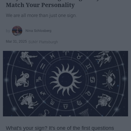
Match Your Personality
We are all more than just one sign.
Nina Schlosberg
Mar 31, 2025
SUNY Plattsburgh
What's your sign? It's one of the first questions