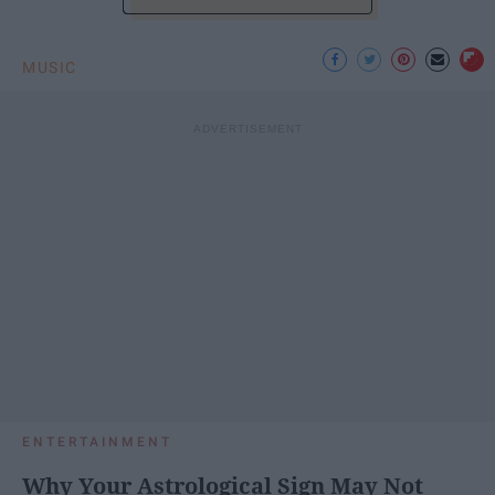
MUSIC
ENTERTAINMENT
Why Your Astrological Sign May Not