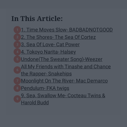
In This Article:
1. Time Moves Slow- BADBADNOTGOOD
2. The Shores- The Sea Of Cortez
3. Sea Of Love- Cat Power
4. Tokoyo Narita- Halsey
Undone(The Sweater Song)-Weezer
All My Friends with Tinashe and Chance
the Rapper- Snakehips
Moonlight On The River- Mac Demarco
Pendulum- FKA twigs
9. Sea, Swallow Me- Cocteau Twins &
Harold Budd