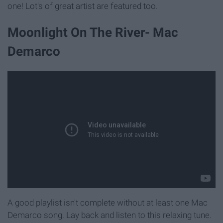
one! Lot's of great artist are featured too.
Moonlight On The River- Mac
Demarco
A good playlist isn't complete without at least one Mac
Demarco song. Lay back and listen to this relaxing tune.