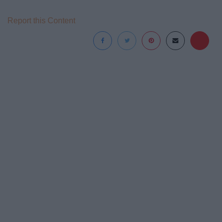
Report this Content