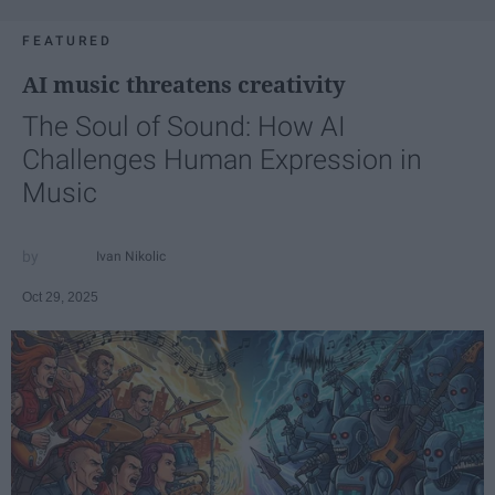
FEATURED
AI music threatens creativity
The Soul of Sound: How AI
Challenges Human Expression in
Music
Ivan Nikolic
Oct 29, 2025