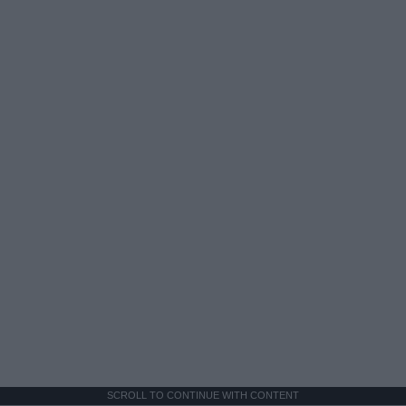
SCROLL TO CONTINUE WITH CONTENT