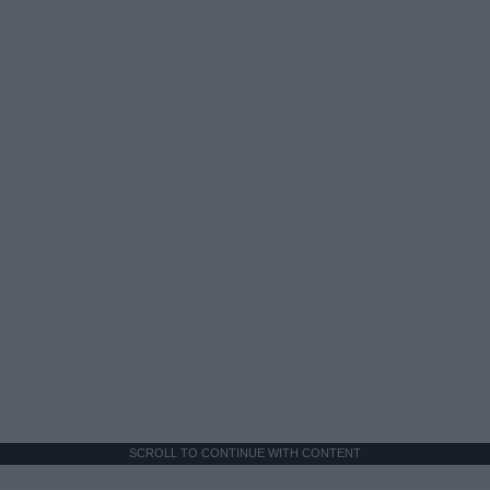
SCROLL TO CONTINUE WITH CONTENT