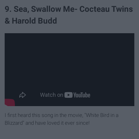
9. Sea, Swallow Me- Cocteau Twins
& Harold Budd
I first heard this song in the movie, "White Bird in a
Blizzard" and have loved it ever since!