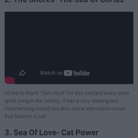
I'd like to thank "Teen Wolf" for this one(and every other
great song in the series). It has a very relaxing and
mesmerizing sound, but also some alternative vocals
that balance it out!
3. Sea Of Love- Cat Power