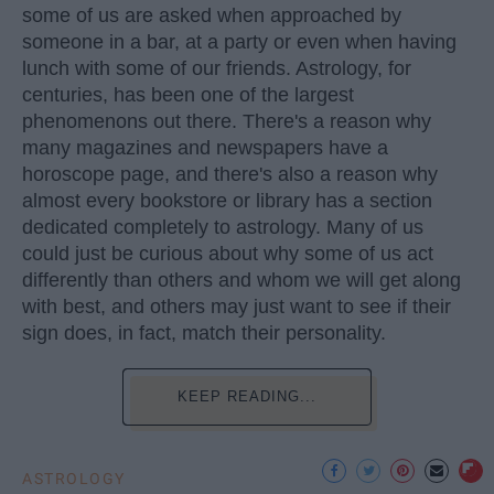
some of us are asked when approached by
someone in a bar, at a party or even when having
lunch with some of our friends. Astrology, for
centuries, has been one of the largest
phenomenons out there. There's a reason why
many magazines and newspapers have a
horoscope page, and there's also a reason why
almost every bookstore or library has a section
dedicated completely to astrology. Many of us
could just be curious about why some of us act
differently than others and whom we will get along
with best, and others may just want to see if their
sign does, in fact, match their personality.
KEEP READING...
ASTROLOGY