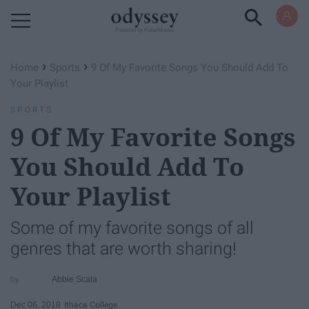
Powered by RebelMouse
›
›
Home
Sports
9 Of My Favorite Songs You Should Add To
Your Playlist
SPORTS
9 Of My Favorite Songs
You Should Add To
Your Playlist
Some of my favorite songs of all
genres that are worth sharing!
Abbie Scala
Dec 06, 2018
Ithaca College