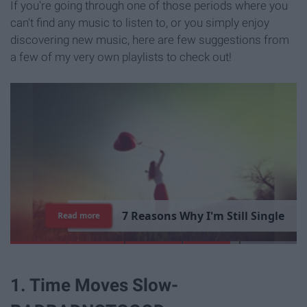
If you're going through one of those periods where you
can't find any music to listen to, or you simply enjoy
discovering new music, here are few suggestions from
a few of my very own playlists to check out!
1
5
T
i
m
e
s
"
P
a
Read more
1. Time Moves Slow-