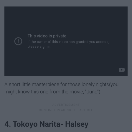
A short little masterpiece for those lonely nights(you
might know this one from the movie, "Juno").
4. Tokoyo Narita- Halsey