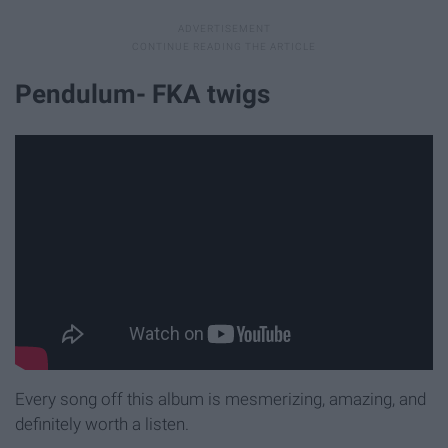
Pendulum- FKA twigs
Every song off this album is mesmerizing, amazing, and
definitely worth a listen.