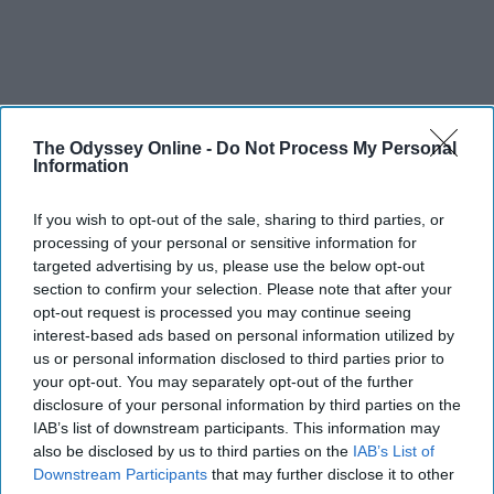
The Odyssey Online -
Do Not Process My Personal
Information
If you wish to opt-out of the sale, sharing to third parties, or
processing of your personal or sensitive information for
targeted advertising by us, please use the below opt-out
section to confirm your selection. Please note that after your
opt-out request is processed you may continue seeing
interest-based ads based on personal information utilized by
us or personal information disclosed to third parties prior to
your opt-out. You may separately opt-out of the further
disclosure of your personal information by third parties on the
IAB’s list of downstream participants. This information may
also be disclosed by us to third parties on the
IAB’s List of
Downstream Participants
that may further disclose it to other