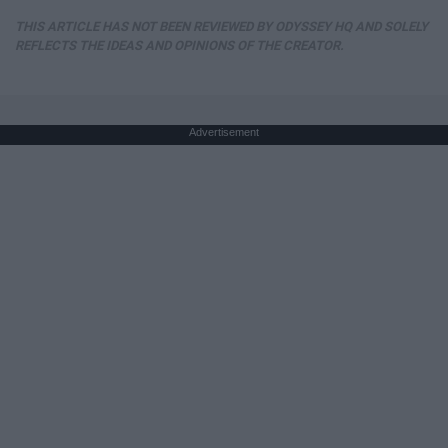
THIS ARTICLE HAS NOT BEEN REVIEWED BY ODYSSEY HQ AND SOLELY
REFLECTS THE IDEAS AND OPINIONS OF THE CREATOR.
Advertisement