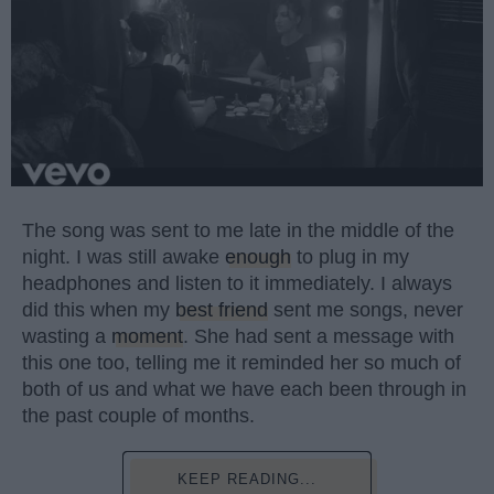
The song was sent to me late in the middle of the
night. I was still awake
enough
to plug in my
headphones and listen to it immediately. I always
did this when my
best friend
sent me songs, never
wasting a
moment
. She had sent a message with
this one too, telling me it reminded her so much of
both of us and what we have each been through in
the past couple of months.
KEEP READING...