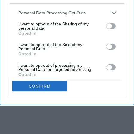
third parties.
Personal Data Processing Opt Outs
I want to opt-out of the Sharing of my
personal data.
Opted In
I want to opt-out of the Sale of my
Personal Data.
Opted In
I want to opt-out of processing my
Personal Data for Targeted Advertising.
Opted In
CONFIRM