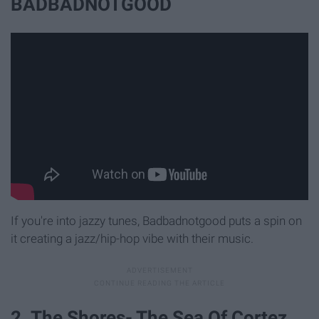
BADBADNOTGOOD
If you're into jazzy tunes, Badbadnotgood puts a spin on
it creating a jazz/hip-hop vibe with their music.
2. The Shores- The Sea Of Cortez