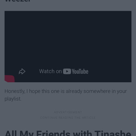
Honestly, I hope this one is already somewhere in your
playlist.
All My Friends with Tinashe