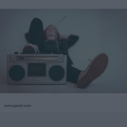
everypixel.com