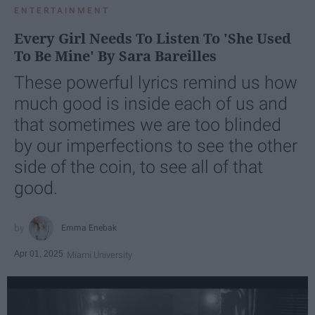
ENTERTAINMENT
Every Girl Needs To Listen To 'She Used
To Be Mine' By Sara Bareilles
These powerful lyrics remind us how
much good is inside each of us and
that sometimes we are too blinded
by our imperfections to see the other
side of the coin, to see all of that
good.
Emma Enebak
Apr 01, 2025
Miami University