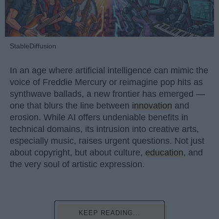
StableDiffusion
In an age where artificial intelligence can mimic the
voice of Freddie Mercury or reimagine pop hits as
synthwave ballads, a new frontier has emerged —
one that blurs the line between
innovation
and
erosion. While AI offers undeniable benefits in
technical domains, its intrusion into creative arts,
especially music, raises urgent questions. Not just
about copyright, but about culture,
education
, and
the very soul of artistic expression.
KEEP READING...