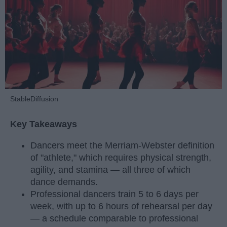
StableDiffusion
Key Takeaways
Dancers meet the Merriam-Webster definition
of "athlete," which requires physical strength,
agility, and stamina — all three of which
dance demands.
Professional dancers train 5 to 6 days per
week, with up to 6 hours of rehearsal per day
— a schedule comparable to professional