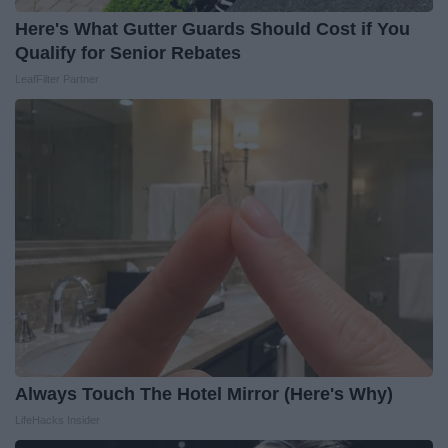
Here's What Gutter Guards Should Cost if You
Qualify for Senior Rebates
LeafFilter Partner
Always Touch The Hotel Mirror (Here's Why)
LifeHacks Insider