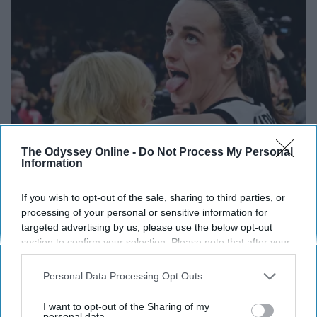
The Odyssey Online -
Do Not Process My Personal
Information
If you wish to opt-out of the sale, sharing to third parties, or
Caitlin Clark Steps Out With Her New Partner
processing of your personal or sensitive information for
And Stuns Fans
targeted advertising by us, please use the below opt-out
Outlier Model
section to confirm your selection. Please note that after your
opt-out request is processed you may continue seeing
interest-based ads based on personal information utilized by
Personal Data Processing Opt Outs
us or personal information disclosed to third parties prior to
your opt-out. You may separately opt-out of the further
I want to opt-out of the Sharing of my
disclosure of your personal information by third parties on the
personal data.