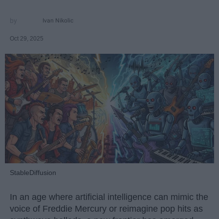
Ivan Nikolic
Oct 29, 2025
StableDiffusion
In an age where artificial intelligence can mimic the
voice of Freddie Mercury or reimagine pop hits as