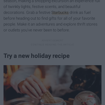
season, making a shopping excursion an experience full
of twinkly lights, festive scents, and beautiful
decorations. Grab a festive
Starbucks
drink as fuel
before heading out to find gifts for all of your favorite
people. Make it an adventures and explore thrift stores
or outlets you've never been to before.
Try a new holiday recipe