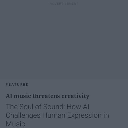
FEATURED
AI music threatens creativity
The Soul of Sound: How AI
Challenges Human Expression in
Music