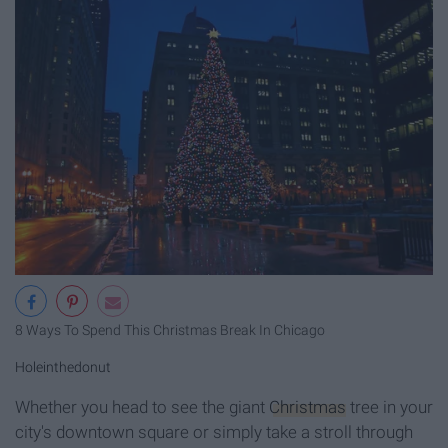
8 Ways To Spend This Christmas Break In Chicago
Holeinthedonut
Whether you head to see the giant
Christmas
tree in your
city's downtown square or simply take a stroll through