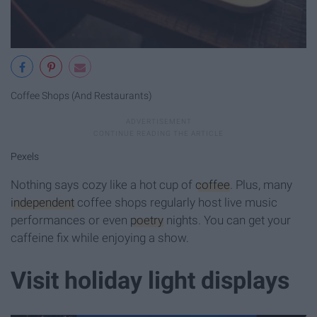
Coffee Shops (And Restaurants)
Pexels
Nothing says cozy like a hot cup of
coffee
. Plus, many
independent
coffee shops regularly host live music
performances or even
poetry
nights. You can get your
caffeine fix while enjoying a show.
Visit holiday light displays