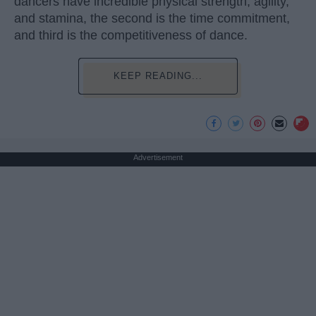
dancers have incredible physical strength, agility,
and stamina, the second is the time commitment,
and third is the competitiveness of dance.
KEEP READING...
Advertisement