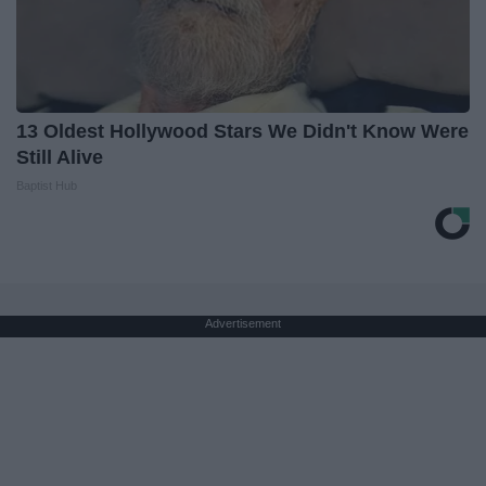
13 Oldest Hollywood Stars We Didn't Know Were
Still Alive
Baptist Hub
Advertisement