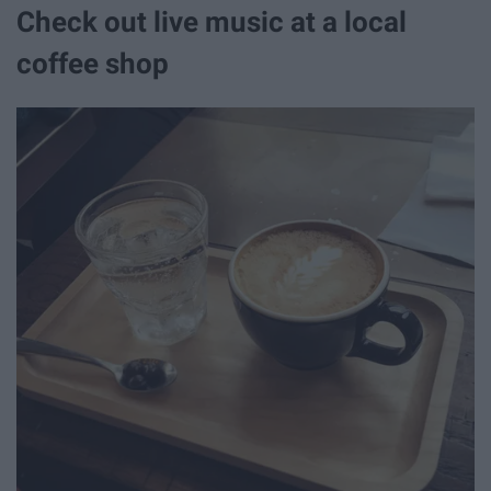
Check out live music at a local
coffee shop