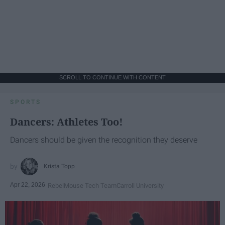
SCROLL TO CONTINUE WITH CONTENT
SPORTS
Dancers: Athletes Too!
Dancers should be given the recognition they deserve
Krista Topp
Apr 22, 2026
RebelMouse Tech Team
Carroll University