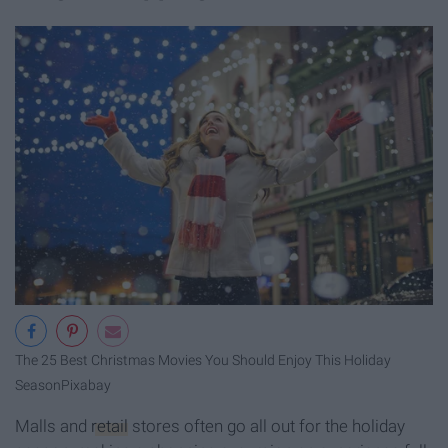
The 25 Best Christmas Movies You Should Enjoy This Holiday
Season
Pixabay
Malls and
retail
stores often go all out for the holiday