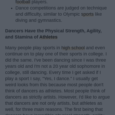
football
players.
Dance competitions are judged on technique
and difficulty, similar to Olympic
sports
like
diving and gymnastics.
Dancers Have the Physical Strength, Agility,
and Stamina of
Athletes
Many people play sports in
high school
and even
continue on to play one of their sports in college. I
did the same. I've been dancing since I was three
years old and I'm not a 20 year old sophomore in
college, still dancing. Every time I get asked if I
play a sport I say, "Yes, I dance." I usually get
weird looks from this because most people don't
think of dancers as athletes. Most people think of
dancers as strictly artists. However, I'd like to argue
that dancers are not only artists, but athletes as
well, for three main reasons. The first being that