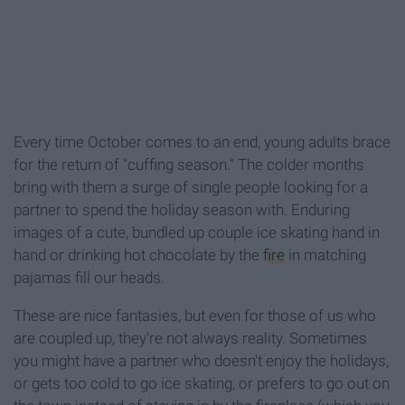
Every time October comes to an end, young adults brace
for the return of "cuffing season." The colder months
bring with them a surge of single people looking for a
partner to spend the holiday season with. Enduring
images of a cute, bundled up couple ice skating hand in
hand or drinking hot chocolate by the
fire
in matching
pajamas fill our heads.
These are nice fantasies, but even for those of us who
are coupled up, they're not always reality. Sometimes
you might have a partner who doesn't enjoy the holidays,
or gets too cold to go ice skating, or prefers to go out on