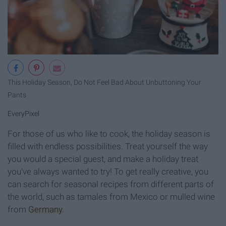
This Holiday Season, Do Not Feel Bad About Unbuttoning Your
Pants
EveryPixel
For those of us who like to cook, the holiday season is
filled with endless possibilities. Treat yourself the way
you would a special guest, and make a holiday treat
you've always wanted to try! To get really creative, you
can search for seasonal recipes from different parts of
the world, such as tamales from Mexico or mulled wine
from
Germany
.