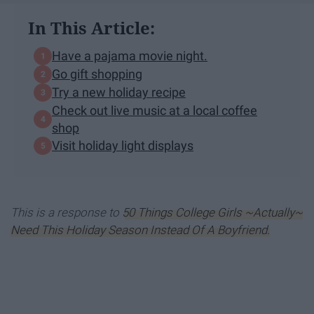
In This Article:
Have a pajama movie night.
Go gift shopping
Try a new holiday recipe
Check out live music at a local coffee
shop
Visit holiday light displays
This is a response to
50 Things College Girls ~Actually~
Need This Holiday Season Instead Of A Boyfriend.