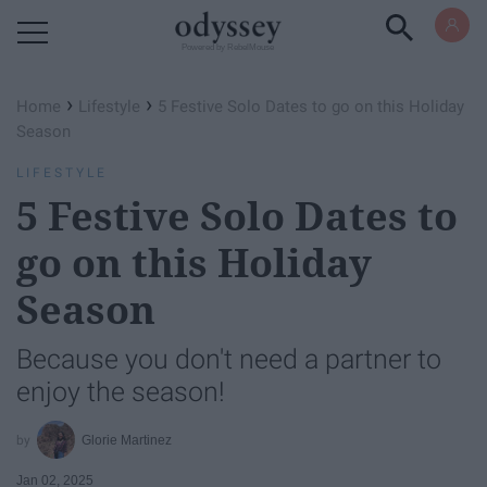
Powered by RebelMouse
›
›
Home
Lifestyle
5 Festive Solo Dates to go on this Holiday
Season
LIFESTYLE
5 Festive Solo Dates to
go on this Holiday
Season
Because you don't need a partner to
enjoy the season!
Glorie Martinez
Jan 02, 2025