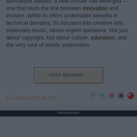
synthwave ballads, a new frontier has emerged —
one that blurs the line between
innovation
and
erosion. While AI offers undeniable benefits in
technical domains, its intrusion into creative arts,
especially music, raises urgent questions. Not just
about copyright, but about culture,
education
, and
the very soul of artistic expression.
KEEP READING...
AI GENERATED MUSIC
Advertisement