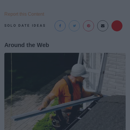
Report this Content
SOLO DATE IDEAS
Around the Web