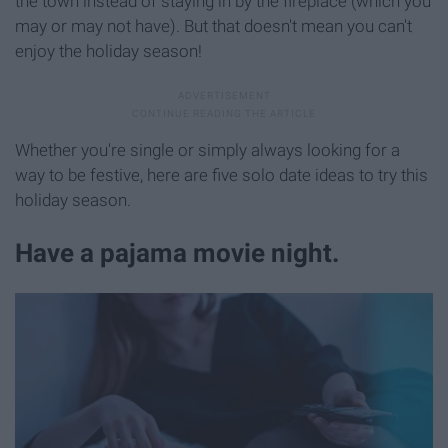
the town instead of staying in by the fireplace (which you
may or may not have). But that doesn't mean you can't
enjoy the holiday season!
Whether you're single or simply always looking for a
way to be festive, here are five solo date ideas to try this
holiday season.
Have a pajama movie night.