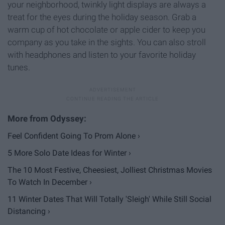
your neighborhood, twinkly light displays are always a
treat for the eyes during the holiday season. Grab a
warm cup of hot chocolate or apple cider to keep you
company as you take in the sights. You can also stroll
with headphones and listen to your favorite holiday
tunes.
Feel Confident Going To Prom Alone ›
5 More Solo Date Ideas for Winter ›
The 10 Most Festive, Cheesiest, Jolliest Christmas Movies
To Watch In December ›
11 Winter Dates That Will Totally 'Sleigh' While Still Social
Distancing ›