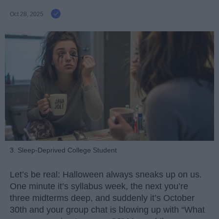
Oct 28, 2025
3. Sleep-Deprived College Student
Let’s be real: Halloween always sneaks up on us.
One minute it’s syllabus week, the next you’re
three midterms deep, and suddenly it’s October
30th and your group chat is blowing up with “What