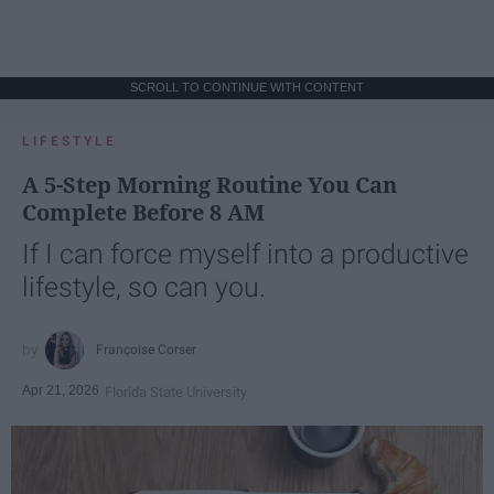
SCROLL TO CONTINUE WITH CONTENT
LIFESTYLE
A 5-Step Morning Routine You Can
Complete Before 8 AM
If I can force myself into a productive
lifestyle, so can you.
Françoise Corser
Apr 21, 2026
Florida State University