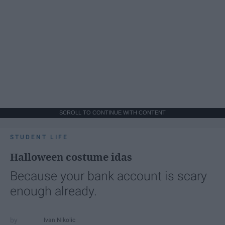
SCROLL TO CONTINUE WITH CONTENT
STUDENT LIFE
Halloween costume idas
Because your bank account is scary
enough already.
Ivan Nikolic