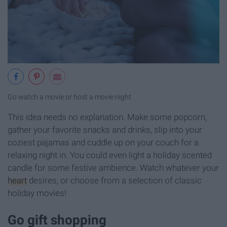
Go watch a movie or host a movie night
This idea needs no explanation. Make some popcorn,
gather your favorite snacks and drinks, slip into your
coziest pajamas and cuddle up on your couch for a
relaxing night in. You could even light a holiday scented
candle for some festive ambience. Watch whatever your
heart
desires, or choose from a selection of classic
holiday movies!
Go gift shopping