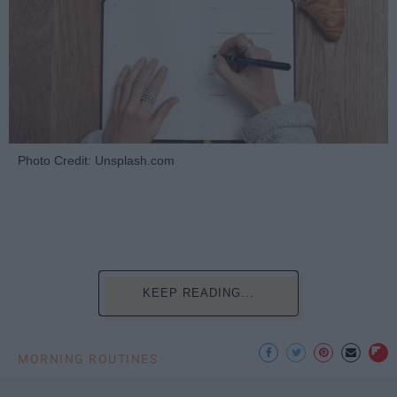
Photo Credit: Unsplash.com
KEEP READING...
MORNING ROUTINES