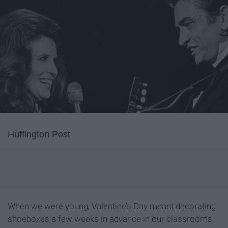
Huffington Post
When we were young, Valentine’s Day meant decorating
shoeboxes a few weeks in advance in our classrooms