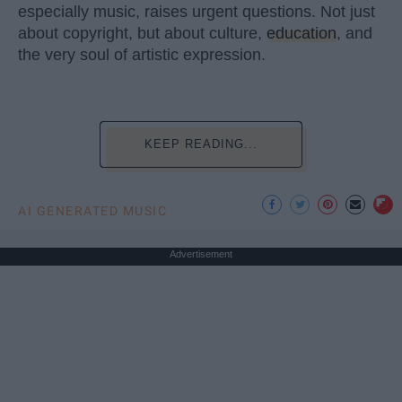
especially music, raises urgent questions. Not just
about copyright, but about culture,
education
, and
the very soul of artistic expression.
KEEP READING...
AI GENERATED MUSIC
Advertisement