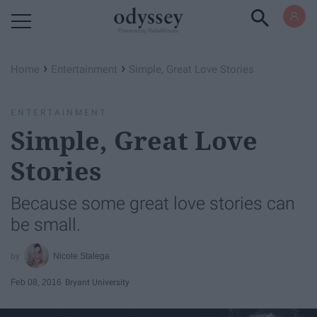
Powered by RebelMouse
›
›
Home
Entertainment
Simple, Great Love Stories
ENTERTAINMENT
Simple, Great Love
Stories
Because some great love stories can
be small.
Nicole Stalega
Feb 08, 2016
Bryant University