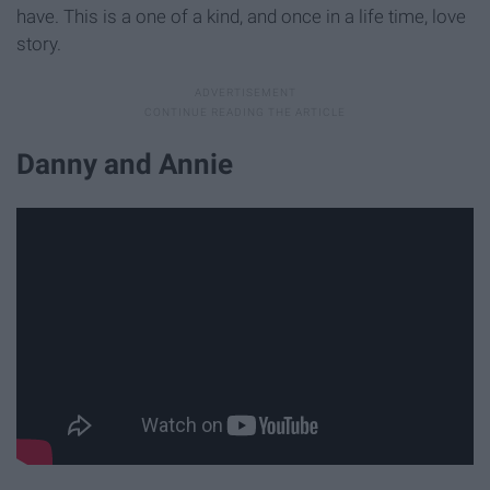
have. This is a one of a kind, and once in a life time, love
story.
Danny and Annie