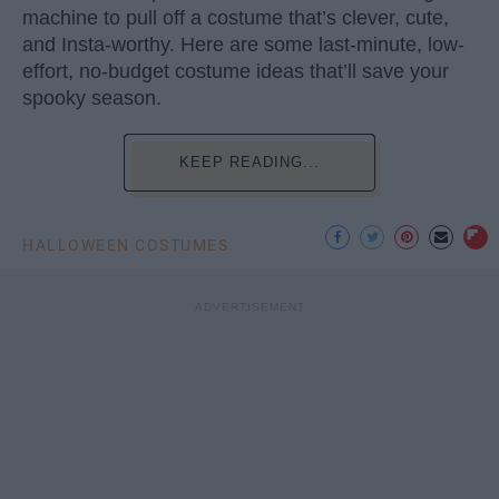
machine to pull off a costume that’s clever, cute,
and Insta-worthy. Here are some last-minute, low-
effort, no-budget costume ideas that’ll save your
spooky season.
KEEP READING...
HALLOWEEN COSTUMES