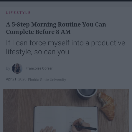
LIFESTYLE
A 5-Step Morning Routine You Can
Complete Before 8 AM
If I can force myself into a productive
lifestyle, so can you.
Françoise Corser
Apr 21, 2026
Florida State University