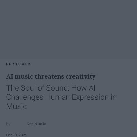
FEATURED
AI music threatens creativity
The Soul of Sound: How AI
Challenges Human Expression in
Music
Ivan Nikolic
Oct 29, 2025