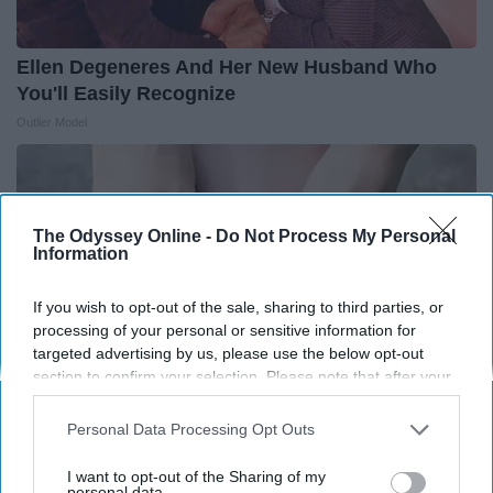
Ellen Degeneres And Her New Husband Who
You'll Easily Recognize
Outlier Model
The Odyssey Online -
Do Not Process My Personal
Information
If you wish to opt-out of the sale, sharing to third parties, or
processing of your personal or sensitive information for
targeted advertising by us, please use the below opt-out
section to confirm your selection. Please note that after your
opt-out request is processed you may continue seeing
interest-based ads based on personal information utilized by
Personal Data Processing Opt Outs
us or personal information disclosed to third parties prior to
Experts Stunned: Easy Solution for Years of
your opt-out. You may separately opt-out of the further
I want to opt-out of the Sharing of my
disclosure of your personal information by third parties on the
personal data.