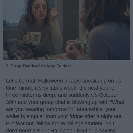
3. Sleep-Deprived College Student
Let’s be real: Halloween always sneaks up on us.
One minute it’s syllabus week, the next you’re
three midterms deep, and suddenly it’s October
30th and your group chat is blowing up with “What
are you wearing tomorrow??” Meanwhile, your
wallet is emptier than your fridge after a night out.
But fear not, fellow broke college student. You
don’t need a Spirit Halloween haul or a sewing