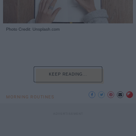
Photo Credit: Unsplash.com
KEEP READING...
MORNING ROUTINES