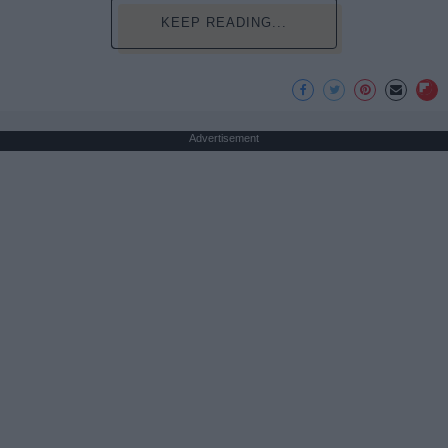
KEEP READING...
Advertisement