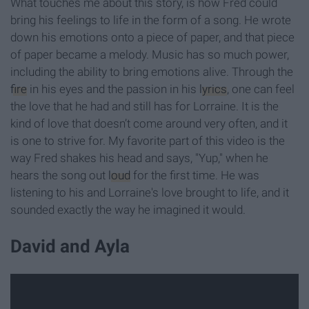
What touches me about this story, is how Fred could
bring his feelings to life in the form of a song. He wrote
down his emotions onto a piece of paper, and that piece
of paper became a melody. Music has so much power,
including the ability to bring emotions alive. Through the
fire
in his eyes and the passion in his
lyrics
, one can feel
the love that he had and still has for Lorraine. It is the
kind of love that doesn’t come around very often, and it
is one to strive for. My favorite part of this video is the
way Fred shakes his head and says, "Yup," when he
hears the song out
loud
for the first time. He was
listening to his and Lorraine's love brought to life, and it
sounded exactly the way he imagined it would.
David and Ayla