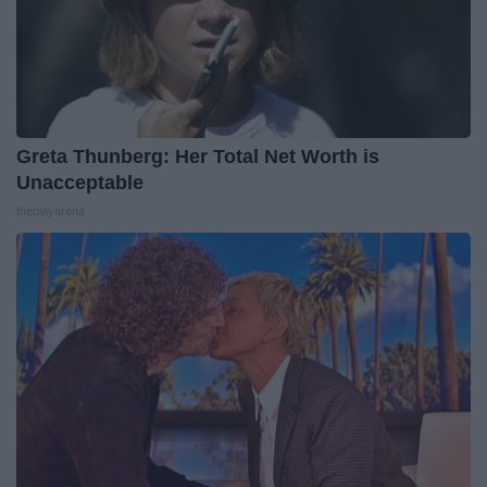
Greta Thunberg: Her Total Net Worth is
Unacceptable
theplayarena