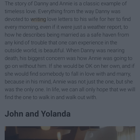
The story of Danny and Annie is a classic example of
timeless love. Everything from the way Danny was
devoted to
writing
love letters to his wife for her to find
every morning, even if it were just a weather report, to
how he describes being married as a safe haven from
any kind of trouble that one can experience in the
outside world, is beautiful. When Danny was nearing
death, his biggest concern was how Annie was going to
go on without him. If she would be OK on her own, and if
she would find somebody to fall in love with and marry,
because in his mind, Annie was not just the one, but she
was the only one. In life, we can all only hope that we will
find the one to walk in and walk out with.
John and Yolanda