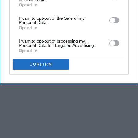
Joint Pain and Arthritis
Opted In
IAB’s list of downstream participants. This information may
Healthier Living
also be disclosed by us to third parties on the
IAB’s List of
I want to opt-out of the Sale of my
Downstream Participants
that may further disclose it to other
Personal Data.
third parties.
Opted In
THIS ARTICLE HAS NOT BEEN REVIEWED BY ODYSSEY HQ AND SOLELY
REFLECTS THE IDEAS AND OPINIONS OF THE CREATOR.
I want to opt-out of processing my
Personal Data for Targeted Advertising.
Opted In
CONFIRM
Advertisement