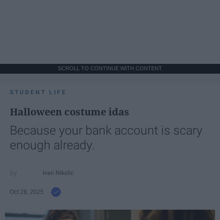
SCROLL TO CONTINUE WITH CONTENT
STUDENT LIFE
Halloween costume idas
Because your bank account is scary
enough already.
Ivan Nikolic
Oct 28, 2025