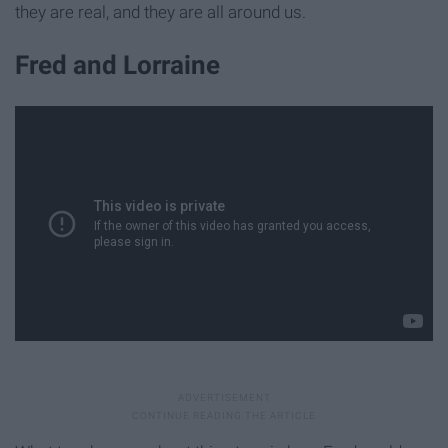
they are real, and they are all around us.
Fred and Lorraine