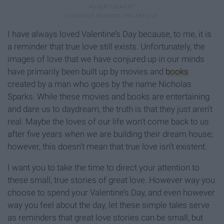
I have always loved Valentine’s Day because, to me, it is
a reminder that true love still exists. Unfortunately, the
images of love that we have conjured up in our minds
have primarily been built up by movies and
books
created by a man who goes by the name Nicholas
Sparks. While these movies and books are entertaining
and dare us to daydream, the truth is that they just aren’t
real. Maybe the loves of our life won’t come back to us
after five years when we are building their dream house;
however, this doesn’t mean that true love isn’t existent.
I want you to take the time to direct your attention to
these small, true stories of great love. However way you
choose to spend your Valentine’s Day, and even however
way you feel about the day, let these simple tales serve
as reminders that great love stories can be small, but