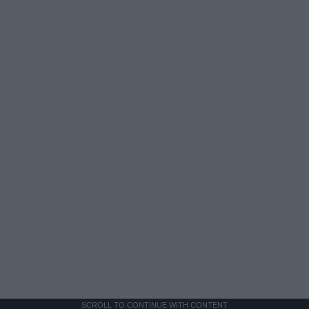
SCROLL TO CONTINUE WITH CONTENT