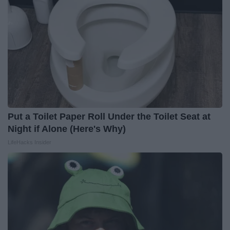
Put a Toilet Paper Roll Under the Toilet Seat at
Night if Alone (Here's Why)
LifeHacks Insider