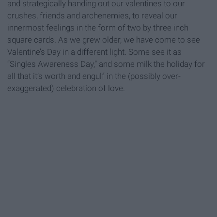
and strategically handing out our valentines to our
crushes, friends and archenemies, to reveal our
innermost feelings in the form of two by three inch
square cards. As we grew older, we have come to see
Valentine’s Day in a different light. Some see it as
“Singles Awareness Day,” and some milk the holiday for
all that it’s worth and engulf in the (possibly over-
exaggerated) celebration of love.