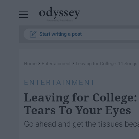
Powered by RebelMouse
Start writing a post
›
›
Home
Entertainment
Leaving for College: 11 Songs 
ENTERTAINMENT
Leaving for College:
Tears To Your Eyes
Go ahead and get the tissues becau