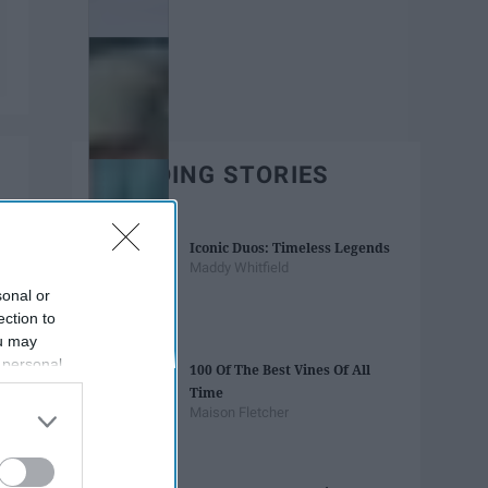
TRENDING STORIES
Iconic Duos: Timeless Legends
Maddy Whitfield
sonal or
ection to
ou may
 personal
100 Of The Best Vines Of All
out of the
Time
 downstream
Maison Fletcher
B’s List of