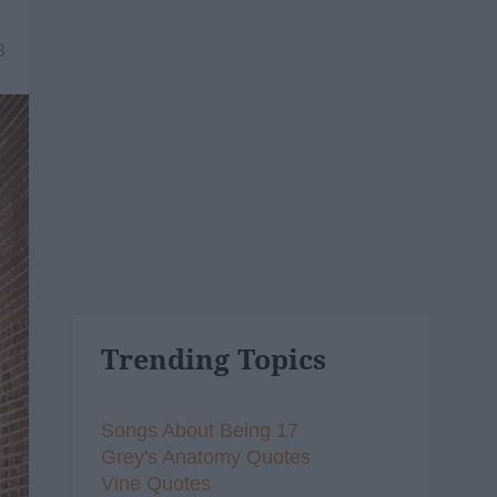
3
Trending Topics
Songs About Being 17
Grey's Anatomy Quotes
Vine Quotes