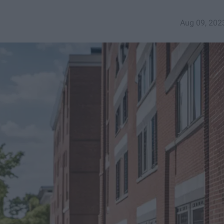
Aug 09, 202