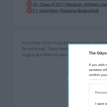
10. Class of 2017 Mashup- Anthem Lig
11. Unwritten- Natasha Bedingfield
As college move in quickly approaches, saying
be emotional. These twelve songs capture the f
The Odyss
tugging at a different part of your
heart
.
If you wish 
sensitive in
confirm you
continue se
information 
further disc
Persona
participants
Downstream 
I want t