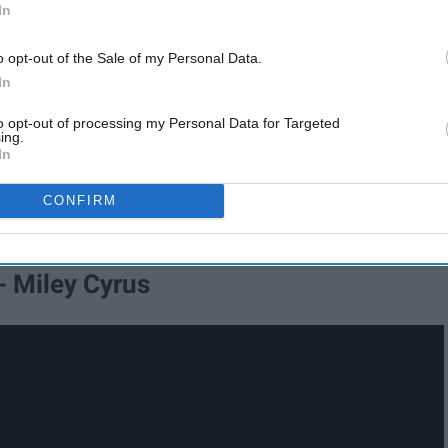
In
o opt-out of the Sale of my Personal Data.
In
to opt-out of processing my Personal Data for Targeted
ing.
In
CONFIRM
- Miley Cyrus