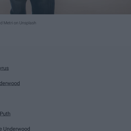
 Metri
on
Unsplash
yrus
nderwood
 Puth
ie Underwood