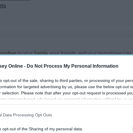
hts
goodbye
to your
family
, your friends, and your hometown can
eelings of leaving home and moving away perfectly, each
ey Online -
Do Not Process My Personal Information
to opt-out of the sale, sharing to third parties, or processing of your per
formation for targeted advertising by us, please use the below opt-out s
r selection. Please note that after your opt-out request is processed y
eing interest-based ads based on personal information utilized by us or
disclosed to third parties prior to your opt-out. You may separately opt-
losure of your personal information by third parties on the IAB’s list of
l Data Processing Opt Outs
. This information may also be disclosed by us to third parties on the
IA
Participants
that may further disclose it to other third parties.
o opt-out of the Sharing of my personal data.