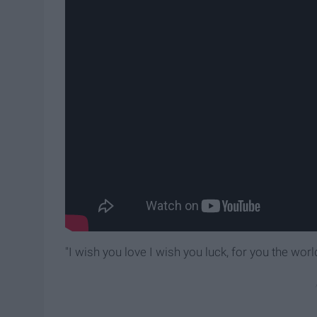
"I wish you love I wish you luck, for you the worl