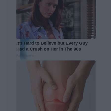
It's Hard to Believe but Every Guy
Had a Crush on Her in The 90s
Rank Upwards