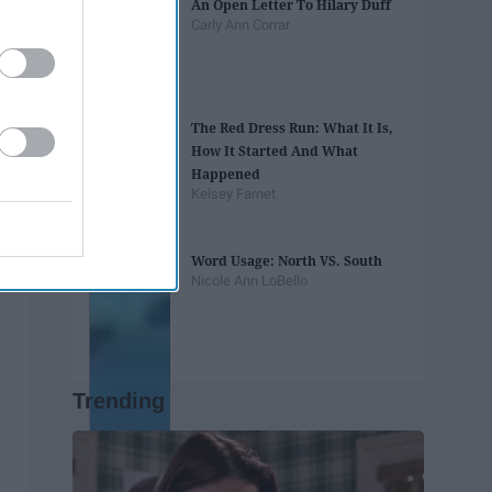
An Open Letter To Hilary Duff
Carly Ann Corrar
The Red Dress Run: What It Is,
How It Started And What
Happened
Kelsey Farnet
Word Usage: North VS. South
Nicole Ann LoBello
Trending