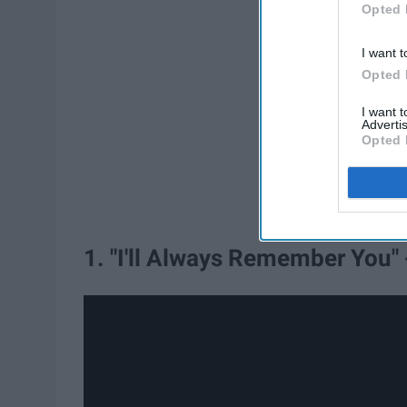
Opted 
I want t
Opted 
I want 
Advertis
Opted 
1. "I'll Always Remember You" 