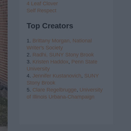
4 Leaf Clover
Self Respect
Top Creators
1.
Brittany Morgan,
National
Writer's Society
2.
Radhi,
SUNY Stony Brook
3.
Kristen Haddox
,
Penn State
University
4.
Jennifer Kustanovich
,
SUNY
Stony Brook
5.
Clare Regelbrugge
,
University
of Illinois Urbana-Champaign