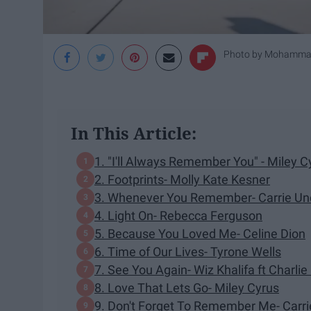
Photo by
Mohammad
In This Article:
1. "I'll Always Remember You" - Miley C
2. Footprints- Molly Kate Kesner
3. Whenever You Remember- Carrie U
4. Light On- Rebecca Ferguson
5. Because You Loved Me- Celine Dion
6. Time of Our Lives- Tyrone Wells
7. See You Again- Wiz Khalifa ft Charlie
8. Love That Lets Go- Miley Cyrus
9. Don't Forget To Remember Me- Carr