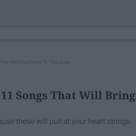
That Will Bring Tears To Your Eyes
 11 Songs That Will Bring
se these will pull at your heart strings.