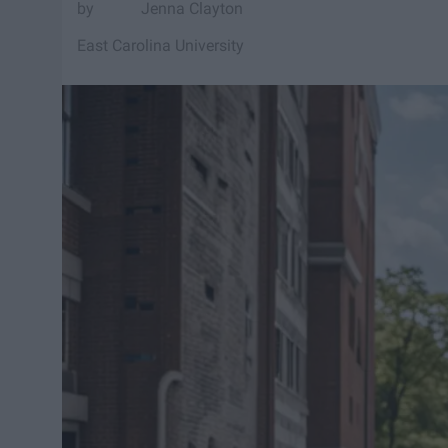
Jenna Clayton
East Carolina University