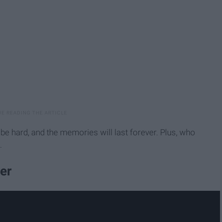
 be hard, and the memories will last forever. Plus, who
.
er