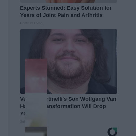
Experts Stunned: Easy Solution for
Years of Joint Pain and Arthritis
Healthier Living
Valerie Bertinelli's Son Wolfgang Van
Halen's Transformation Will Drop
Your Jaws
Suburban Finance