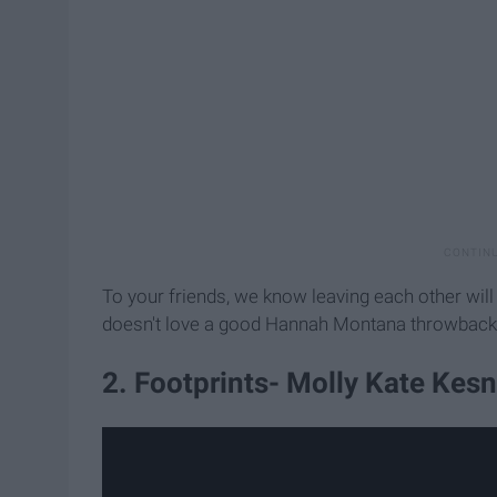
To your friends, we know leaving each other will
doesn't love a good Hannah Montana throwback
2. Footprints- Molly Kate Kesn