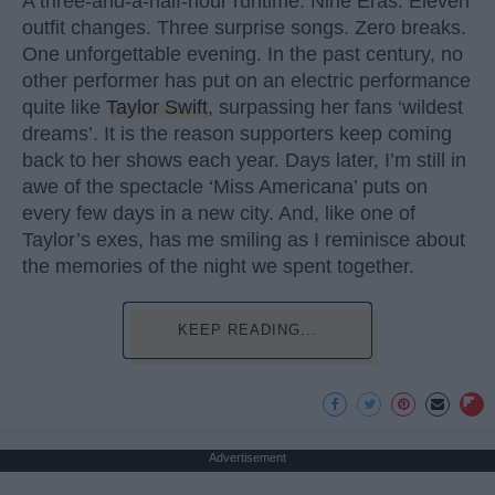
A three-and-a-half-hour runtime. Nine Eras. Eleven
outfit changes. Three surprise songs. Zero breaks.
One unforgettable evening. In the past century, no
other performer has put on an electric performance
quite like
Taylor Swift
, surpassing her fans ‘wildest
dreams’. It is the reason supporters keep coming
back to her shows each year. Days later, I’m still in
awe of the spectacle ‘Miss Americana’ puts on
every few days in a new city. And, like one of
Taylor’s exes, has me smiling as I reminisce about
the memories of the night we spent together.
KEEP READING...
Advertisement