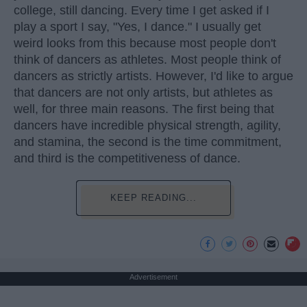
college, still dancing. Every time I get asked if I
play a sport I say, "Yes, I dance." I usually get
weird looks from this because most people don't
think of dancers as athletes. Most people think of
dancers as strictly artists. However, I'd like to argue
that dancers are not only artists, but athletes as
well, for three main reasons. The first being that
dancers have incredible physical strength, agility,
and stamina, the second is the time commitment,
and third is the competitiveness of dance.
KEEP READING...
Advertisement