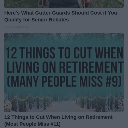
Here's What Gutter Guards Should Cost if You
Qualify for Senior Rebates
LeafFilter Partner
12 Things to Cut When Living on Retirement
(Most People Miss #11)