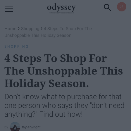
Powered by RebelMouse
›
›
Home
Shopping
4 Steps To Shop For The
Unshoppable This Holiday Season.
SHOPPING
4 Steps To Shop For
The Unshoppable This
Holiday Season.
Don't know what to purchase for that
one person who says they "don't need
anything?" Find out how!
taylerwright