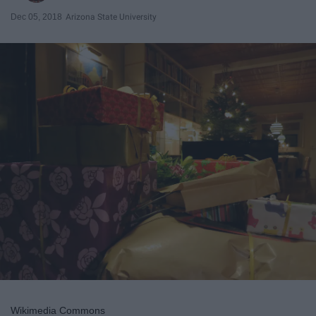
Dec 05, 2018
Arizona State University
Wikimedia Commons