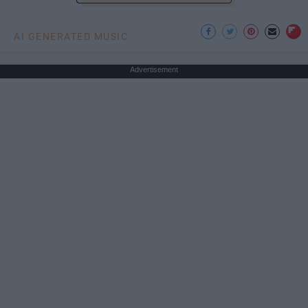
AI GENERATED MUSIC
Advertisement