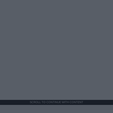
SCROLL TO CONTINUE WITH CONTENT