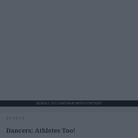
SCROLL TO CONTINUE WITH CONTENT
SPORTS
Dancers: Athletes Too!