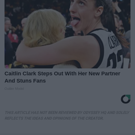
Caitlin Clark Steps Out With Her New Partner
And Stuns Fans
Outlier Model
THIS ARTICLE HAS NOT BEEN REVIEWED BY ODYSSEY HQ AND SOLELY
REFLECTS THE IDEAS AND OPINIONS OF THE CREATOR.