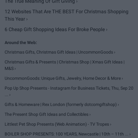
The True Meaning Of Gift Giving ›
12 Websites That Are THE BEST For Christmas Shopping
This Year ›
6 Cheap Gift Shopping Ideas For Broke People ›
Christmas Gifts, Christmas Gift Ideas | UncommonGoods ›
Christmas Gifts & Presents | Christmas Shop | Xmas Gift Ideas |
M&S ›
UncommonGoods: Unique Gifts, Jewelry, Home Decor & More ›
Pop Up Shop Presents - Instagram for Business Tickets, Thu, Sep 20
... ›
Gifts & Homeware | Rex London (formerly dotcomgiftshop) ›
The Present Shop Gift Ideas and Collectibles ›
Littlest Pet Shop Presents (Web Animation) - TV Tropes ›
BOILER SHOP PRESENTS: 100 YEARS, Newcastle | 10th – 11th ... ›