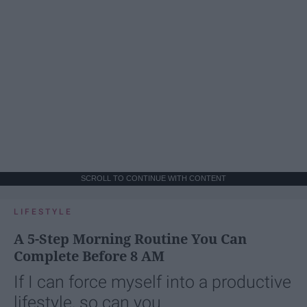
SCROLL TO CONTINUE WITH CONTENT
LIFESTYLE
A 5-Step Morning Routine You Can
Complete Before 8 AM
If I can force myself into a productive
lifestyle, so can you.