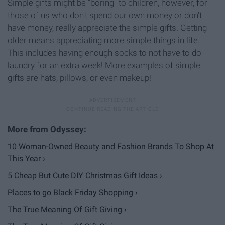
Simple gifts might be "boring" to children, however, for
those of us who don't spend our own money or don't
have money, really appreciate the simple gifts. Getting
older means appreciating more simple things in life.
This includes having enough socks to not have to do
laundry for an extra week! More examples of simple
gifts are hats, pillows, or even makeup!
10 Woman-Owned Beauty and Fashion Brands To Shop At
This Year ›
5 Cheap But Cute DIY Christmas Gift Ideas ›
Places to go Black Friday Shopping ›
The True Meaning Of Gift Giving ›