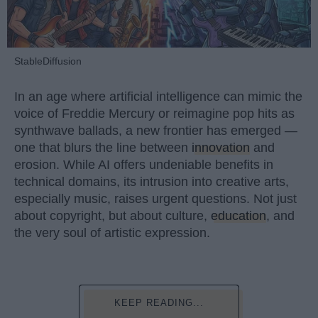
StableDiffusion
In an age where artificial intelligence can mimic the
voice of Freddie Mercury or reimagine pop hits as
synthwave ballads, a new frontier has emerged —
one that blurs the line between
innovation
and
erosion. While AI offers undeniable benefits in
technical domains, its intrusion into creative arts,
especially music, raises urgent questions. Not just
about copyright, but about culture,
education
, and
the very soul of artistic expression.
KEEP READING...