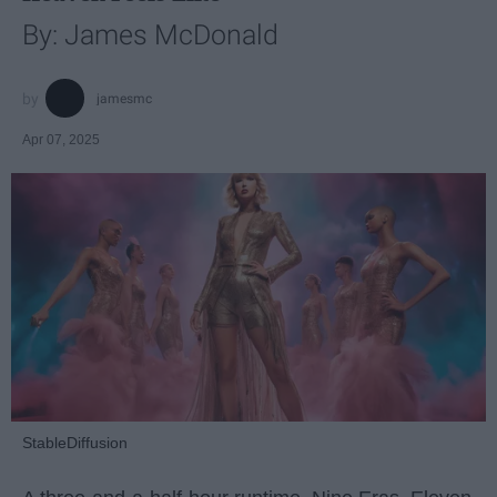
By: James McDonald
jamesmc
Apr 07, 2025
StableDiffusion