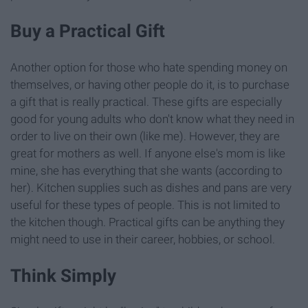
Buy a Practical Gift
Another option for those who hate spending money on
themselves, or having other people do it, is to purchase
a gift that is really practical. These gifts are especially
good for young adults who don't know what they need in
order to live on their own (like me). However, they are
great for mothers as well. If anyone else's mom is like
mine, she has everything that she wants (according to
her). Kitchen supplies such as dishes and pans are very
useful for these types of people. This is not limited to
the kitchen though. Practical gifts can be anything they
might need to use in their career, hobbies, or school.
Think Simply