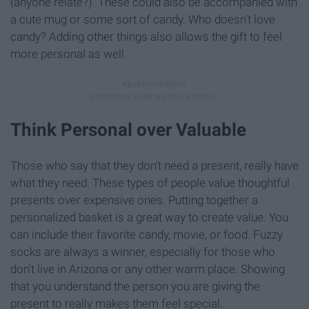
(anyone relate?). These could also be accompanied with
a cute mug or some sort of candy. Who doesn't love
candy? Adding other things also allows the gift to feel
more personal as well.
Think Personal over Valuable
Those who say that they don't need a present, really have
what they need. These types of people value thoughtful
presents over expensive ones. Putting together a
personalized basket is a great way to create value. You
can include their favorite candy, movie, or food. Fuzzy
socks are always a winner, especially for those who
don't live in Arizona or any other warm place. Showing
that you understand the person you are giving the
present to really makes them feel special.