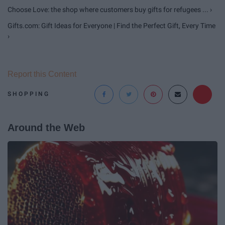
Choose Love: the shop where customers buy gifts for refugees ... ›
Gifts.com: Gift Ideas for Everyone | Find the Perfect Gift, Every Time
›
Report this Content
SHOPPING
Around the Web