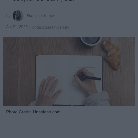
Françoise Corser
Apr 21, 2026
Florida State University
Photo Credit: Unsplash.com