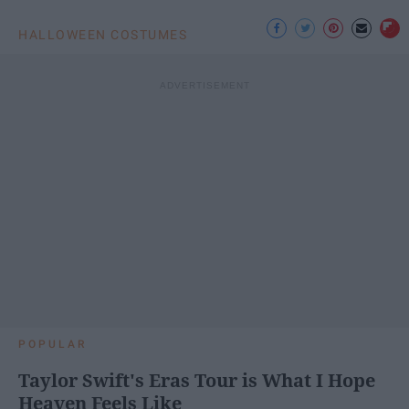
HALLOWEEN COSTUMES
POPULAR
Taylor Swift's Eras Tour is What I Hope
Heaven Feels Like