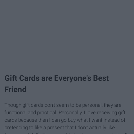
Gift Cards are Everyone's Best
Friend
Though gift cards don't seem to be personal, they are
functional and practical. Personally, I love receiving gift
cards because then I can go buy what I want instead of
pretending to like a present that I don't actually like