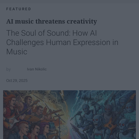
FEATURED
AI music threatens creativity
The Soul of Sound: How AI
Challenges Human Expression in
Music
Ivan Nikolic
Oct 29, 2025