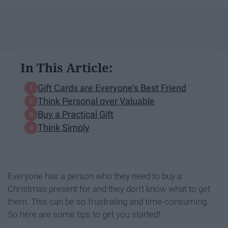
In This Article:
Gift Cards are Everyone's Best Friend
Think Personal over Valuable
Buy a Practical Gift
Think Simply
Everyone has a person who they need to buy a
Christmas present for and they don't know what to get
them. This can be so frustrating and time-consuming.
So here are some tips to get you started!