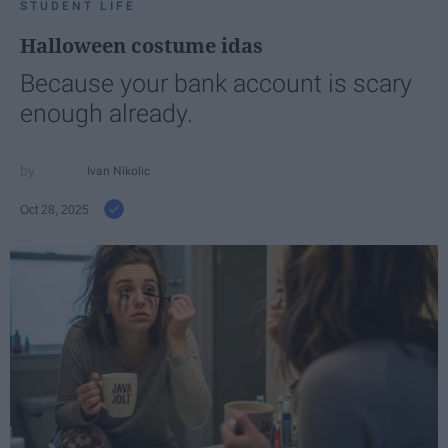
STUDENT LIFE
Halloween costume idas
Because your bank account is scary
enough already.
Ivan Nikolic
Oct 28, 2025