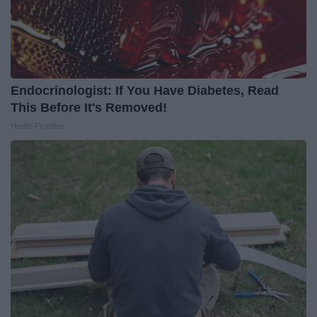
Endocrinologist: If You Have Diabetes, Read
This Before It's Removed!
Health Frontline