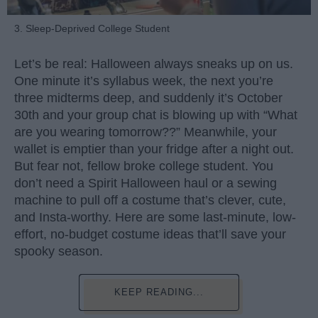
3. Sleep-Deprived College Student
Let’s be real: Halloween always sneaks up on us.
One minute it’s syllabus week, the next you’re
three midterms deep, and suddenly it’s October
30th and your group chat is blowing up with “What
are you wearing tomorrow??” Meanwhile, your
wallet is emptier than your fridge after a night out.
But fear not, fellow broke college student. You
don’t need a Spirit Halloween haul or a sewing
machine to pull off a costume that’s clever, cute,
and Insta-worthy. Here are some last-minute, low-
effort, no-budget costume ideas that’ll save your
spooky season.
KEEP READING...