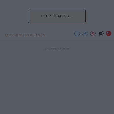
KEEP READING...
MORNING ROUTINES