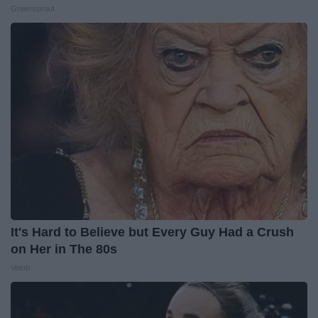
Greensprout
It's Hard to Believe but Every Guy Had a Crush
on Her in The 80s
Vetob