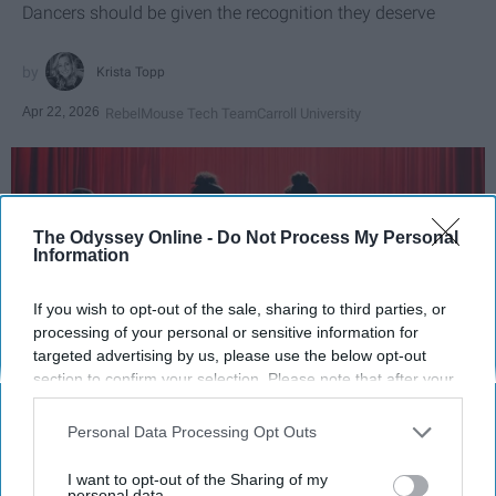
Dancers should be given the recognition they deserve
Krista Topp
Apr 22, 2026
RebelMouse Tech Team
Carroll University
The Odyssey Online -
Do Not Process My Personal
Information
If you wish to opt-out of the sale, sharing to third parties, or
processing of your personal or sensitive information for
targeted advertising by us, please use the below opt-out
section to confirm your selection. Please note that after your
opt-out request is processed you may continue seeing
StableDiffusion
interest-based ads based on personal information utilized by
Personal Data Processing Opt Outs
us or personal information disclosed to third parties prior to
Key Takeaways
your opt-out. You may separately opt-out of the further
I want to opt-out of the Sharing of my
disclosure of your personal information by third parties on the
personal data.