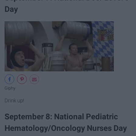
Day
Giphy
Drink up!
September 8: National Pediatric
Hematology/Oncology Nurses Day