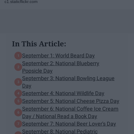
c1.staticflickr.com
In This Article:
September 1: World Beard Day
September 2: National Blueberry
Popsicle Day
September 3: National Bowling League
Day
September 4: National Wildlife Day
September 5: National Cheese Pizza Day
September 6: National Coffee Ice Cream
Day / National Read a Book Day
September 7: National Beer Lover's Day
September 8: National Pediatric