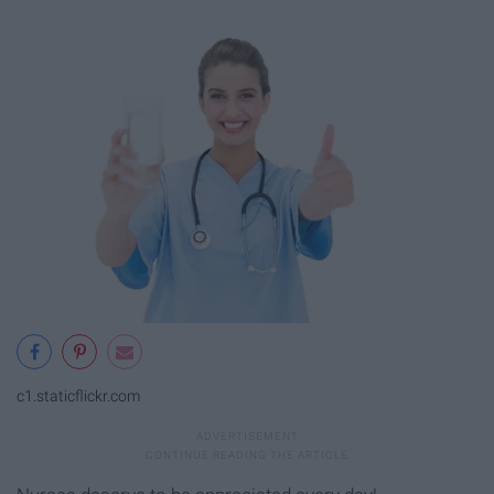
c1.staticflickr.com