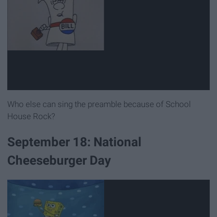
Who else can sing the preamble because of School
House Rock?
September 18: National
Cheeseburger Day