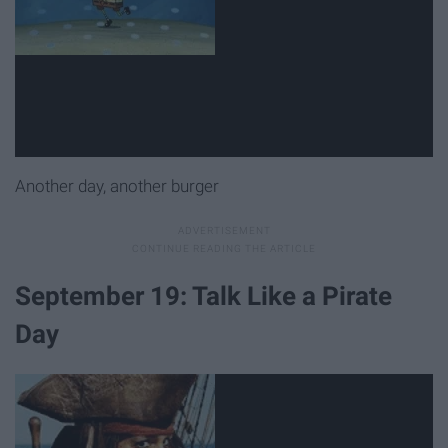
Another day, another burger
September 19: Talk Like a Pirate
Day