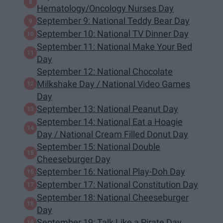
Hematology/Oncology Nurses Day
September 9: National Teddy Bear Day
September 10: National TV Dinner Day
September 11: National Make Your Bed
Day
September 12: National Chocolate
Milkshake Day / National Video Games
Day
September 13: National Peanut Day
September 14: National Eat a Hoagie
Day / National Cream Filled Donut Day
September 15: National Double
Cheeseburger Day
September 16: National Play-Doh Day
September 17: National Constitution Day
September 18: National Cheeseburger
Day
September 19: Talk Like a Pirate Day