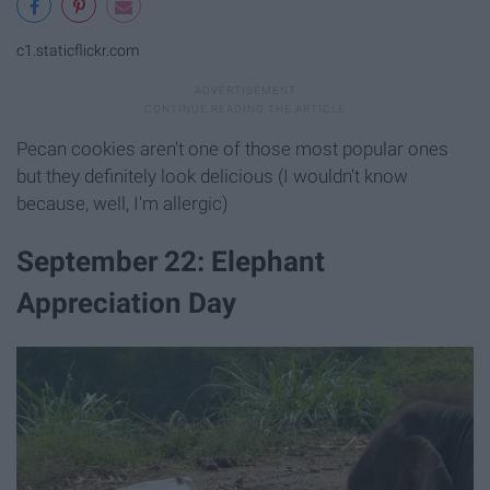
c1.staticflickr.com
Pecan cookies aren't one of those most popular ones
but they definitely look delicious (I wouldn't know
because, well, I'm allergic)
September 22: Elephant
Appreciation Day