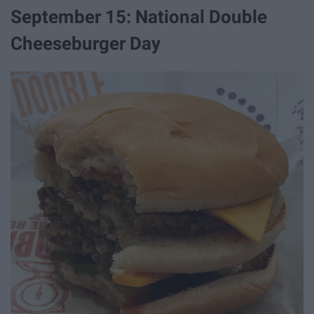
September 15: National Double
Cheeseburger Day