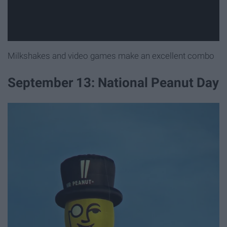
Milkshakes and video games make an excellent combo
September 13: National Peanut Day