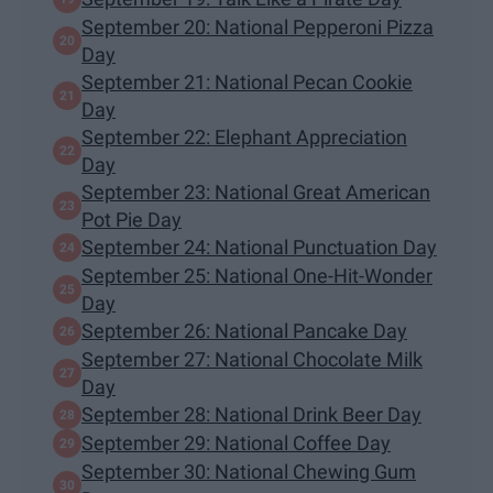
September 20: National Pepperoni Pizza
Day
September 21: National Pecan Cookie
Day
September 22: Elephant Appreciation
Day
September 23: National Great American
Pot Pie Day
September 24: National Punctuation Day
September 25: National One-Hit-Wonder
Day
September 26: National Pancake Day
September 27: National Chocolate Milk
Day
September 28: National Drink Beer Day
September 29: National Coffee Day
September 30: National Chewing Gum