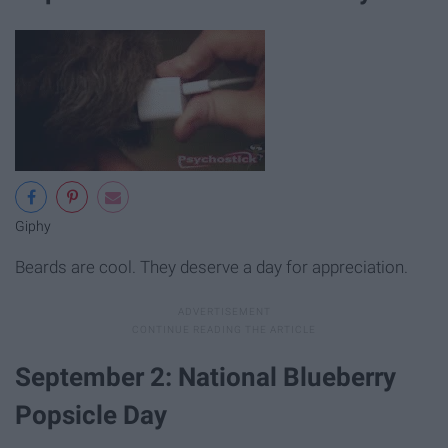
Giphy
Beards are cool. They deserve a day for appreciation.
September 2: National Blueberry
Popsicle Day