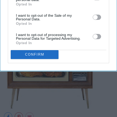
Opted In
September 10: National TV Dinner
IAB’s list of downstream participants. This information may
also be disclosed by us to third parties on the
IAB’s List of
Day
I want to opt-out of the Sale of my
Downstream Participants
that may further disclose it to other
Personal Data.
third parties.
Opted In
I want to opt-out of processing my
Personal Data for Targeted Advertising.
Opted In
CONFIRM