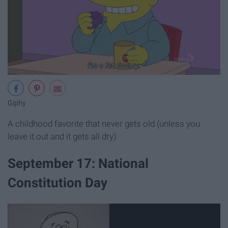
Giphy
A childhood favorite that never gets old (unless you
leave it out and it gets all dry)
September 17: National
Constitution Day