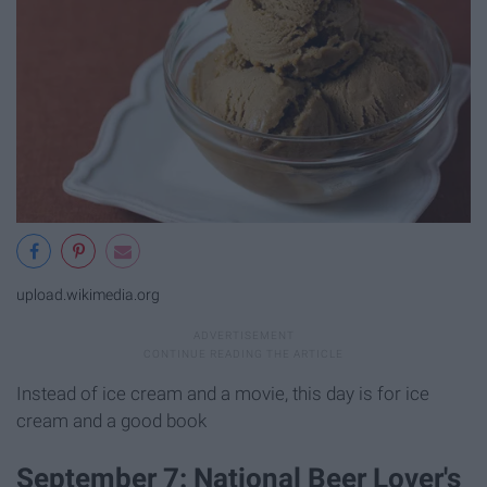
upload.wikimedia.org
Instead of ice cream and a movie, this day is for ice
cream and a good book
September 7: National Beer Lover's