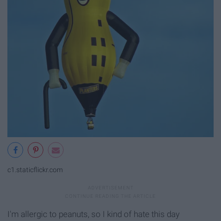
c1.staticflickr.com
I'm allergic to peanuts, so I kind of hate this day