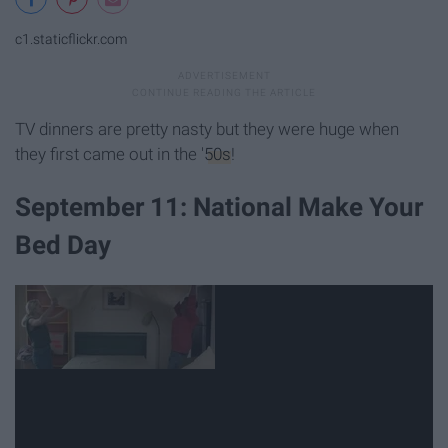
c1.staticflickr.com
TV dinners are pretty nasty but they were huge when
they first came out in the '
50s
!
September 11: National Make Your
Bed Day