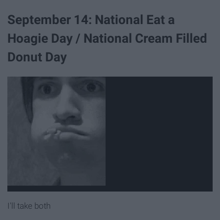
September 14: National Eat a
Hoagie Day / National Cream Filled
Donut Day
I'll take both