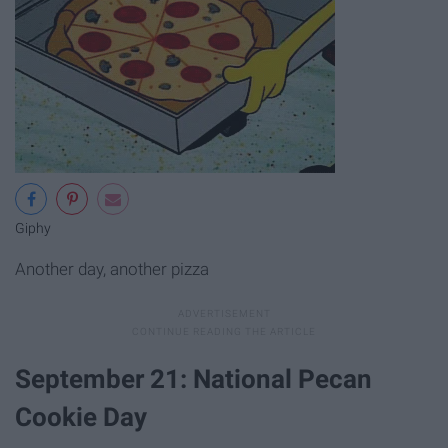
Giphy
Another day, another pizza
September 21: National Pecan
Cookie Day