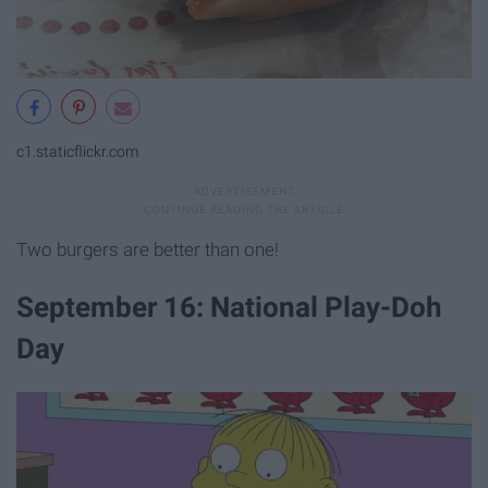
c1.staticflickr.com
Two burgers are better than one!
September 16: National Play-Doh
Day