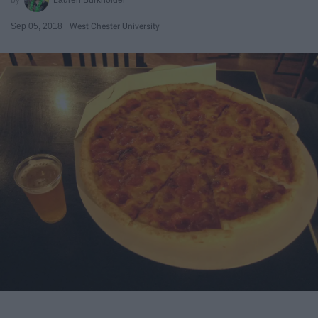
Sep 05, 2018
West Chester University