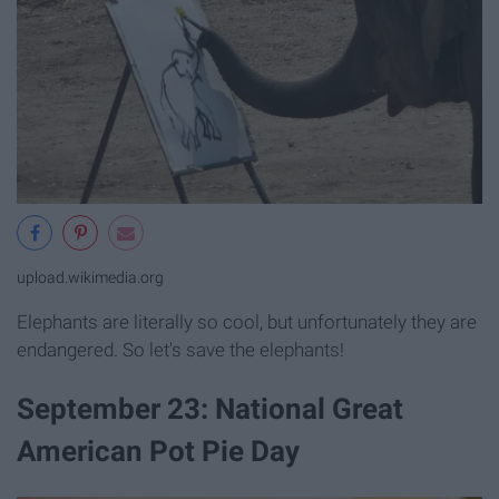
upload.wikimedia.org
Elephants are literally so cool, but unfortunately they are
endangered. So let's save the elephants!
September 23: National Great
American Pot Pie Day