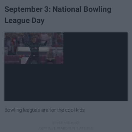
September 3: National Bowling
League Day
Bowling leagues are for the cool kids