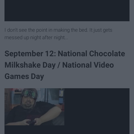
I don't see the point in making the bed. It just gets
messed up night after night...
September 12: National Chocolate
Milkshake Day / National Video
Games Day