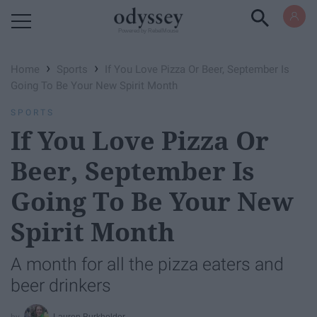
Powered by RebelMouse
›
›
Home
Sports
If You Love Pizza Or Beer, September Is
Going To Be Your New Spirit Month
SPORTS
If You Love Pizza Or
Beer, September Is
Going To Be Your New
Spirit Month
A month for all the pizza eaters and
beer drinkers
Lauren Burkholder