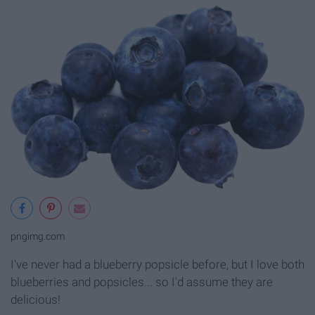
pngimg.com
I've never had a blueberry popsicle before, but I love both
blueberries and popsicles... so I'd assume they are
delicious!