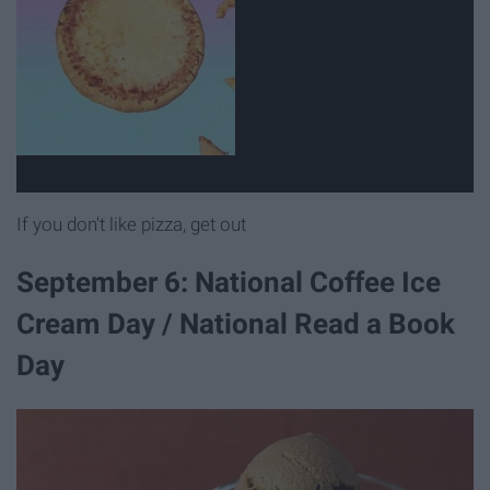
If you don't like pizza, get out
September 6: National Coffee Ice
Cream Day / National Read a Book
Day