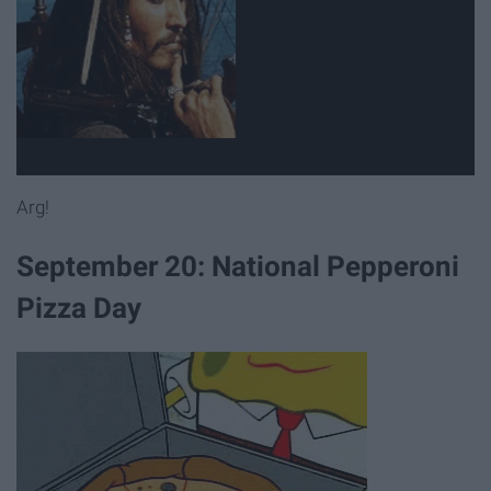
Arg!
September 20: National Pepperoni
Pizza Day