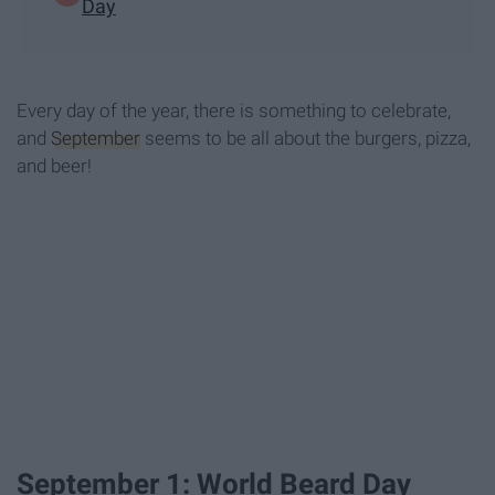
Day
Every day of the year, there is something to celebrate,
and
September
seems to be all about the burgers, pizza,
and beer!
September 1: World Beard Day