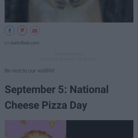
c1.staticflickr.com
Be nice to our wildlife!
September 5: National
Cheese Pizza Day