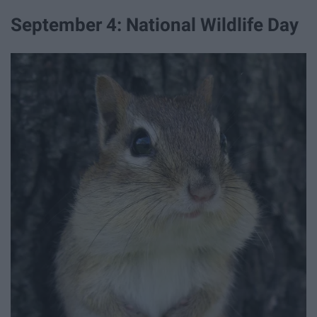
September 4: National Wildlife Day