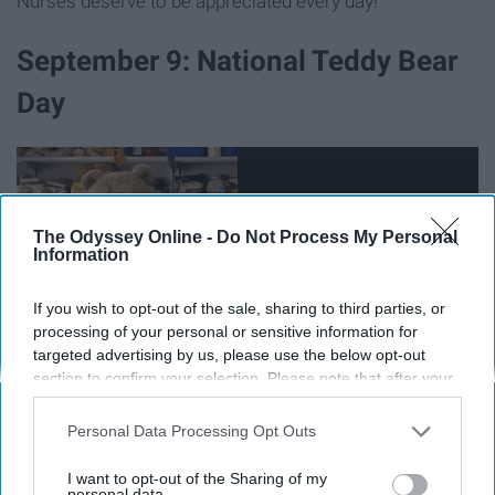
Nurses deserve to be appreciated every day!
September 9: National Teddy Bear
Day
The Odyssey Online -
Do Not Process My Personal
Information
If you wish to opt-out of the sale, sharing to third parties, or
processing of your personal or sensitive information for
targeted advertising by us, please use the below opt-out
section to confirm your selection. Please note that after your
opt-out request is processed you may continue seeing
interest-based ads based on personal information utilized by
Personal Data Processing Opt Outs
Hopefully your fuzzy snuggle buddy isn't as perverted as
us or personal information disclosed to third parties prior to
Ted
your opt-out. You may separately opt-out of the further
I want to opt-out of the Sharing of my
disclosure of your personal information by third parties on the
personal data.