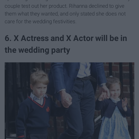
couple test out her product. Rihanna declined to give
them what they wanted, and only stated she does not
care for the wedding festivities.
6. X Actress and X Actor will be in
the wedding party