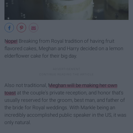
Nope!
Breaking from Royal tradition of having fruit
flavored cakes, Meghan and Harry decided on a lemon
elderflower cake for their big day.
Also not traditional,
Meghan will be making her own
toast
at the couple's private reception, and honor that's
usually reserved for the groom, best man, and father of
the bride for Royal weddings. With Markle being an
incredibly accomplished public speaker in the US, it was
only natural.