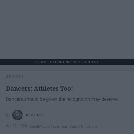
SCROLL TO CONTINUE WITH CONTENT
SPORTS
Dancers: Athletes Too!
Dancers should be given the recognition they deserve
Krista Topp
Apr 22, 2026
RebelMouse Tech Team
Carroll University