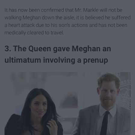
It has now been confirmed that Mr. Markle will not be
walking Meghan down the aisle, it is believed he suffered
a heart attack due to his son's actions and has not been
medically cleared to travel.
3. The Queen gave Meghan an
ultimatum involving a prenup