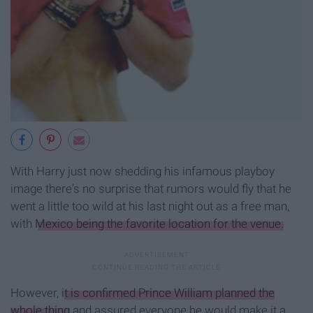
With Harry just now shedding his infamous playboy
image there's no surprise that rumors would fly that he
went a little too wild at his last night out as a free man,
with
Mexico being the favorite location for the venue.
However,
it is confirmed Prince William planned the
whole thing
and assured everyone he would make it a