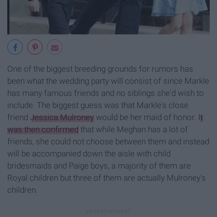
One of the biggest breeding grounds for rumors has
been what the wedding party will consist of since Markle
has many famous friends and no siblings she'd wish to
include. The biggest guess was that Markle's close
friend
Jessica Mulroney
would be her maid of honor.
It
was then confirmed
that while Meghan has a lot of
friends, she could not choose between them and instead
will be accompanied down the aisle with child
bridesmaids and Paige boys, a majority of them are
Royal children but three of them are actually Mulroney's
children.