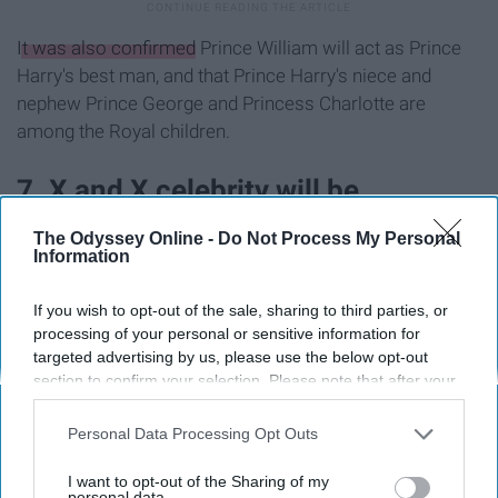
It was also confirmed
Prince William will act as Prince
Harry's best man, and that Prince Harry's niece and
nephew Prince George and Princess Charlotte are
among the Royal children.
7. X and X celebrity will be
attending
The Odyssey Online -
Do Not Process My Personal
Information
If you wish to opt-out of the sale, sharing to third parties, or
processing of your personal or sensitive information for
targeted advertising by us, please use the below opt-out
section to confirm your selection. Please note that after your
opt-out request is processed you may continue seeing
interest-based ads based on personal information utilized by
Personal Data Processing Opt Outs
us or personal information disclosed to third parties prior to
your opt-out. You may separately opt-out of the further
I want to opt-out of the Sharing of my
disclosure of your personal information by third parties on the
personal data.