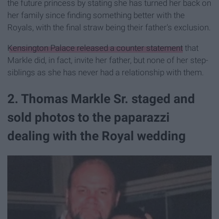
the future princess by stating she has turned her back on
her family since finding something better with the
Royals, with the final straw being their father's exclusion.
Kensington Palace released a counter statement
that
Markle did, in fact, invite her father, but none of her step-
siblings as she has never had a relationship with them.
2. Thomas Markle Sr. staged and
sold photos to the paparazzi
dealing with the Royal wedding