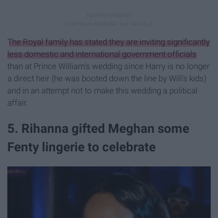
The Royal family has stated they are inviting significantly
less domestic and international government officials
than at Prince William's wedding since Harry is no longer
a direct heir (he was booted down the line by Will's kids)
and in an attempt not to make this wedding a political
affair.
5. Rihanna gifted Meghan some
Fenty lingerie to celebrate