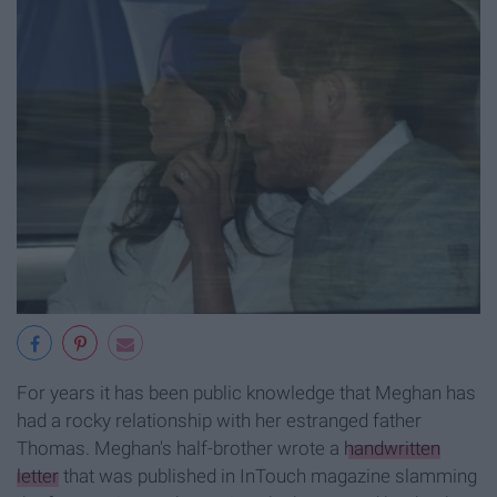
For years it has been public knowledge that Meghan has
had a rocky relationship with her estranged father
Thomas. Meghan's half-brother wrote a
handwritten
letter
that was published in InTouch magazine slamming