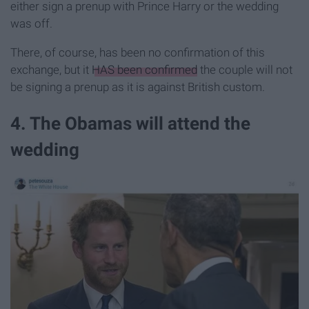
either sign a prenup with Prince Harry or the wedding
was off.
There, of course, has been no confirmation of this
exchange, but it
HAS been confirmed
the couple will not
be signing a prenup as it is against British custom.
4. The Obamas will attend the
wedding