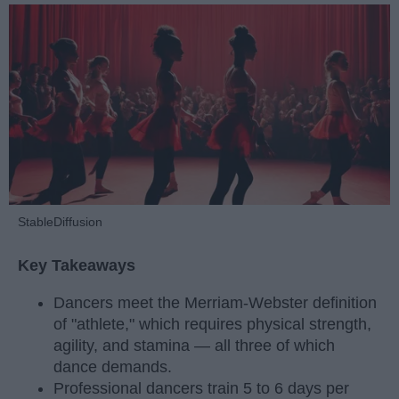
StableDiffusion
Key Takeaways
Dancers meet the Merriam-Webster definition
of "athlete," which requires physical strength,
agility, and stamina — all three of which
dance demands.
Professional dancers train 5 to 6 days per