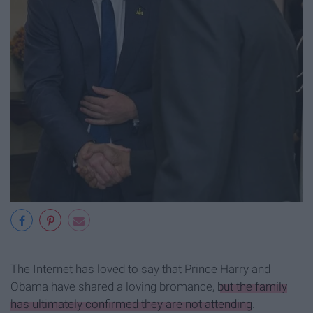
The Internet has loved to say that Prince Harry and
Obama have shared a loving bromance,
but the family
has ultimately confirmed they are not attending
.