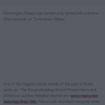
Kensington Palace has temporarily turned into a drama
filled episode on "Downtown Abbey."
One of the biggest social events of the year is finally
upon us—The Royal Wedding. British Prince Harry and
American actress Meghan Markle are
set to marry this
Saturday, May 19th.
The couple shocked everyone when