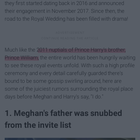
they first started dating back in 2016 and announced
their engagement in November 2017. Since then, the
road to the Royal Wedding has been filled with drama!
Much like the
2011 nuptials of Prince Harry's brother,
Prince William,
the entire world has been hungrily waiting
to see these royal events unfold. With such a high profile
ceremony and every detail carefully guarded there's
bound to be some gossip swirling around, here are
some of the juiciest rumors surrounding the royal place
days before Meghan and Harry's say, "I do."
1. Meghan's father was snubbed
from the invite list