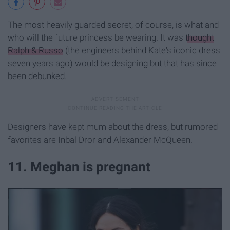
The most heavily guarded secret, of course, is what and
who will the future princess be wearing. It was
thought
Ralph & Russo
(the engineers behind Kate's iconic dress
seven years ago) would be designing but that has since
been debunked.
Designers have kept mum about the dress, but rumored
favorites are Inbal Dror and Alexander McQueen.
11. Meghan is pregnant