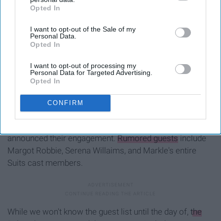
Opted In
IAB’s list of downstream participants. This information may
also be disclosed by us to third parties on the
IAB’s List of
I want to opt-out of the Sale of my
Downstream Participants
that may further disclose it to other
Personal Data.
third parties.
Opted In
I want to opt-out of processing my
Personal Data for Targeted Advertising.
Opted In
CONFIRM
With it being a colossal event across the pond, the guest
list has been speculated since the couple first
announced their engagement.
Rumored guests
include
Margot Robbie, Serena Willaims, and Markle's entire
Suits cast members.
While we won't know the guest list until the day of,
the