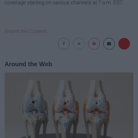
coverage starting on various channels at 7 a.m. EST.
Report this Content
Around the Web