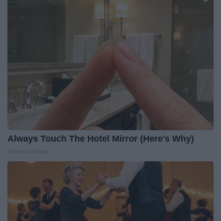
Always Touch The Hotel Mirror (Here's Why)
LifeHacks Insider