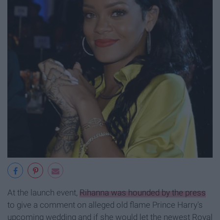
At the launch event,
Rihanna was hounded by the press
to give a comment on alleged old flame Prince Harry's
upcoming wedding and if she would let the newest Royal