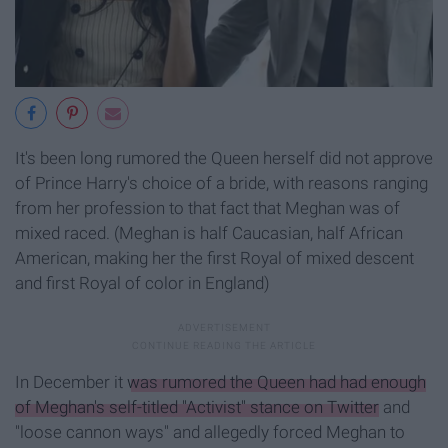
It's been long rumored the Queen herself did not approve
of Prince Harry's choice of a bride, with reasons ranging
from her profession to that fact that Meghan was of
mixed raced. (Meghan is half Caucasian, half African
American, making her the first Royal of mixed descent
and first Royal of color in England)
In December it
was rumored the Queen had had enough
of Meghan's self-titled "Activist" stance on Twitter
and
"loose cannon ways" and allegedly forced Meghan to