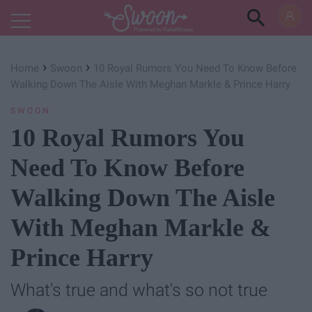
Powered by RebelMouse
›
›
Home
Swoon
10 Royal Rumors You Need To Know Before
Walking Down The Aisle With Meghan Markle & Prince Harry
SWOON
10 Royal Rumors You
Need To Know Before
Walking Down The Aisle
With Meghan Markle &
Prince Harry
What's true and what's so not true