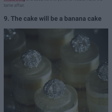
tame affair.
9. The cake will be a banana cake