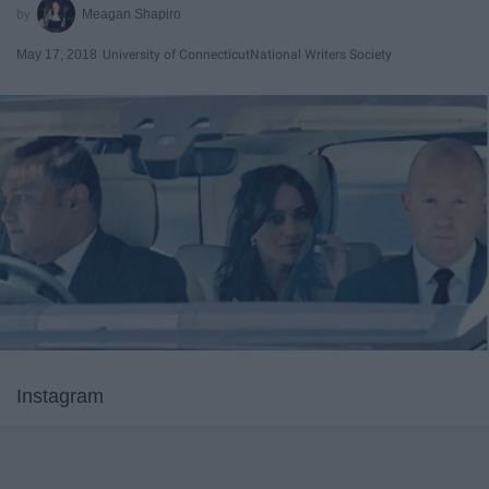
Meagan Shapiro
May 17, 2018
University of Connecticut
National Writers Society
Instagram