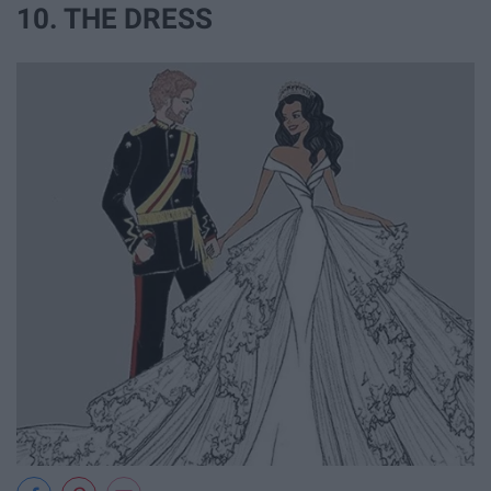
10. THE DRESS