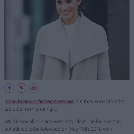
It has been confirmed she's not
, but that won't stop the
tabloids from printing it.
We'll know all our answers Saturday! The big event is
scheduled to be televised on May 19th, 2018 with