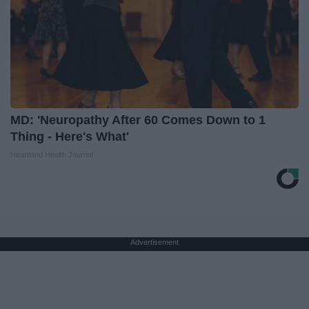
MD: 'Neuropathy After 60 Comes Down to 1
Thing - Here's What'
Heartland Health Journal
Advertisement