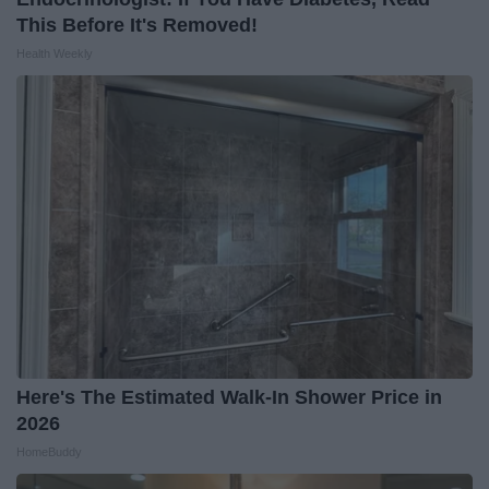
This Before It's Removed!
Health Weekly
Here's The Estimated Walk-In Shower Price in
2026
HomeBuddy