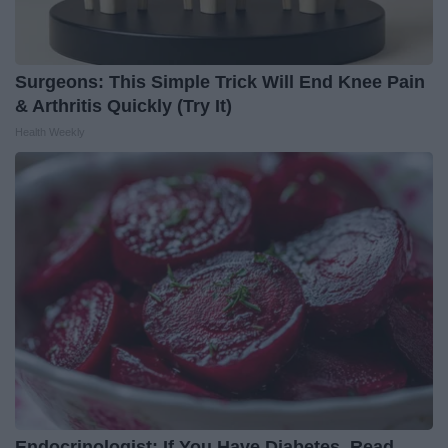
Surgeons: This Simple Trick Will End Knee Pain
& Arthritis Quickly (Try It)
Health Weekly
Endocrinologist: If You Have Diabetes, Read