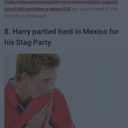
Palace has announced the ceremony includes a guest
list of 600 and then a select 200
are also invited to the
reception afterward.
8. Harry partied hard in Mexico for
his Stag Party