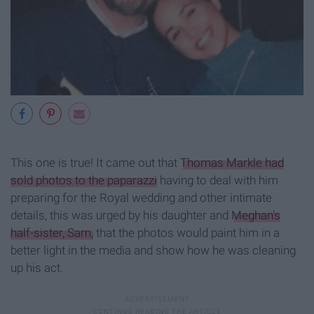
This one is true! It came out that
Thomas Markle had
sold photos to the paparazzi
having to deal with him
preparing for the Royal wedding and other intimate
details, this was urged by his daughter and
Meghan's
half-sister, Sam,
that the photos would paint him in a
better light in the media and show how he was cleaning
up his act.